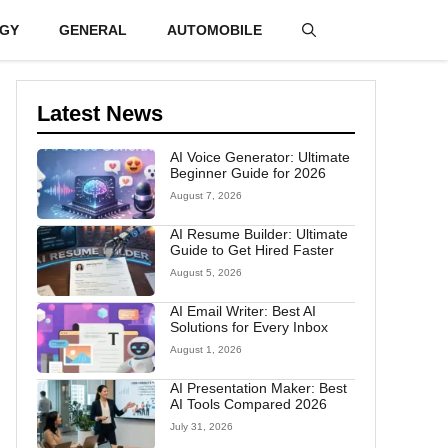
GY
GENERAL
AUTOMOBILE
Latest News
AI Voice Generator: Ultimate
Beginner Guide for 2026
August 7, 2026
AI Resume Builder: Ultimate
Guide to Get Hired Faster
August 5, 2026
AI Email Writer: Best AI
Solutions for Every Inbox
August 1, 2026
AI Presentation Maker: Best
AI Tools Compared 2026
July 31, 2026