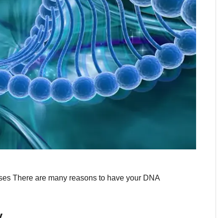
iseases There are many reasons to have your DNA
y