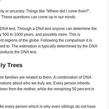
ity or ancestry.
Things like “Where did I come from?”,
s?” These questions can come up in our minds.
 DNA test.
Through a DNA test anyone can determine the
rly 500 to 1000 years, and possibly more.
This is
t regions of the globe.
Following the comparison it is
hed to.
The estimation is typically determined by the DNA
conducts the DNA test.
ly Trees
ir families are related to them.
A combination of DNA
estions about who we truly are.
Every person inherits
own from the mother, while the remaining 50 percent is
for every person which is why even siblings do not have