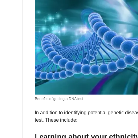
Benefits of getting a DNA test
In addition to identifying potential genetic d
test.
These include:
Learning about your ethnicit