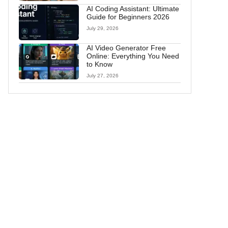
AI Coding Assistant: Ultimate
Guide for Beginners 2026
July 29, 2026
AI Video Generator Free
Online: Everything You Need
to Know
July 27, 2026