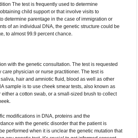
dition The test is frequently used to determine
 obtaining child support or that involve visits to
to determine parentage in the case of immigration or
ts of an individual DNA, the genetic structure could be
ge, to almost 99.9 percent chance.
ion with the genetic consultation.
The test is requested
y care physician or nurse practitioner.
The test is
aliva, hair and amniotic fluid, blood as well as other
A sample is to use cheek smear tests, also known as
 either a cotton swab, or a small-sized brush to collect
cheek.
ific modifications in DNA, proteins and the
dance with the genetic disorder that the patient is
 be performed when it is unclear the genetic mutation that