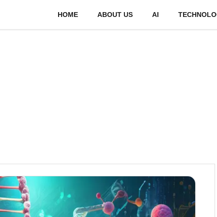
HOME
ABOUT US
AI
TECHNOLO