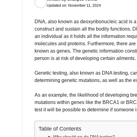
Updated on:
November 11, 2024
DNA, also known as deoxyribonucleic acid is a 
construct and sustain all the bodily functions.
DN
an individual as it holds all the information re
molecules and proteins.
Furthermore, there are 
known as genes.
The genetic information constit
person is at risk of developing certain ailments.
Genetic testing, also known as DNA testing, can
determining genetic mutations, as well as the ex
As an example, the likelihood of developing br
mutations within genes like the BRCA1 or BR
test it will be possible to determine if someone i
Table of Contents
Why should we do DNA testing?