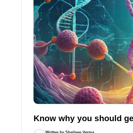
Know why you should ge
Written by
Shailpee Verma