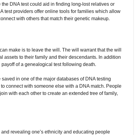
 the DNA test could aid in finding long-lost relatives or
est providers offer online tools for families which allow
r connect with others that match their genetic makeup.
an make is to leave the will.
The will warrant that the will
l assets to their family and their descendants.
In addition
e payoff of a genealogical test following death.
be saved in one of the major databases of DNA testing
s to connect with someone else with a DNA match.
People
oin with each other to create an extended tree of family,
ee and revealing one’s ethnicity and educating people