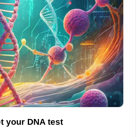
t your DNA test