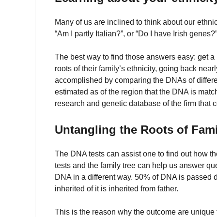
Many of us are inclined to think about our ethnic
“Am I partly Italian?”, or “Do I have Irish gene
The best way to find those answers easy: get a
roots of their family’s ethnicity, going back nea
accomplished by comparing the DNAs of differen
estimated as of the region that the DNA is matc
research and genetic database of the firm that 
Untangling the Roots of Fami
The DNA tests can assist one to find out how the
tests and the family tree can help us answer qu
DNA in a different way. 50% of DNA is passed d
inherited of it is inherited from father.
This is the reason why the outcome are unique 