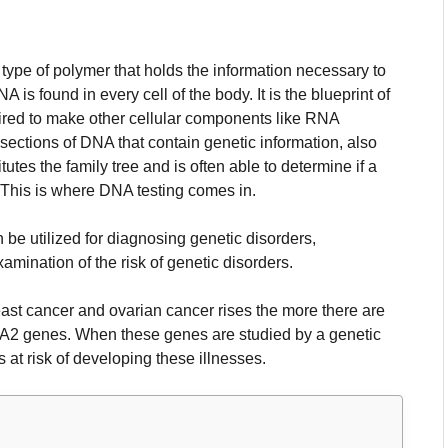
type of polymer that holds the information necessary to
A is found in every cell of the body. It is the blueprint of
quired to make other cellular components like RNA
sections of DNA that contain genetic information, also
utes the family tree and is often able to determine if a
This is where DNA testing comes in.
 be utilized for diagnosing genetic disorders,
amination of the risk of genetic disorders.
east cancer and ovarian cancer rises the more there are
CA2 genes.
When these genes are studied by a genetic
s at risk of developing these illnesses.