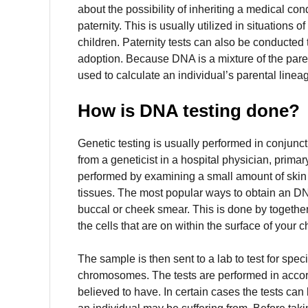
about the possibility of inheriting a medical con
paternity.
This is usually utilized in situations of
children.
Paternity tests can also be conducted 
adoption.
Because DNA is a mixture of the paren
used to calculate an individual’s parental linea
How is DNA testing done?
Genetic testing is usually performed in conjunct
from a geneticist in a hospital physician, primar
performed by examining a small amount of skin s
tissues.
The most popular ways to obtain an DN
buccal or cheek smear.
This is done by together
the cells that are on within the surface of your 
The sample is then sent to a lab to test for spec
chromosomes.
The tests are performed in accor
believed to have.
In certain cases the tests can