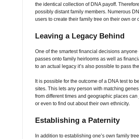
the identical collection of DNA payoff.
Therefore
possibly distant family members.
Numerous DNA t
users to create their family tree on their own o
Leaving a Legacy Behind
One of the smartest financial decisions anyone c
passes onto family heirlooms as well as financia
to an actual legacy it’s also possible to pass th
It is possible for the outcome of a DNA test to 
sites.
This lets any person with matching gene
from different times and geographic places can j
or even to find out about their own ethnicity.
Establishing a Paternity
In addition to establishing one’s own family tr