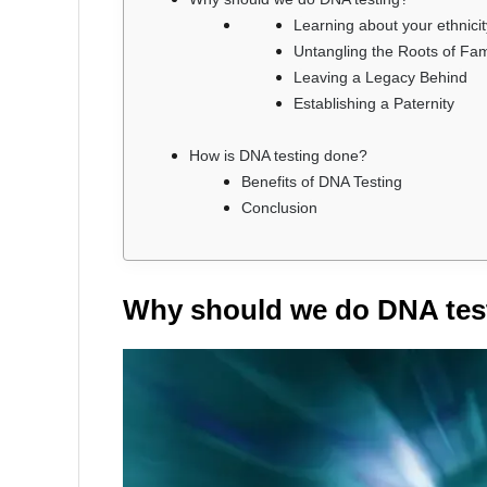
Learning about your ethnicit
Untangling the Roots of Fam
Leaving a Legacy Behind
Establishing a Paternity
How is DNA testing done?
Benefits of DNA Testing
Conclusion
Why should we do DNA tes