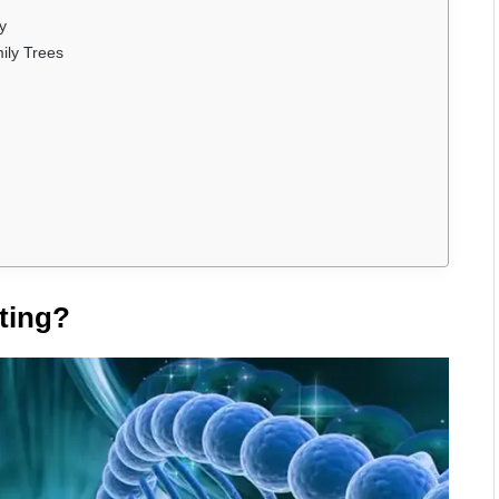
y
ily Trees
ting?