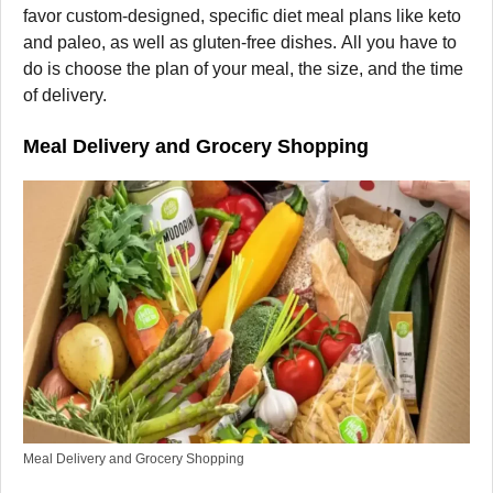
favor custom-designed, specific diet meal plans like keto
and paleo, as well as gluten-free dishes. All you have to
do is choose the plan of your meal, the size, and the time
of delivery.
Meal Delivery and Grocery Shopping
Meal Delivery and Grocery Shopping