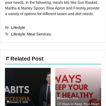
your needs.
In the following, meals kits like Sun Basket,
Martha & Marley Spoon, Blue Apron and Freshly provide
a variety of options for different tastes and diet needs.
Categories
Lifestyle
Tags
Lifestyle
,
Meal Services
Related Post
January 7, 2026
January 9, 2026
10 Ways to Keep Your Heart