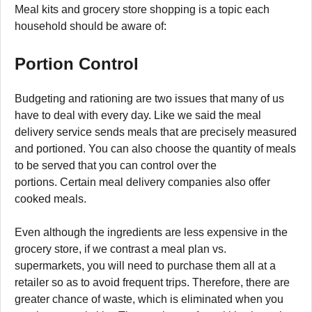
Meal kits and grocery store shopping is a topic each
household should be aware of:
Portion Control
Budgeting and rationing are two issues that many of us
have to deal with every day. Like we said the meal
delivery service sends meals that are precisely measured
and portioned. You can also choose the quantity of meals
to be served that you can control over the
portions. Certain meal delivery companies also offer
cooked meals.
Even although the ingredients are less expensive in the
grocery store, if we contrast a meal plan vs.
supermarkets, you will need to purchase them all at a
retailer so as to avoid frequent trips. Therefore, there are
greater chance of waste, which is eliminated when you