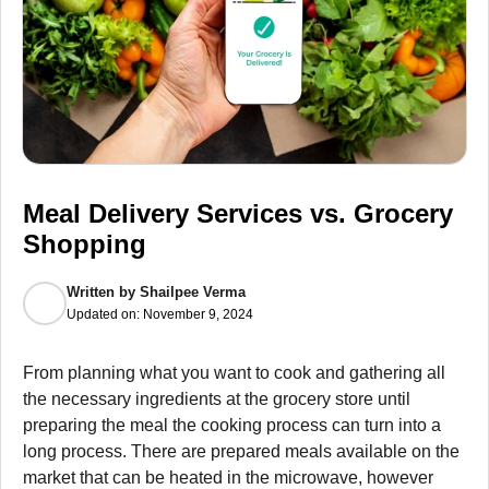
Meal Delivery Services vs. Grocery
Shopping
Written by
Shailpee Verma
Updated on:
November 9, 2024
From planning what you want to cook and gathering all
the necessary ingredients at the grocery store until
preparing the meal the cooking process can turn into a
long process. There are prepared meals available on the
market that can be heated in the microwave, however