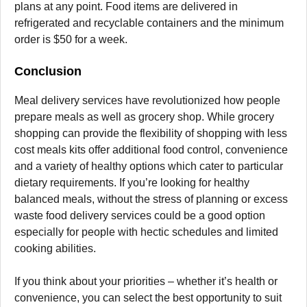
plans at any point. Food items are delivered in
refrigerated and recyclable containers and the minimum
order is $50 for a week.
Conclusion
Meal delivery services have revolutionized how people
prepare meals as well as grocery shop.
While grocery
shopping can provide the flexibility of shopping with less
cost meals kits offer additional food control, convenience
and a variety of healthy options which cater to particular
dietary requirements.
If you’re looking for healthy
balanced meals, without the stress of planning or excess
waste food delivery services could be a good option
especially for people with hectic schedules and limited
cooking abilities.
If you think about your priorities – whether it’s health or
convenience, you can select the best opportunity to suit