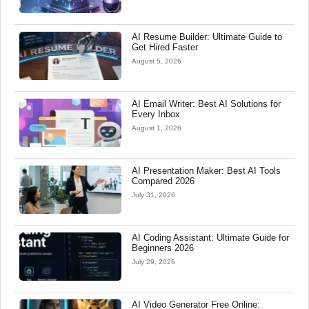
AI Resume Builder: Ultimate Guide to
Get Hired Faster
August 5, 2026
AI Email Writer: Best AI Solutions for
Every Inbox
August 1, 2026
AI Presentation Maker: Best AI Tools
Compared 2026
July 31, 2026
AI Coding Assistant: Ultimate Guide for
Beginners 2026
July 29, 2026
AI Video Generator Free Online: