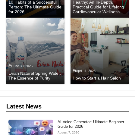
10 Habits of a Successful
Healthy: An In-Depth,
Person: The Ultimate Guide
Practical Guide for Lifelong
for 2026
Cardiovascular Wellness
June 30, 2025
April 11, 2025
Evian Natural Spring Water:
The Essence of Purity
How to Start a Hair Salon
Latest News
AI Voice Generator: Ultimate Beginner
Guide for 2026
August 7, 2026