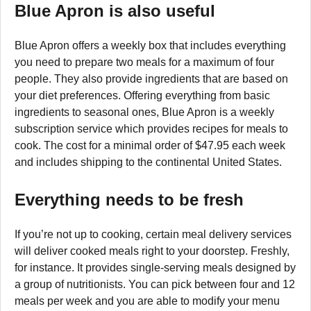
Blue Apron is also useful
Blue Apron offers a weekly box that includes everything
you need to prepare two meals for a maximum of four
people. They also provide ingredients that are based on
your diet preferences. Offering everything from basic
ingredients to seasonal ones, Blue Apron is a weekly
subscription service which provides recipes for meals to
cook. The cost for a minimal order of $47.95 each week
and includes shipping to the continental United States.
Everything needs to be fresh
If you’re not up to cooking, certain meal delivery services
will deliver cooked meals right to your doorstep. Freshly,
for instance. It provides single-serving meals designed by
a group of nutritionists. You can pick between four and 12
meals per week and you are able to modify your menu