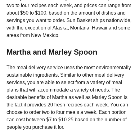
two to four recipes each week, and prices can range from
about $50 to $100, based on the amount of dishes and
servings you want to order. Sun Basket ships nationwide,
with the exception of Alaska, Montana, Hawaii and some
areas from New Mexico.
Martha and Marley Spoon
The meal delivery service uses the most environmentally
sustainable ingredients. Similar to other meal delivery
services, you are able to select from a variety of meal
plans that will accommodate a variety of needs. The
desirable benefits of Martha as well as Marley Spoon is
the fact it provides 20 fresh recipes each week. You can
choose to order two to four meals a week. Each portion
can cost between $7 to $10.25 based on the number of
people you purchase it for.