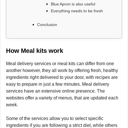
Blue Apron is also useful
Everything needs to be fresh
Conclusion
How Meal kits work
Meal delivery services or meal kits can differ from one
another however, they all work by offering fresh, healthy
ingredients right delivered to your door, with recipes are
easy to prepare in just a few minutes. Meal delivery
services have an extensive online presence. The
websites offer a variety of menus, that are updated each
week.
Some of the services allow you to select specific
ingredients if you are following a strict diet, while others