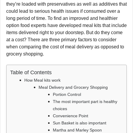
they’re loaded with preservatives as well as additives that
could lead to serious health issues if consumed over a
long period of time. To find an improved and healthier
option food experts have developed meal kits that include
items delivered right to your doorstep. But do they come
at a cost? There are three primary factors to consider
when comparing the cost of meal delivery as opposed to
grocery shopping.
Table of Contents
How Meal kits work
Meal Delivery and Grocery Shopping
Portion Control
The most important part is healthy
choices
Convenience Point
Sun Basket is also important
Martha and Marley Spoon