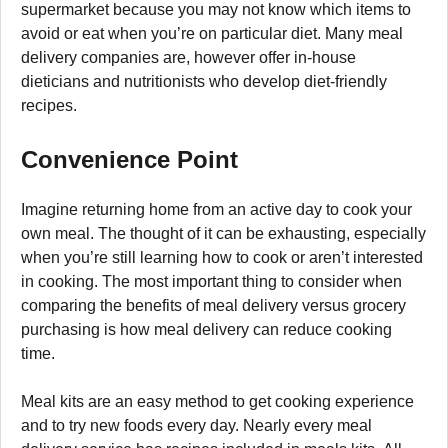
supermarket because you may not know which items to
avoid or eat when you’re on particular diet. Many meal
delivery companies are, however offer in-house
dieticians and nutritionists who develop diet-friendly
recipes.
Convenience Point
Imagine returning home from an active day to cook your
own meal. The thought of it can be exhausting, especially
when you’re still learning how to cook or aren’t interested
in cooking. The most important thing to consider when
comparing the benefits of meal delivery versus grocery
purchasing is how meal delivery can reduce cooking
time.
Meal kits are an easy method to get cooking experience
and to try new foods every day. Nearly every meal