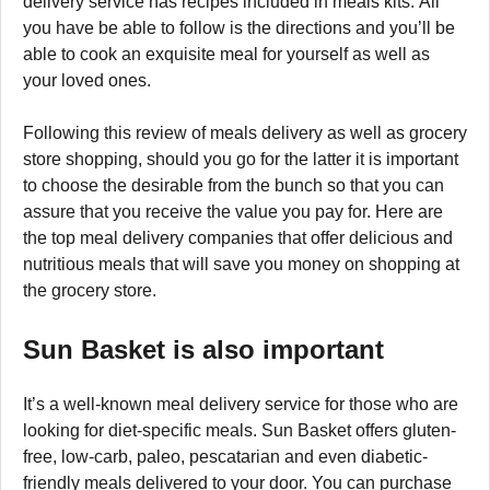
delivery service has recipes included in meals kits. All
you have be able to follow is the directions and you’ll be
able to cook an exquisite meal for yourself as well as
your loved ones.
Following this review of meals delivery as well as grocery
store shopping, should you go for the latter it is important
to choose the desirable from the bunch so that you can
assure that you receive the value you pay for. Here are
the top meal delivery companies that offer delicious and
nutritious meals that will save you money on shopping at
the grocery store.
Sun Basket is also important
It’s a well-known meal delivery service for those who are
looking for diet-specific meals. Sun Basket offers gluten-
free, low-carb, paleo, pescatarian and even diabetic-
friendly meals delivered to your door. You can purchase