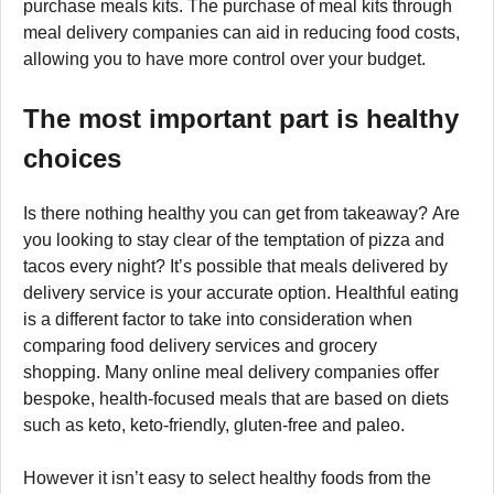
purchase meals kits. The purchase of meal kits through
meal delivery companies can aid in reducing food costs,
allowing you to have more control over your budget.
The most important part is healthy
choices
Is there nothing healthy you can get from takeaway? Are
you looking to stay clear of the temptation of pizza and
tacos every night? It’s possible that meals delivered by
delivery service is your accurate option. Healthful eating
is a different factor to take into consideration when
comparing food delivery services and grocery
shopping. Many online meal delivery companies offer
bespoke, health-focused meals that are based on diets
such as keto, keto-friendly, gluten-free and paleo.
However it isn’t easy to select healthy foods from the