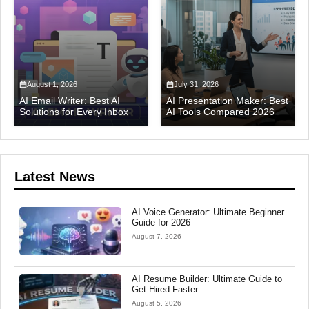
August 1, 2026
July 31, 2026
AI Email Writer: Best AI
AI Presentation Maker: Best
Solutions for Every Inbox
AI Tools Compared 2026
Latest News
AI Voice Generator: Ultimate Beginner
Guide for 2026
August 7, 2026
AI Resume Builder: Ultimate Guide to
Get Hired Faster
August 5, 2026