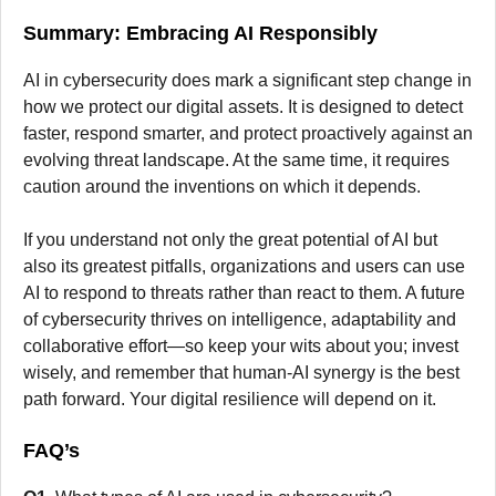
Summary: Embracing AI Responsibly
AI in cybersecurity does mark a significant step change in
how we protect our digital assets. It is designed to detect
faster, respond smarter, and protect proactively against an
evolving threat landscape. At the same time, it requires
caution around the inventions on which it depends.
If you understand not only the great potential of AI but
also its greatest pitfalls, organizations and users can use
AI to respond to threats rather than react to them. A future
of cybersecurity thrives on intelligence, adaptability and
collaborative effort—so keep your wits about you; invest
wisely, and remember that human-AI synergy is the best
path forward. Your digital resilience will depend on it.
FAQ’s