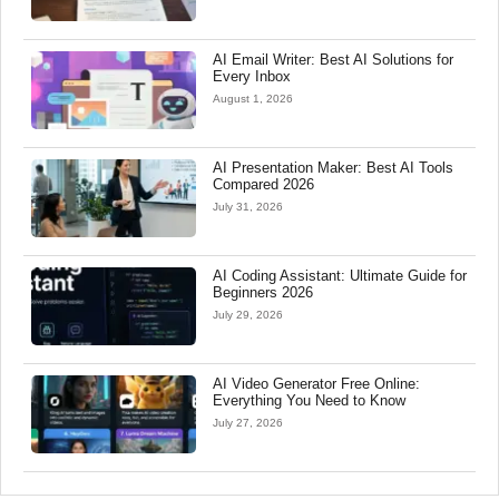
AI Email Writer: Best AI Solutions for
Every Inbox
August 1, 2026
AI Presentation Maker: Best AI Tools
Compared 2026
July 31, 2026
AI Coding Assistant: Ultimate Guide for
Beginners 2026
July 29, 2026
AI Video Generator Free Online:
Everything You Need to Know
July 27, 2026