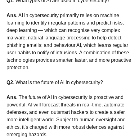
Q1
. What types of AI are used in cybersecurity?
Ans
. AI in cybersecurity primarily relies on machine
learning to identify irregular patterns and predict risks;
deep learning — which can recognise very complex
malware; natural language processing to help detect
phishing emails; and behaviour AI, which learns regular
user habits to notify of intrusions. A combination of these
technologies provides smarter, faster, and more proactive
protection.
Q2
. What is the future of AI in cybersecurity?
Ans
. The future of AI in cybersecurity is proactive and
powerful. AI will forecast threats in real-time, automate
defenses, and even outsmart hackers to create a safer,
more intelligent world. Subject to human oversight and
ethics, it’s charged with more robust defences against
emerging hazards.