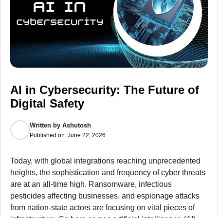
AI in Cybersecurity: The Future of
Digital Safety
Written by
Ashutosh
Published on:
June 22, 2026
Today, with global integrations reaching unprecedented
heights, the sophistication and frequency of cyber threats
are at an all-time high. Ransomware, infectious
pesticides affecting businesses, and espionage attacks
from nation-state actors are focusing on vital pieces of