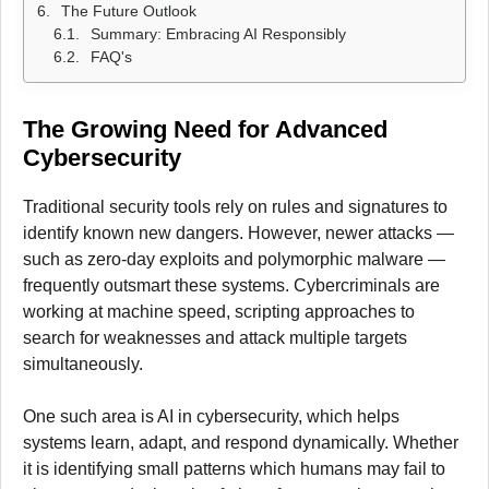
The Future Outlook
Summary: Embracing AI Responsibly
FAQ's
The Growing Need for Advanced
Cybersecurity
Traditional security tools rely on rules and signatures to
identify known new dangers. However, newer attacks —
such as zero-day exploits and polymorphic malware —
frequently outsmart these systems. Cybercriminals are
working at machine speed, scripting approaches to
search for weaknesses and attack multiple targets
simultaneously.
One such area is AI in cybersecurity, which helps
systems learn, adapt, and respond dynamically. Whether
it is identifying small patterns which humans may fail to