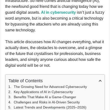
infrastructure. So here comes artificial intelligence (AI),
the newfound good friend that is changing today how we
guard digital assets.
AI in cybersecurity
isn’t just a fuzzy
word anymore, but is also becoming a critical technology
for bypassing the attackers who are already using this
same technology.
This article discusses how AI changes everything, what it
actually does, the obstacles to overcome, and a glimpse
of the future that crystallises for professionals, business
leaders, and simply anyone curious about how safe the
digital world will be or not.
Table of Contents
The Growing Need for Advanced Cybersecurity
Key Applications of AI in Cybersecurity
Benefits That Make AI a Game-Changer
Challenges and Risks in AI-Driven Security
Latest Trends and Developments (2025–2026)