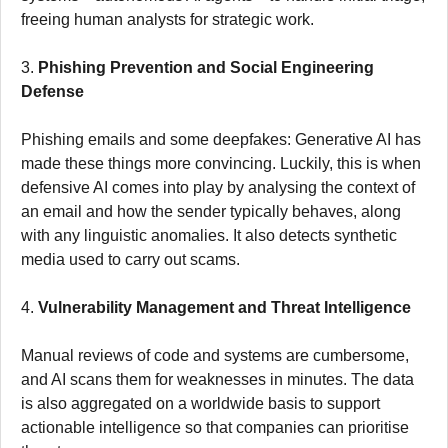
freeing human analysts for strategic work.
3.
Phishing Prevention and Social Engineering
Defense
Phishing emails and some deepfakes: Generative AI has
made these things more convincing. Luckily, this is when
defensive AI comes into play by analysing the context of
an email and how the sender typically behaves, along
with any linguistic anomalies. It also detects synthetic
media used to carry out scams.
4.
Vulnerability Management and Threat Intelligence
Manual reviews of code and systems are cumbersome,
and AI scans them for weaknesses in minutes. The data
is also aggregated on a worldwide basis to support
actionable intelligence so that companies can prioritise