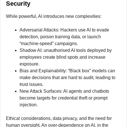
Security
While powerful, AI introduces new complexities:
Adversarial Attacks: Hackers use AI to evade
detection, poison training data, or launch
“machine-speed” campaigns.
Shadow AI: unauthorised AI tools deployed by
employees create blind spots and increase
exposure.
Bias and Explainability: “Black box” models can
make decisions that are hard to audit, leading to
trust issues.
New Attack Surfaces: AI agents and chatbots
become targets for credential theft or prompt
injection.
Ethical considerations, data privacy, and the need for
human oversight. An over-dependence on AI, in the