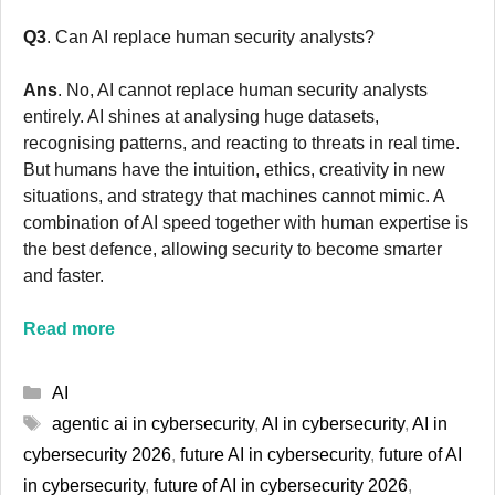
Q3
. Can AI replace human security analysts?
Ans
. No, AI cannot replace human security analysts
entirely. AI shines at analysing huge datasets,
recognising patterns, and reacting to threats in real time.
But humans have the intuition, ethics, creativity in new
situations, and strategy that machines cannot mimic. A
combination of AI speed together with human expertise is
the best defence, allowing security to become smarter
and faster.
Read more
Categories
AI
Tags
agentic ai in cybersecurity
,
AI in cybersecurity
,
AI in
cybersecurity 2026
,
future AI in cybersecurity
,
future of AI
in cybersecurity
,
future of AI in cybersecurity 2026
,