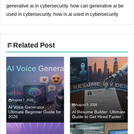
generative ai in cybersecurity
,
how can generative ai be
used in cybersecurity
,
how is ai used in cybersecurity
Related Post
August 7, 2026
August 5, 2026
AI Voice Generator:
Ultimate Beginner Guide for
AI Resume Builder: Ultimate
2026
Guide to Get Hired Faster