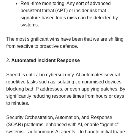
Real-time monitoring: Any sort of advanced
persistent threat (APT) or insider risk that
signature-based tools miss can be detected by
systems.
The most significant wins have been that we are shifting
from reactive to proactive defence.
2.
Automated Incident Response
Speed is critical in cybersecurity. AI automates several
repetitive tasks such as isolating compromised devices,
blocking bad IP addresses, or even applying patches. By
significantly reducing response times from hours or days
to minutes.
Security Orchestration, Automation, and Response
(SOAR) platforms, enhanced with AI, enable “agentic”
systems—autonomous AI agents—to handle initial triage,