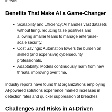
threats.
Benefits That Make AI a Game-Changer
Scalability and Efficiency: AI handles vast datasets
without tiring, reducing false positives and
allowing smaller teams to manage enterprise-
scale security.
Cost Savings: Automation lowers the burden on
skilled (and expensive) cybersecurity
professionals.
Adaptability: Models continuously learn from new
threats, improving over time.
Industry reports have found that organizations employing
AI-powered solutions experience marked increases in
detection rates and quicker suppression of breaches.
Challenges and Risks in AI-Driven