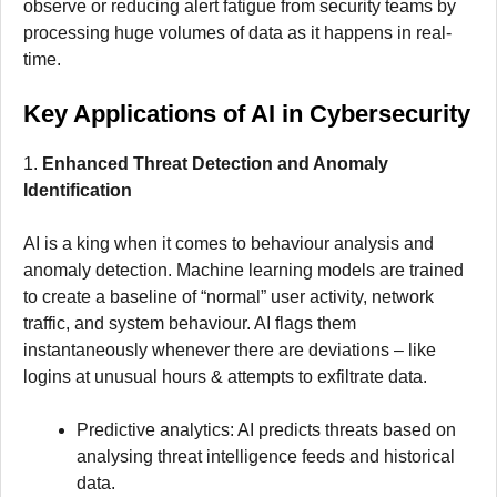
observe or reducing alert fatigue from security teams by
processing huge volumes of data as it happens in real-
time.
Key Applications of AI in Cybersecurity
1.
Enhanced Threat Detection and Anomaly
Identification
AI is a king when it comes to behaviour analysis and
anomaly detection. Machine learning models are trained
to create a baseline of “normal” user activity, network
traffic, and system behaviour. AI flags them
instantaneously whenever there are deviations – like
logins at unusual hours & attempts to exfiltrate data.
Predictive analytics: AI predicts threats based on
analysing threat intelligence feeds and historical
data.