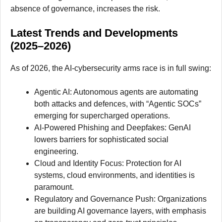
absence of governance, increases the risk.
Latest Trends and Developments
(2025–2026)
As of 2026, the AI-cybersecurity arms race is in full swing:
Agentic AI: Autonomous agents are automating
both attacks and defences, with “Agentic SOCs”
emerging for supercharged operations.
AI-Powered Phishing and Deepfakes: GenAI
lowers barriers for sophisticated social
engineering.
Cloud and Identity Focus: Protection for AI
systems, cloud environments, and identities is
paramount.
Regulatory and Governance Push: Organizations
are building AI governance layers, with emphasis