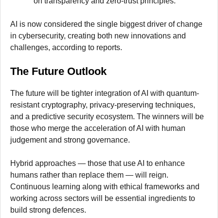
on transparency and zero-trust principles.
AI is now considered the single biggest driver of change
in cybersecurity, creating both new innovations and
challenges, according to reports.
The Future Outlook
The future will be tighter integration of AI with quantum-
resistant cryptography, privacy-preserving techniques,
and a predictive security ecosystem. The winners will be
those who merge the acceleration of AI with human
judgement and strong governance.
Hybrid approaches — those that use AI to enhance
humans rather than replace them — will reign.
Continuous learning along with ethical frameworks and
working across sectors will be essential ingredients to
build strong defences.