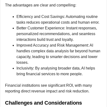
The advantages are clear and compelling:
Efficiency and Cost Savings: Automating routine
tasks reduces operational costs and human error.
Better Customer Experience: Instant responses,
personalized recommendations, and seamless
interactions build trust and loyalty.
Improved Accuracy and Risk Management: AI
handles complex data analysis far beyond human
capacity, leading to smarter decisions and lower
losses.
Inclusivity: By analysing broader data, AI helps
bring financial services to more people.
Financial institutions see significant ROI, with many
reporting direct revenue impact and risk reduction.
Challenges and Considerations