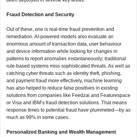
Fraud Detection and Security
Out of these, one is real-time fraud prevention and
remediation. AI-powered models also evaluate an
enormous amount of transaction data, user behaviour
and device information while looking for changes in
patterns to report anomalies instantaneously; traditional
rule-based systems miss sophisticated threats. As well as
catching cyber threats such as identity theft, phishing,
and payment fraud more effectively, machine learning
has also helped to reduce false positives in existing
solutions from companies like Feedzai and Featurespace
or Visa and IBM’s fraud detection solutions. That means
response times to potential fraud have plummeted—by as
much as 99% in some cases.
Personalized Banking and Wealth Management