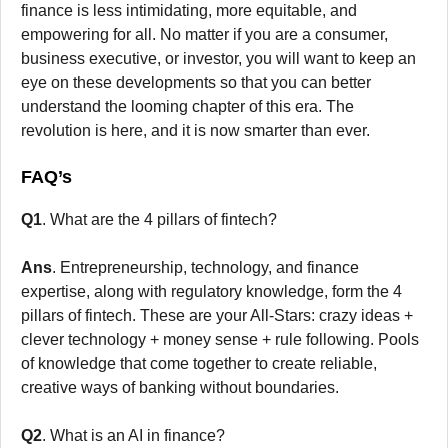
finance is less intimidating, more equitable, and
empowering for all. No matter if you are a consumer,
business executive, or investor, you will want to keep an
eye on these developments so that you can better
understand the looming chapter of this era. The
revolution is here, and it is now smarter than ever.
FAQ’s
Q1
. What are the 4 pillars of fintech?
Ans
. Entrepreneurship, technology, and finance
expertise, along with regulatory knowledge, form the 4
pillars of fintech. These are your All-Stars: crazy ideas +
clever technology + money sense + rule following. Pools
of knowledge that come together to create reliable,
creative ways of banking without boundaries.
Q2
. What is an AI in finance?