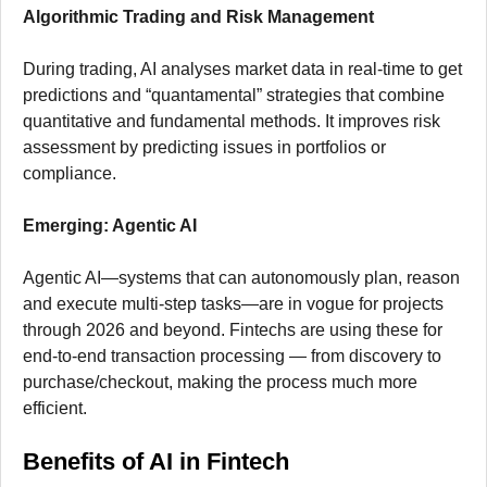
Algorithmic Trading and Risk Management
During trading, AI analyses market data in real-time to get
predictions and “quantamental” strategies that combine
quantitative and fundamental methods. It improves risk
assessment by predicting issues in portfolios or
compliance.
Emerging: Agentic AI
Agentic AI—systems that can autonomously plan, reason
and execute multi-step tasks—are in vogue for projects
through 2026 and beyond. Fintechs are using these for
end-to-end transaction processing — from discovery to
purchase/checkout, making the process much more
efficient.
Benefits of AI in Fintech