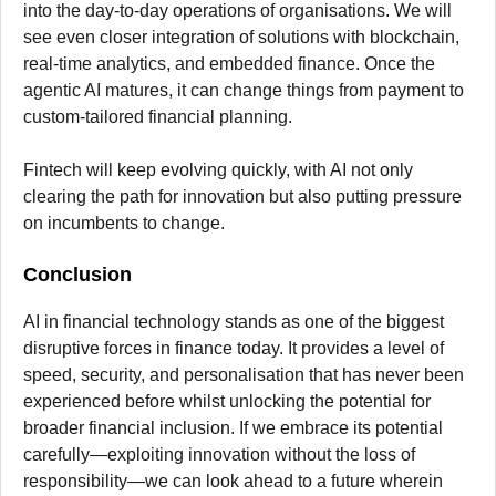
into the day-to-day operations of organisations. We will
see even closer integration of solutions with blockchain,
real-time analytics, and embedded finance. Once the
agentic AI matures, it can change things from payment to
custom-tailored financial planning.
Fintech will keep evolving quickly, with AI not only
clearing the path for innovation but also putting pressure
on incumbents to change.
Conclusion
AI in financial technology stands as one of the biggest
disruptive forces in finance today. It provides a level of
speed, security, and personalisation that has never been
experienced before whilst unlocking the potential for
broader financial inclusion. If we embrace its potential
carefully—exploiting innovation without the loss of
responsibility—we can look ahead to a future wherein