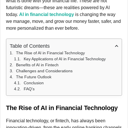
what is done with your financial life. These are not
futuristic dreams—these are realities powered by AI
today.
AI in financial technology
is changing the way
we manage, move, and grow our money faster, safer, and
more personalized than ever before.
Table of Contents
The Rise of AI in Financial Technology
Key Applications of AI in Financial Technology
Benefits of AI in Fintech
Challenges and Considerations
The Future Outlook
Conclusion
FAQ's
The Rise of AI in Financial Technology
Financial technology, or fintech, has always been
innovation-driven, from the early online banking channels