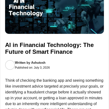
AI in Financial Technology: The
Future of Smart Finance
Written by
Ashutosh
Published on:
July 3, 2026
Think of checking the banking app and seeing something
like investment advice targeted at precisely your goals, or
identifying a fraudulent charge before it actually showed
up in your account, or getting a loan approved in minutes
due to an inherently more intelligent understanding of