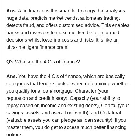
Ans
. AI in finance is the smart technology that analyses
huge data, predicts market trends, automates trading,
detects fraud, and offers customised advice. This enables
banks and investors to make quicker, better-informed
decisions whilst lowering costs and risks. It is like an
ultra-intelligent finance brain!
Q3
. What are the 4 C’s of finance?
Ans
. You have the 4 C’s of finance, which are basically
categories that lenders look at when determining whether
you qualify for a loan/mortgage. Character (your
reputation and credit history), Capacity (your ability to
repay based on income and existing debts), Capital (your
savings, assets, and overall net worth), and Collateral
(valuable assets you can pledge as loan security). If you
master them, you do get to access much better financing
options.