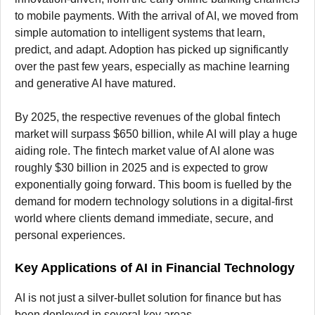
to mobile payments. With the arrival of AI, we moved from
simple automation to intelligent systems that learn,
predict, and adapt. Adoption has picked up significantly
over the past few years, especially as machine learning
and generative AI have matured.
By 2025, the respective revenues of the global fintech
market will surpass $650 billion, while AI will play a huge
aiding role. The fintech market value of AI alone was
roughly $30 billion in 2025 and is expected to grow
exponentially going forward. This boom is fuelled by the
demand for modern technology solutions in a digital-first
world where clients demand immediate, secure, and
personal experiences.
Key Applications of AI in Financial Technology
AI is not just a silver-bullet solution for finance but has
been deployed in several key areas.