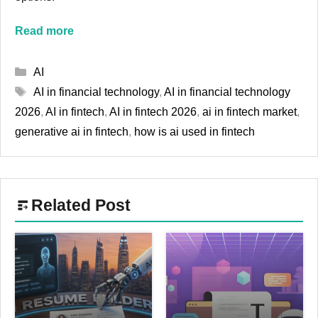
Read more
Categories
AI
Tags
AI in financial technology
,
AI in financial technology
2026
,
AI in fintech
,
AI in fintech 2026
,
ai in fintech market
,
generative ai in fintech
,
how is ai used in fintech
Related Post