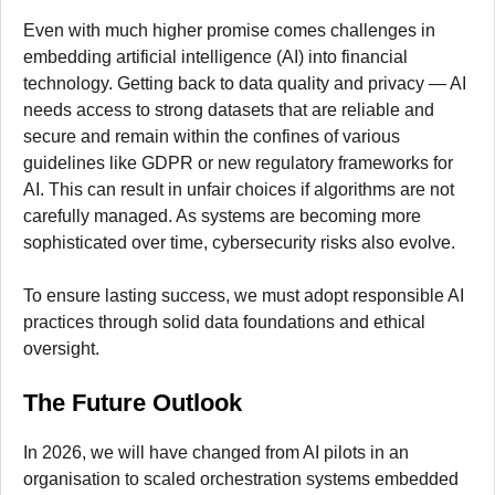
Even with much higher promise comes challenges in
embedding artificial intelligence (AI) into financial
technology. Getting back to data quality and privacy — AI
needs access to strong datasets that are reliable and
secure and remain within the confines of various
guidelines like GDPR or new regulatory frameworks for
AI. This can result in unfair choices if algorithms are not
carefully managed. As systems are becoming more
sophisticated over time, cybersecurity risks also evolve.
To ensure lasting success, we must adopt responsible AI
practices through solid data foundations and ethical
oversight.
The Future Outlook
In 2026, we will have changed from AI pilots in an
organisation to scaled orchestration systems embedded