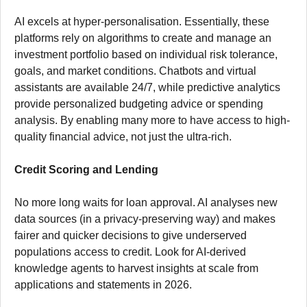
AI excels at hyper-personalisation. Essentially, these
platforms rely on algorithms to create and manage an
investment portfolio based on individual risk tolerance,
goals, and market conditions. Chatbots and virtual
assistants are available 24/7, while predictive analytics
provide personalized budgeting advice or spending
analysis. By enabling many more to have access to high-
quality financial advice, not just the ultra-rich.
Credit Scoring and Lending
No more long waits for loan approval. AI analyses new
data sources (in a privacy-preserving way) and makes
fairer and quicker decisions to give underserved
populations access to credit. Look for AI-derived
knowledge agents to harvest insights at scale from
applications and statements in 2026.