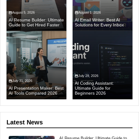
August 5, 2026
August 1, 2026
AI Resume Builder: Ultimate
AI Email Writer: Best AI
Guide to Get Hired Faster
Solutions for Every Inbox
July 29, 2026
July 31, 2026
AI Coding Assistant:
AI Presentation Maker: Best
Ultimate Guide for
AI Tools Compared 2026
Beginners 2026
Latest News
AI Resume Builder: Ultimate Guide to