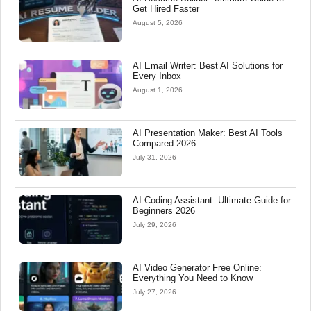
Get Hired Faster
August 5, 2026
AI Email Writer: Best AI Solutions for
Every Inbox
August 1, 2026
AI Presentation Maker: Best AI Tools
Compared 2026
July 31, 2026
AI Coding Assistant: Ultimate Guide for
Beginners 2026
July 29, 2026
AI Video Generator Free Online:
Everything You Need to Know
July 27, 2026