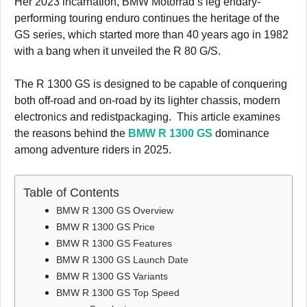
Her 2023 incarnation, BMW Motorrad’s leg endary-
performing touring enduro continues the heritage of the
GS series, which started more than 40 years ago in 1982
with a bang when it unveiled the R 80 G/S.
The R 1300 GS is designed to be capable of conquering
both off-road and on-road by its lighter chassis, modern
electronics and redistpackaging. This article examines
the reasons behind the
BMW R 1300 GS
dominance
among adventure riders in 2025.
Table of Contents
BMW R 1300 GS Overview
BMW R 1300 GS Price
BMW R 1300 GS Features
BMW R 1300 GS Launch Date
BMW R 1300 GS Variants
BMW R 1300 GS Top Speed