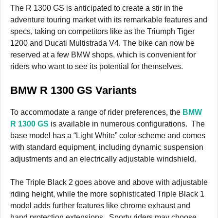
The R 1300 GS is anticipated to create a stir in the
adventure touring market with its remarkable features and
specs, taking on competitors like as the Triumph Tiger
1200 and Ducati Multistrada V4. The bike can now be
reserved at a few BMW shops, which is convenient for
riders who want to see its potential for themselves.
BMW R 1300 GS Variants
To accommodate a range of rider preferences, the
BMW
R 1300 GS
is available in numerous configurations. The
base model has a “Light White” color scheme and comes
with standard equipment, including dynamic suspension
adjustments and an electrically adjustable windshield.
The Triple Black 2 goes above and above with adjustable
riding height, while the more sophisticated Triple Black 1
model adds further features like chrome exhaust and
hand protection extensions. Sporty riders may choose