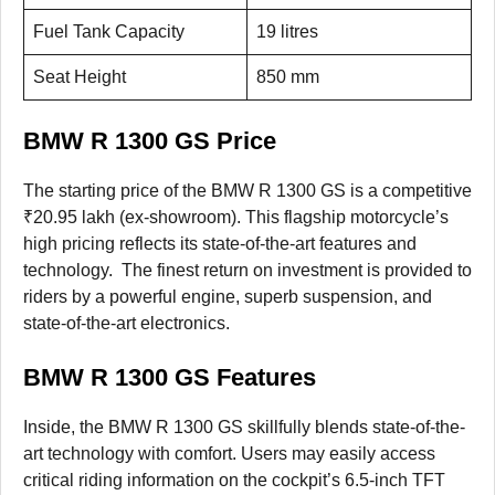
Fuel Tank Capacity
19 litres
Seat Height
850 mm
BMW R 1300 GS Price
The starting price of the BMW R 1300 GS is a competitive
₹20.95 lakh (ex-showroom). This flagship motorcycle’s
high pricing reflects its state-of-the-art features and
technology. The finest return on investment is provided to
riders by a powerful engine, superb suspension, and
state-of-the-art electronics.
BMW R 1300 GS Features
Inside, the BMW R 1300 GS skillfully blends state-of-the-
art technology with comfort. Users may easily access
critical riding information on the cockpit’s 6.5-inch TFT