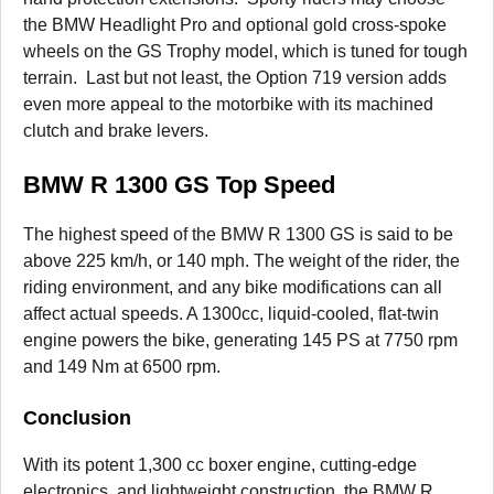
the BMW Headlight Pro and optional gold cross-spoke
wheels on the GS Trophy model, which is tuned for tough
terrain. Last but not least, the Option 719 version adds
even more appeal to the motorbike with its machined
clutch and brake levers.
BMW R 1300 GS Top Speed
The highest speed of the BMW R 1300 GS is said to be
above 225 km/h, or 140 mph. The weight of the rider, the
riding environment, and any bike modifications can all
affect actual speeds. A 1300cc, liquid-cooled, flat-twin
engine powers the bike, generating 145 PS at 7750 rpm
and 149 Nm at 6500 rpm.
Conclusion
With its potent 1,300 cc boxer engine, cutting-edge
electronics, and lightweight construction, the BMW R