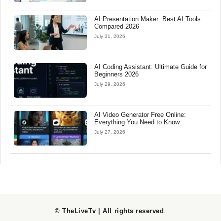
AI Presentation Maker: Best AI Tools
Compared 2026
July 31, 2026
AI Coding Assistant: Ultimate Guide for
Beginners 2026
July 29, 2026
AI Video Generator Free Online:
Everything You Need to Know
July 27, 2026
© TheLiveTv | All rights reserved
.