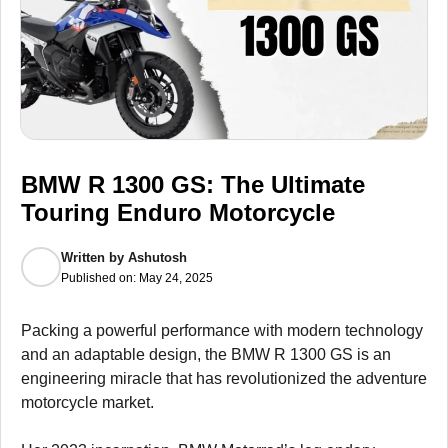
BMW R 1300 GS: The Ultimate
Touring Enduro Motorcycle
Written by
Ashutosh
Published on:
May 24, 2025
Packing a powerful performance with modern technology
and an adaptable design, the BMW R 1300 GS is an
engineering miracle that has revolutionized the adventure
motorcycle market.