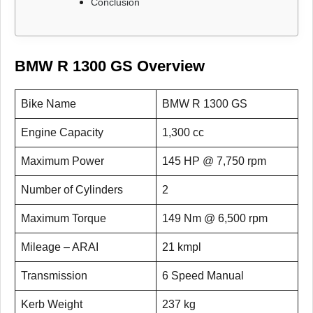
Conclusion
BMW R 1300 GS Overview
Bike Name
BMW R 1300 GS
Engine Capacity
1,300 cc
Maximum Power
145 HP @ 7,750 rpm
Number of Cylinders
2
Maximum Torque
149 Nm @ 6,500 rpm
Mileage – ARAI
21 kmpl
Transmission
6 Speed Manual
Kerb Weight
237 kg