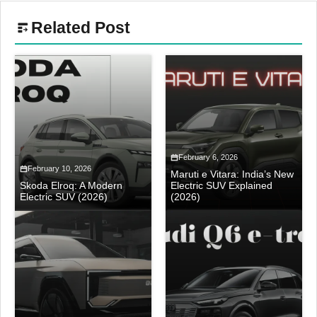
Related Post
February 6, 2026
February 10, 2026
Maruti e Vitara: India’s New
Skoda Elroq: A Modern
Electric SUV Explained
Electric SUV (2026)
(2026)