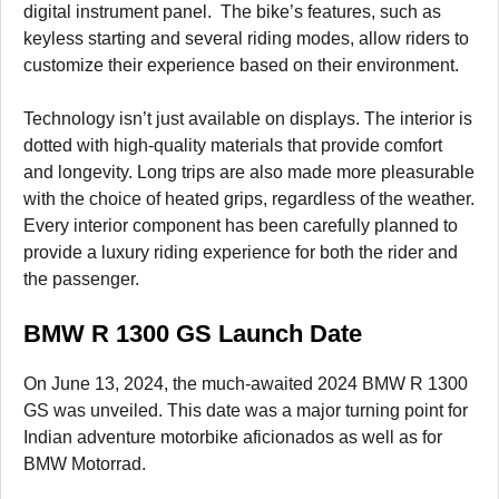
digital instrument panel. The bike’s features, such as
keyless starting and several riding modes, allow riders to
customize their experience based on their environment.
Technology isn’t just available on displays. The interior is
dotted with high-quality materials that provide comfort
and longevity. Long trips are also made more pleasurable
with the choice of heated grips, regardless of the weather.
Every interior component has been carefully planned to
provide a luxury riding experience for both the rider and
the passenger.
BMW R 1300 GS Launch Date
On June 13, 2024, the much-awaited 2024 BMW R 1300
GS was unveiled. This date was a major turning point for
Indian adventure motorbike aficionados as well as for
BMW Motorrad.