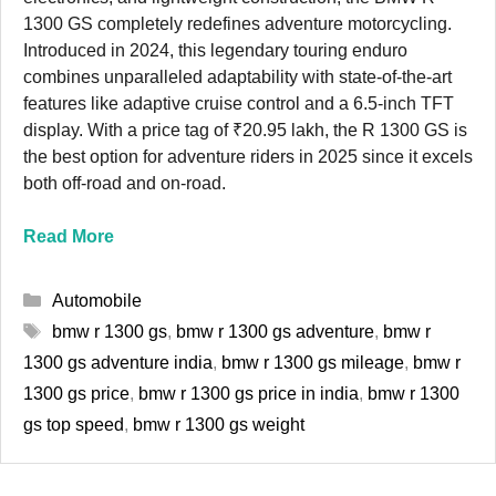
1300 GS completely redefines adventure motorcycling.
Introduced in 2024, this legendary touring enduro
combines unparalleled adaptability with state-of-the-art
features like adaptive cruise control and a 6.5-inch TFT
display. With a price tag of ₹20.95 lakh, the R 1300 GS is
the best option for adventure riders in 2025 since it excels
both off-road and on-road.
Read More
Categories
Automobile
Tags
bmw r 1300 gs
,
bmw r 1300 gs adventure
,
bmw r
1300 gs adventure india
,
bmw r 1300 gs mileage
,
bmw r
1300 gs price
,
bmw r 1300 gs price in india
,
bmw r 1300
gs top speed
,
bmw r 1300 gs weight