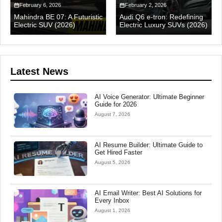
February 6, 2026
February 2, 2026
Mahindra BE 07: A Futuristic
Audi Q6 e-tron: Redefining
Electric SUV (2026)
Electric Luxury SUVs (2026)
Latest News
AI Voice Generator: Ultimate Beginner
Guide for 2026
August 7, 2026
AI Resume Builder: Ultimate Guide to
Get Hired Faster
August 5, 2026
AI Email Writer: Best AI Solutions for
Every Inbox
August 1, 2026