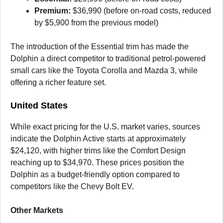
Premium:
$36,990 (before on-road costs, reduced
by $5,900 from the previous model)
The introduction of the Essential trim has made the
Dolphin a direct competitor to traditional petrol-powered
small cars like the Toyota Corolla and Mazda 3, while
offering a richer feature set.
United States
While exact pricing for the U.S. market varies, sources
indicate the Dolphin Active starts at approximately
$24,120, with higher trims like the Comfort Design
reaching up to $34,970. These prices position the
Dolphin as a budget-friendly option compared to
competitors like the Chevy Bolt EV.
Other Markets