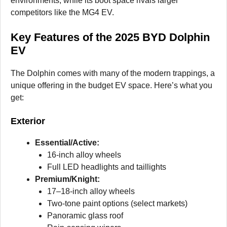
environments, while its boot space rivals larger
competitors like the MG4 EV.
Key Features of the 2025 BYD Dolphin
EV
The Dolphin comes with many of the modern trappings, a
unique offering in the budget EV space. Here’s what you
get:
Exterior
Essential/Active:
16-inch alloy wheels
Full LED headlights and taillights
Premium/Knight:
17–18-inch alloy wheels
Two-tone paint options (select markets)
Panoramic glass roof