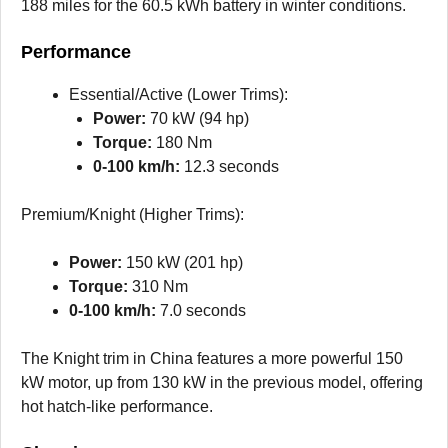
188 miles for the 60.5 kWh battery in winter conditions.
Performance
Essential/Active (Lower Trims):
Power:
70 kW (94 hp)
Torque:
180 Nm
0-100 km/h:
12.3 seconds
Premium/Knight (Higher Trims):
Power:
150 kW (201 hp)
Torque:
310 Nm
0-100 km/h:
7.0 seconds
The Knight trim in China features a more powerful 150
kW motor, up from 130 kW in the previous model, offering
hot hatch-like performance.