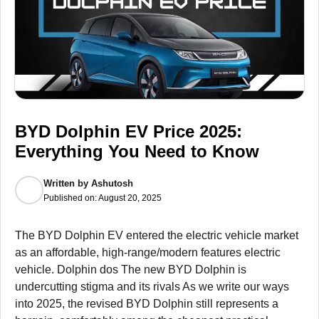
BYD Dolphin EV Price 2025:
Everything You Need to Know
Written by
Ashutosh
Published on:
August 20, 2025
The BYD Dolphin EV entered the electric vehicle market
as an affordable, high-range/modern features electric
vehicle. Dolphin dos The new BYD Dolphin is
undercutting stigma and its rivals As we write our ways
into 2025, the revised BYD Dolphin still represents a