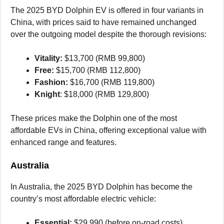
The 2025 BYD Dolphin EV is offered in four variants in
China, with prices said to have remained unchanged
over the outgoing model despite the thorough revisions:
Vitality:
$13,700 (RMB 99,800)
Free:
$15,700 (RMB 112,800)
Fashion:
$16,700 (RMB 119,800)
Knight
: $18,000 (RMB 129,800)
These prices make the Dolphin one of the most
affordable EVs in China, offering exceptional value with
enhanced range and features.
Australia
In Australia, the 2025 BYD Dolphin has become the
country’s most affordable electric vehicle:
Essential:
$29,990 (before on-road costs)