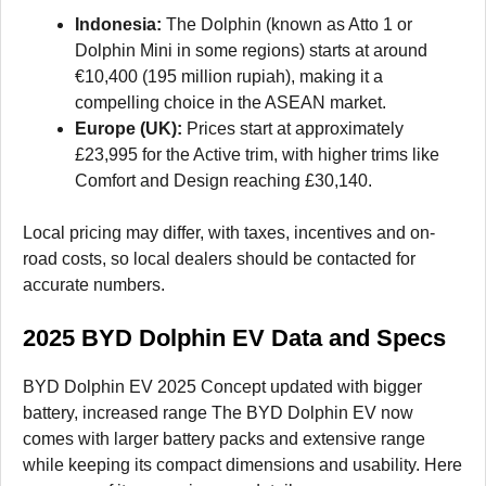
Indonesia:
The Dolphin (known as Atto 1 or
Dolphin Mini in some regions) starts at around
€10,400 (195 million rupiah), making it a
compelling choice in the ASEAN market.
Europe (UK):
Prices start at approximately
£23,995 for the Active trim, with higher trims like
Comfort and Design reaching £30,140.
Local pricing may differ, with taxes, incentives and on-
road costs, so local dealers should be contacted for
accurate numbers.
2025 BYD Dolphin EV Data and Specs
BYD Dolphin EV 2025 Concept updated with bigger
battery, increased range The BYD Dolphin EV now
comes with larger battery packs and extensive range
while keeping its compact dimensions and usability. Here