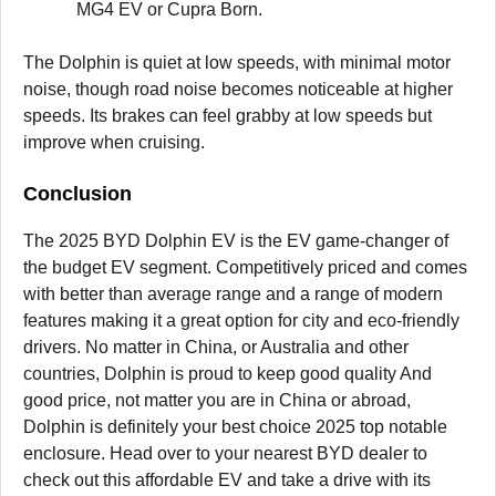
MG4 EV or Cupra Born.
The Dolphin is quiet at low speeds, with minimal motor
noise, though road noise becomes noticeable at higher
speeds. Its brakes can feel grabby at low speeds but
improve when cruising.
Conclusion
The 2025 BYD Dolphin EV is the EV game-changer of
the budget EV segment. Competitively priced and comes
with better than average range and a range of modern
features making it a great option for city and eco-friendly
drivers. No matter in China, or Australia and other
countries, Dolphin is proud to keep good quality And
good price, not matter you are in China or abroad,
Dolphin is definitely your best choice 2025 top notable
enclosure. Head over to your nearest BYD dealer to
check out this affordable EV and take a drive with its