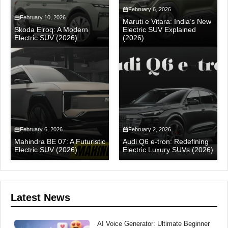
February 6, 2026
February 10, 2026
Maruti e Vitara: India’s New
Skoda Elroq: A Modern
Electric SUV Explained
Electric SUV (2026)
(2026)
February 6, 2026
February 2, 2026
Mahindra BE 07: A Futuristic
Audi Q6 e-tron: Redefining
Electric SUV (2026)
Electric Luxury SUVs (2026)
Latest News
AI Voice Generator: Ultimate Beginner