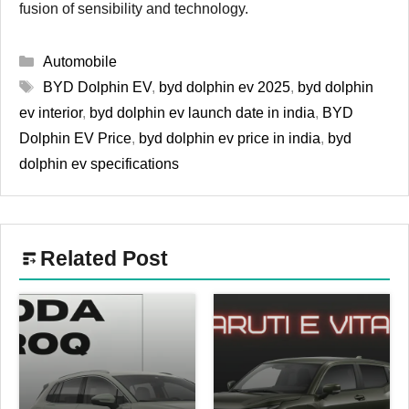
fusion of sensibility and technology.
Categories
Automobile
Tags
BYD Dolphin EV
,
byd dolphin ev 2025
,
byd dolphin
ev interior
,
byd dolphin ev launch date in india
,
BYD
Dolphin EV Price
,
byd dolphin ev price in india
,
byd
dolphin ev specifications
Related Post