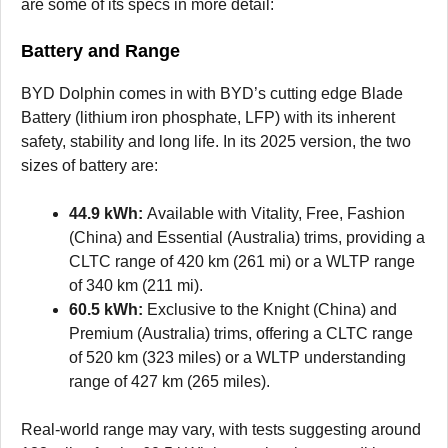
are some of its specs in more detail:
Battery and Range
BYD Dolphin comes in with BYD’s cutting edge Blade
Battery (lithium iron phosphate, LFP) with its inherent
safety, stability and long life. In its 2025 version, the two
sizes of battery are:
44.9 kWh:
Available with Vitality, Free, Fashion
(China) and Essential (Australia) trims, providing a
CLTC range of 420 km (261 mi) or a WLTP range
of 340 km (211 mi).
60.5 kWh:
Exclusive to the Knight (China) and
Premium (Australia) trims, offering a CLTC range
of 520 km (323 miles) or a WLTP understanding
range of 427 km (265 miles).
Real-world range may vary, with tests suggesting around