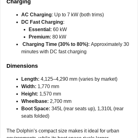
Charging
AC Charging
: Up to 7 kW (both trims)
DC Fast Charging
:
Essential:
60 kW
Premium:
80 kW
Charging Time (30% to 80%):
Approximately 30
minutes with DC fast charging
Dimensions
Length:
4,125–4,290 mm (varies by market)
Width:
1,770 mm
Height:
1,570 mm
Wheelbase:
2,700 mm
Boot Space:
345L (rear seats up), 1,310L (rear
seats folded)
The Dolphin’s compact size makes it ideal for urban