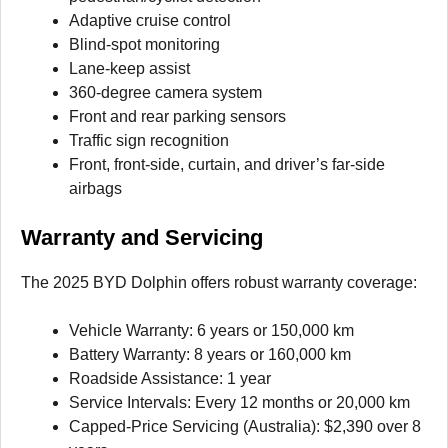
Adaptive cruise control
Blind-spot monitoring
Lane-keep assist
360-degree camera system
Front and rear parking sensors
Traffic sign recognition
Front, front-side, curtain, and driver’s far-side
airbags
Warranty and Servicing
The 2025 BYD Dolphin offers robust warranty coverage:
Vehicle Warranty: 6 years or 150,000 km
Battery Warranty: 8 years or 160,000 km
Roadside Assistance: 1 year
Service Intervals: Every 12 months or 20,000 km
Capped-Price Servicing (Australia): $2,390 over 8