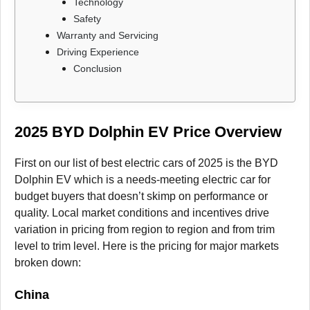
Technology
Safety
Warranty and Servicing
Driving Experience
Conclusion
2025 BYD Dolphin EV Price Overview
First on our list of best electric cars of 2025 is the BYD
Dolphin EV which is a needs-meeting electric car for
budget buyers that doesn’t skimp on performance or
quality. Local market conditions and incentives drive
variation in pricing from region to region and from trim
level to trim level. Here is the pricing for major markets
broken down:
China