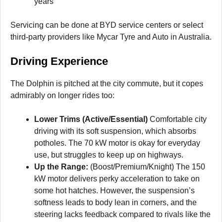
years
Servicing can be done at BYD service centers or select
third-party providers like Mycar Tyre and Auto in Australia.
Driving Experience
The Dolphin is pitched at the city commute, but it copes
admirably on longer rides too:
Lower Trims (Active/Essential)
Comfortable city
driving with its soft suspension, which absorbs
potholes. The 70 kW motor is okay for everyday
use, but struggles to keep up on highways.
Up the Range:
(Boost/Premium/Knight) The 150
kW motor delivers perky acceleration to take on
some hot hatches. However, the suspension’s
softness leads to body lean in corners, and the
steering lacks feedback compared to rivals like the