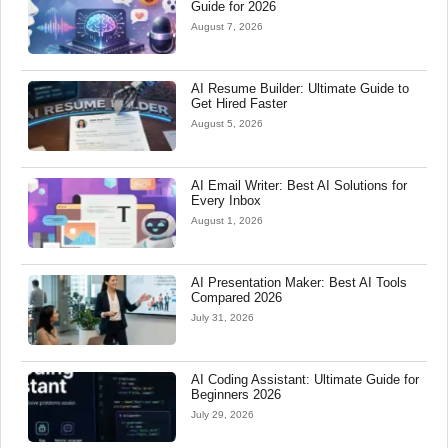
Guide for 2026
August 7, 2026
AI Resume Builder: Ultimate Guide to
Get Hired Faster
August 5, 2026
AI Email Writer: Best AI Solutions for
Every Inbox
August 1, 2026
AI Presentation Maker: Best AI Tools
Compared 2026
July 31, 2026
AI Coding Assistant: Ultimate Guide for
Beginners 2026
July 29, 2026