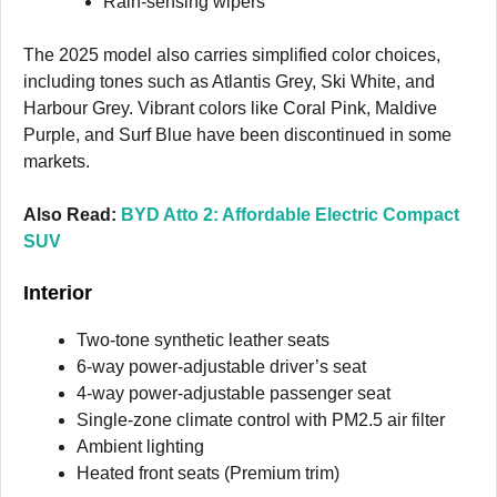
Rain-sensing wipers
The 2025 model also carries simplified color choices,
including tones such as Atlantis Grey, Ski White, and
Harbour Grey. Vibrant colors like Coral Pink, Maldive
Purple, and Surf Blue have been discontinued in some
markets.
Also Read:
BYD Atto 2: Affordable Electric Compact
SUV
Interior
Two-tone synthetic leather seats
6-way power-adjustable driver’s seat
4-way power-adjustable passenger seat
Single-zone climate control with PM2.5 air filter
Ambient lighting
Heated front seats (Premium trim)