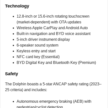
Technology
12.8-inch or 15.6-inch rotating touchscreen
(market-dependent) with OTA updates
Wireless Apple CarPlay and Android Auto
Built-in navigation and BYD voice assistant
5-inch driver instrument display
6-speaker sound system
Keyless entry and start
NFC card key (Essential)
BYD Digital Key and Bluetooth Key (Premium)
Safety
The Dolphin boasts a 5-star ANCAP safety rating (2023–
25 criteria) and includes:
Autonomous emergency braking (AEB) with
pedestrian/cyclist detection