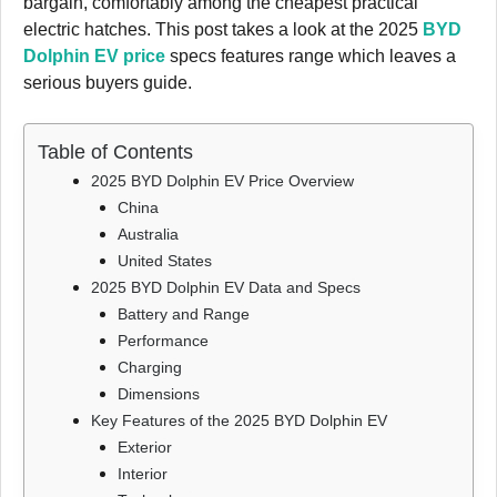
bargain, comfortably among the cheapest practical
electric hatches. This post takes a look at the 2025
BYD
Dolphin EV price
specs features range which leaves a
serious buyers guide.
Table of Contents
2025 BYD Dolphin EV Price Overview
China
Australia
United States
2025 BYD Dolphin EV Data and Specs
Battery and Range
Performance
Charging
Dimensions
Key Features of the 2025 BYD Dolphin EV
Exterior
Interior