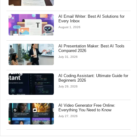
AI Email Writer: Best AI Solutions for
Every Inbox
August 1, 2026
AI Presentation Maker: Best AI Tools
Compared 2026
July 31, 2026
AI Coding Assistant: Ultimate Guide for
Beginners 2026
July 29, 2026
AI Video Generator Free Online:
Everything You Need to Know
July 27, 2026