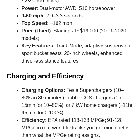
~239–300 miles)
Power:
Dual-motor AWD, 510 horsepower
0-60 mph:
2.9–3.3 seconds
Top Speed:
~162 mph
Price (Used):
Starting at ~$19,000 (2019–2020
models)
Key Features:
Track Mode, adaptive suspension,
sport bucket seats, 20-inch wheels, enhanced
driver-assistance features.
Charging and Efficiency
Charging Options:
Tesla Superchargers (10–
80% in 30 minutes), public CCS chargers (1hr
15min for 10–80%), or 7 kW home chargers (~11hr
45 min for 0-100%).
Efficiency:
EPA rated 113-138 MPGe; 91-128
MPGe in real-world tests-like you get much better
than what the MPGe rating assigns.