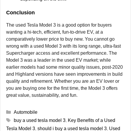
Conclusion
The used Tesla Model 3 is a good option for buyers
wanting a hi-tech, efficient, fun-to-drive EV, at a
comparatively lower price to buy new. You cannot go
wrong with a used Model 3 with its long range, ultra-fast
Supercharger access and excellent performance. The
Model 3 was a leader in the used EV market; while
earlier models had some minor quality issues, post-2020
and Highland versions have seen improvements in build
quality and refinement. Whether you are an EV lover or
you are buying one for the first time, the Model 3 offers
great value, sustainability, and fun.
Categories
Automobile
Tags
buy a used tesla model 3
,
Key Benefits of a Used
Tesla Model 3
,
should i buy a used tesla model 3
,
Used