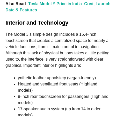
Also Read:
Tesla Model Y Price in India: Cost, Launch
Date & Features
Interior and Technology
The Model 3’s simple design includes a 15.4-inch
touchscreen that creates a centralized space for nearly all
vehicle functions, from climate control to navigation.
Although this lack of physical buttons takes a little getting
used to, the interface is very straightforward with clear
graphics. Important interior highlights are:
ynthetic leather upholstery (vegan-friendly)
Heated and ventilated front seats (Highland
models)
8-inch rear touchscreen for passengers (Highland
models)
17-speaker audio system (up from 14 in older
models)