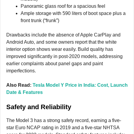
Panoramic glass roof for a spacious feel
Ample storage with 590 liters of boot space plus a
front trunk (“frunk”)
Drawbacks include the absence of Apple CarPlay and
Android Auto, and some owners report that the white
interior option shows wear easily. Build quality has
improved significantly in post-2020 models, addressing
earlier complaints about panel gaps and paint
imperfections.
Also Read:
Tesla Model Y Price in India: Cost, Launch
Date & Features
Safety and Reliability
The Model 3 has a strong safety record, earning a five-
star Euro NCAP rating in 2019 and a five-star NHTSA