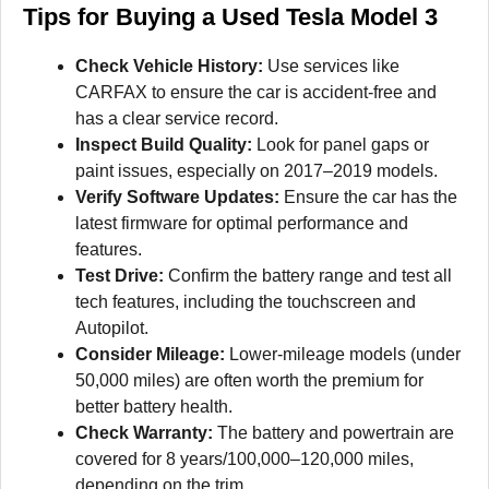
Tips for Buying a Used Tesla Model 3
Check Vehicle History:
Use services like
CARFAX to ensure the car is accident-free and
has a clear service record.
Inspect Build Quality:
Look for panel gaps or
paint issues, especially on 2017–2019 models.
Verify Software Updates:
Ensure the car has the
latest firmware for optimal performance and
features.
Test Drive:
Confirm the battery range and test all
tech features, including the touchscreen and
Autopilot.
Consider Mileage:
Lower-mileage models (under
50,000 miles) are often worth the premium for
better battery health.
Check Warranty:
The battery and powertrain are
covered for 8 years/100,000–120,000 miles,
depending on the trim.