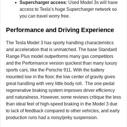
Supercharger access:
Used Model 3s will have
access to Tesla’s huge Supercharger network so
you can travel worry free.
Performance and Driving Experience
The Tesla Model 3 has sporty handling characteristics
and acceleration that is unmatched. The base Standard
Range Plus model outperforms many gas competitors
and the Performance version quickest than many luxury
sports cars, like the Porsche 911. With the battery
mounted low in the floor, the low center of gravity gives
great handling with very little body roll. The one-pedal
regenerative braking system improves driver efficiency
and naturalness. However, some reviews critique the less
than ideal feel of high-speed braking in the Model 3 due
to lack of feedback compared to other vehicles, and early
production runs had a noisy/jerky suspension.