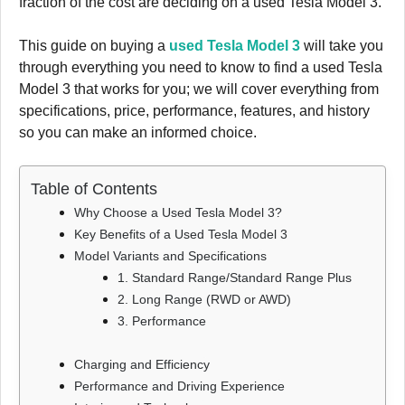
fraction of the cost are deciding on a used Tesla Model 3.
This guide on buying a
used Tesla Model 3
will take you
through everything you need to know to find a used Tesla
Model 3 that works for you; we will cover everything from
specifications, price, performance, features, and history
so you can make an informed choice.
Table of Contents
Why Choose a Used Tesla Model 3?
Key Benefits of a Used Tesla Model 3
Model Variants and Specifications
1. Standard Range/Standard Range Plus
2. Long Range (RWD or AWD)
3. Performance
Charging and Efficiency
Performance and Driving Experience