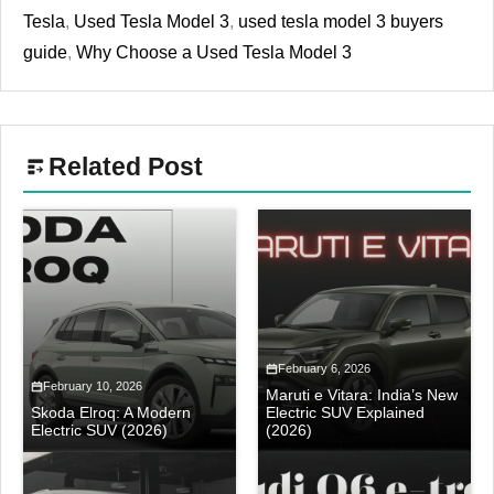
Tesla
,
Used Tesla Model 3
,
used tesla model 3 buyers
guide
,
Why Choose a Used Tesla Model 3
Related Post
February 6, 2026
February 10, 2026
Maruti e Vitara: India’s New
Skoda Elroq: A Modern
Electric SUV Explained
Electric SUV (2026)
(2026)