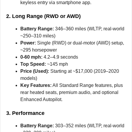
keyless entry via smartphone app.
2. Long Range (RWD or AWD)
Battery Range:
346–360 miles (WLTP, real-world
~250–310 miles)
Power:
Single (RWD) or dual-motor (AWD) setup,
~295 horsepower
0-60 mph:
4.2–4.9 seconds
Top Speed:
~145 mph
Price (Used):
Starting at ~$17,000 (2019–2020
models)
Key Features:
All Standard Range features, plus
rear heated seats, premium audio, and optional
Enhanced Autopilot.
3. Performance
Battery Range:
303–352 miles (WLTP, real-world