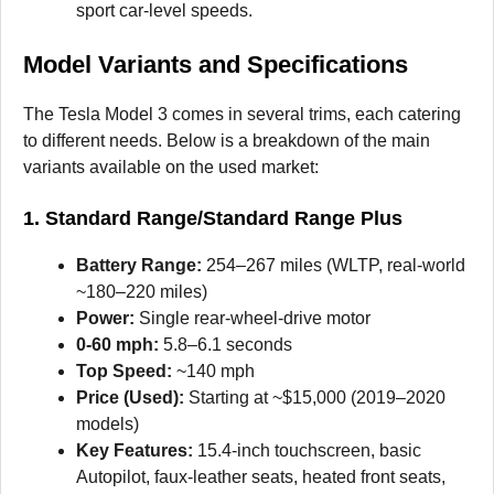
sport car-level speeds.
Model Variants and Specifications
The Tesla Model 3 comes in several trims, each catering
to different needs. Below is a breakdown of the main
variants available on the used market:
1. Standard Range/Standard Range Plus
Battery Range:
254–267 miles (WLTP, real-world
~180–220 miles)
Power:
Single rear-wheel-drive motor
0-60 mph:
5.8–6.1 seconds
Top Speed:
~140 mph
Price (Used):
Starting at ~$15,000 (2019–2020
models)
Key Features:
15.4-inch touchscreen, basic
Autopilot, faux-leather seats, heated front seats,