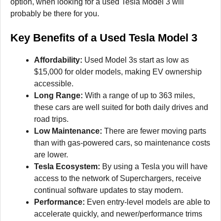
option, when looking for a used Tesla Model 3 will
probably be there for you.
Key Benefits of a Used Tesla Model 3
Affordability:
Used Model 3s start as low as
$15,000 for older models, making EV ownership
accessible.
Long Range:
With a range of up to 363 miles,
these cars are well suited for both daily drives and
road trips.
Low Maintenance:
There are fewer moving parts
than with gas-powered cars, so maintenance costs
are lower.
Tesla Ecosystem:
By using a Tesla you will have
access to the network of Superchargers, receive
continual software updates to stay modern.
Performance:
Even entry-level models are able to
accelerate quickly, and newer/performance trims