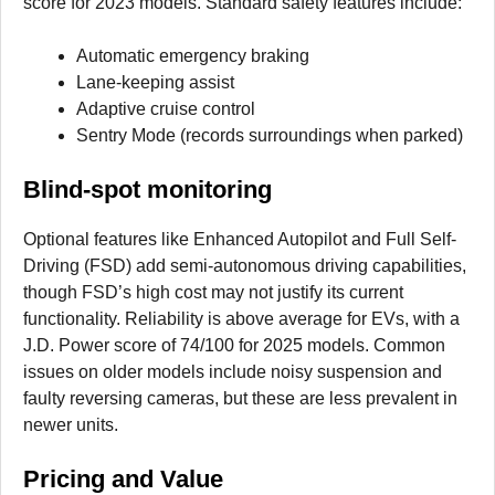
score for 2023 models. Standard safety features include:
Automatic emergency braking
Lane-keeping assist
Adaptive cruise control
Sentry Mode (records surroundings when parked)
Blind-spot monitoring
Optional features like Enhanced Autopilot and Full Self-
Driving (FSD) add semi-autonomous driving capabilities,
though FSD’s high cost may not justify its current
functionality. Reliability is above average for EVs, with a
J.D. Power score of 74/100 for 2025 models. Common
issues on older models include noisy suspension and
faulty reversing cameras, but these are less prevalent in
newer units.
Pricing and Value