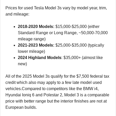
Prices for used Tesla Model 3s vary by model year, trim,
and mileage:
2018-2020 Models:
$15,000-$25,000 (either
Standard Range or Long Range, ~50,000-70,000
mileage range)
2021-2023 Models:
$25,000-$35,000 (typically
lower mileage)
2024 Highland Models
: $35,000+ (almost like
new)
All of the 2025 Model 3s qualify for the $7,500 federal tax
credit which also may apply to a few late model used
vehicles.Compared to competitors like the BMW i4,
Hyundai Ioniq 6 and Polestar 2, Model 3 is a comparable
price with better range but the interior finishes are not at
European builds.