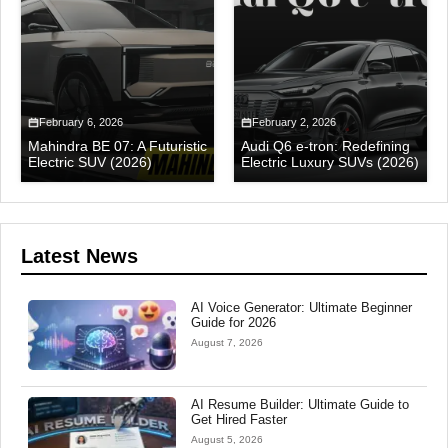
February 6, 2026
February 2, 2026
Mahindra BE 07: A Futuristic
Audi Q6 e-tron: Redefining
Electric SUV (2026)
Electric Luxury SUVs (2026)
Latest News
AI Voice Generator: Ultimate Beginner
Guide for 2026
August 7, 2026
AI Resume Builder: Ultimate Guide to
Get Hired Faster
August 5, 2026