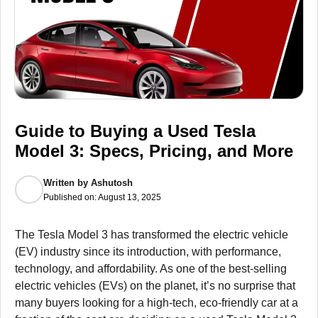
Guide to Buying a Used Tesla
Model 3: Specs, Pricing, and More
Written by
Ashutosh
Published on:
August 13, 2025
The Tesla Model 3 has transformed the electric vehicle
(EV) industry since its introduction, with performance,
technology, and affordability. As one of the best-selling
electric vehicles (EVs) on the planet, it’s no surprise that
many buyers looking for a high-tech, eco-friendly car at a