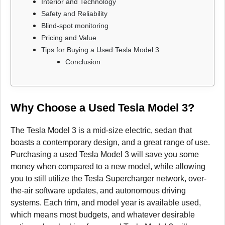
Interior and Technology
Safety and Reliability
Blind-spot monitoring
Pricing and Value
Tips for Buying a Used Tesla Model 3
Conclusion
Why Choose a Used Tesla Model 3?
The Tesla Model 3 is a mid-size electric, sedan that
boasts a contemporary design, and a great range of use.
Purchasing a used Tesla Model 3 will save you some
money when compared to a new model, while allowing
you to still utilize the Tesla Supercharger network, over-
the-air software updates, and autonomous driving
systems. Each trim, and model year is available used,
which means most budgets, and whatever desirable