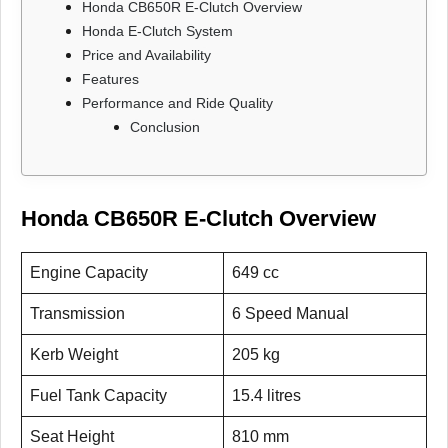
Honda CB650R E-Clutch Overview
Honda E-Clutch System
Price and Availability
Features
Performance and Ride Quality
Conclusion
Honda CB650R E-Clutch Overview
Engine Capacity
649 cc
Transmission
6 Speed Manual
Kerb Weight
205 kg
Fuel Tank Capacity
15.4 litres
Seat Height
810 mm