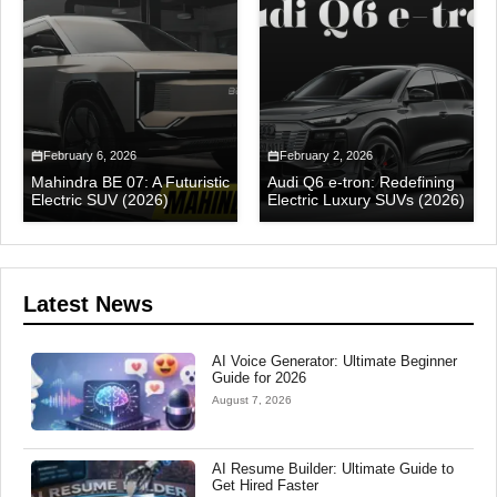
February 6, 2026
February 2, 2026
Mahindra BE 07: A Futuristic
Audi Q6 e-tron: Redefining
Electric SUV (2026)
Electric Luxury SUVs (2026)
Latest News
AI Voice Generator: Ultimate Beginner
Guide for 2026
August 7, 2026
AI Resume Builder: Ultimate Guide to
Get Hired Faster