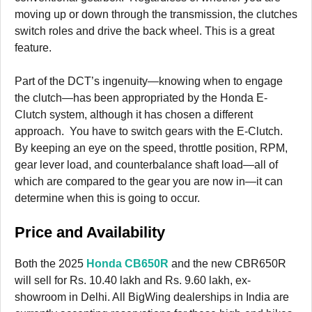
moving up or down through the transmission, the clutches
switch roles and drive the back wheel. This is a great
feature.
Part of the DCT’s ingenuity—knowing when to engage
the clutch—has been appropriated by the Honda E-
Clutch system, although it has chosen a different
approach. You have to switch gears with the E-Clutch.
By keeping an eye on the speed, throttle position, RPM,
gear lever load, and counterbalance shaft load—all of
which are compared to the gear you are now in—it can
determine when this is going to occur.
Price and Availability
Both the 2025
Honda CB650R
and the new CBR650R
will sell for Rs. 10.40 lakh and Rs. 9.60 lakh, ex-
showroom in Delhi. All BigWing dealerships in India are