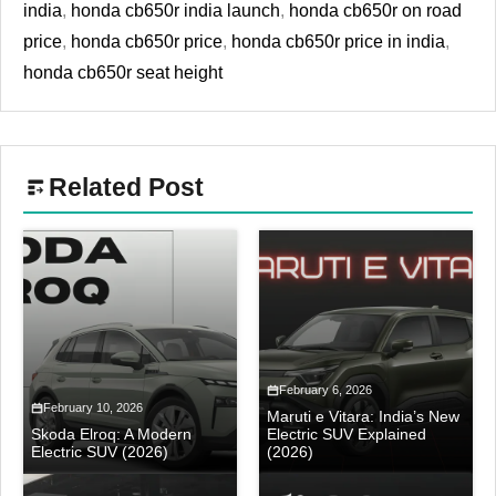
india
,
honda cb650r india launch
,
honda cb650r on road
price
,
honda cb650r price
,
honda cb650r price in india
,
honda cb650r seat height
Related Post
February 6, 2026
February 10, 2026
Maruti e Vitara: India’s New
Skoda Elroq: A Modern
Electric SUV Explained
Electric SUV (2026)
(2026)