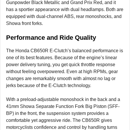
Gunpowder Black Metallic and Grand Prix Red, and it
has a sportier appearance with dual headlamps. Both are
equipped with dual-channel ABS, rear monoshocks, and
Showa front forks.
Performance and Ride Quality
The Honda CB650R E-Clutch’s balanced performance is
one of its best features. Because of the engine’s linear
power delivery tuning, you get quick throttle response
without feeling overpowered. Even at high RPMs, gear
changes are remarkably smooth with almost no lag or
jerks because of the E-Clutch technology.
With a preload-adjustable monoshock in the back and a
41mm Showa Separate Function Fork Big Piston (SFF-
BP) in the front, the suspension system provides a
comfortable yet aggressive ride. The CB650R gives
motorcyclists confidence and control by handling turns