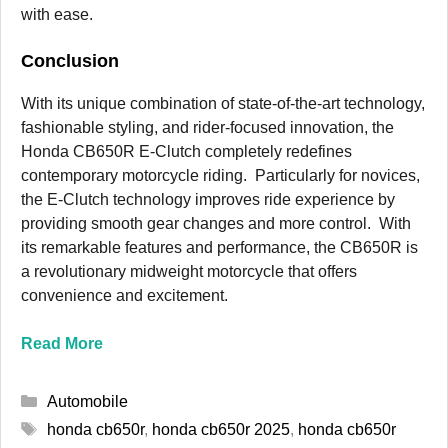
with ease.
Conclusion
With its unique combination of state-of-the-art technology,
fashionable styling, and rider-focused innovation, the
Honda CB650R E-Clutch completely redefines
contemporary motorcycle riding. Particularly for novices,
the E-Clutch technology improves ride experience by
providing smooth gear changes and more control. With
its remarkable features and performance, the CB650R is
a revolutionary midweight motorcycle that offers
convenience and excitement.
Read More
Categories
Automobile
Tags
honda cb650r
,
honda cb650r 2025
,
honda cb650r