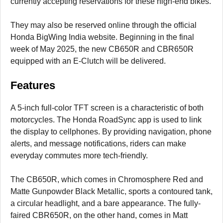
currently accepting reservations for these high-end bikes.
They may also be reserved online through the official
Honda BigWing India website. Beginning in the final
week of May 2025, the new CB650R and CBR650R
equipped with an E-Clutch will be delivered.
Features
A 5-inch full-color TFT screen is a characteristic of both
motorcycles. The Honda RoadSync app is used to link
the display to cellphones. By providing navigation, phone
alerts, and message notifications, riders can make
everyday commutes more tech-friendly.
The CB650R, which comes in Chromosphere Red and
Matte Gunpowder Black Metallic, sports a contoured tank,
a circular headlight, and a bare appearance. The fully-
faired CBR650R, on the other hand, comes in Matt