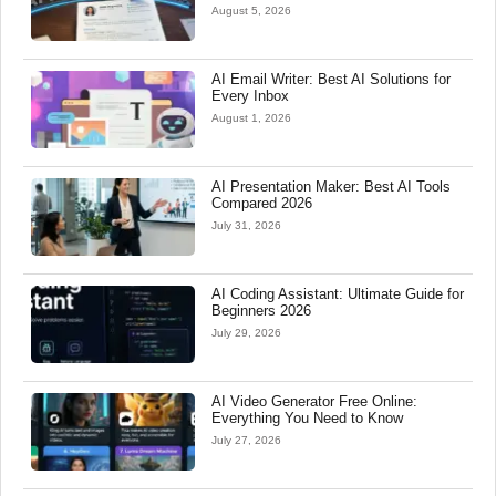
August 5, 2026
AI Email Writer: Best AI Solutions for
Every Inbox
August 1, 2026
AI Presentation Maker: Best AI Tools
Compared 2026
July 31, 2026
AI Coding Assistant: Ultimate Guide for
Beginners 2026
July 29, 2026
AI Video Generator Free Online:
Everything You Need to Know
July 27, 2026