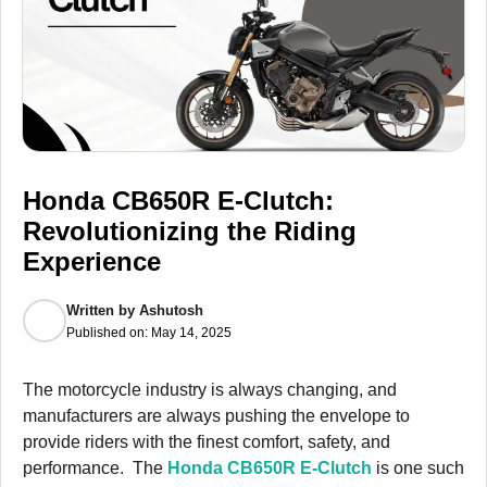
Honda CB650R E-Clutch:
Revolutionizing the Riding
Experience
Written by
Ashutosh
Published on:
May 14, 2025
The motorcycle industry is always changing, and
manufacturers are always pushing the envelope to
provide riders with the finest comfort, safety, and
performance. The
Honda CB650R E-Clutch
is one such