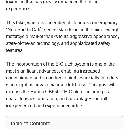
invention that has greatly enhanced the riding
experience.
This bike, which is a member of Honda’s contemporary
“Neo Sports Café” series, stands out in the middleweight
motorcycle market thanks to its aggressive appearance,
state-of-the-art technology, and sophisticated safety
features.
The incorporation of the E-Clutch system is one of the
most significant advances, enabling increased
convenience and smoother control, especially for riders
who might be new to manual clutch use. This post will
discuss the Honda CB650R E-Clutch, including its
characteristics, operation, and advantages for both
inexperienced and experienced riders.
Table of Contents