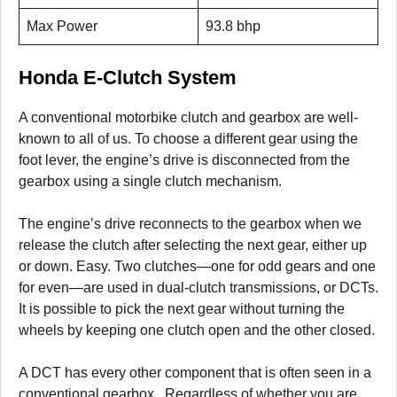
Max Power
93.8 bhp
Honda E-Clutch System
A conventional motorbike clutch and gearbox are well-
known to all of us. To choose a different gear using the
foot lever, the engine’s drive is disconnected from the
gearbox using a single clutch mechanism.
The engine’s drive reconnects to the gearbox when we
release the clutch after selecting the next gear, either up
or down. Easy. Two clutches—one for odd gears and one
for even—are used in dual-clutch transmissions, or DCTs.
It is possible to pick the next gear without turning the
wheels by keeping one clutch open and the other closed.
A DCT has every other component that is often seen in a
conventional gearbox. Regardless of whether you are