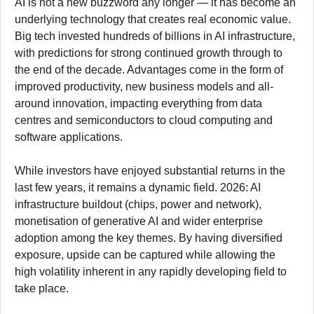
AI is not a new buzzword any longer — it has become an
underlying technology that creates real economic value.
Big tech invested hundreds of billions in AI infrastructure,
with predictions for strong continued growth through to
the end of the decade. Advantages come in the form of
improved productivity, new business models and all-
around innovation, impacting everything from data
centres and semiconductors to cloud computing and
software applications.
While investors have enjoyed substantial returns in the
last few years, it remains a dynamic field. 2026: AI
infrastructure buildout (chips, power and network),
monetisation of generative AI and wider enterprise
adoption among the key themes. By having diversified
exposure, upside can be captured while allowing the
high volatility inherent in any rapidly developing field to
take place.