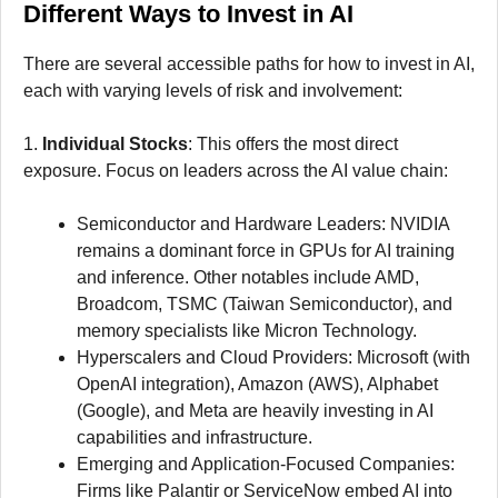
Different Ways to Invest in AI
There are several accessible paths for how to invest in AI,
each with varying levels of risk and involvement:
1.
Individual Stocks
: This offers the most direct
exposure. Focus on leaders across the AI value chain:
Semiconductor and Hardware Leaders: NVIDIA
remains a dominant force in GPUs for AI training
and inference. Other notables include AMD,
Broadcom, TSMC (Taiwan Semiconductor), and
memory specialists like Micron Technology.
Hyperscalers and Cloud Providers: Microsoft (with
OpenAI integration), Amazon (AWS), Alphabet
(Google), and Meta are heavily investing in AI
capabilities and infrastructure.
Emerging and Application-Focused Companies:
Firms like Palantir or ServiceNow embed AI into