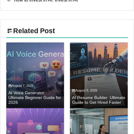
Related Post
August 7, 2026
August 5, 2026
AI Voice Generator:
Ultimate Beginner Guide for
AI Resume Builder: Ultimate
2026
Guide to Get Hired Faster