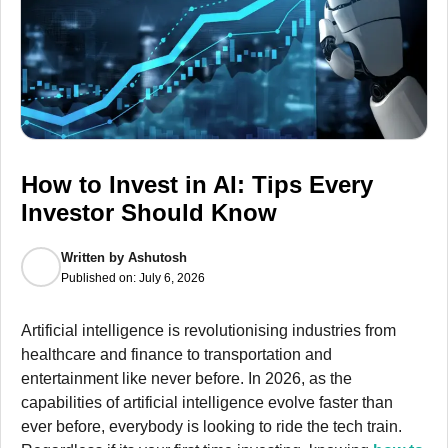
How to Invest in AI: Tips Every
Investor Should Know
Written by
Ashutosh
Published on:
July 6, 2026
Artificial intelligence is revolutionising industries from
healthcare and finance to transportation and
entertainment like never before. In 2026, as the
capabilities of artificial intelligence evolve faster than
ever before, everybody is looking to ride the tech train.