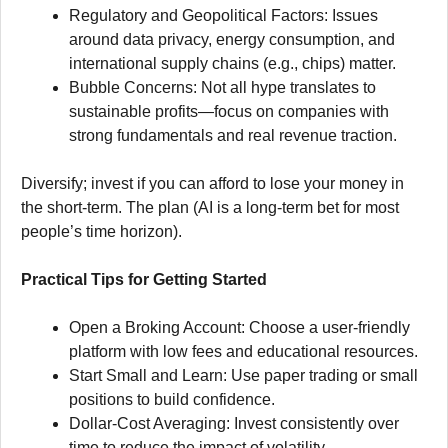
Regulatory and Geopolitical Factors: Issues
around data privacy, energy consumption, and
international supply chains (e.g., chips) matter.
Bubble Concerns: Not all hype translates to
sustainable profits—focus on companies with
strong fundamentals and real revenue traction.
Diversify; invest if you can afford to lose your money in
the short-term. The plan (AI is a long-term bet for most
people’s time horizon).
Practical Tips for Getting Started
Open a Broking Account: Choose a user-friendly
platform with low fees and educational resources.
Start Small and Learn: Use paper trading or small
positions to build confidence.
Dollar-Cost Averaging: Invest consistently over
time to reduce the impact of volatility.