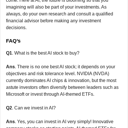
come. Here at AI, the future is blooming so that you
imagining will also be part of your investments. As
always, do your own research and consult a qualified
financial advisor before making any investment
decisions.
FAQ’s
Q1
. What is the best AI stock to buy?
Ans
. There is no one best AI stock; it depends on your
objectives and risk tolerance level. NVIDIA (NVDA)
currently dominates AI chips & innovation, but the most
astute investors often diversify between leaders such as
Microsoft or invest through AI-themed ETFs.
Q2
. Can we invest in AI?
Ans
. Yes, you can invest in AI very simply! Innovative