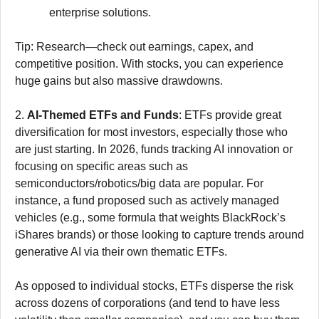
enterprise solutions.
Tip: Research—check out earnings, capex, and
competitive position. With stocks, you can experience
huge gains but also massive drawdowns.
2.
AI-Themed ETFs and Funds
: ETFs provide great
diversification for most investors, especially those who
are just starting. In 2026, funds tracking AI innovation or
focusing on specific areas such as
semiconductors/robotics/big data are popular. For
instance, a fund proposed such as actively managed
vehicles (e.g., some formula that weights BlackRock’s
iShares brands) or those looking to capture trends around
generative AI via their own thematic ETFs.
As opposed to individual stocks, ETFs disperse the risk
across dozens of corporations (and tend to have less