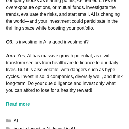
company stocks as starting points, AI-themed ETFs for
overexposure options, or mutual funds. Investigate the
trends, evaluate the risks, and start small. AI is changing
the world—and your investment could participate in the
thrilling space while boosting your portfolio.
Q3
. Is investing in AI a good investment?
Ans
. Yes, AI has massive growth potential, as it will
transform sectors from healthcare to finance to our daily
lives. But it is also volatile, with dangers such as hype
cycles. Invest in solid companies, diversify well, and think
long-term. Do your due diligence and invest only what
you can afford to lose for a healthy reward!
Read more
Categories
AI
Tags
how to Invest in AI
,
Invest in AI