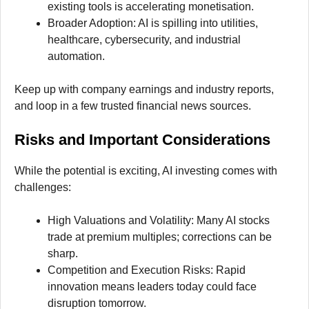
existing tools is accelerating monetisation.
Broader Adoption: AI is spilling into utilities,
healthcare, cybersecurity, and industrial
automation.
Keep up with company earnings and industry reports,
and loop in a few trusted financial news sources.
Risks and Important Considerations
While the potential is exciting, AI investing comes with
challenges:
High Valuations and Volatility: Many AI stocks
trade at premium multiples; corrections can be
sharp.
Competition and Execution Risks: Rapid
innovation means leaders today could face
disruption tomorrow.