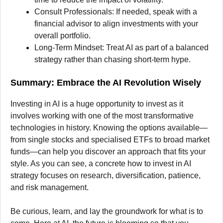
Consult Professionals: If needed, speak with a
financial advisor to align investments with your
overall portfolio.
Long-Term Mindset: Treat AI as part of a balanced
strategy rather than chasing short-term hype.
Summary: Embrace the AI Revolution Wisely
Investing in AI is a huge opportunity to invest as it
involves working with one of the most transformative
technologies in history. Knowing the options available—
from single stocks and specialised ETFs to broad market
funds—can help you discover an approach that fits your
style. As you can see, a concrete how to invest in AI
strategy focuses on research, diversification, patience,
and risk management.
Be curious, learn, and lay the groundwork for what is to