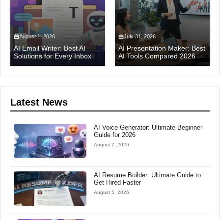
August 1, 2026
July 31, 2026
AI Email Writer: Best AI
AI Presentation Maker: Best
Solutions for Every Inbox
AI Tools Compared 2026
Latest News
AI Voice Generator: Ultimate Beginner
Guide for 2026
August 7, 2026
AI Resume Builder: Ultimate Guide to
Get Hired Faster
August 5, 2026