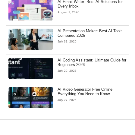
AI Email Writer: Best AI Solutions for
Every Inbox
August 1, 2026
AI Presentation Maker: Best AI Tools
Compared 2026
July 31, 2026
AI Coding Assistant: Ultimate Guide for
Beginners 2026
July 29, 2026
AI Video Generator Free Online:
Everything You Need to Know
July 27, 2026