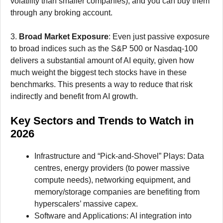
volatility than smaller companies), and you can buy them
through any broking account.
3.
Broad Market Exposure
: Even just passive exposure
to broad indices such as the S&P 500 or Nasdaq-100
delivers a substantial amount of AI equity, given how
much weight the biggest tech stocks have in these
benchmarks. This presents a way to reduce that risk
indirectly and benefit from AI growth.
Key Sectors and Trends to Watch in
2026
Infrastructure and “Pick-and-Shovel” Plays: Data
centres, energy providers (to power massive
compute needs), networking equipment, and
memory/storage companies are benefiting from
hyperscalers’ massive capex.
Software and Applications: AI integration into