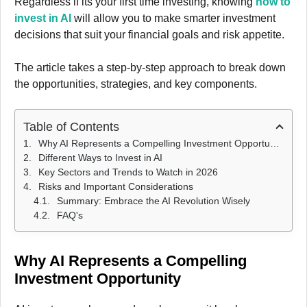
Regardless if its your first time investing, knowing
how to
invest in AI
will allow you to make smarter investment
decisions that suit your financial goals and risk appetite.
The article takes a step-by-step approach to break down
the opportunities, strategies, and key components.
Table of Contents
Why AI Represents a Compelling Investment Opportunity
Different Ways to Invest in AI
Key Sectors and Trends to Watch in 2026
Risks and Important Considerations
Summary: Embrace the AI Revolution Wisely
FAQ's
Why AI Represents a Compelling
Investment Opportunity