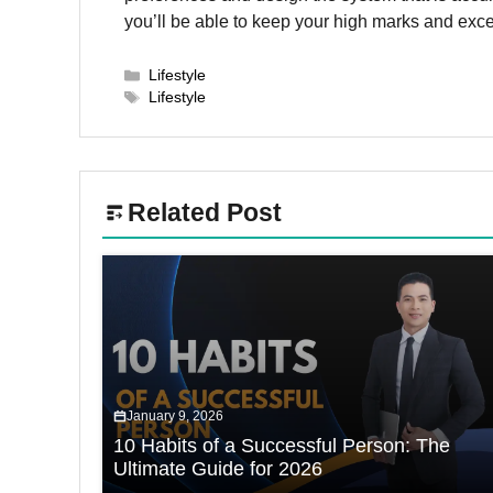
you’ll be able to keep your high marks and excel
Categories
Lifestyle
Tags
Lifestyle
Related Post
January 9, 2026
10 Habits of a Successful Person: The
Ultimate Guide for 2026