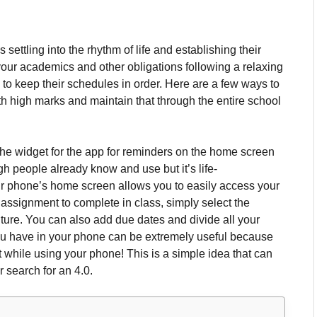
 settling into the rhythm of life and establishing their
your academics and other obligations following a relaxing
 to keep their schedules in order.
Here are a few ways to
with high marks and maintain that through the entire school
t the widget for the app for reminders on the home screen
h people already know and use but it’s life-
our phone’s home screen allows you to easily access your
 assignment to complete in class, simply select the
ture.
You can also add due dates and divide all your
u have in your phone can be extremely useful because
it while using your phone!
This is a simple idea that can
 search for an 4.0.