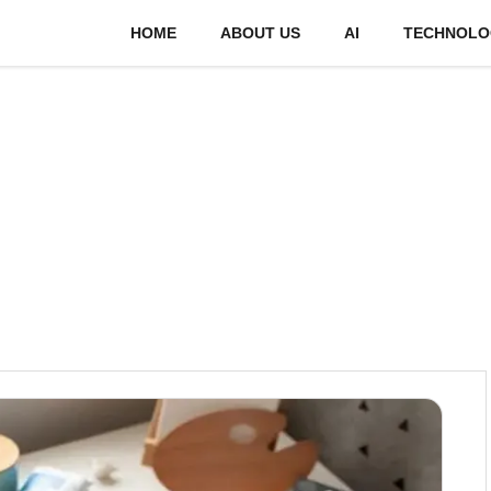
HOME
ABOUT US
AI
TECHNOLO