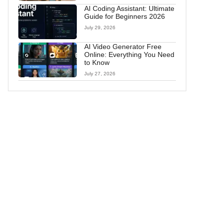
AI Coding Assistant: Ultimate
Guide for Beginners 2026
July 29, 2026
AI Video Generator Free
Online: Everything You Need
to Know
July 27, 2026