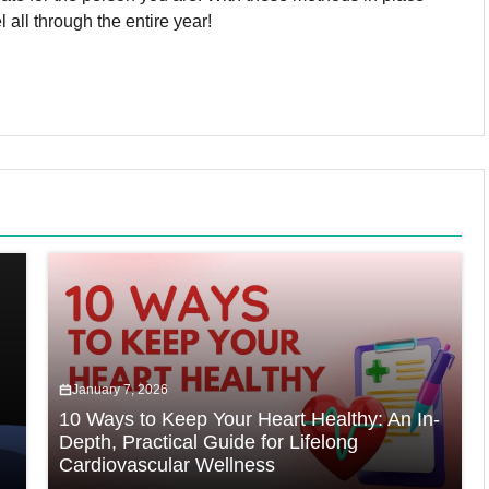
 all through the entire year!
January 7, 2026
10 Ways to Keep Your Heart Healthy: An In-
Depth, Practical Guide for Lifelong
Cardiovascular Wellness