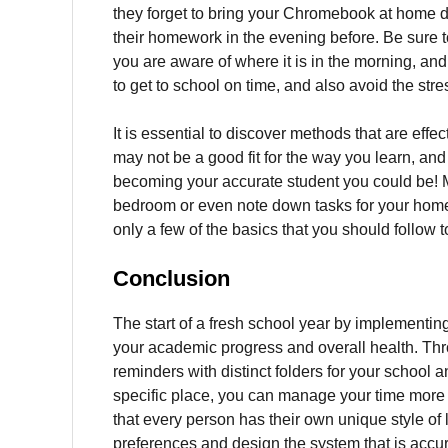
they forget to bring your Chromebook at home du
their homework in the evening before.
Be sure t
you are aware of where it is in the morning, and 
to get to school on time, and also avoid the str
It is essential to discover methods that are effec
may not be a good fit for the way you learn, and so
becoming your accurate student you could be!
bedroom or even note down tasks for your homew
only a few of the basics that you should follow
Conclusion
The start of a fresh school year by implementin
your academic progress and overall health.
Thr
reminders with distinct folders for your school 
specific place, you can manage your time more de
that every person has their own unique style of 
preferences and design the system that is accur