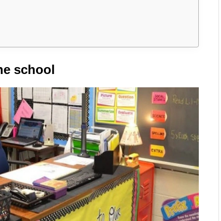
he school