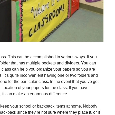
lass.
This can be accomplished in various ways.
If you
older that has multiple pockets and dividers. You can
ch class can help you organize your papers so you are
s.
It’s quite inconvenient having one or two folders and
one for the particular class.
In the event that you’ve got
e location of your papers for the class.
If you have
s, it can make an enormous difference.
to keep your school or backpack items at home.
Nobody
ackpack since they’re not sure where they place it, or if