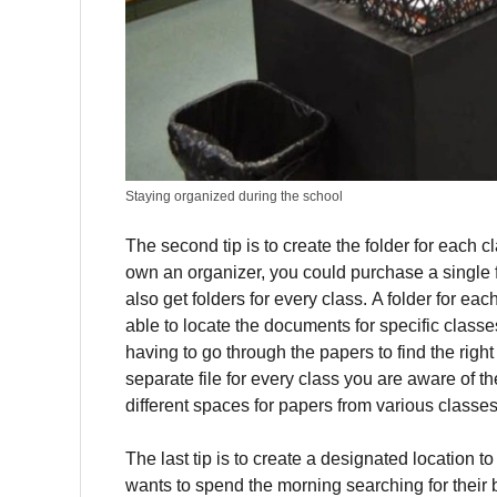
Staying organized during the school
The second tip is to create the folder for each c
own an organizer, you could purchase a single f
also get folders for every class.
A folder for ea
able to locate the documents for specific classe
having to go through the papers to find the right 
separate file for every class you are aware of th
different spaces for papers from various classe
The last tip is to create a designated location 
wants to spend the morning searching for their b