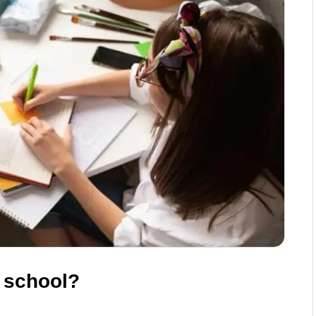
n school?