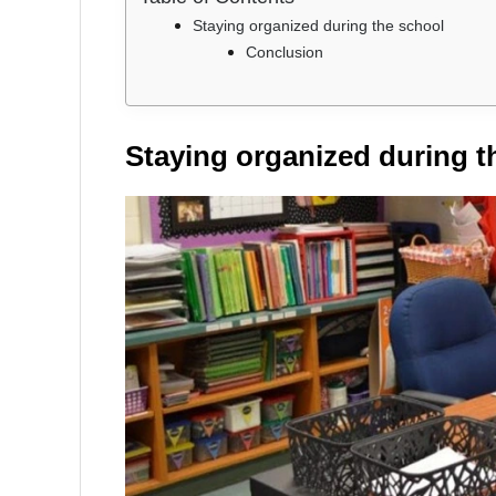
Staying organized during the school
Conclusion
Staying organized during t