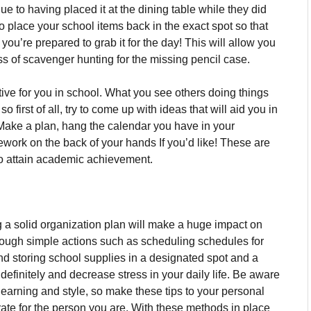
e to having placed it at the dining table while they did
o place your school items back in the exact spot so that
you’re prepared to grab it for the day!
This will allow you
ess of scavenger hunting for the missing pencil case.
tive for you in school.
What you see others doing things
 first of all, try to come up with ideas that will aid you in
Make a plan, hang the calendar you have in your
ork on the back of your hands If you’d like!
These are
 to attain academic achievement.
g a solid organization plan will make a huge impact on
ough simple actions such as scheduling schedules for
and storing school supplies in a designated spot and a
finitely and decrease stress in your daily life.
Be aware
learning and style, so make these tips to your personal
ate for the person you are.
With these methods in place