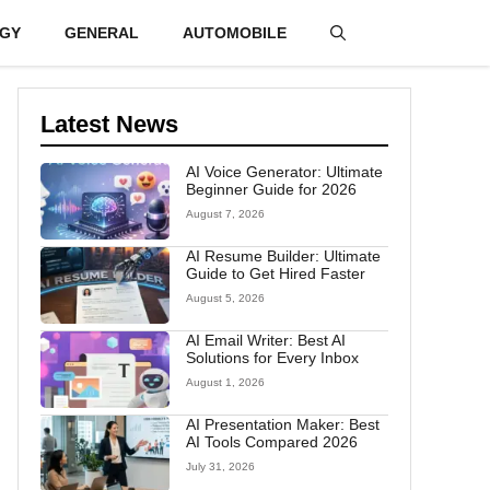
GY
GENERAL
AUTOMOBILE
Latest News
AI Voice Generator: Ultimate
Beginner Guide for 2026
August 7, 2026
AI Resume Builder: Ultimate
Guide to Get Hired Faster
August 5, 2026
AI Email Writer: Best AI
Solutions for Every Inbox
August 1, 2026
AI Presentation Maker: Best
AI Tools Compared 2026
July 31, 2026