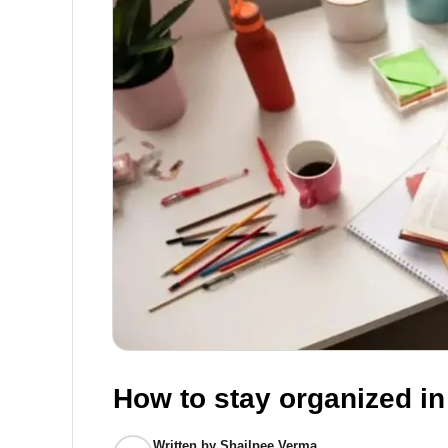
How to stay organized i
Written by
Shailpee Verma