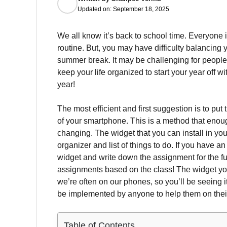
Updated on:
September 18, 2025
We all know it’s back to school time.
Everyone is
routine.
But, you may have difficulty balancing 
summer break.
It may be challenging for people
keep your life organized to start your year off 
year!
The most efficient and first suggestion is to pu
of your smartphone.
This is a method that enoug
changing.
The widget that you can install in y
organizer and list of things to do.
If you have an
widget and write down the assignment for the fu
assignments based on the class!
The widget yo
we’re often on our phones, so you’ll be seeing 
be implemented by anyone to help them on their
Table of Contents