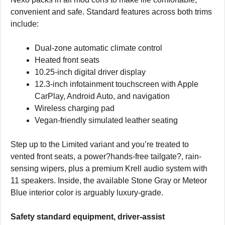
convenient and safe. Standard features across both trims
include:
Dual-zone automatic climate control
Heated front seats
10.25-inch digital driver display
12.3-inch infotainment touchscreen with Apple
CarPlay, Android Auto, and navigation
Wireless charging pad
Vegan-friendly simulated leather seating
Step up to the Limited variant and you’re treated to
vented front seats, a power?hands-free tailgate?, rain-
sensing wipers, plus a premium Krell audio system with
11 speakers. Inside, the available Stone Gray or Meteor
Blue interior color is arguably luxury-grade.
Safety standard equipment, driver-assist