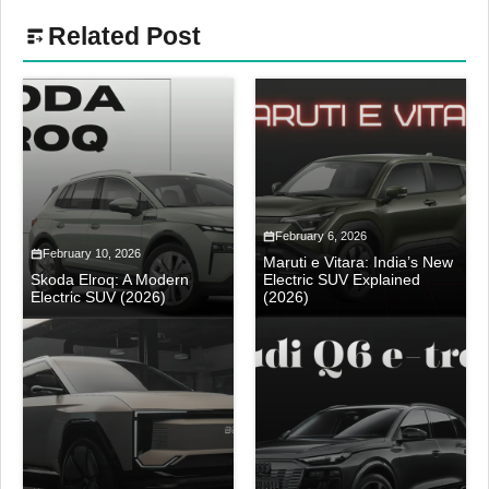
Related Post
February 6, 2026
February 10, 2026
Maruti e Vitara: India’s New
Skoda Elroq: A Modern
Electric SUV Explained
Electric SUV (2026)
(2026)