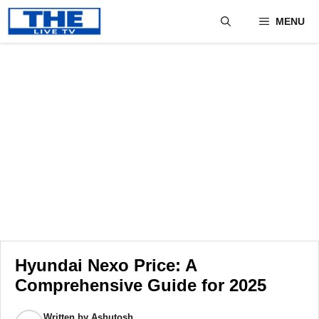
Skip
MENU
to
content
Hyundai Nexo Price: A
Comprehensive Guide for 2025
Written by
Ashutosh