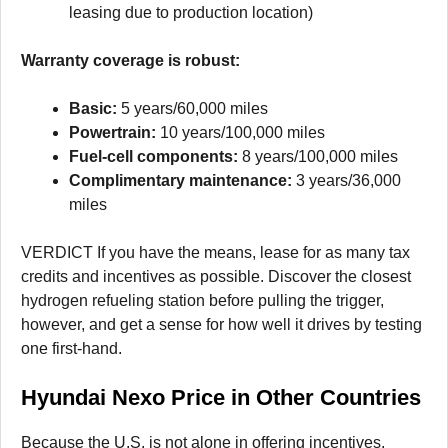
leasing due to production location)
Warranty coverage is robust:
Basic:
5 years/60,000 miles
Powertrain:
10 years/100,000 miles
Fuel-cell components:
8 years/100,000 miles
Complimentary maintenance:
3 years/36,000
miles
VERDICT If you have the means, lease for as many tax
credits and incentives as possible. Discover the closest
hydrogen refueling station before pulling the trigger,
however, and get a sense for how well it drives by testing
one first-hand.
Hyundai Nexo Price in Other Countries
Because the U.S. is not alone in offering incentives,