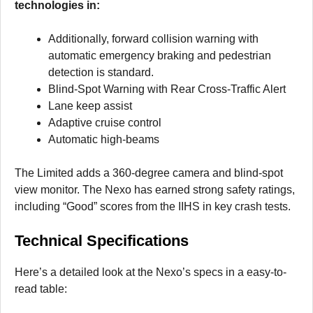
technologies in:
Additionally, forward collision warning with
automatic emergency braking and pedestrian
detection is standard.
Blind-Spot Warning with Rear Cross-Traffic Alert
Lane keep assist
Adaptive cruise control
Automatic high-beams
The Limited adds a 360-degree camera and blind-spot
view monitor. The Nexo has earned strong safety ratings,
including “Good” scores from the IIHS in key crash tests.
Technical Specifications
Here’s a detailed look at the Nexo’s specs in a easy-to-
read table: