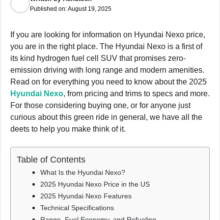
Published on:
August 19, 2025
If you are looking for information on Hyundai Nexo price,
you are in the right place. The Hyundai Nexo is a first of
its kind hydrogen fuel cell SUV that promises zero-
emission driving with long range and modern amenities.
Read on for everything you need to know about the 2025
Hyundai Nexo
, from pricing and trims to specs and more.
For those considering buying one, or for anyone just
curious about this green ride in general, we have all the
deets to help you make think of it.
Table of Contents
What Is the Hyundai Nexo?
2025 Hyundai Nexo Price in the US
2025 Hyundai Nexo Features
Technical Specifications
Range, Fuel Economy, and Refueling