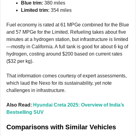
Blue trim:
380 miles
Limited trim:
354 miles
Fuel economy is rated at 61 MPGe combined for the Blue
and 57 MPGe for the Limited. Refueling takes about five
minutes at a hydrogen station, but infrastructure is limited
—mostly in California. A full tank is good for about 6 kg of
hydrogen, costing around $200 based on current rates
($32 per kg).
That information comes courtesy of expert assessments,
which laud the Nexo for its sustainability, yet note
challenges in infrastructure.
Also Read:
Hyundai Creta 2025: Overview of India’s
Bestselling SUV
Comparisons with Similar Vehicles