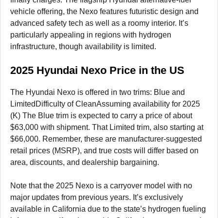
vehicle offering, the Nexo features futuristic design and
advanced safety tech as well as a roomy interior. It’s
particularly appealing in regions with hydrogen
infrastructure, though availability is limited.
2025 Hyundai Nexo Price in the US
The Hyundai Nexo is offered in two trims: Blue and
LimitedDifficulty of CleanAssuming availability for 2025
(K) The Blue trim is expected to carry a price of about
$63,000 with shipment. That Limited trim, also starting at
$66,000. Remember, these are manufacturer-suggested
retail prices (MSRP), and true costs will differ based on
area, discounts, and dealership bargaining.
Note that the 2025 Nexo is a carryover model with no
major updates from previous years. It’s exclusively
available in California due to the state’s hydrogen fueling