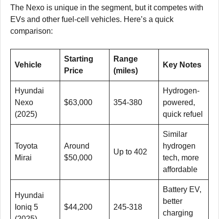
The Nexo is unique in the segment, but it competes with
EVs and other fuel-cell vehicles. Here’s a quick
comparison:
Starting
Range
Vehicle
Key Notes
Price
(miles)
Hyundai
Hydrogen-
Nexo
$63,000
354-380
powered,
(2025)
quick refuel
Similar
Toyota
Around
hydrogen
Up to 402
Mirai
$50,000
tech, more
affordable
Battery EV,
Hyundai
better
Ioniq 5
$44,200
245-318
charging
(2025)