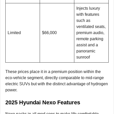
Injects luxury
with features
such as
ventilated seats,
Limited
$66,000
premium audio,
remote parking
assist and a
panoramic
sunroof
These prices place it in a premium position within the
eco-vehicle segment, directly comparable to mid-range
electric SUVs but with the distinct advantage of hydrogen
power.
2025 Hyundai Nexo Features
Nexo packs in all mod cons to make life comfortable,