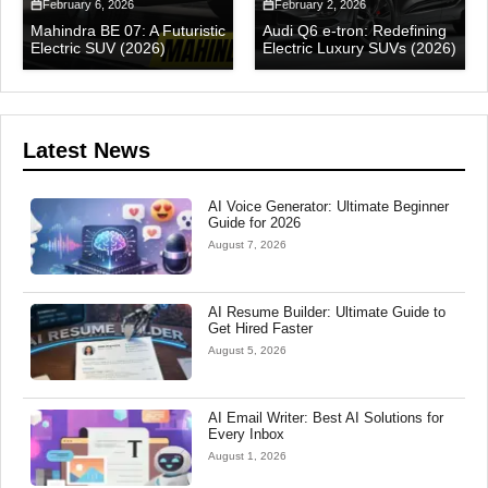
February 6, 2026
February 2, 2026
Mahindra BE 07: A Futuristic
Audi Q6 e-tron: Redefining
Electric SUV (2026)
Electric Luxury SUVs (2026)
Latest News
AI Voice Generator: Ultimate Beginner
Guide for 2026
August 7, 2026
AI Resume Builder: Ultimate Guide to
Get Hired Faster
August 5, 2026
AI Email Writer: Best AI Solutions for
Every Inbox
August 1, 2026