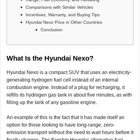
Comparisons with Similar Vehicles
Incentives, Warranty, and Buying Tips
Hyundai Nexo Price in Other Countries
Conclusion
What Is the Hyundai Nexo?
Hyundai Nexo is a compact SUV that uses an electricity-
generating hydrogen fuel cell instead of an internal
combustion engine. Instead of a plug for recharging, it
refills its hydrogen gas tank in about five minutes, as with
filling up the tank of any gasoline engine.
An example of this is the fact that it has made itself an
option for those looking to have long-range, zero-
emission transport without the need to wait hours before it
finally charges. The flagship Hyundai alternative-fuel