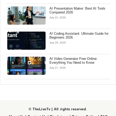
AI Presentation Maker: Best AI Tools
Compared 2026
July 31, 2026
AI Coding Assistant: Ultimate Guide for
Beginners 2026
July 29, 2026
AI Video Generator Free Online:
Everything You Need to Know
July 27, 2026
© TheLiveTv | All rights reserved
.