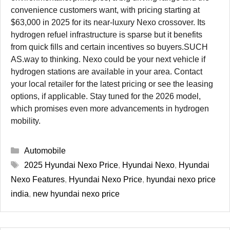
convenience customers want, with pricing starting at
$63,000 in 2025 for its near-luxury Nexo crossover. Its
hydrogen refuel infrastructure is sparse but it benefits
from quick fills and certain incentives so buyers.SUCH
AS.way to thinking. Nexo could be your next vehicle if
hydrogen stations are available in your area. Contact
your local retailer for the latest pricing or see the leasing
options, if applicable. Stay tuned for the 2026 model,
which promises even more advancements in hydrogen
mobility.
Categories
Automobile
Tags
2025 Hyundai Nexo Price
,
Hyundai Nexo
,
Hyundai
Nexo Features
,
Hyundai Nexo Price
,
hyundai nexo price
india
,
new hyundai nexo price