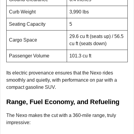
Curb Weight
3,990 lbs
Seating Capacity
5
29.6 cu ft (seats up) / 56.5
Cargo Space
cu ft (seats down)
Passenger Volume
101.3 cu ft
Its electric provenance ensures that the Nexo rides
smoothly and quietly, with performance on par with a
compact gasoline SUV.
Range, Fuel Economy, and Refueling
The Nexo makes the cut with a 360-mile range, truly
impressive: