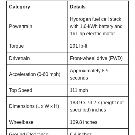
Category
Details
Hydrogen fuel cell stack
Powertrain
with 1.6-kWh battery and
161-hp electric motor
Torque
291 lb-ft
Drivetrain
Front-wheel drive (FWD)
Approximately 8.5
Acceleration (0-60 mph)
seconds
Top Speed
111 mph
183.9 x 73.2 x (height not
Dimensions (L x W x H)
specified) inches
Wheelbase
109.8 inches
Ground Clearance
6.4 inches