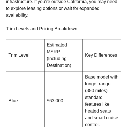
infrastructure. If you’re outside California, you may need
to explore leasing options or wait for expanded
availability.
Trim Levels and Pricing Breakdown:
Estimated
MSRP
Trim Level
Key Differences
(Including
Destination)
Base model with
longer range
(380 miles),
standard
Blue
$63,000
features like
heated seats
and smart cruise
control.