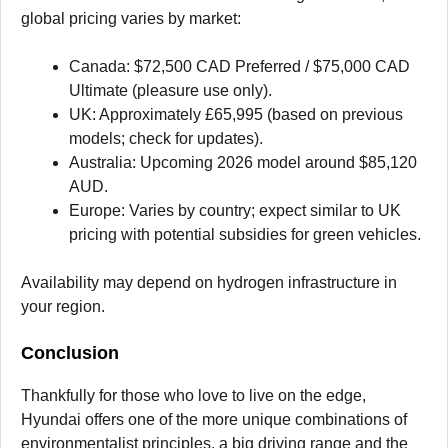
global pricing varies by market:
Canada: $72,500 CAD Preferred / $75,000 CAD
Ultimate (pleasure use only).
UK: Approximately £65,995 (based on previous
models; check for updates).
Australia: Upcoming 2026 model around $85,120
AUD.
Europe: Varies by country; expect similar to UK
pricing with potential subsidies for green vehicles.
Availability may depend on hydrogen infrastructure in
your region.
Conclusion
Thankfully for those who love to live on the edge,
Hyundai offers one of the more unique combinations of
environmentalist principles, a big driving range and the