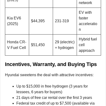
network
EV with
Kia EV6
faster
$44,395
231-319
(2025)
acceleratio
n
Hybrid fuel
Honda CR-
29 (electric)
$51,450
cell
V Fuel Cell
+ hydrogen
approach
Incentives, Warranty, and Buying Tips
Hyundai sweetens the deal with attractive incentives:
Up to $15,000 in free hydrogen (3 years for
lessees, 6 years for buyers)
21 days of free car rental over the first 3 years
Federal tax credit of up to $7,500 (available via