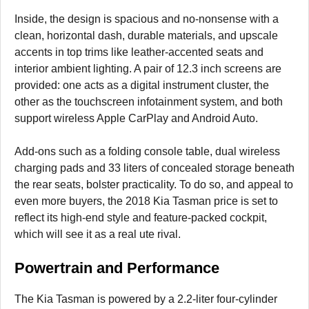
Inside, the design is spacious and no-nonsense with a
clean, horizontal dash, durable materials, and upscale
accents in top trims like leather-accented seats and
interior ambient lighting. A pair of 12.3 inch screens are
provided: one acts as a digital instrument cluster, the
other as the touchscreen infotainment system, and both
support wireless Apple CarPlay and Android Auto.
Add-ons such as a folding console table, dual wireless
charging pads and 33 liters of concealed storage beneath
the rear seats, bolster practicality. To do so, and appeal to
even more buyers, the 2018 Kia Tasman price is set to
reflect its high-end style and feature-packed cockpit,
which will see it as a real ute rival.
Powertrain and Performance
The Kia Tasman is powered by a 2.2-liter four-cylinder