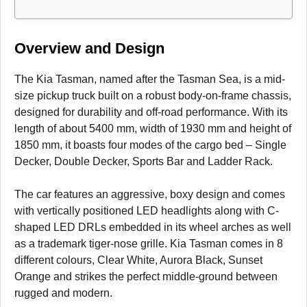
Overview and Design
The Kia Tasman, named after the Tasman Sea, is a mid-
size pickup truck built on a robust body-on-frame chassis,
designed for durability and off-road performance. With its
length of about 5400 mm, width of 1930 mm and height of
1850 mm, it boasts four modes of the cargo bed – Single
Decker, Double Decker, Sports Bar and Ladder Rack.
The car features an aggressive, boxy design and comes
with vertically positioned LED headlights along with C-
shaped LED DRLs embedded in its wheel arches as well
as a trademark tiger-nose grille. Kia Tasman comes in 8
different colours, Clear White, Aurora Black, Sunset
Orange and strikes the perfect middle-ground between
rugged and modern.