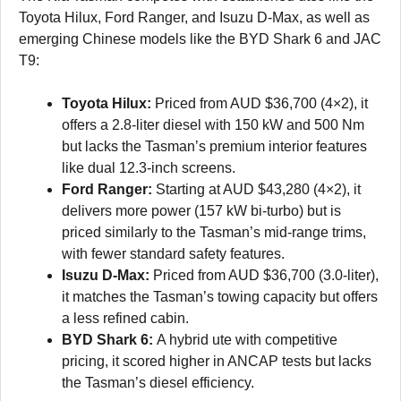
Toyota Hilux, Ford Ranger, and Isuzu D-Max, as well as
emerging Chinese models like the BYD Shark 6 and JAC
T9:
Toyota Hilux:
Priced from AUD $36,700 (4×2), it
offers a 2.8-liter diesel with 150 kW and 500 Nm
but lacks the Tasman’s premium interior features
like dual 12.3-inch screens.
Ford Ranger:
Starting at AUD $43,280 (4×2), it
delivers more power (157 kW bi-turbo) but is
priced similarly to the Tasman’s mid-range trims,
with fewer standard safety features.
Isuzu D-Max:
Priced from AUD $36,700 (3.0-liter),
it matches the Tasman’s towing capacity but offers
a less refined cabin.
BYD Shark 6:
A hybrid ute with competitive
pricing, it scored higher in ANCAP tests but lacks
the Tasman’s diesel efficiency.