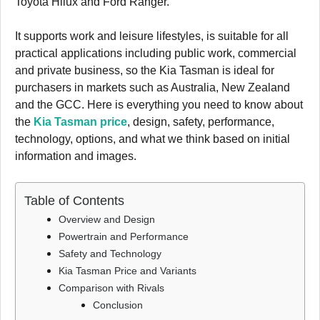
Toyota Hilux and Ford Ranger.
It supports work and leisure lifestyles, is suitable for all
practical applications including public work, commercial
and private business, so the Kia Tasman is ideal for
purchasers in markets such as Australia, New Zealand
and the GCC. Here is everything you need to know about
the
Kia Tasman price
, design, safety, performance,
technology, options, and what we think based on initial
information and images.
Table of Contents
Overview and Design
Powertrain and Performance
Safety and Technology
Kia Tasman Price and Variants
Comparison with Rivals
Conclusion