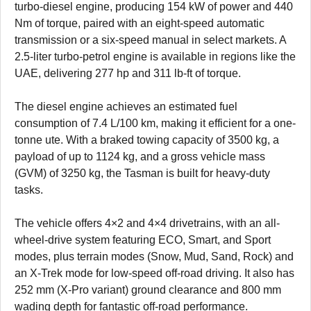
turbo-diesel engine, producing 154 kW of power and 440
Nm of torque, paired with an eight-speed automatic
transmission or a six-speed manual in select markets. A
2.5-liter turbo-petrol engine is available in regions like the
UAE, delivering 277 hp and 311 lb-ft of torque.
The diesel engine achieves an estimated fuel
consumption of 7.4 L/100 km, making it efficient for a one-
tonne ute. With a braked towing capacity of 3500 kg, a
payload of up to 1124 kg, and a gross vehicle mass
(GVM) of 3250 kg, the Tasman is built for heavy-duty
tasks.
The vehicle offers 4×2 and 4×4 drivetrains, with an all-
wheel-drive system featuring ECO, Smart, and Sport
modes, plus terrain modes (Snow, Mud, Sand, Rock) and
an X-Trek mode for low-speed off-road driving. It also has
252 mm (X-Pro variant) ground clearance and 800 mm
wading depth for fantastic off-road performance.