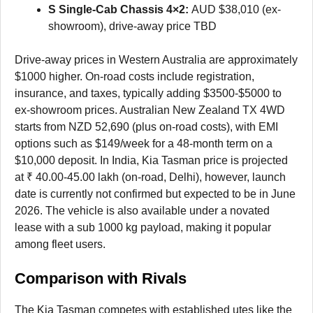
S Single-Cab Chassis 4×2:
AUD $38,010 (ex-
showroom), drive-away price TBD
Drive-away prices in Western Australia are approximately
$1000 higher. On-road costs include registration,
insurance, and taxes, typically adding $3500-$5000 to
ex-showroom prices. Australian New Zealand TX 4WD
starts from NZD 52,690 (plus on-road costs), with EMI
options such as $149/week for a 48-month term on a
$10,000 deposit. In India, Kia Tasman price is projected
at ₹ 40.00-45.00 lakh (on-road, Delhi), however, launch
date is currently not confirmed but expected to be in June
2026. The vehicle is also available under a novated
lease with a sub 1000 kg payload, making it popular
among fleet users.
Comparison with Rivals
The Kia Tasman competes with established utes like the