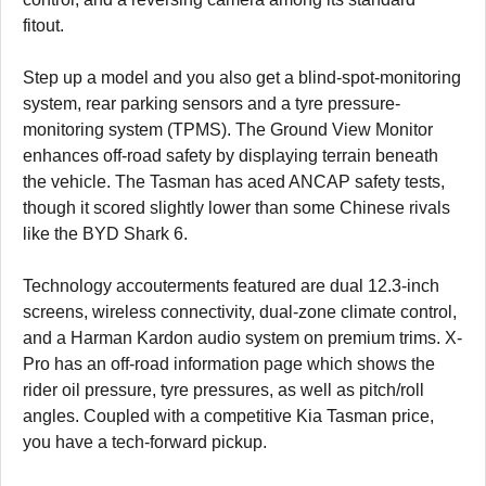
fitout.
Step up a model and you also get a blind-spot-monitoring
system, rear parking sensors and a tyre pressure-
monitoring system (TPMS). The Ground View Monitor
enhances off-road safety by displaying terrain beneath
the vehicle. The Tasman has aced ANCAP safety tests,
though it scored slightly lower than some Chinese rivals
like the BYD Shark 6.
Technology accouterments featured are dual 12.3-inch
screens, wireless connectivity, dual-zone climate control,
and a Harman Kardon audio system on premium trims. X-
Pro has an off-road information page which shows the
rider oil pressure, tyre pressures, as well as pitch/roll
angles. Coupled with a competitive Kia Tasman price,
you have a tech-forward pickup.