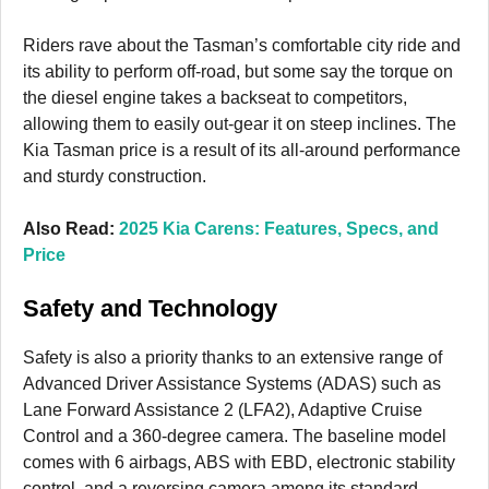
Riders rave about the Tasman’s comfortable city ride and
its ability to perform off-road, but some say the torque on
the diesel engine takes a backseat to competitors,
allowing them to easily out-gear it on steep inclines. The
Kia Tasman price is a result of its all-around performance
and sturdy construction.
Also Read:
2025 Kia Carens: Features, Specs, and
Price
Safety and Technology
Safety is also a priority thanks to an extensive range of
Advanced Driver Assistance Systems (ADAS) such as
Lane Forward Assistance 2 (LFA2), Adaptive Cruise
Control and a 360-degree camera. The baseline model
comes with 6 airbags, ABS with EBD, electronic stability
control, and a reversing camera among its standard