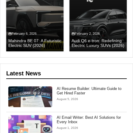
February 6, 2026
February 2, 2026
Mahindra BE 07: A Futuristic
Audi Q6 e-tron: Redefining
Electric SUV (2026)
Electric Luxury SUVs (2026)
Latest News
AI Resume Builder: Ultimate Guide to
Get Hired Faster
August 5, 2026
AI Email Writer: Best AI Solutions for
Every Inbox
August 1, 2026