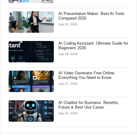
AI Presentation Maker: Best AI Tools
Compared 2026
July 31, 2026
AI Coding Assistant: Ultimate Guide for
Beginners 2026
July 29, 2026
AI Video Generator Free Online:
Everything You Need to Know
July 27, 2026
AI Chatbot for Business: Benefits,
Future & Best Use Cases
July 24, 2026