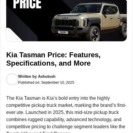
Kia Tasman Price: Features,
Specifications, and More
Written by
Ashutosh
Published on:
September 10, 2025
The Kia Tasman is Kia’s bold entry into the highly
competitive pickup truck market, marking the brand’s first-
ever ute. Launched in 2025, this mid-size pickup truck
combines rugged capability, advanced technology, and
competitive pricing to challenge segment leaders like the