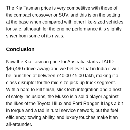
The Kia Tasman price is very competitive with those of
the compact crossover or SUV, and this is on the setting
at the base when compared with other like-sized vehicles
for sale, although for the engine performance it is slightly
shyer from some of its rivals.
Conclusion
Now the Kia Tasman price for Australia starts at AUD
$46,490 (drive-away) and we believe that in India it will
be launched at between ₹40.00-45.00 lakh, making it a
class disruptor for the mid-size pick-up truck segment.
With a hard-to-kill finish, slick tech integration and a host
of safety inclusions, the Musso is a solid player against
the likes of the Toyota Hilux and Ford Ranger. It lags a bit
in torque and a tad in rural service network, but the fuel
efficiency, towing ability, and luxury touches make it an
all-arounder.