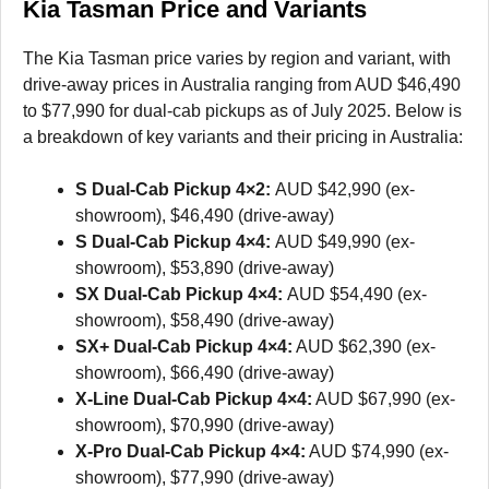
Kia Tasman Price and Variants
The Kia Tasman price varies by region and variant, with
drive-away prices in Australia ranging from AUD $46,490
to $77,990 for dual-cab pickups as of July 2025. Below is
a breakdown of key variants and their pricing in Australia:
S Dual-Cab Pickup 4×2:
AUD $42,990 (ex-
showroom), $46,490 (drive-away)
S Dual-Cab Pickup 4×4:
AUD $49,990 (ex-
showroom), $53,890 (drive-away)
SX Dual-Cab Pickup 4×4:
AUD $54,490 (ex-
showroom), $58,490 (drive-away)
SX+ Dual-Cab Pickup 4×4:
AUD $62,390 (ex-
showroom), $66,490 (drive-away)
X-Line Dual-Cab Pickup 4×4:
AUD $67,990 (ex-
showroom), $70,990 (drive-away)
X-Pro Dual-Cab Pickup 4×4:
AUD $74,990 (ex-
showroom), $77,990 (drive-away)