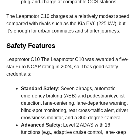
plug-and-charge at compatible CCS stations.
The Leapmotor C10 charges at a relatively modest speed
compared with rivals such as the Kia EV6 (225 kW), but
it’s enough for urban commutes and shorter journeys.
Safety Features
Leapmotor C10 The Leapmotor C10 was awarded a five-
star Euro NCAP rating in 2024, so it has good safety
credentials:
Standard Safety:
Seven airbags, automatic
emergency braking (AEB) and pedestrian/cyclist
detection, lane-centering, lane-departure warning,
blind-spot monitoring, rear cross-traffic alert, driver
drowsiness monitor, and a 360-degree camera.
Advanced Safety:
Level 2 ADAS with 16
functions (e.g., adaptive cruise control, lane-keep