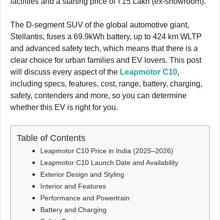
facilities and a starting price of ₹15 Lakh (ex-showroom).
The D-segment SUV of the global automotive giant,
Stellantis, fuses a 69.9kWh battery, up to 424 km WLTP
and advanced safety tech, which means that there is a
clear choice for urban families and EV lovers. This post
will discuss every aspect of the
Leapmotor C10
,
including specs, features, cost, range, battery, charging,
safety, contenders and more, so you can determine
whether this EV is right for you.
Table of Contents
Leapmotor C10 Price in India (2025–2026)
Leapmotor C10 Launch Date and Availability
Exterior Design and Styling
Interior and Features
Performance and Powertrain
Battery and Charging