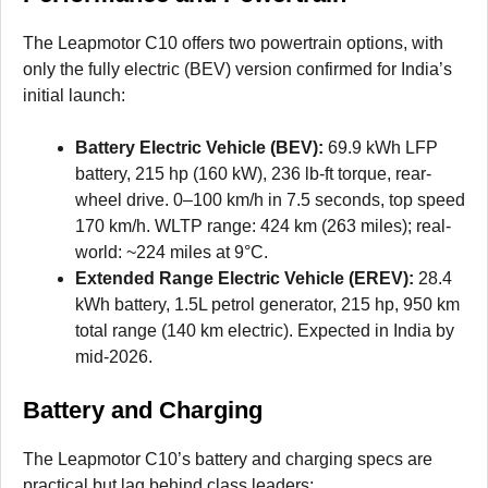
The Leapmotor C10 offers two powertrain options, with
only the fully electric (BEV) version confirmed for India’s
initial launch:
Battery Electric Vehicle (BEV):
69.9 kWh LFP
battery, 215 hp (160 kW), 236 lb-ft torque, rear-
wheel drive. 0–100 km/h in 7.5 seconds, top speed
170 km/h. WLTP range: 424 km (263 miles); real-
world: ~224 miles at 9°C.
Extended Range Electric Vehicle (EREV):
28.4
kWh battery, 1.5L petrol generator, 215 hp, 950 km
total range (140 km electric). Expected in India by
mid-2026.
Battery and Charging
The Leapmotor C10’s battery and charging specs are
practical but lag behind class leaders: