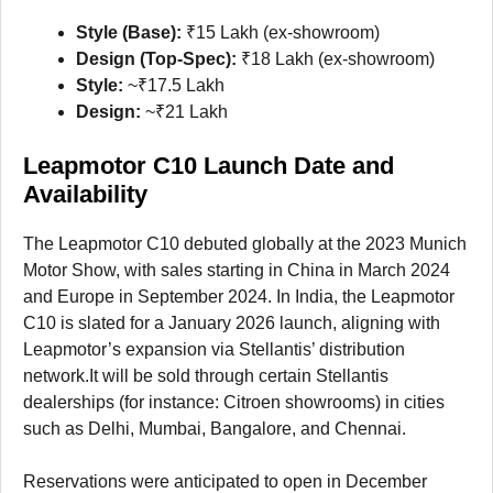
Style (Base):
₹15 Lakh (ex-showroom)
Design (Top-Spec):
₹18 Lakh (ex-showroom)
Style:
~₹17.5 Lakh
Design:
~₹21 Lakh
Leapmotor C10 Launch Date and
Availability
The Leapmotor C10 debuted globally at the 2023 Munich
Motor Show, with sales starting in China in March 2024
and Europe in September 2024. In India, the Leapmotor
C10 is slated for a January 2026 launch, aligning with
Leapmotor’s expansion via Stellantis’ distribution
network.It will be sold through certain Stellantis
dealerships (for instance: Citroen showrooms) in cities
such as Delhi, Mumbai, Bangalore, and Chennai.
Reservations were anticipated to open in December