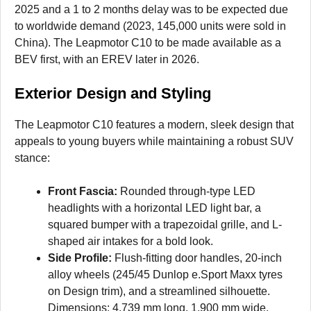
2025 and a 1 to 2 months delay was to be expected due
to worldwide demand (2023, 145,000 units were sold in
China). The Leapmotor C10 to be made available as a
BEV first, with an EREV later in 2026.
Exterior Design and Styling
The Leapmotor C10 features a modern, sleek design that
appeals to young buyers while maintaining a robust SUV
stance:
Front Fascia:
Rounded through-type LED
headlights with a horizontal LED light bar, a
squared bumper with a trapezoidal grille, and L-
shaped air intakes for a bold look.
Side Profile:
Flush-fitting door handles, 20-inch
alloy wheels (245/45 Dunlop e.Sport Maxx tyres
on Design trim), and a streamlined silhouette.
Dimensions: 4,739 mm long, 1,900 mm wide,