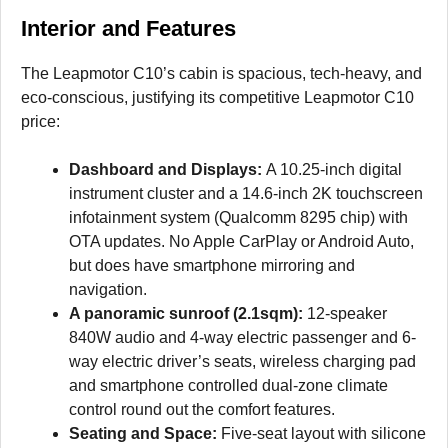
Interior and Features
The Leapmotor C10’s cabin is spacious, tech-heavy, and
eco-conscious, justifying its competitive Leapmotor C10
price:
Dashboard and Displays:
A 10.25-inch digital
instrument cluster and a 14.6-inch 2K touchscreen
infotainment system (Qualcomm 8295 chip) with
OTA updates. No Apple CarPlay or Android Auto,
but does have smartphone mirroring and
navigation.
A panoramic sunroof (2.1sqm):
12-speaker
840W audio and 4-way electric passenger and 6-
way electric driver’s seats, wireless charging pad
and smartphone controlled dual-zone climate
control round out the comfort features.
Seating and Space:
Five-seat layout with silicone