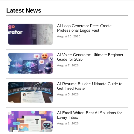
Latest News
AI Logo Generator Free: Create
Professional Logos Fast
August 10, 2026
AI Voice Generator: Ultimate Beginner
Guide for 2026
August 7, 2026
AI Resume Builder: Ultimate Guide to
Get Hired Faster
August 5, 2026
AI Email Writer: Best AI Solutions for
Every Inbox
August 1, 2026