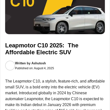
Leapmotor C10 2025: The
Affordable Electric SUV
Written by
Ashutosh
Published on:
August 4, 2025
The Leapmotor C10, a stylish, feature-rich, and affordable
small SUV, is a bold entry into the electric vehicle (EV)
market. Introduced globally in 2024 by Chinese
automaker Leapmotor, the Leapmotor C10 is expected to
make its Indian debut in January 2026 with premium