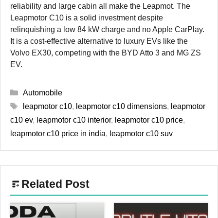
reliability and large cabin all make the Leapmot. The
Leapmotor C10 is a solid investment despite
relinquishing a low 84 kW charge and no Apple CarPlay.
It is a cost-effective alternative to luxury EVs like the
Volvo EX30, competing with the BYD Atto 3 and MG ZS
EV.
Categories
Automobile
Tags
leapmotor c10
,
leapmotor c10 dimensions
,
leapmotor
c10 ev
,
leapmotor c10 interior
,
leapmotor c10 price
,
leapmotor c10 price in india
,
leapmotor c10 suv
Related Post