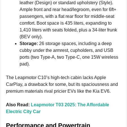
leather (Design) or standard upholstery (Style).
Ample front and rear head/legroom, even for 6ft+
passengers, with a flat rear floor for middle-seat
comfort. Boot space is 435 liters, expanding to
1,410 liters with seats folded, plus a 34-liter frunk
(BEV only).
Storage:
26 storage spaces, including a deep
cubby under the armrest, cupholders, and USB
ports (two Type-A, two Type-C, one 15W wireless
pad).
The Leapmotor C10’s high-tech cabin lacks Apple
CarPlay, a drawback for some, but its spaciousness and
premium materials rival pricier EVs like the Kia EV6.
Also Read:
Leapmotor T03 2025: The Affordable
Electric City Car
Performance and Powertrain