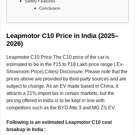
Safety Features
Conclusion
Leapmotor C10 Price in India (2025–
2026)
Leapmotor C10 Price The C10 price of the car is
estimated to be in the ₹15 to ₹18 Lakh price range ( Ex-
Showroom Price).Cities) Disclosure: Please note that the
prices above are provided by third-party sources and are
subject to change. As an EV made based in China, it
attracts a 21% import tax in certain markets, but the
pricing offered in India is to be kept in line with
competitors such as the BYD Atto 3 and MG ZS EV.
Following is an estimated Leapmotor C10 cost
breakup in India :