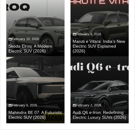
February 6, 2026
February 10, 2026
Maruti e Vitara: India’s New
Skoda Elroq: A Modern
Electric SUV Explained
Electric SUV (2026)
(2026)
February 6, 2026
February 2, 2026
Mahindra BE 07: A Futuristic
Audi Q6 e-tron: Redefining
Electric SUV (2026)
Electric Luxury SUVs (2026)