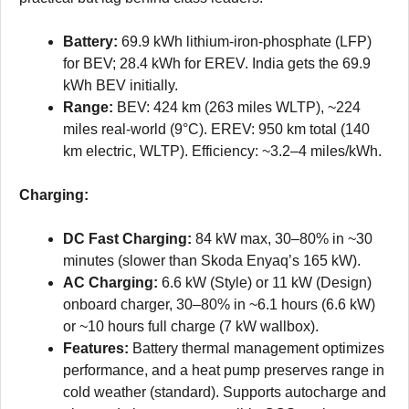
Battery:
69.9 kWh lithium-iron-phosphate (LFP)
for BEV; 28.4 kWh for EREV. India gets the 69.9
kWh BEV initially.
Range:
BEV: 424 km (263 miles WLTP), ~224
miles real-world (9°C). EREV: 950 km total (140
km electric, WLTP). Efficiency: ~3.2–4 miles/kWh.
Charging:
DC Fast Charging:
84 kW max, 30–80% in ~30
minutes (slower than Skoda Enyaq’s 165 kW).
AC Charging:
6.6 kW (Style) or 11 kW (Design)
onboard charger, 30–80% in ~6.1 hours (6.6 kW)
or ~10 hours full charge (7 kW wallbox).
Features:
Battery thermal management optimizes
performance, and a heat pump preserves range in
cold weather (standard). Supports autocharge and