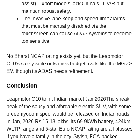
assist). Export models lack China’s LiDAR but
maintain robust safety.
The invasive lane-keep and speed-limit alarms
that must be manually disabled via the
touchscreen can cause ADAS systems to become
too sensitive.
No Bharat NCAP rating exists yet, but the Leapmotor
C10’s safety suite outshines budget rivals like the MG ZS
EV, though its ADAS needs refinement.
Conclusion
Leapmotor C10 to hit Indian market Jan 2026The sneak
peak of the saucy and afordable electric SUV, with some
preeemyooom spec, would be released on Indian roads
in Jan, 2026.Rs 15-18 lakhs. Its 69.9kWh battery, 424km
WLTP range and 5-star Euro NCAP rating are all plusses
if you have a family in the city. Stylsh, FCA-backed