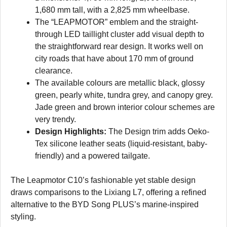
1,680 mm tall, with a 2,825 mm wheelbase.
The “LEAPMOTOR” emblem and the straight-
through LED taillight cluster add visual depth to
the straightforward rear design. It works well on
city roads that have about 170 mm of ground
clearance.
The available colours are metallic black, glossy
green, pearly white, tundra grey, and canopy grey.
Jade green and brown interior colour schemes are
very trendy.
Design Highlights:
The Design trim adds Oeko-
Tex silicone leather seats (liquid-resistant, baby-
friendly) and a powered tailgate.
The Leapmotor C10’s fashionable yet stable design
draws comparisons to the Lixiang L7, offering a refined
alternative to the BYD Song PLUS’s marine-inspired
styling.