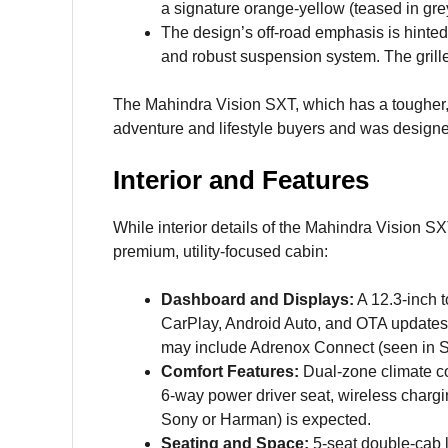
a signature orange-yellow (teased in grey
The design’s off-road emphasis is hinted
and robust suspension system. The grille
The Mahindra Vision SXT, which has a tougher,
adventure and lifestyle buyers and was design
Interior and Features
While interior details of the Mahindra Vision S
premium, utility-focused cabin:
Dashboard and Displays:
A 12.3-inch 
CarPlay, Android Auto, and OTA updates, 
may include Adrenox Connect (seen in S
Comfort Features:
Dual-zone climate con
6-way power driver seat, wireless charg
Sony or Harman) is expected.
Seating and Space:
5-seat double-cab l