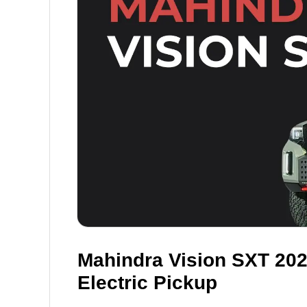
Mahindra Vision SXT 20
Electric Pickup