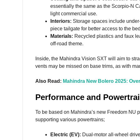
essentially the same as the Scorpio-N Cap
light commercial use.
Interiors:
Storage spaces include under
piece tailgate for better access to the be
Materials:
Recycled plastics and faux leat
off-road theme.
Inside, the Mahindra Vision SXT will aim to stra
vents may be missed on base trims, as with ma
Also Read:
Mahindra New Bolero 2025: Ove
Performance and Powertra
To be based on Mahindra’s new Freedom NU pla
supporting various powertrains;
Electric (EV):
Dual-motor all-wheel dri