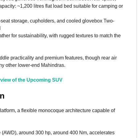
acity: ~1,200 litres flat load bed suitable for camping or
-seat storage, cupholders, and cooled glovebox Two-
d
her for sustainability, with rugged textures to match the
ddle practicality and premium features, though rear air
ny other lower-end Mahindras.
rview of the Upcoming SUV
in
tform, a flexible monocoque architecture capable of
ve (AWD), around 300 hp, around 400 Nm, accelerates