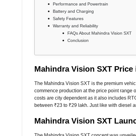
Performance and Powertrain
Battery and Charging
Safety Features
Warranty and Reliability
FAQs About Mahindra Vision SXT
Conclusion
Mahindra Vision SXT Price i
The Mahindra Vision SXT is the premium vehicl
commence production at the price point range 
costs are city dependent as it also includes RTO
between ₹23 to ₹29 lakh. Just like with diesel a
Mahindra Vision SXT Laun
The Mahindra Vision SXT concept was unveiled