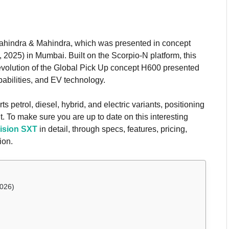
Mahindra & Mahindra, which was presented in concept
2025) in Mumbai. Built on the Scorpio-N platform, this
evolution of the Global Pick Up concept H600 presented
pabilities, and EV technology.
 petrol, diesel, hybrid, and electric variants, positioning
t. To make sure you are up to date on this interesting
ision SXT
in detail, through specs, features, pricing,
ion.
2026)