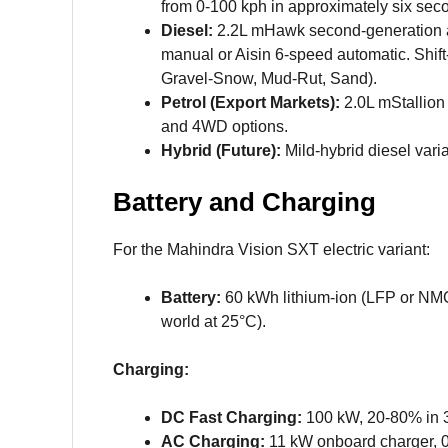
from 0-100 kph in approximately six sec
Diesel:
2.2L mHawk second-generation a
manual or Aisin 6-speed automatic. Shift
Gravel-Snow, Mud-Rut, Sand).
Petrol (Export Markets):
2.0L mStallion 
and 4WD options.
Hybrid (Future):
Mild-hybrid diesel vari
Battery and Charging
For the Mahindra Vision SXT electric variant:
Battery:
60 kWh lithium-ion (LFP or NM
world at 25°C).
Charging:
DC Fast Charging:
100 kW, 20-80% in 
AC Charging:
11 kW onboard charger, 