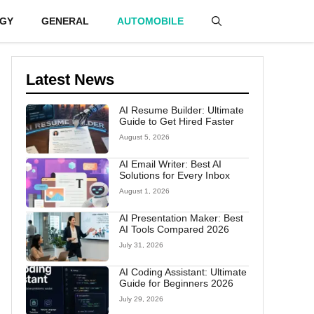
GY
GENERAL
AUTOMOBILE
Latest News
AI Resume Builder: Ultimate
Guide to Get Hired Faster
August 5, 2026
AI Email Writer: Best AI
Solutions for Every Inbox
August 1, 2026
AI Presentation Maker: Best
AI Tools Compared 2026
July 31, 2026
AI Coding Assistant: Ultimate
Guide for Beginners 2026
July 29, 2026