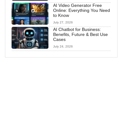
AI Video Generator Free
Online: Everything You Need
to Know
July 27, 2026
AI Chatbot for Business:
Benefits, Future & Best Use
Cases
July 24, 2026