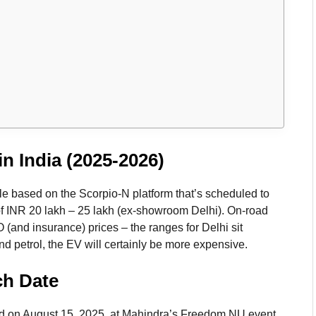
n India (2025-2026)
e based on the Scorpio-N platform that’s scheduled to
of INR 20 lakh – 25 lakh (ex-showroom Delhi). On-road
 (and insurance) prices – the ranges for Delhi sit
nd petrol, the EV will certainly be more expensive.
ch Date
 on August 15, 2025, at Mahindra’s Freedom NU event,