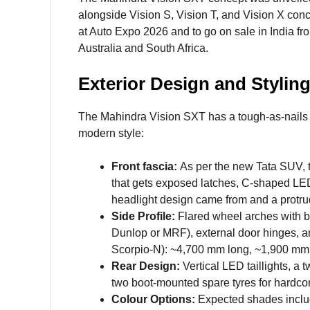
alongside Vision S, Vision T, and Vision X con
at Auto Expo 2026 and to go on sale in India f
Australia and South Africa.
Exterior Design and Stylin
The Mahindra Vision SXT has a tough-as-nails m
modern style:
Front fascia:
As per the new Tata SUV, th
that gets exposed latches, C-shaped LED
headlight design came from and a protru
Side Profile:
Flared wheel arches with bo
Dunlop or MRF), external door hinges, a
Scorpio-N): ~4,700 mm long, ~1,900 mm 
Rear Design:
Vertical LED taillights, a 
two boot-mounted spare tyres for hardcor
Colour Options:
Expected shades includ