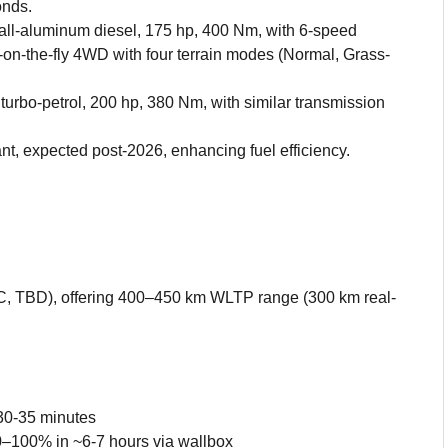
onds.
ll-aluminum diesel, 175 hp, 400 Nm, with 6-speed
-on-the-fly 4WD with four terrain modes (Normal, Grass-
turbo-petrol, 200 hp, 380 Nm, with similar transmission
ant, expected post-2026, enhancing fuel efficiency.
C, TBD), offering 400–450 km WLTP range (300 km real-
30-35 minutes
0–100% in ~6-7 hours via wallbox