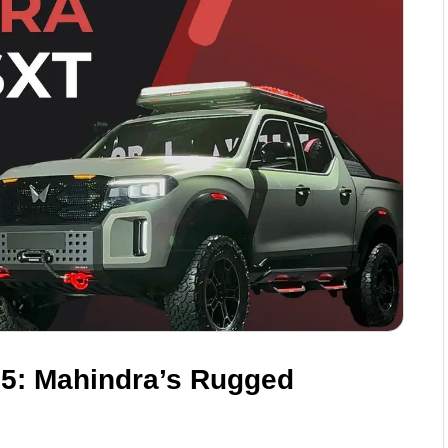
25: Mahindra’s Rugged