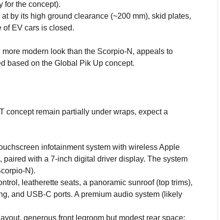
 for the concept).
 at by its high ground clearance (~200 mm), skid plates,
 of EV cars is closed.
 more modern look than the Scorpio-N, appeals to
ed based on the Global Pik Up concept.
XT concept remain partially under wraps, expect a
touchscreen infotainment system with wireless Apple
paired with a 7-inch digital driver display. The system
corpio-N).
trol, leatherette seats, a panoramic sunroof (top trims),
ing, and USB-C ports. A premium audio system (likely
ayout, generous front legroom but modest rear space;