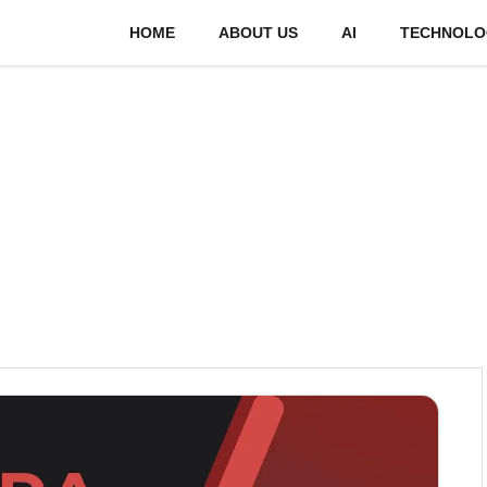
HOME
ABOUT US
AI
TECHNOLO