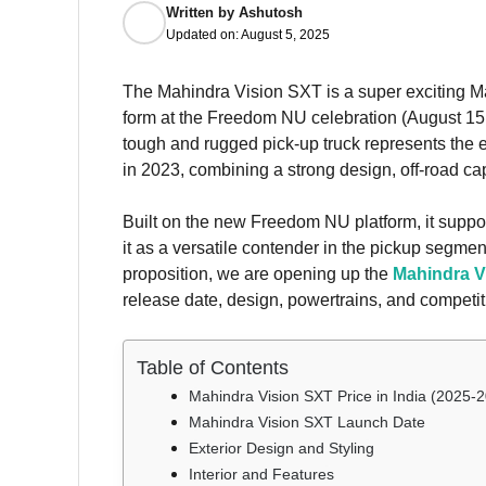
Written by
Ashutosh
Updated on:
August 5, 2025
The Mahindra Vision SXT is a super exciting 
form at the Freedom NU celebration (August 15, 
tough and rugged pick-up truck represents the 
in 2023, combining a strong design, off-road ca
Built on the new Freedom NU platform, it supports
it as a versatile contender in the pickup segmen
proposition, we are opening up the
Mahindra V
release date, design, powertrains, and competit
Table of Contents
Mahindra Vision SXT Price in India (2025-
Mahindra Vision SXT Launch Date
Exterior Design and Styling
Interior and Features