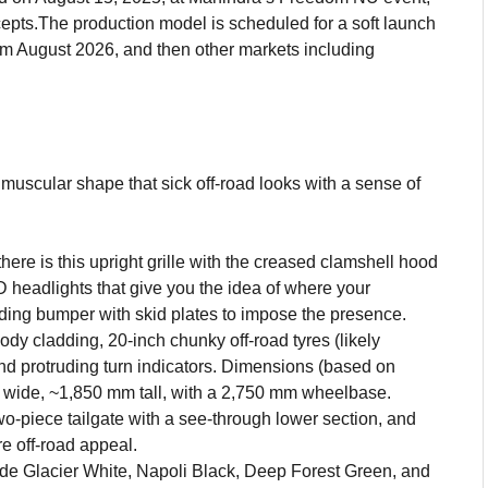
cepts.The production model is scheduled for a soft launch
rom August 2026, and then other markets including
g
uscular shape that sick off-road looks with a sense of
ere is this upright grille with the creased clamshell hood
 headlights that give you the idea of where your
ding bumper with skid plates to impose the presence.
dy cladding, 20-inch chunky off-road tyres (likely
nd protruding turn indicators. Dimensions (based on
wide, ~1,850 mm tall, with a 2,750 mm wheelbase.
two-piece tailgate with a see-through lower section, and
e off-road appeal.
e Glacier White, Napoli Black, Deep Forest Green, and