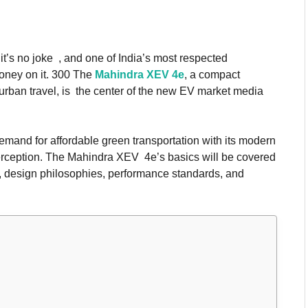
 it’s no joke , and one of India’s most respected
oney on it. 300 The
Mahindra XEV 4e
, a compact
 urban travel, is the center of the new EV market media
mand for affordable green transportation with its modern
rception. The Mahindra XEV 4e’s basics will be covered
res, design philosophies, performance standards, and