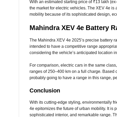
With an estimated starting price of ₹13 lakh (e
the market for electric vehicles. The XEV 4e is 
mobility because of its sophisticated design, ec
Mahindra XEV 4e Battery 
The Mahindra XEV 4e 2025’s precise battery ran
intended to have a competitive range appropri
considering the vehicle’s anticipated location i
For comparison, electric cars in the same cla
ranges of 250–400 km on a full charge. Based 
probably going to have a range in this range,
Conclusion
With its cutting-edge styling, environmentally f
4e epitomizes the future of urban mobility. It is 
sophisticated interior, and remarkable range. Th