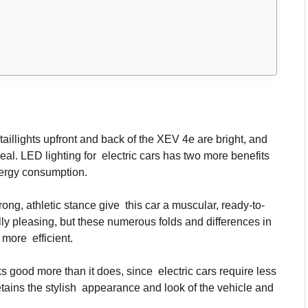
illights upfront and back of the XEV 4e are bright, and
eal. LED lighting for electric cars has two more benefits
energy consumption.
ong, athletic stance give this car a muscular, ready-to-
ly pleasing, but these numerous folds and differences in
 more efficient.
s good more than it does, since electric cars require less
etains the stylish appearance and look of the vehicle and