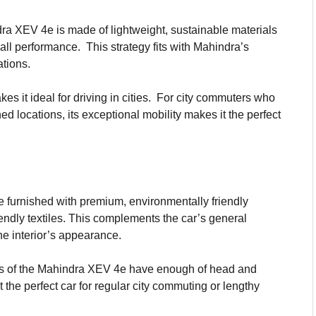
a XEV 4e is made of lightweight, sustainable materials
all performance. This strategy fits with Mahindra’s
ations.
s it ideal for driving in cities. For city commuters who
ned locations, its exceptional mobility makes it the perfect
e furnished with premium, environmentally friendly
endly textiles. This complements the car’s general
e interior’s appearance.
ts of the Mahindra XEV 4e have enough of head and
 the perfect car for regular city commuting or lengthy