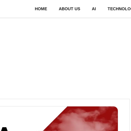
HOME
ABOUT US
AI
TECHNOLO