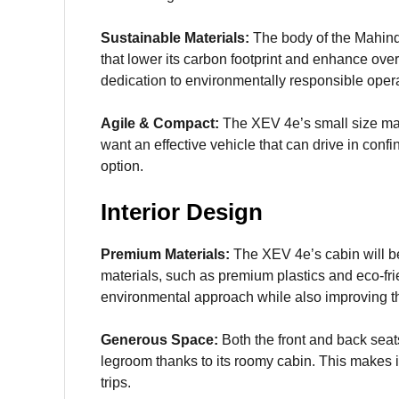
Sustainable Materials:
The body of the Mahindr
that lower its carbon footprint and enhance over
dedication to environmentally responsible oper
Agile & Compact:
The XEV 4e’s small size make
want an effective vehicle that can drive in confi
option.
Interior Design
Premium Materials:
The XEV 4e’s cabin will b
materials, such as premium plastics and eco-fri
environmental approach while also improving th
Generous Space:
Both the front and back sea
legroom thanks to its roomy cabin. This makes it
trips.