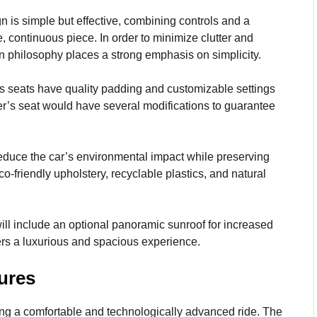
 is simple but effective, combining controls and a
, continuous piece. In order to minimize clutter and
n philosophy places a strong emphasis on simplicity.
 seats have quality padding and customizable settings
river’s seat would have several modifications to guarantee
educe the car’s environmental impact while preserving
-friendly upholstery, recyclable plastics, and natural
l include an optional panoramic sunroof for increased
gers a luxurious and spacious experience.
ures
ng a comfortable and technologically advanced ride. The