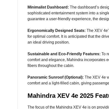
Minimalist Dashboard:
The dashboard’s design
sophisticated entertainment system into a single
guarantee a user-friendly experience, the desig
Ergonomically Designed Seats:
The XEV 4e’s
for optimal comfort. It is anticipated that the d
an ideal driving position.
Sustainable and Eco-Friendly Features:
To r
comfort and elegance, Mahindra incorporates eco
fibers throughout the cabin.
Panoramic Sunroof (Optional):
The XEV 4e wil
comfort and a light-filled cabin, giving passen
Mahindra XEV 4e 2025 Feat
The focus of the Mahindra XEV 4e is on providi