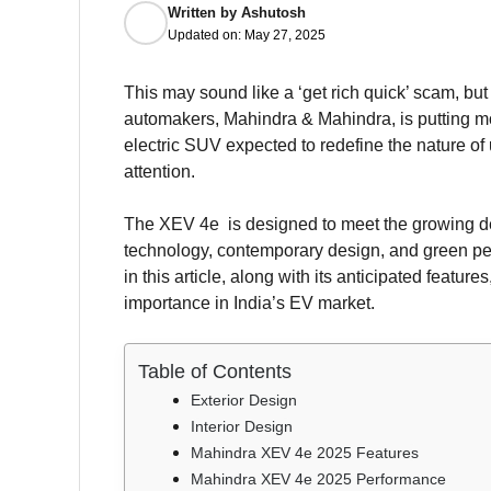
Written by
Ashutosh
Updated on:
May 27, 2025
This may sound like a ‘get rich quick’ scam, but
automakers, Mahindra & Mahindra, is putting m
electric SUV expected to redefine the nature of
attention.
The XEV 4e is designed to meet the growing de
technology, contemporary design, and green pe
in this article, along with its anticipated featu
importance in India’s EV market.
Table of Contents
Exterior Design
Interior Design
Mahindra XEV 4e 2025 Features
Mahindra XEV 4e 2025 Performance