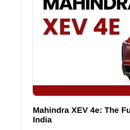
Mahindra XEV 4e: The Fut
India