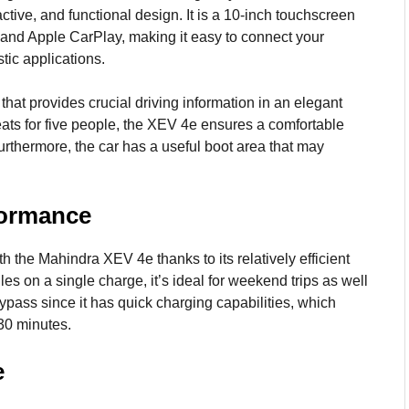
tive, and functional design. It is a 10-inch touchscreen
 and Apple CarPlay, making it easy to connect your
tic applications.
 that provides crucial driving information in an elegant
ts for five people, the XEV 4e ensures a comfortable
urthermore, the car has a useful boot area that may
formance
 the Mahindra XEV 4e thanks to its relatively efficient
les on a single charge, it’s ideal for weekend trips as well
 bypass since it has quick charging capabilities, which
 30 minutes.
e