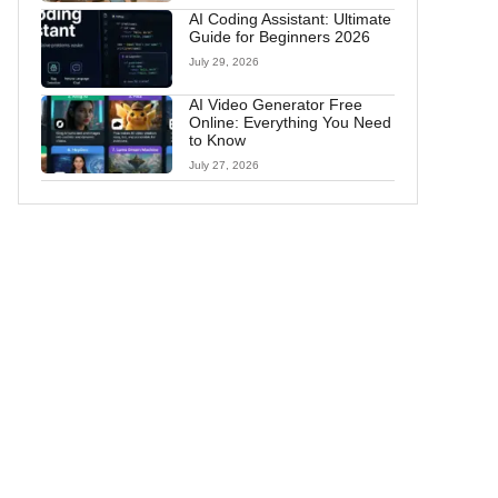
AI Coding Assistant: Ultimate
Guide for Beginners 2026
July 29, 2026
AI Video Generator Free
Online: Everything You Need
to Know
July 27, 2026