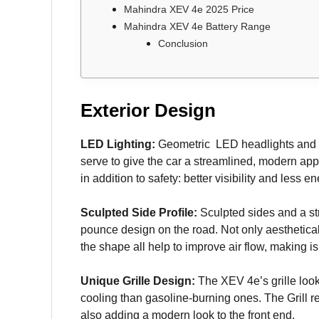
Mahindra XEV 4e 2025 Price
Mahindra XEV 4e Battery Range
Conclusion
Exterior Design
LED Lighting:
Geometric LED headlights and ta
serve to give the car a streamlined, modern app
in addition to safety: better visibility and less 
Sculpted Side Profile:
Sculpted sides and a str
pounce design on the road. Not only aesthetical
the shape all help to improve air flow, making is
Unique Grille Design:
The XEV 4e’s grille look
cooling than gasoline-burning ones. The Grill r
also adding a modern look to the front end.