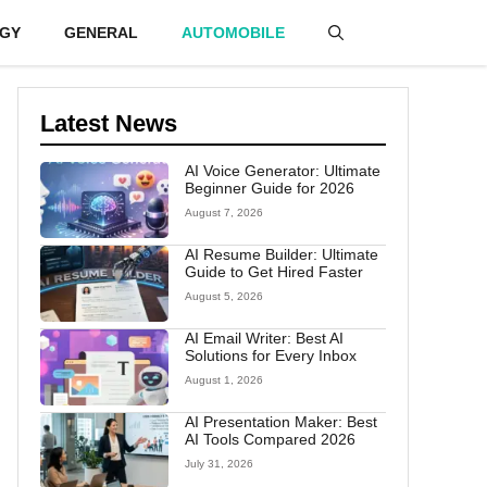
GY
GENERAL
AUTOMOBILE
Latest News
AI Voice Generator: Ultimate
Beginner Guide for 2026
August 7, 2026
AI Resume Builder: Ultimate
Guide to Get Hired Faster
August 5, 2026
AI Email Writer: Best AI
Solutions for Every Inbox
August 1, 2026
AI Presentation Maker: Best
AI Tools Compared 2026
July 31, 2026