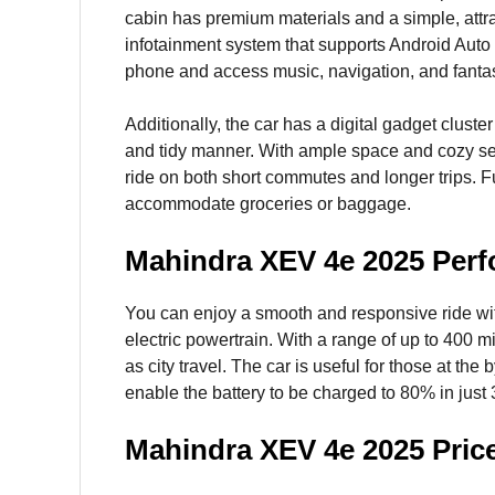
cabin has premium materials and a simple, attrac
infotainment system that supports Android Auto
phone and access music, navigation, and fantas
Additionally, the car has a digital gadget cluster
and tidy manner. With ample space and cozy sea
ride on both short commutes and longer trips. F
accommodate groceries or baggage.
Mahindra XEV 4e 2025 Per
You can enjoy a smooth and responsive ride with
electric powertrain. With a range of up to 400 mi
as city travel. The car is useful for those at the
enable the battery to be charged to 80% in just
Mahindra XEV 4e 2025 Pric