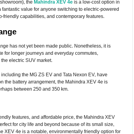
x-showroom), the
Mahindra XEV 4e
is a low-cost option in
a fantastic value for anyone switching to electric-powered
o-friendly capabilities, and contemporary features.
Range
ge has not yet been made public. Nonetheless, it is
ate for longer journeys and everyday commutes,
n the electric SUV market.
ss, including the MG ZS EV and Tata Nexon EV, have
on the battery arrangement, the Mahindra XEV 4e is
 perhaps between 250 and 350 km.
riendly features, and affordable price, the Mahindra XEV
perfect for city life and beyond because of its small size,
e XEV 4e is a notable, environmentally friendly option for