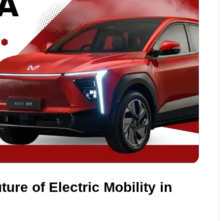
ure of Electric Mobility in