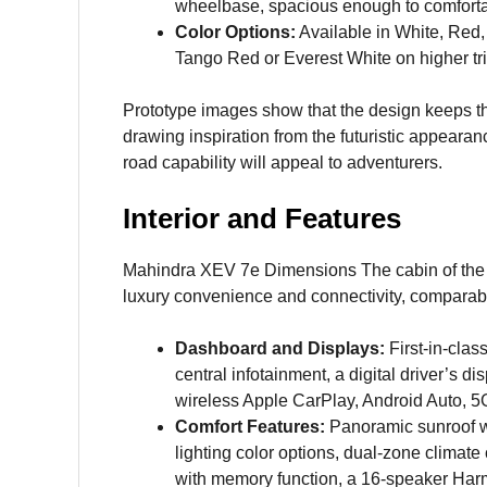
wheelbase, spacious enough to comforta
Color Options:
Available in White, Red, 
Tango Red or Everest White on higher tr
Prototype images show that the design keeps th
drawing inspiration from the futuristic appearanc
road capability will appeal to adventurers.
Interior and Features
Mahindra XEV 7e Dimensions The cabin of the
luxury convenience and connectivity, comparable
Dashboard and Displays:
First-in-clas
central infotainment, a digital driver’s d
wireless Apple CarPlay, Android Auto, 5G
Comfort Features:
Panoramic sunroof wi
lighting color options, dual-zone climate 
with memory function, a 16-speaker Har