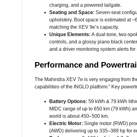
charging, and a powered tailgate.
Seating and Space:
Seven-seat configur
upholstery. Boot space is estimated at ~665
matching the XEV 9e’s capacity.
Unique Elements:
A dual-tone, two-spok
controls, and a glossy piano black center
and a driver monitoring system alerts for
Performance and Powertra
The Mahindra XEV 7e is very engaging from the 
capabilities of the INGLO platform.” Key powertr
Battery Options:
59 kWh & 79 kWh lithiu
MIDC range of up to 650 km (79 kWh) a
world is about 450–500 km.
Electric Motor:
Single motor (RWD) pro
(AWD) delivering up to 335–389 hp for 