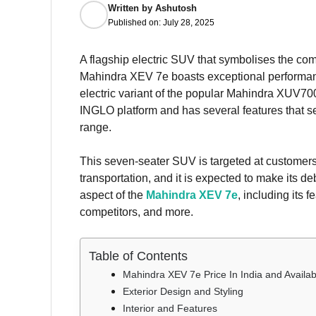
Written by
Ashutosh
Published on:
July 28, 2025
A flagship electric SUV that symbolises the co
Mahindra XEV 7e boasts exceptional performance,
electric variant of the popular Mahindra XUV700,
INGLO platform and has several features that set
range.
This seven-seater SUV is targeted at customers
transportation, and it is expected to make its de
aspect of the
Mahindra XEV 7e
, including its 
competitors, and more.
Table of Contents
Mahindra XEV 7e Price In India and Availabi
Exterior Design and Styling
Interior and Features