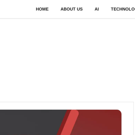
HOME
ABOUT US
AI
TECHNOLO