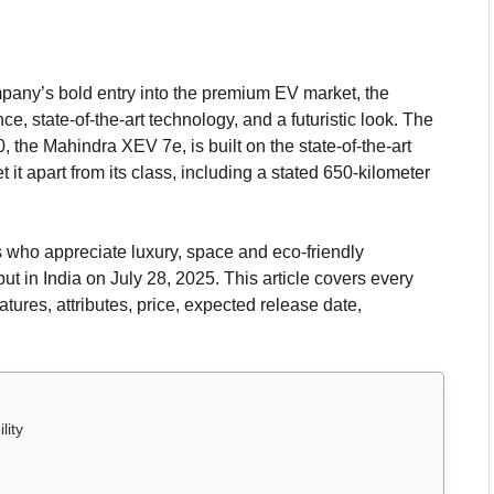
mpany’s bold entry into the premium EV market, the
 state-of-the-art technology, and a futuristic look. The
 the Mahindra XEV 7e, is built on the state-of-the-art
 it apart from its class, including a stated 650-kilometer
 who appreciate luxury, space and eco-friendly
but in India on July 28, 2025. This article covers every
features, attributes, price, expected release date,
lity