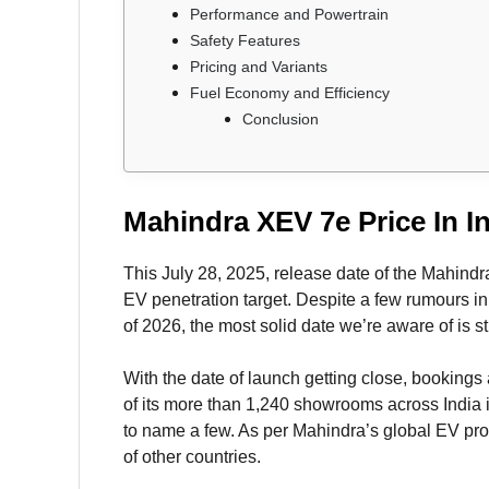
Performance and Powertrain
Safety Features
Pricing and Variants
Fuel Economy and Efficiency
Conclusion
Mahindra XEV 7e Price In In
This July 28, 2025, release date of the Mahindr
EV penetration target. Despite a few rumours in
of 2026, the most solid date we’re aware of is st
With the date of launch getting close, bookings 
of its more than 1,240 showrooms across India 
to name a few. As per Mahindra’s global EV pro
of other countries.