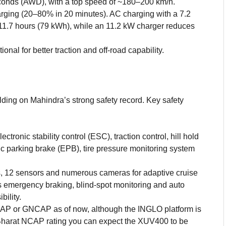
onds (AWD), with a top speed of ~180–200 km/h.
ging (20–80% in 20 minutes). AC charging with a 7.2
11.7 hours (79 kWh), while an 11.2 kW charger reduces
al for better traction and off-road capability.
ilding on Mahindra’s strong safety record. Key safety
tronic stability control (ESC), traction control, hill hold
nic parking brake (EPB), tire pressure monitoring system
, 12 sensors and numerous cameras for adaptive cruise
s emergency braking, blind-spot monitoring and auto
ility.
AP or GNCAP as of now, although the INGLO platform is
 Bharat NCAP rating you can expect the XUV400 to be