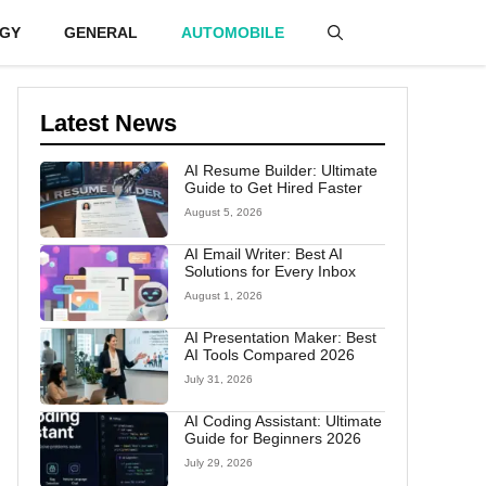
GY
GENERAL
AUTOMOBILE
Latest News
AI Resume Builder: Ultimate
Guide to Get Hired Faster
August 5, 2026
AI Email Writer: Best AI
Solutions for Every Inbox
August 1, 2026
AI Presentation Maker: Best
AI Tools Compared 2026
July 31, 2026
AI Coding Assistant: Ultimate
Guide for Beginners 2026
July 29, 2026