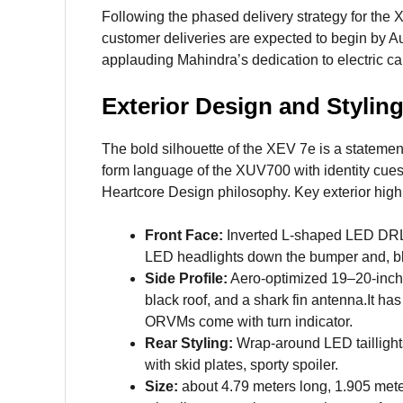
Following the phased delivery strategy for th
customer deliveries are expected to begin by A
applauding Mahindra’s dedication to electric ca
Exterior Design and Stylin
The bold silhouette of the XEV 7e is a stateme
form language of the XUV700 with identity cues t
Heartcore Design philosophy. Key exterior highl
Front Face:
Inverted L-shaped LED DRLs t
LED headlights down the bumper and, bla
Side Profile:
Aero-optimized 19–20-inch 
black roof, and a shark fin antenna.It has
ORVMs come with turn indicator.
Rear Styling:
Wrap-around LED taillights
with skid plates, sporty spoiler.
Size:
about 4.79 meters long, 1.905 mete