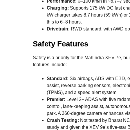
Performance:
0–100 km/h in ~6.7–7 sec
Charging:
Supports 175 kW DC fast char
kW charger takes 8.7 hours (59 kWh) or 
this to 6–8 hours.
Drivetrain:
RWD standard, with AWD option
Safety Features
Safety is a priority for the Mahindra XEV 7e, bu
features include:
Standard:
Six airbags, ABS with EBD, elec
assist, reverse parking sensors, electro
(TPMS), and a speed alert system.
Premier:
Level 2+ ADAS with five radars
control, lane-keeping assist, autonomou
park. A 360-degree camera enhances visib
Crash Testing:
Not tested by Bharat NC
sturdy and given the XEV 9e’s five-star