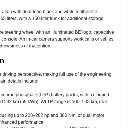
ation with dual-tone black and white leatherette
 liters, with a 150-liter frunk for additional storage,
e steering wheel with an illuminated BE logo, capacitive
 console. An in-car camera supports work calls or selfies,
 drowsiness or inattention.
in
driving perspective, making full use of the engineering
ain details include:
m-iron phosphate (LFP) battery packs, with a claimed
nd 542 km (59 kWh). WLTP range is 500–533 km, real-
ducing up to 228–282 hp and 380 Nm, or dual motor
enhanced performance.