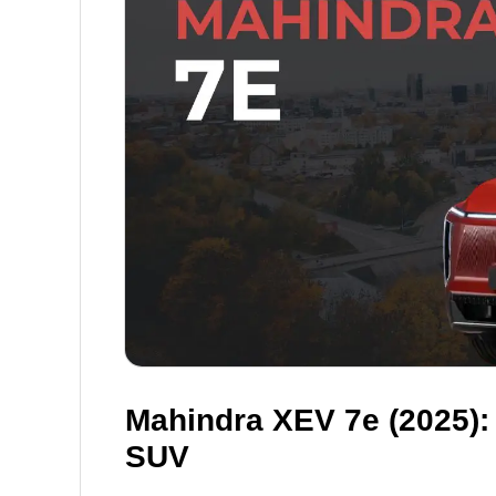
Mahindra XEV 7e (2025):
SUV