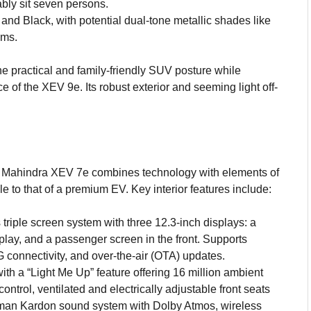
bly sit seven persons.
and Black, with potential dual-tone metallic shades like
ims.
e practical and family-friendly SUV posture while
e of the XEV 9e. Its robust exterior and seeming light off-
 Mahindra XEV 7e combines technology with elements of
 to that of a premium EV. Key interior features include:
s triple screen system with three 12.3-inch displays: a
isplay, and a passenger screen in the front. Supports
 connectivity, and over-the-air (OTA) updates.
th a “Light Me Up” feature offering 16 million ambient
control, ventilated and electrically adjustable front seats
man Kardon sound system with Dolby Atmos, wireless