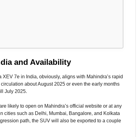
dia and Availability
a XEV 7e in India, obviously, aligns with Mahindra’s rapid
 circulation about August 2025 or even the early months
ill July 2025.
are likely to open on Mahindra’s official website or at any
in cities such as Delhi, Mumbai, Bangalore, and Kolkata
gression path, the SUV will also be exported to a couple