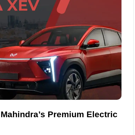
 Mahindra’s Premium Electric