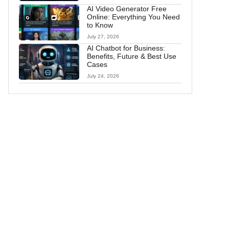
AI Video Generator Free
Online: Everything You Need
to Know
July 27, 2026
AI Chatbot for Business:
Benefits, Future & Best Use
Cases
July 24, 2026