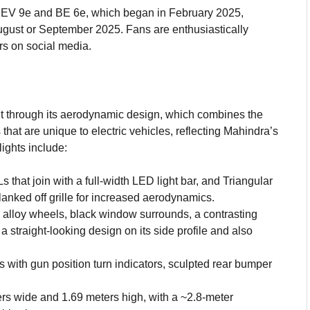
e XEV 9e and BE 6e, which began in February 2025,
ugust or September 2025. Fans are enthusiastically
rs on social media.
g
nt through its aerodynamic design, which combines the
hat are unique to electric vehicles, reflecting Mahindra’s
ights include:
hat join with a full-width LED light bar, and Triangular
nked off grille for increased aerodynamics.
alloy wheels, black window surrounds, a contrasting
 a straight-looking design on its side profile and also
 with gun position turn indicators, sculpted rear bumper
rs wide and 1.69 meters high, with a ~2.8-meter