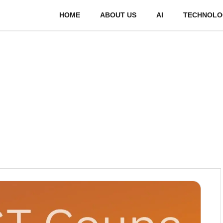
HOME
ABOUT US
AI
TECHNOLO