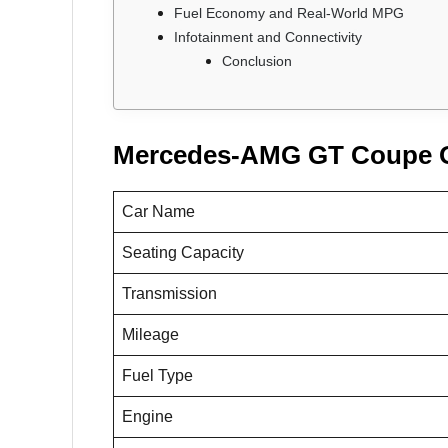
Fuel Economy and Real-World MPG
Infotainment and Connectivity
Conclusion
Mercedes-AMG GT Coupe 
Car Name
Seating Capacity
Transmission
Mileage
Fuel Type
Engine