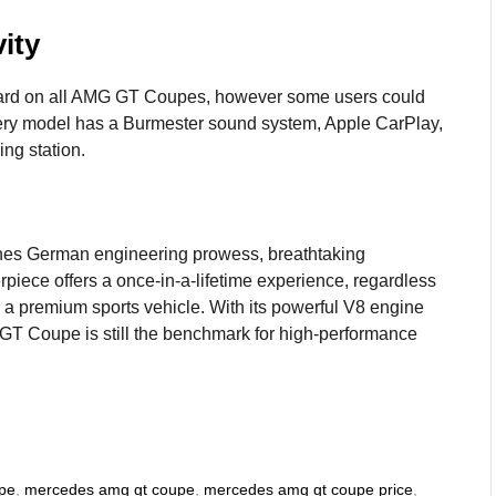
ity
ndard on all AMG GT Coupes, however some users could
ry model has a Burmester sound system, Apple CarPlay,
ng station.
es German engineering prowess, breathtaking
rpiece offers a once-in-a-lifetime experience, regardless
r a premium sports vehicle. With its powerful V8 engine
GT Coupe is still the benchmark for high-performance
pe
,
mercedes amg gt coupe
,
mercedes amg gt coupe price
,