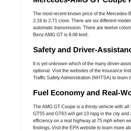
The most recent known price of the Mercedes-
2.16 to 2.71 crore. There are six different mod
automatic transmission. There are twelve color
Benz AMG GT is 8.06 km/l.
Safety and Driver-Assistan
It is yet unknown which of the many driver-assi
optional. Visit the websites of the Insurance In
Traffic Safety Administration (NHTSA) to learn 
Fuel Economy and Real-W
The AMG GT Coupe is a thirsty vehicle with all
GT55 and GT63 will get 13 mpg in the city and 2
efficiency on a real highway at 75 mph when we
findings. Visit the EPA website to learn more ab