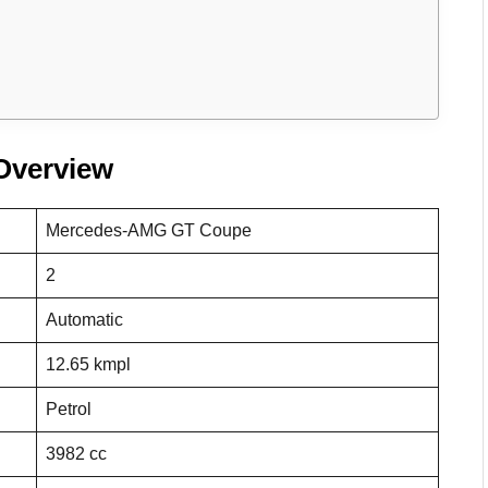
Overview
Mercedes-AMG GT Coupe
2
Automatic
12.65 kmpl
Petrol
3982 cc