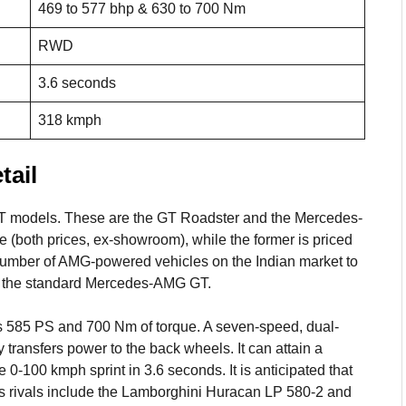
469 to 577 bhp & 630 to 700 Nm
RWD
3.6 seconds
318 kmph
ail
T models. These are the GT Roadster and the Mercedes-
e (both prices, ex-showroom), while the former is priced
 number of AMG-powered vehicles on the Indian market to
of the standard Mercedes-AMG GT.
ces 585 PS and 700 Nm of torque. A seven-speed, dual-
y transfers power to the back wheels. It can attain a
100 kmph sprint in 3.6 seconds. It is anticipated that
Its rivals include the Lamborghini Huracan LP 580-2 and