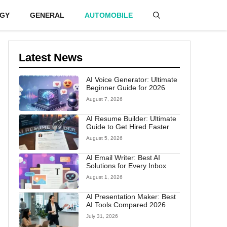
GY
GENERAL
AUTOMOBILE
Latest News
AI Voice Generator: Ultimate
Beginner Guide for 2026
August 7, 2026
AI Resume Builder: Ultimate
Guide to Get Hired Faster
August 5, 2026
AI Email Writer: Best AI
Solutions for Every Inbox
August 1, 2026
AI Presentation Maker: Best
AI Tools Compared 2026
July 31, 2026