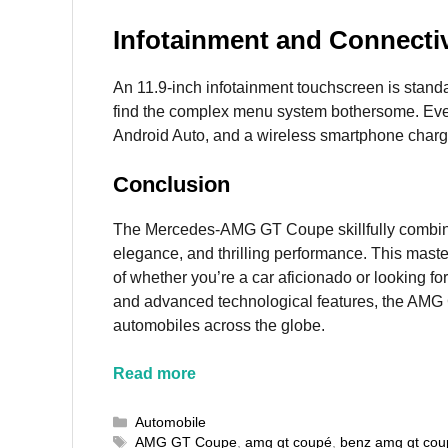
Infotainment and Connectiv
An 11.9-inch infotainment touchscreen is sta
find the complex menu system bothersome. Eve
Android Auto, and a wireless smartphone chargi
Conclusion
The Mercedes-AMG GT Coupe skillfully combin
elegance, and thrilling performance. This maste
of whether you’re a car aficionado or looking fo
and advanced technological features, the AMG 
automobiles across the globe.
Read more
Categories
Automobile
Tags
AMG GT Coupe
,
amg gt coupé
,
benz amg gt cou