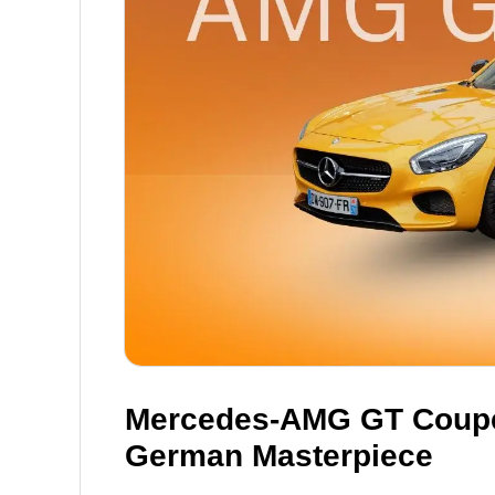
Mercedes-AMG GT Coupe:
German Masterpiece