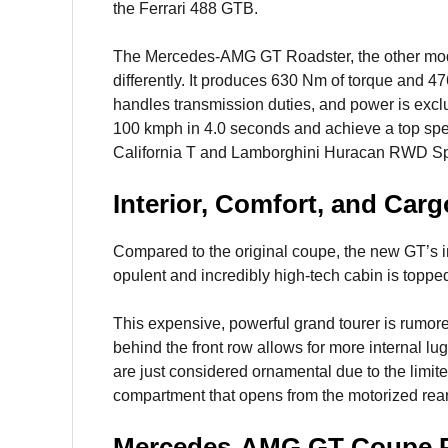
the Ferrari 488 GTB.
The Mercedes-AMG GT Roadster, the other model
differently. It produces 630 Nm of torque and 
handles transmission duties, and power is exclu
100 kmph in 4.0 seconds and achieve a top spee
California T and Lamborghini Huracan RWD Sp
Interior, Comfort, and Carg
Compared to the original coupe, the new GT’s in
opulent and incredibly high-tech cabin is topped
This expensive, powerful grand tourer is rumor
behind the front row allows for more internal lu
are just considered ornamental due to the limit
compartment that opens from the motorized rear
Mercedes-AMG GT Coupe P