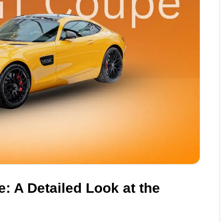
 A Detailed Look at the