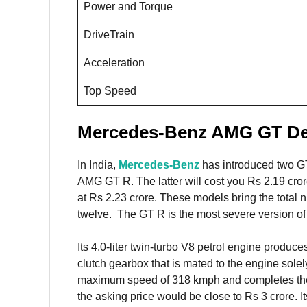
Power and Torque
DriveTrain
Acceleration
Top Speed
Mercedes-Benz AMG GT Det
In India,
Mercedes-Benz
has introduced two G
AMG GT R. The latter will cost you Rs 2.19 cror
at Rs 2.23 crore. These models bring the total
twelve. The GT R is the most severe version 
Its 4.0-liter twin-turbo V8 petrol engine produ
clutch gearbox that is mated to the engine solel
maximum speed of 318 kmph and completes the 0-
the asking price would be close to Rs 3 crore. 