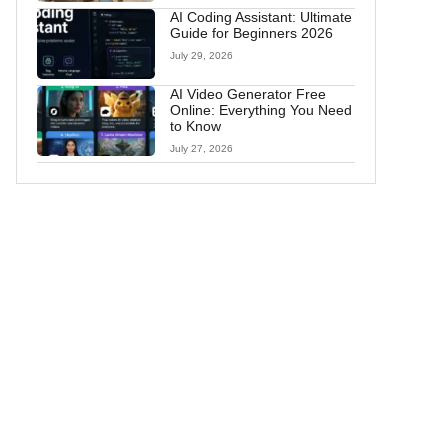
AI Coding Assistant: Ultimate
Guide for Beginners 2026
July 29, 2026
AI Video Generator Free
Online: Everything You Need
to Know
July 27, 2026