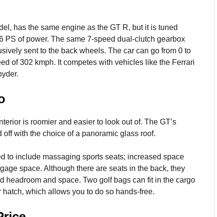
, has the same engine as the GT R, but it is tuned
476 PS of power. The same 7-speed dual-clutch gearbox
sively sent to the back wheels. The car can go from 0 to
d of 302 kmph. It competes with vehicles like the Ferrari
yder.
o
terior is roomier and easier to look out of. The GT’s
 off with the choice of a panoramic glass roof.
ed to include massaging sports seats; increased space
ggage space. Although there are seats in the back, they
ed headroom and space. Two golf bags can fit in the cargo
 hatch, which allows you to do so hands-free.
rice