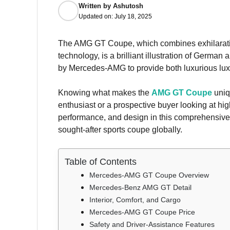
Written by
Ashutosh
Updated on:
July 18, 2025
The AMG GT Coupe, which combines exhilarating
technology, is a brilliant illustration of Germa
by Mercedes-AMG to provide both luxurious lux
Knowing what makes the
AMG GT Coupe
uniq
enthusiast or a prospective buyer looking at hig
performance, and design in this comprehensive gu
sought-after sports coupe globally.
Table of Contents
Mercedes-AMG GT Coupe Overview
Mercedes-Benz AMG GT Detail
Interior, Comfort, and Cargo
Mercedes-AMG GT Coupe Price
Safety and Driver-Assistance Features