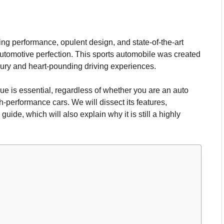
 performance, opulent design, and state-of-the-art
n automotive perfection. This sports automobile was created
ury and heart-pounding driving experiences.
ue is essential, regardless of whether you are an auto
h-performance cars. We will dissect its features,
ide, which will also explain why it is still a highly