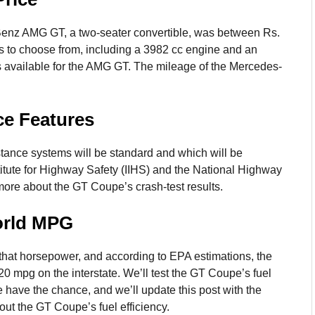
Benz AMG GT, a two-seater convertible, was between Rs.
els to choose from, including a 3982 cc engine and an
s available for the AMG GT. The mileage of the Mercedes-
ce Features
stance systems will be standard and which will be
stitute for Highway Safety (IIHS) and the National Highway
more about the GT Coupe’s crash-test results.
orld MPG
 that horsepower, and according to EPA estimations, the
0 mpg on the interstate. We’ll test the GT Coupe’s fuel
 have the chance, and we’ll update this post with the
out the GT Coupe’s fuel efficiency.