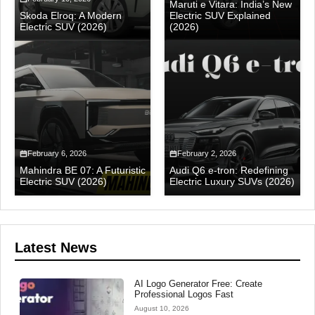
Maruti e Vitara: India’s New
Skoda Elroq: A Modern
Electric SUV Explained
Electric SUV (2026)
(2026)
February 6, 2026
February 2, 2026
Mahindra BE 07: A Futuristic
Audi Q6 e-tron: Redefining
Electric SUV (2026)
Electric Luxury SUVs (2026)
Latest News
AI Logo Generator Free: Create
Professional Logos Fast
August 10, 2026