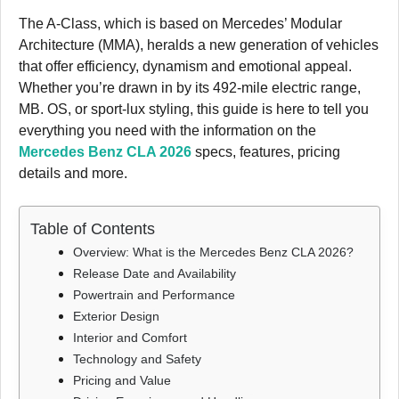
The A-Class, which is based on Mercedes’ Modular
Architecture (MMA), heralds a new generation of vehicles
that offer efficiency, dynamism and emotional appeal.
Whether you’re drawn in by its 492-mile electric range,
MB. OS, or sport-lux styling, this guide is here to tell you
everything you need with the information on the
Mercedes Benz CLA 2026
specs, features, pricing
details and more.
Table of Contents
Overview: What is the Mercedes Benz CLA 2026?
Release Date and Availability
Powertrain and Performance
Exterior Design
Interior and Comfort
Technology and Safety
Pricing and Value