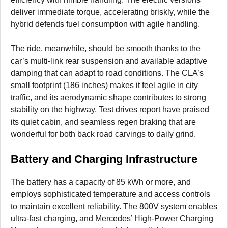
deliver immediate torque, accelerating briskly, while the
hybrid defends fuel consumption with agile handling.
The ride, meanwhile, should be smooth thanks to the
car’s multi-link rear suspension and available adaptive
damping that can adapt to road conditions. The CLA’s
small footprint (186 inches) makes it feel agile in city
traffic, and its aerodynamic shape contributes to strong
stability on the highway. Test drives report have praised
its quiet cabin, and seamless regen braking that are
wonderful for both back road carvings to daily grind.
Battery and Charging Infrastructure
The battery has a capacity of 85 kWh or more, and
employs sophisticated temperature and access controls
to maintain excellent reliability. The 800V system enables
ultra-fast charging, and Mercedes’ High-Power Charging