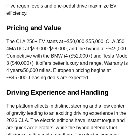
Five regen levels and one-pedal drive maximize EV
efficiency.
Pricing and Value
The CLA 250+ EV starts at ~$50,000-$55,000, CLA 350
4MATIC at $53,000-$58,000, and the hybrid at ~$45,000.
Competitive with the BMW i4 ($52,000+) and Tesla Model
3 ($40,000+), it offers better luxury and range. Warranty is
4 years/50,000 miles. European pricing begins at
~€45,000. Leasing deals are expected.
Driving Experience and Handling
The platform effects in distinct steering and a low center
of gravity leading to an exciting driving experience in the
2026 CLA. The electric editions have instant torque and
are quick accelerators, while the hybrid defends fuel
efficiency with nimble handling. The electric versions