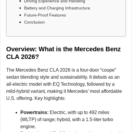
Driving Experience and Handling
Battery and Charging Infrastructure
Future-Proof Features
Conclusion
Overview: What is the Mercedes Benz
CLA
2026
?
The Mercedes Benz CLA 2026 is a four-door “coupe”
sedan blending style and sustainability. It debuts as an
all-electric model with EQ Technology, followed by a
mild-hybrid variant, making it Mercedes’ most affordable
U.S. offering. Key highlights:
Powertrains:
Electric, with up to 492 miles
(WLTP) of range; hybrid, with a 1.5-liter turbo
engine.