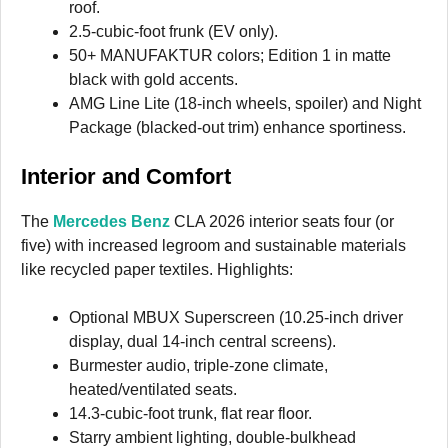
roof.
2.5-cubic-foot frunk (EV only).
50+ MANUFAKTUR colors; Edition 1 in matte
black with gold accents.
AMG Line Lite (18-inch wheels, spoiler) and Night
Package (blacked-out trim) enhance sportiness.
Interior and Comfort
The
Mercedes Benz
CLA 2026 interior seats four (or
five) with increased legroom and sustainable materials
like recycled paper textiles. Highlights:
Optional MBUX Superscreen (10.25-inch driver
display, dual 14-inch central screens).
Burmester audio, triple-zone climate,
heated/ventilated seats.
14.3-cubic-foot trunk, flat rear floor.
Starry ambient lighting, double-bulkhead