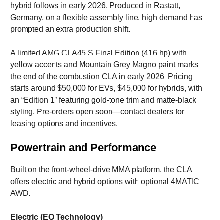
hybrid follows in early 2026. Produced in Rastatt,
Germany, on a flexible assembly line, high demand has
prompted an extra production shift.
A limited AMG CLA45 S Final Edition (416 hp) with
yellow accents and Mountain Grey Magno paint marks
the end of the combustion CLA in early 2026. Pricing
starts around $50,000 for EVs, $45,000 for hybrids, with
an “Edition 1” featuring gold-tone trim and matte-black
styling. Pre-orders open soon—contact dealers for
leasing options and incentives.
Powertrain and Performance
Built on the front-wheel-drive MMA platform, the CLA
offers electric and hybrid options with optional 4MATIC
AWD.
Electric (EQ Technology)