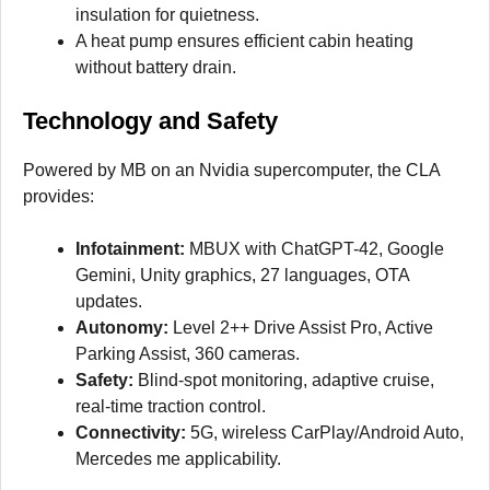
insulation for quietness.
A heat pump ensures efficient cabin heating
without battery drain.
Technology and Safety
Powered by MB on an Nvidia supercomputer, the CLA
provides:
Infotainment:
MBUX with ChatGPT-42, Google
Gemini, Unity graphics, 27 languages, OTA
updates.
Autonomy:
Level 2++ Drive Assist Pro, Active
Parking Assist, 360 cameras.
Safety:
Blind-spot monitoring, adaptive cruise,
real-time traction control.
Connectivity:
5G, wireless CarPlay/Android Auto,
Mercedes me applicability.