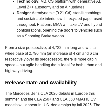
Technology:
MB. OS platform with generative AI,
Level 2++ autonomy and on Air updates.
Design:
Aerodynamic (0.21 Cd), star-lit combings
and sustainable interiors with recycled paper used
throughout. Platform: MMA will take EV and hybrid
configurations, opening the doors to vehicles such
as a Shooting Brake wagon.
From a size perspective, at 4,723 mm long and with a
wheelbase of 2,790 mm (an increase of 4 cm and 6 cm
respectively over its predecessor), there is more cabin
space – but agile handling that’s ideal for both urban and
highway driving.
Release Date and Availability
The Mercedes Benz CLA 2026 debuts in Europe this
summer, and the CLA 250+ and CLA 350 4MATIC EV
models will appear in U.S. dealerships by fall 2025. The