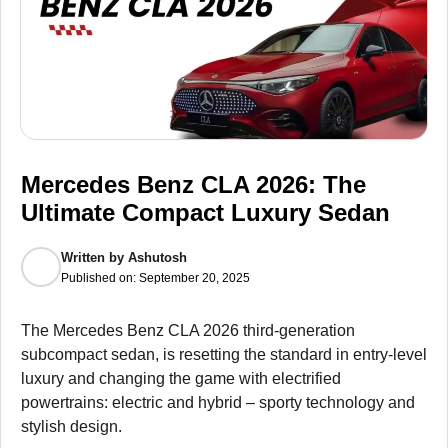
Mercedes Benz CLA 2026: The
Ultimate Compact Luxury Sedan
Written by
Ashutosh
Published on:
September 20, 2025
The Mercedes Benz CLA 2026 third-generation
subcompact sedan, is resetting the standard in entry-level
luxury and changing the game with electrified
powertrains: electric and hybrid – sporty technology and
stylish design.