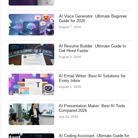
AI Voice Generator: Ultimate Beginner
Guide for 2026
August 7, 2026
AI Resume Builder: Ultimate Guide to
Get Hired Faster
August 5, 2026
AI Email Writer: Best AI Solutions for
Every Inbox
August 1, 2026
AI Presentation Maker: Best AI Tools
Compared 2026
July 31, 2026
AI Coding Assistant: Ultimate Guide for