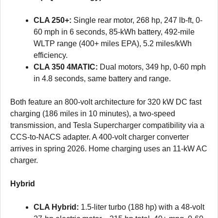
CLA 250+:
Single rear motor, 268 hp, 247 lb-ft, 0-
60 mph in 6 seconds, 85-kWh battery, 492-mile
WLTP range (400+ miles EPA), 5.2 miles/kWh
efficiency.
CLA 350 4MATIC:
Dual motors, 349 hp, 0-60 mph
in 4.8 seconds, same battery and range.
Both feature an 800-volt architecture for 320 kW DC fast
charging (186 miles in 10 minutes), a two-speed
transmission, and Tesla Supercharger compatibility via a
CCS-to-NACS adapter. A 400-volt charger converter
arrives in spring 2026. Home charging uses an 11-kW AC
charger.
Hybrid
CLA Hybrid:
1.5-liter turbo (188 hp) with a 48-volt