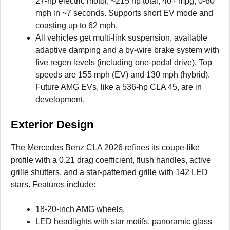
27-hp electric motor, ~215 hp total, 40+ mpg, 0-60
mph in ~7 seconds. Supports short EV mode and
coasting up to 62 mph.
All vehicles get multi-link suspension, available
adaptive damping and a by-wire brake system with
five regen levels (including one-pedal drive). Top
speeds are 155 mph (EV) and 130 mph (hybrid).
Future AMG EVs, like a 536-hp CLA 45, are in
development.
Exterior Design
The Mercedes Benz CLA 2026 refines its coupe-like
profile with a 0.21 drag coefficient, flush handles, active
grille shutters, and a star-patterned grille with 142 LED
stars. Features include:
18-20-inch AMG wheels.
LED headlights with star motifs, panoramic glass