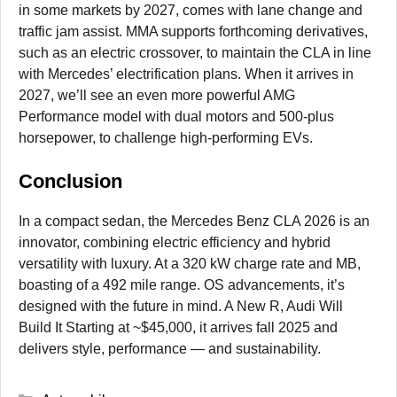
in some markets by 2027, comes with lane change and
traffic jam assist. MMA supports forthcoming derivatives,
such as an electric crossover, to maintain the CLA in line
with Mercedes’ electrification plans. When it arrives in
2027, we’ll see an even more powerful AMG
Performance model with dual motors and 500-plus
horsepower, to challenge high-performing EVs.
Conclusion
In a compact sedan, the Mercedes Benz CLA 2026 is an
innovator, combining electric efficiency and hybrid
versatility with luxury. At a 320 kW charge rate and MB,
boasting of a 492 mile range. OS advancements, it’s
designed with the future in mind. A New R, Audi Will
Build It Starting at ~$45,000, it arrives fall 2025 and
delivers style, performance — and sustainability.