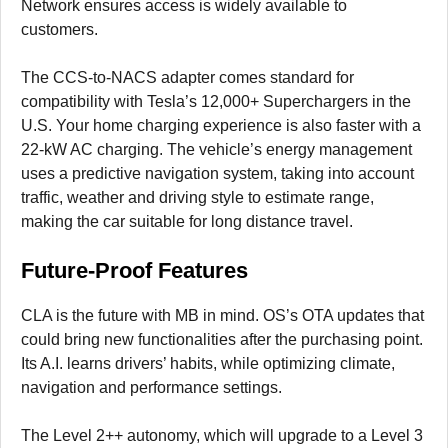
Network ensures access is widely available to
customers.
The CCS-to-NACS adapter comes standard for
compatibility with Tesla’s 12,000+ Superchargers in the
U.S. Your home charging experience is also faster with a
22-kW AC charging. The vehicle’s energy management
uses a predictive navigation system, taking into account
traffic, weather and driving style to estimate range,
making the car suitable for long distance travel.
Future-Proof Features
CLA is the future with MB in mind. OS’s OTA updates that
could bring new functionalities after the purchasing point.
Its A.I. learns drivers’ habits, while optimizing climate,
navigation and performance settings.
The Level 2++ autonomy, which will upgrade to a Level 3