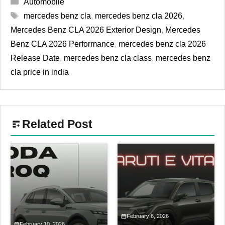
Categories
Automobile
Tags
mercedes benz cla
,
mercedes benz cla 2026
,
Mercedes Benz CLA 2026 Exterior Design
,
Mercedes
Benz CLA 2026 Performance
,
mercedes benz cla 2026
Release Date
,
mercedes benz cla class
,
mercedes benz
cla price in india
Related Post
February 6, 2026
February 10, 2026