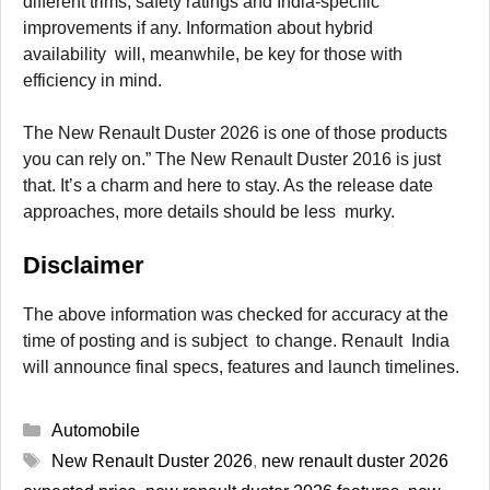
different trims, safety ratings and India-specific
improvements if any. Information about hybrid
availability will, meanwhile, be key for those with
efficiency in mind.
The New Renault Duster 2026 is one of those products
you can rely on.” The New Renault Duster 2016 is just
that. It’s a charm and here to stay. As the release date
approaches, more details should be less murky.
Disclaimer
The above information was checked for accuracy at the
time of posting and is subject to change. Renault India
will announce final specs, features and launch timelines.
Categories
Automobile
Tags
New Renault Duster 2026
,
new renault duster 2026