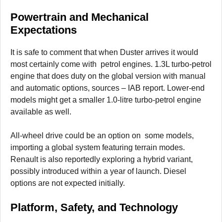
Powertrain and Mechanical
Expectations
It is safe to comment that when Duster arrives it would
most certainly come with petrol engines. 1.3L turbo-petrol
engine that does duty on the global version with manual
and automatic options, sources – IAB report. Lower-end
models might get a smaller 1.0-litre turbo-petrol engine
available as well.
All-wheel drive could be an option on some models,
importing a global system featuring terrain modes.
Renault is also reportedly exploring a hybrid variant,
possibly introduced within a year of launch. Diesel
options are not expected initially.
Platform, Safety, and Technology