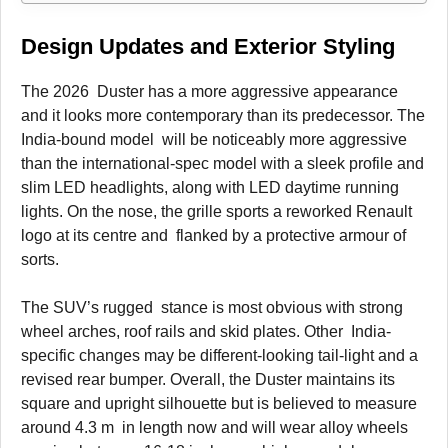
Design Updates and Exterior Styling
The 2026 Duster has a more aggressive appearance
and it looks more contemporary than its predecessor. The
India-bound model will be noticeably more aggressive
than the international-spec model with a sleek profile and
slim LED headlights, along with LED daytime running
lights. On the nose, the grille sports a reworked Renault
logo at its centre and flanked by a protective armour of
sorts.
The SUV’s rugged stance is most obvious with strong
wheel arches, roof rails and skid plates. Other India-
specific changes may be different-looking tail-light and a
revised rear bumper. Overall, the Duster maintains its
square and upright silhouette but is believed to measure
around 4.3 m in length now and will wear alloy wheels