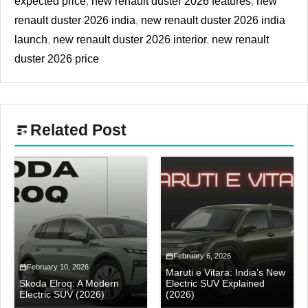
expected price
,
new renault duster 2026 features
,
new
renault duster 2026 india
,
new renault duster 2026 india
launch
,
new renault duster 2026 interior
,
new renault
duster 2026 price
Related Post
February 6, 2026
February 10, 2026
Maruti e Vitara: India’s New
Skoda Elroq: A Modern
Electric SUV Explained
Electric SUV (2026)
(2026)