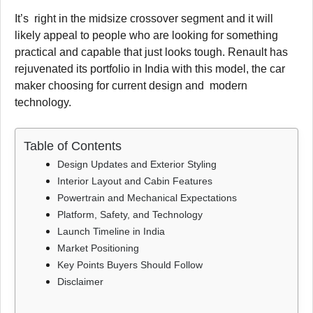
It’s right in the midsize crossover segment and it will
likely appeal to people who are looking for something
practical and capable that just looks tough. Renault has
rejuvenated its portfolio in India with this model, the car
maker choosing for current design and modern
technology.
Table of Contents
Design Updates and Exterior Styling
Interior Layout and Cabin Features
Powertrain and Mechanical Expectations
Platform, Safety, and Technology
Launch Timeline in India
Market Positioning
Key Points Buyers Should Follow
Disclaimer