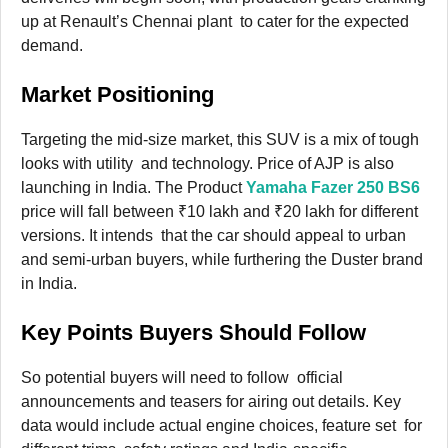
up at Renault’s Chennai plant to cater for the expected
demand.
Market Positioning
Targeting the mid-size market, this SUV is a mix of tough
looks with utility and technology. Price of AJP is also
launching in India. The Product
Yamaha Fazer 250 BS6
price will fall between ₹10 lakh and ₹20 lakh for different
versions. It intends that the car should appeal to urban
and semi-urban buyers, while furthering the Duster brand
in India.
Key Points Buyers Should Follow
So potential buyers will need to follow official
announcements and teasers for airing out details. Key
data would include actual engine choices, feature set for