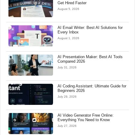
Get Hired Faster
August 5, 2026
AI Email Writer: Best AI Solutions for
Every Inbox
August 1, 2026
AI Presentation Maker: Best AI Tools
Compared 2026
July 31, 2026
AI Coding Assistant: Ultimate Guide for
Beginners 2026
July 29, 2026
AI Video Generator Free Online:
Everything You Need to Know
July 27, 2026