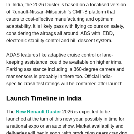
In India, the 2026 Duster is based on a localised version
of Renault-Nissan-Mitsubishi’s CMF-B platform that
caters to cost-effective manufacturing and optimum
adaptability. It is likely pass with flying colours on safety,
considering the airbags all around, ABS with EBD,
electronic stability control and hill-descent system.
ADAS features like adaptive cruise control or lane-
keeping assistance could be available on higher trims.
Parking assistance including a 360-degree camera and
rear sensors is probably in there too. Official India-
specific crash test ratings will be confirmed after launch.
Launch Timeline in India
The
New Renault Duster
2026 is expected to be
launched at the turn of this new year, possibly in time for
a national expo or an auto show. Market availability and
deliveries will begin soon, with production gears cranking