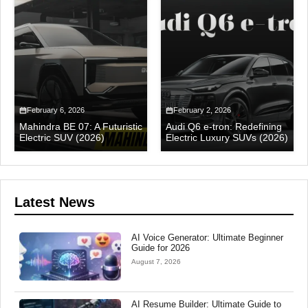
February 6, 2026
February 2, 2026
Mahindra BE 07: A Futuristic
Audi Q6 e-tron: Redefining
Electric SUV (2026)
Electric Luxury SUVs (2026)
Latest News
AI Voice Generator: Ultimate Beginner
Guide for 2026
August 7, 2026
AI Resume Builder: Ultimate Guide to