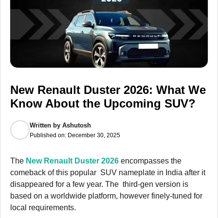
New Renault Duster 2026: What We
Know About the Upcoming SUV?
Written by
Ashutosh
Published on:
December 30, 2025
The
New Renault Duster 2026
encompasses the
comeback of this popular SUV nameplate in India after it
disappeared for a few year. The third-gen version is
based on a worldwide platform, however finely-tuned for
local requirements.