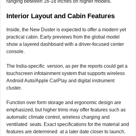
ranging between 16-18 inches on higher models.
Interior Layout and Cabin Features
Inside, the New Duster is expected to offer a modern yet
practical cabin. Early previews from the global model
show a layered dashboard with a driver-focused center
console.
The India-specific version, as per the reports could get a
touchscreen infotainment system that supports wireless
Android Auto/Apple CarPlay and digital instrument
cluster.
Function over form storage and ergonomic design are
emphasized, but higher trims may offer features such as
automatic climate control, wireless charging and
ventilated seats. Exact specifications for the material and
features are determined at a later date closer to launch.