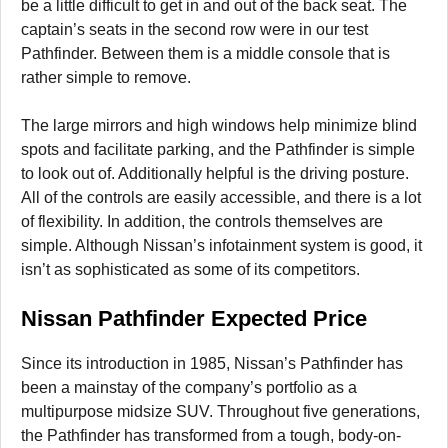
be a little difficult to get in and out of the back seat. The
captain’s seats in the second row were in our test
Pathfinder. Between them is a middle console that is
rather simple to remove.
The large mirrors and high windows help minimize blind
spots and facilitate parking, and the Pathfinder is simple
to look out of. Additionally helpful is the driving posture.
All of the controls are easily accessible, and there is a lot
of flexibility. In addition, the controls themselves are
simple. Although Nissan’s infotainment system is good, it
isn’t as sophisticated as some of its competitors.
Nissan Pathfinder Expected Price
Since its introduction in 1985, Nissan’s Pathfinder has
been a mainstay of the company’s portfolio as a
multipurpose midsize SUV. Throughout five generations,
the Pathfinder has transformed from a tough, body-on-