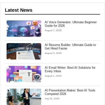
Latest News
AI Voice Generator: Ultimate Beginner
Guide for 2026
August 7, 2026
AI Resume Builder: Ultimate Guide to
Get Hired Faster
August 5, 2026
AI Email Writer: Best AI Solutions for
Every Inbox
August 1, 2026
AI Presentation Maker: Best AI Tools
Compared 2026
July 31, 2026