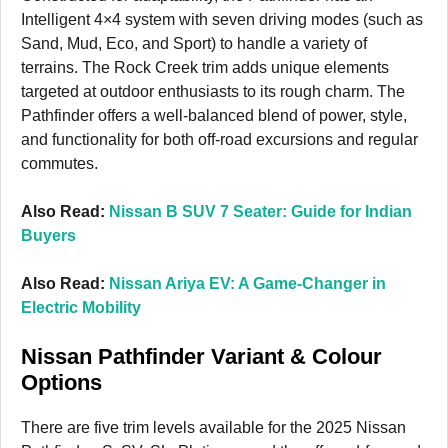
Intelligent 4×4 system with seven driving modes (such as
Sand, Mud, Eco, and Sport) to handle a variety of
terrains. The Rock Creek trim adds unique elements
targeted at outdoor enthusiasts to its rough charm. The
Pathfinder offers a well-balanced blend of power, style,
and functionality for both off-road excursions and regular
commutes.
Also Read:
Nissan B SUV 7 Seater: Guide for Indian
Buyers
Also Read:
Nissan Ariya EV: A Game-Changer in
Electric Mobility
Nissan Pathfinder Variant & Colour
Options
There are five trim levels available for the 2025 Nissan