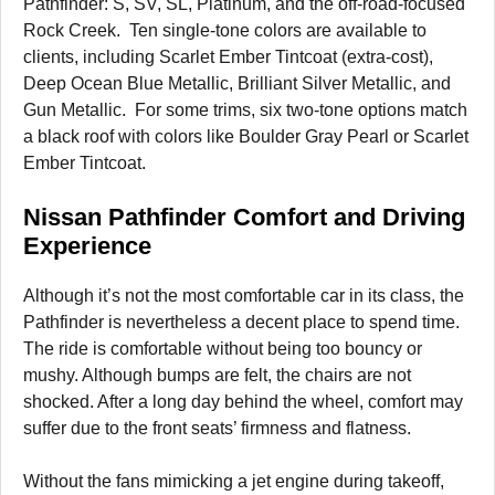
Pathfinder: S, SV, SL, Platinum, and the off-road-focused
Rock Creek. Ten single-tone colors are available to
clients, including Scarlet Ember Tintcoat (extra-cost),
Deep Ocean Blue Metallic, Brilliant Silver Metallic, and
Gun Metallic. For some trims, six two-tone options match
a black roof with colors like Boulder Gray Pearl or Scarlet
Ember Tintcoat.
Nissan Pathfinder Comfort and Driving
Experience
Although it’s not the most comfortable car in its class, the
Pathfinder is nevertheless a decent place to spend time.
The ride is comfortable without being too bouncy or
mushy. Although bumps are felt, the chairs are not
shocked. After a long day behind the wheel, comfort may
suffer due to the front seats’ firmness and flatness.
Without the fans mimicking a jet engine during takeoff,