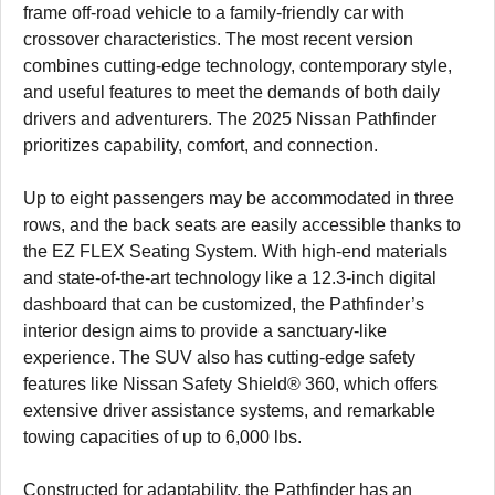
frame off-road vehicle to a family-friendly car with
crossover characteristics. The most recent version
combines cutting-edge technology, contemporary style,
and useful features to meet the demands of both daily
drivers and adventurers. The 2025 Nissan Pathfinder
prioritizes capability, comfort, and connection.
Up to eight passengers may be accommodated in three
rows, and the back seats are easily accessible thanks to
the EZ FLEX Seating System. With high-end materials
and state-of-the-art technology like a 12.3-inch digital
dashboard that can be customized, the Pathfinder’s
interior design aims to provide a sanctuary-like
experience. The SUV also has cutting-edge safety
features like Nissan Safety Shield® 360, which offers
extensive driver assistance systems, and remarkable
towing capacities of up to 6,000 lbs.
Constructed for adaptability, the Pathfinder has an