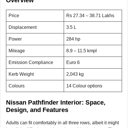
Overview
Price
Rs 27.34 – 38.71 Lakhs
Displacement
3.5 L
Power
284 hp
Mileage
8.9 – 11.5 kmpl
Emission Compliance
Euro 6
Kerb Weight
2,043 kg
Colours
14 Colour options
Nissan Pathfinder Interior: Space,
Design, and Features
Adults can fit comfortably in all three rows, albeit it might