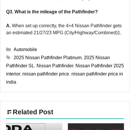
Q3. What is the mileage of the Pathfinder?
A.
When set up correctly, the 4×4 Nissan Pathfinder gets
an estimated 21/27/23 MPG (City/Highway/Combined)1.
Categories
Automobile
Tags
2025 Nissan Pathfinder Platinum
,
2025 Nissan
Pathfinder SL
,
Nissan Pathfinder
,
Nissan Pathfinder 2025
interior
,
nissan pathfinder price
,
nissan pathfinder price in
india
Related Post