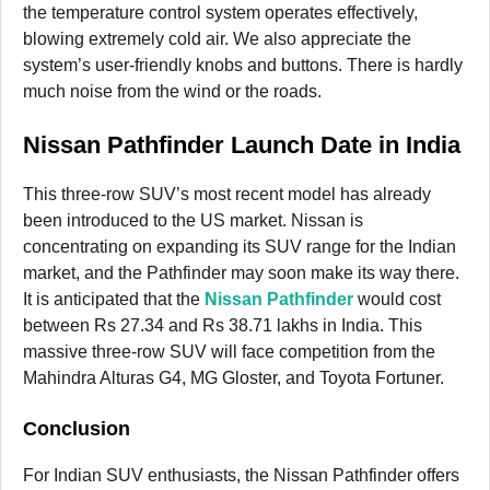
the temperature control system operates effectively,
blowing extremely cold air. We also appreciate the
system’s user-friendly knobs and buttons. There is hardly
much noise from the wind or the roads.
Nissan Pathfinder Launch Date in India
This three-row SUV’s most recent model has already
been introduced to the US market. Nissan is
concentrating on expanding its SUV range for the Indian
market, and the Pathfinder may soon make its way there.
It is anticipated that the
Nissan Pathfinder
would cost
between Rs 27.34 and Rs 38.71 lakhs in India. This
massive three-row SUV will face competition from the
Mahindra Alturas G4, MG Gloster, and Toyota Fortuner.
Conclusion
For Indian SUV enthusiasts, the Nissan Pathfinder offers