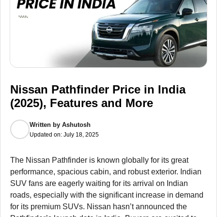
Nissan Pathfinder Price in India
(2025), Features and More
Written by
Ashutosh
Updated on:
July 18, 2025
The Nissan Pathfinder is known globally for its great
performance, spacious cabin, and robust exterior. Indian
SUV fans are eagerly waiting for its arrival on Indian
roads, especially with the significant increase in demand
for its premium SUVs. Nissan hasn’t announced the