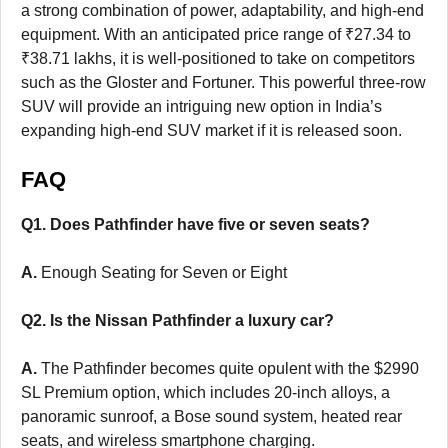
a strong combination of power, adaptability, and high-end
equipment. With an anticipated price range of ₹27.34 to
₹38.71 lakhs, it is well-positioned to take on competitors
such as the Gloster and Fortuner. This powerful three-row
SUV will provide an intriguing new option in India’s
expanding high-end SUV market if it is released soon.
FAQ
Q1. Does Pathfinder have five or seven seats?
A.
Enough Seating for Seven or Eight
Q2. Is the Nissan Pathfinder a luxury car?
A.
The Pathfinder becomes quite opulent with the $2990
SL Premium option, which includes 20-inch alloys, a
panoramic sunroof, a Bose sound system, heated rear
seats, and wireless smartphone charging.