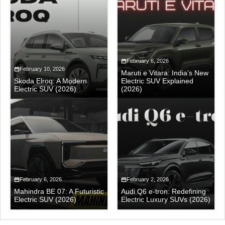
February 6, 2026
February 10, 2026
Maruti e Vitara: India’s New
Skoda Elroq: A Modern
Electric SUV Explained
Electric SUV (2026)
(2026)
February 6, 2026
February 2, 2026
Mahindra BE 07: A Futuristic
Audi Q6 e-tron: Redefining
Electric SUV (2026)
Electric Luxury SUVs (2026)