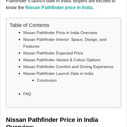
Pathfinder’s launch date in India. Buyers are excited to
know the
Nissan Pathfinder price in India
.
Table of Contents
Nissan Pathfinder Price in India Overview
Nissan Pathfinder Interior: Space, Design, and
Features
Nissan Pathfinder Expected Price
Nissan Pathfinder Variant & Colour Options
Nissan Pathfinder Comfort and Driving Experience
Nissan Pathfinder Launch Date in India
Conclusion
FAQ
Nissan Pathfinder Price in India