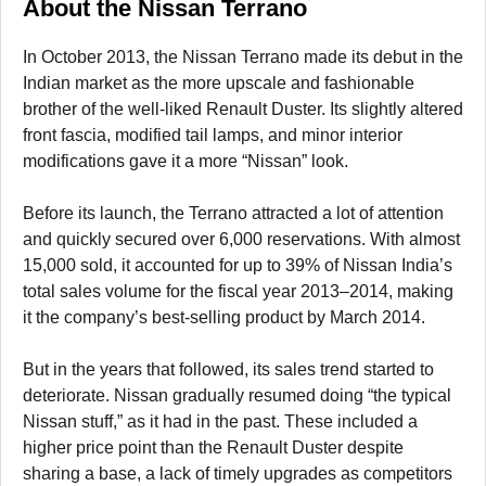
About the Nissan Terrano
In October 2013, the Nissan Terrano made its debut in the
Indian market as the more upscale and fashionable
brother of the well-liked Renault Duster. Its slightly altered
front fascia, modified tail lamps, and minor interior
modifications gave it a more “Nissan” look.
Before its launch, the Terrano attracted a lot of attention
and quickly secured over 6,000 reservations. With almost
15,000 sold, it accounted for up to 39% of Nissan India’s
total sales volume for the fiscal year 2013–2014, making
it the company’s best-selling product by March 2014.
But in the years that followed, its sales trend started to
deteriorate. Nissan gradually resumed doing “the typical
Nissan stuff,” as it had in the past. These included a
higher price point than the Renault Duster despite
sharing a base, a lack of timely upgrades as competitors