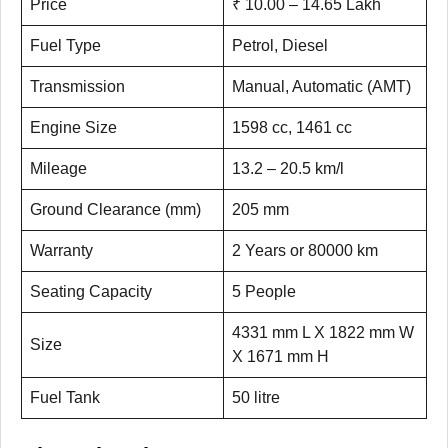
Price
₹ 10.00 – 14.65 Lakh
Fuel Type
Petrol, Diesel
Transmission
Manual, Automatic (AMT)
Engine Size
1598 cc, 1461 cc
Mileage
13.2 – 20.5 km/l
Ground Clearance (mm)
205 mm
Warranty
2 Years or 80000 km
Seating Capacity
5 People
4331 mm L X 1822 mm W
Size
X 1671 mm H
Fuel Tank
50 litre