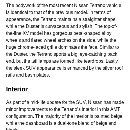
The bodywork of the most recent Nissan Terrano vehicle
is identical to that of the previous model. In terms of
appearance, the Terrano maintains a straighter shape
while the Duster is curvaceous and stylish. The top-of-
the-line XV model has gorgeous petal-shaped alloy
wheels and flared wheel arches on the side, while the
huge chrome-laced grille dominates the face. Similar to
the Duster, the Terrano sports a big, eye-catching back
end, but the tail lamps are formed like teardrops. Lastly,
the sleek SUV appearance is enhanced by the silver roof
rails and bash plates.
Interior
As part of a mid-life update for the SUV, Nissan has made
minor improvements to the Terrano’s interior in this AMT
configuration. The majority of the interior is painted beige,
while the dashboard is a dual-tone blend of beige and