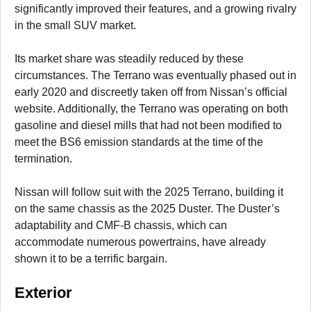
significantly improved their features, and a growing rivalry
in the small SUV market.
Its market share was steadily reduced by these
circumstances. The Terrano was eventually phased out in
early 2020 and discreetly taken off from Nissan’s official
website. Additionally, the Terrano was operating on both
gasoline and diesel mills that had not been modified to
meet the BS6 emission standards at the time of the
termination.
Nissan will follow suit with the 2025 Terrano, building it
on the same chassis as the 2025 Duster. The Duster’s
adaptability and CMF-B chassis, which can
accommodate numerous powertrains, have already
shown it to be a terrific bargain.
Exterior