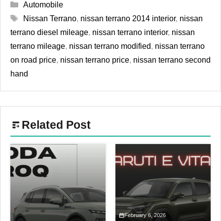
Categories
Automobile
Tags
Nissan Terrano
,
nissan terrano 2014 interior
,
nissan
terrano diesel mileage
,
nissan terrano interior
,
nissan
terrano mileage
,
nissan terrano modified
,
nissan terrano
on road price
,
nissan terrano price
,
nissan terrano second
hand
Related Post
February 6, 2026