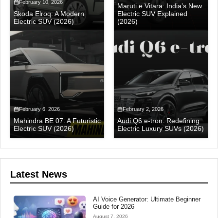
February 10, 2026
Maruti e Vitara: India’s New
Skoda Elroq: A Modern
Electric SUV Explained
Electric SUV (2026)
(2026)
February 6, 2026
February 2, 2026
Mahindra BE 07: A Futuristic
Audi Q6 e-tron: Redefining
Electric SUV (2026)
Electric Luxury SUVs (2026)
Latest News
AI Voice Generator: Ultimate Beginner
Guide for 2026
August 7, 2026