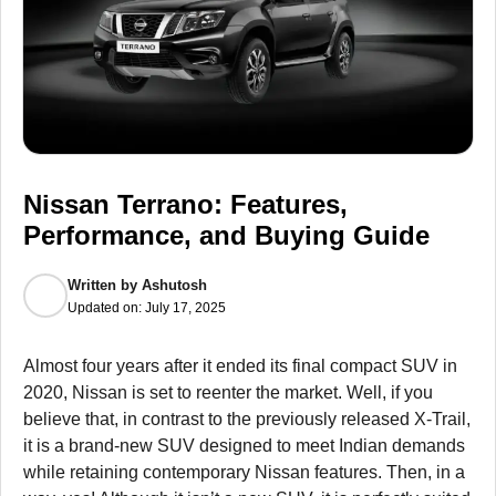
Nissan Terrano: Features,
Performance, and Buying Guide
Written by
Ashutosh
Updated on:
July 17, 2025
Almost four years after it ended its final compact SUV in
2020, Nissan is set to reenter the market. Well, if you
believe that, in contrast to the previously released X-Trail,
it is a brand-new SUV designed to meet Indian demands
while retaining contemporary Nissan features. Then, in a