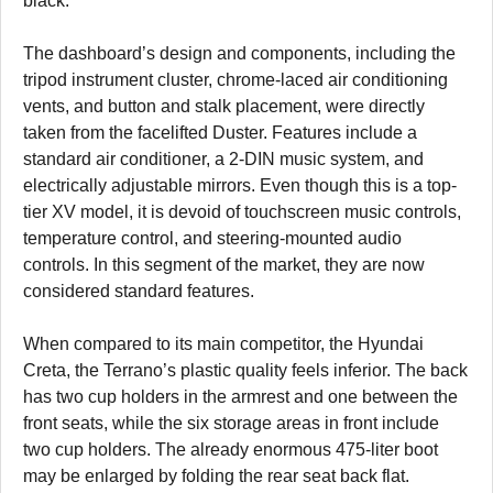
black.
The dashboard’s design and components, including the
tripod instrument cluster, chrome-laced air conditioning
vents, and button and stalk placement, were directly
taken from the facelifted Duster. Features include a
standard air conditioner, a 2-DIN music system, and
electrically adjustable mirrors. Even though this is a top-
tier XV model, it is devoid of touchscreen music controls,
temperature control, and steering-mounted audio
controls. In this segment of the market, they are now
considered standard features.
When compared to its main competitor, the Hyundai
Creta, the Terrano’s plastic quality feels inferior. The back
has two cup holders in the armrest and one between the
front seats, while the six storage areas in front include
two cup holders. The already enormous 475-liter boot
may be enlarged by folding the rear seat back flat.