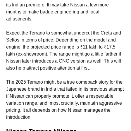
its Indian premiere. It may take Nissan a few more
months to make badge engineering and local
adjustments.
Expect the Terrano to somewhat undercut the Creta and
Seltos in terms of price. Depending on the model and
engine, the projected price range is ₹11 lakh to ₹17.5
lakh (ex-showroom). The range might go a little farther if
Nissan later introduces a CNG version as well. This will
also help attract positive attention at first.
The 2025 Terrano might be a true comeback story for the
Japanese brand in India that failed in its previous attempt
if Nissan can properly promote it, offer a respectable
variation range, and, most crucially, maintain aggressive
pricing. It all depends on how Nissan manages the
introduction.