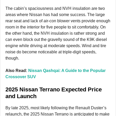
The cabin’s spaciousness and NVH insulation are two
areas where Nissan has had some success. The large
rear seat and lack of air-con blower vents provide enough
room in the interior for five people to sit comfortably. On
the other hand, the NVH insulation is rather strong and
can even block out the gravelly sound of the K9K diesel
engine while driving at moderate speeds. Wind and tire
noise do become noticeable at triple-digit speeds,
though.
Also Read:
Nissan Qashqai: A Guide to the Popular
Crossover SUV
2025 Nissan Terrano Expected Price
and Launch
By late 2025, most likely following the Renault Duster’s
relaunch, the 2025 Nissan Terrano is anticipated to make