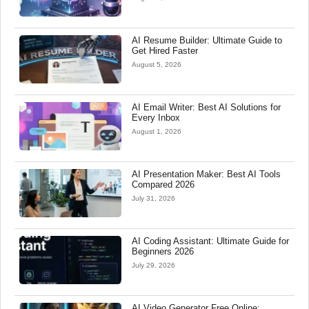
AI Resume Builder: Ultimate Guide to
Get Hired Faster
August 5, 2026
AI Email Writer: Best AI Solutions for
Every Inbox
August 1, 2026
AI Presentation Maker: Best AI Tools
Compared 2026
July 31, 2026
AI Coding Assistant: Ultimate Guide for
Beginners 2026
July 29, 2026
AI Video Generator Free Online: