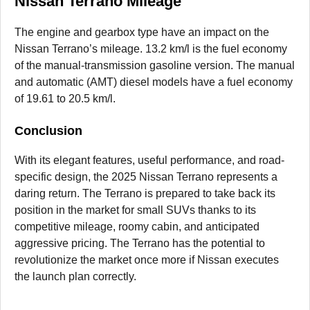
Nissan Terrano Mileage
The engine and gearbox type have an impact on the
Nissan Terrano’s mileage. 13.2 km/l is the fuel economy
of the manual-transmission gasoline version. The manual
and automatic (AMT) diesel models have a fuel economy
of 19.61 to 20.5 km/l.
Conclusion
With its elegant features, useful performance, and road-
specific design, the 2025 Nissan Terrano represents a
daring return. The Terrano is prepared to take back its
position in the market for small SUVs thanks to its
competitive mileage, roomy cabin, and anticipated
aggressive pricing. The Terrano has the potential to
revolutionize the market once more if Nissan executes
the launch plan correctly.