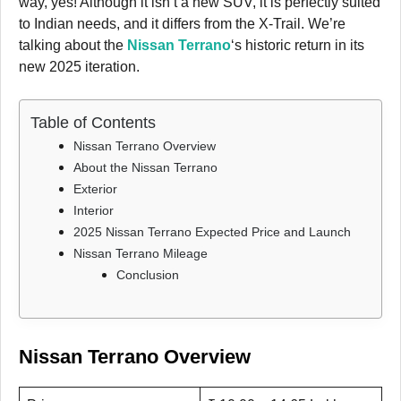
way, yes! Although it isn’t a new SUV, it is perfectly suited
to Indian needs, and it differs from the X-Trail. We’re
talking about the
Nissan Terrano
‘s historic return in its
new 2025 iteration.
Table of Contents
Nissan Terrano Overview
About the Nissan Terrano
Exterior
Interior
2025 Nissan Terrano Expected Price and Launch
Nissan Terrano Mileage
Conclusion
Nissan Terrano Overview