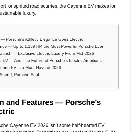
sport or spirited road scurries, the Cayenne EV makes for
stainable luxury.
 Porsche’s Athletic Elegance Goes Electric
ce — Up to 1,139 HP, the Most Powerful Porsche Ever
Launch — Exclusive Electric Luxury From Mid-2026
V — And The Future of Porsche’s Electric Ambitions
enne EV Is a Must-Have of 2026
 Speed, Porsche Soul
n and Features — Porsche’s
tric
 Porsche Cayenne EV 2026 isn’t some half-hearted EV