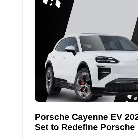
Porsche Cayenne EV 2026
Set to Redefine Porsche