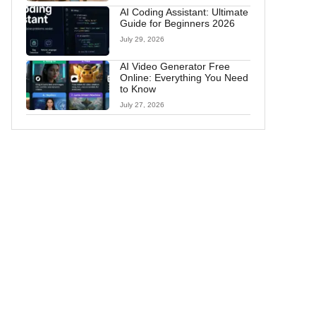
AI Coding Assistant: Ultimate
Guide for Beginners 2026
July 29, 2026
AI Video Generator Free
Online: Everything You Need
to Know
July 27, 2026