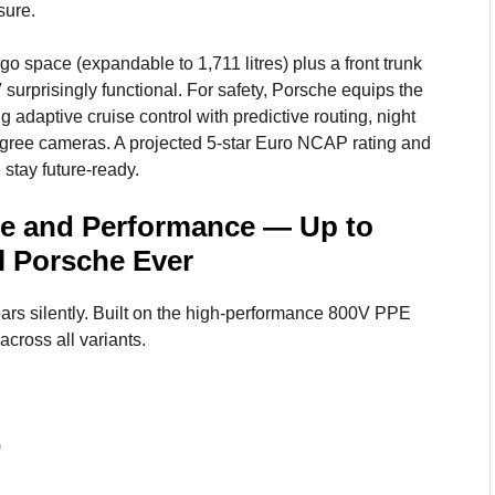
sure.
argo space (expandable to 1,711 litres) plus a front trunk
urprisingly functional. For safety, Porsche equips the
 adaptive cruise control with predictive routing, night
egree cameras. A projected 5-star Euro NCAP rating and
 stay future-ready.
e and Performance — Up to
l Porsche Ever
ars silently. Built on the high-performance 800V PPE
across all variants.
)