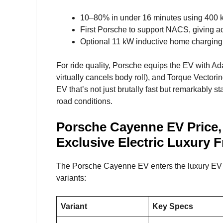
10–80% in under 16 minutes using 400 
First Porsche to support NACS, giving a
Optional 11 kW inductive home charging,
For ride quality, Porsche equips the EV with A
virtually cancels body roll), and Torque Vectorin
EV that’s not just brutally fast but remarkably s
road conditions.
Porsche Cayenne EV Price,
Exclusive Electric Luxury 
The Porsche Cayenne EV enters the luxury EV m
variants:
Variant
Key Specs