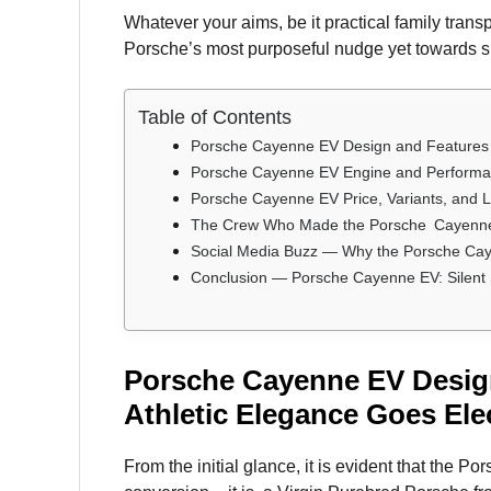
Whatever your aims, be it practical family tran
Porsche’s most purposeful nudge yet towards su
Table of Contents
Porsche Cayenne EV Design and Features —
Porsche Cayenne EV Engine and Performan
Porsche Cayenne EV Price, Variants, and 
The Crew Who Made the Porsche Cayenne E
Social Media Buzz — Why the Porsche Cay
Conclusion — Porsche Cayenne EV: Silent
Porsche Cayenne EV Desig
Athletic Elegance Goes Elec
From the initial glance, it is evident that the