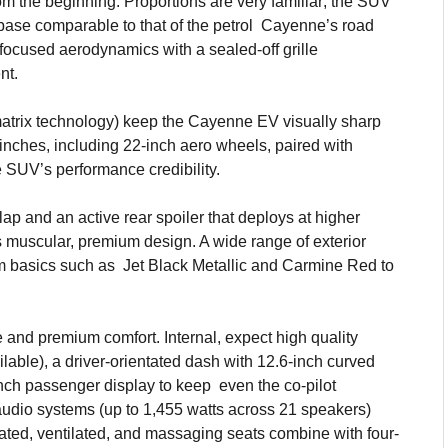
om the beginning. Proportions are very familiar; the SUV
ase comparable to that of the petrol Cayenne’s road
-focused aerodynamics with a sealed-off grille
nt.
matrix technology) keep the Cayenne EV visually sharp
nches, including 22-inch aero wheels, paired with
e SUV’s performance credibility.
ap and an active rear spoiler that deploys at higher
muscular, premium design. A wide range of exterior
rom basics such as Jet Black Metallic and Carmine Red to
e and premium comfort. Internal, expect high quality
lable), a driver-orientated dash with 12.6-inch curved
-inch passenger display to keep even the co-pilot
udio systems (up to 1,455 watts across 21 speakers)
ated, ventilated, and massaging seats combine with four-