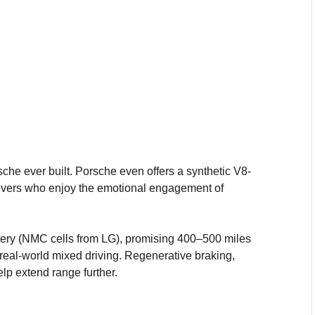
che ever built. Porsche even offers a synthetic V8-
rivers who enjoy the emotional engagement of
ry (NMC cells from LG), promising 400–500 miles
eal-world mixed driving. Regenerative braking,
lp extend range further.