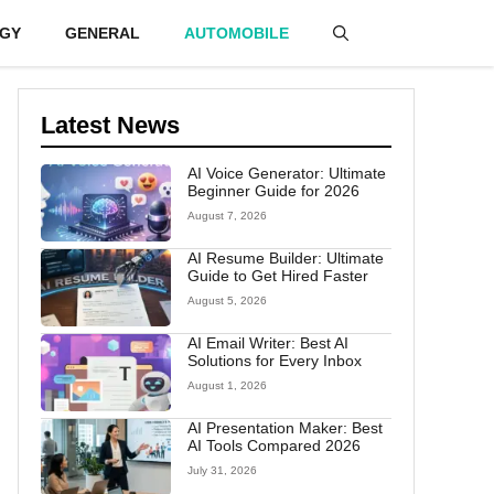
GY
GENERAL
AUTOMOBILE
Latest News
AI Voice Generator: Ultimate
Beginner Guide for 2026
August 7, 2026
AI Resume Builder: Ultimate
Guide to Get Hired Faster
August 5, 2026
AI Email Writer: Best AI
Solutions for Every Inbox
August 1, 2026
AI Presentation Maker: Best
AI Tools Compared 2026
July 31, 2026