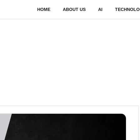
HOME
ABOUT US
AI
TECHNOLO