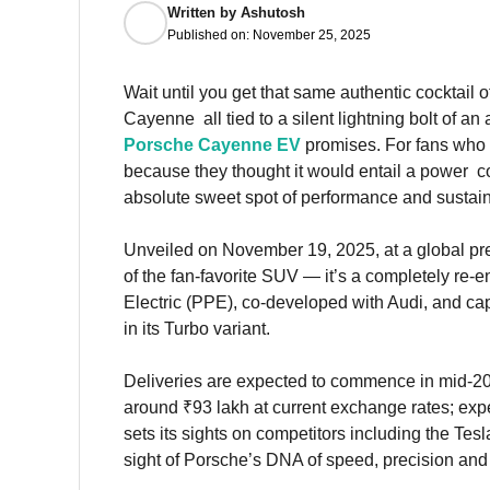
Written by
Ashutosh
Published on:
November 25, 2025
Wait until you get that same authentic cocktail 
Cayenne all tied to a silent lightning bolt of an 
Porsche Cayenne EV
promises. For fans who c
because they thought it would entail a power 
absolute sweet spot of performance and sustaina
Unveiled on November 19, 2025, at a global prem
of the fan-favorite SUV — it’s a completely re
Electric (PPE), co-developed with Audi, and ca
in its Turbo variant.
Deliveries are expected to commence in mid-2026
around ₹93 lakh at current exchange rates; expe
sets its sights on competitors including the T
sight of Porsche’s DNA of speed, precision and 