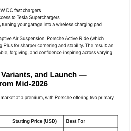
kW DC fast chargers
ccess to Tesla Superchargers
 turning your garage into a wireless charging pad
daptive Air Suspension, Porsche Active Ride (which
g Plus for sharper cornering and stability. The result: an
table, forgiving, and confidence-inspiring across varying
 Variants, and Launch —
From Mid-2026
arket at a premium, with Porsche offering two primary
Starting Price (USD)
Best For