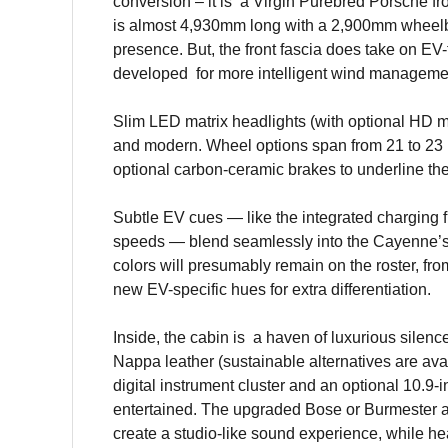
conversion – it is a Virgin Purebred Porsche fr
is almost 4,930mm long with a 2,900mm wheelb
presence. But, the front fascia does take on EV
developed for more intelligent wind manageme
Slim LED matrix headlights (with optional HD 
and modern. Wheel options span from 21 to 23 i
optional carbon-ceramic brakes to underline th
Subtle EV cues — like the integrated charging fl
speeds — blend seamlessly into the Cayenne’s 
colors will presumably remain on the roster, f
new EV-specific hues for extra differentiation.
Inside, the cabin is a haven of luxurious silenc
Nappa leather (sustainable alternatives are avai
digital instrument cluster and an optional 10.9
entertained. The upgraded Bose or Burmester a
create a studio-like sound experience, while he