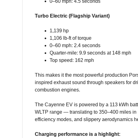
0–60 mph: 4.5 seconds
Turbo Electric (Flagship Variant)
1,139 hp
1,106 lb-ft of torque
0–60 mph: 2.4 seconds
Quarter-mile: 9.9 seconds at 148 mph
Top speed: 162 mph
This makes it the most powerful production Pors
inspired exhaust sound through speakers for d
combustion engines.
The Cayenne EV is powered by a 113 kWh batte
WLTP range — translating to 350–400 miles in r
efficiency modes, and slippery aerodynamics he
Charging performance is a highlight: