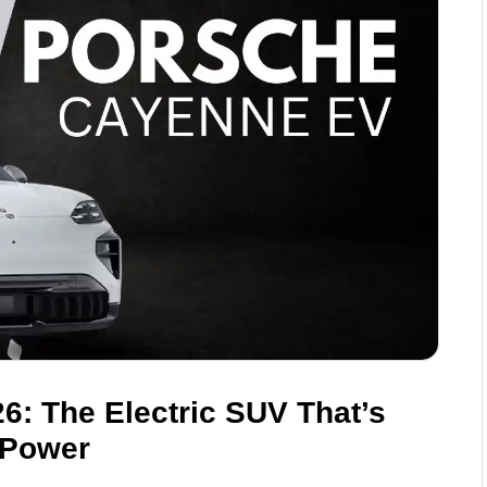
: The Electric SUV That’s
 Power