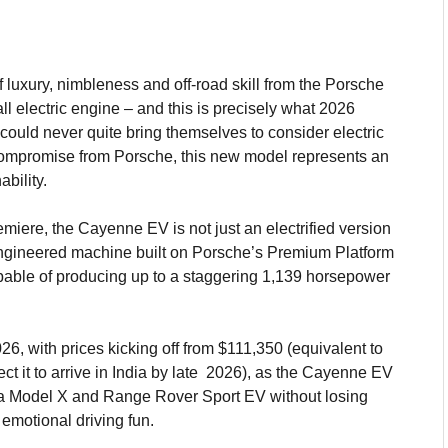
of luxury, nimbleness and off-road skill from the Porsche
all electric engine – and this is precisely what 2026
ould never quite bring themselves to consider electric
compromise from Porsche, this new model represents an
bility.
iere, the Cayenne EV is not just an electrified version
-engineered machine built on Porsche’s Premium Platform
pable of producing up to a staggering 1,139 horsepower
, with prices kicking off from $111,350 (equivalent to
ct it to arrive in India by late 2026), as the Cayenne EV
esla Model X and Range Rover Sport EV without losing
emotional driving fun.