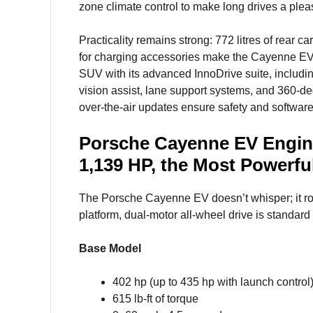
zone climate control to make long drives a plea
Practicality remains strong: 772 litres of rear c
for charging accessories make the Cayenne EV s
SUV with its advanced InnoDrive suite, including
vision assist, lane support systems, and 360-d
over-the-air updates ensure safety and software
Porsche Cayenne EV Engin
1,139 HP, the Most Powerfu
The Porsche Cayenne EV doesn’t whisper; it ro
platform, dual-motor all-wheel drive is standard 
Base Model
402 hp (up to 435 hp with launch control
615 lb-ft of torque