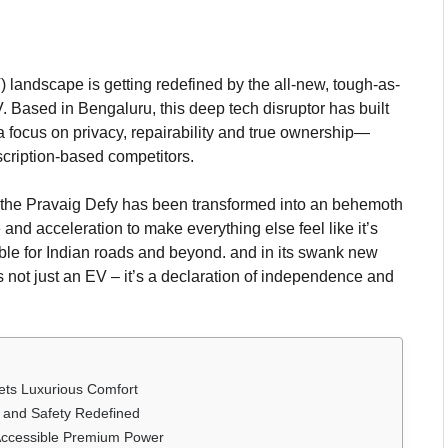
) landscape is getting redefined by the all-new, tough-as-
Based in Bengaluru, this deep tech disruptor has built
 a focus on privacy, repairability and true ownership—
bscription-based competitors.
 the Pravaig Defy has been transformed into an behemoth
and acceleration to make everything else feel like it’s
le for Indian roads and beyond. and in its swank new
s not just an EV – it’s a declaration of independence and
ets Luxurious Comfort
, and Safety Redefined
 Accessible Premium Power