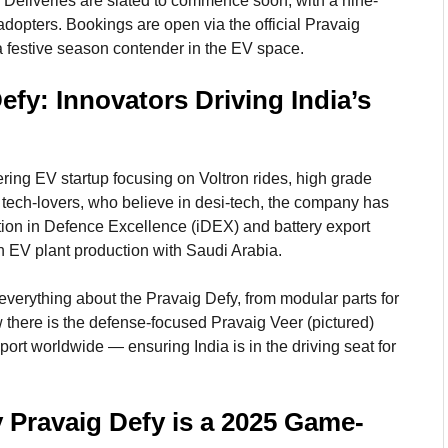
. Deliveries are slated to commence soon, with a nine-
adopters. Bookings are open via the official Pravaig
 a festive season contender in the EV space.
fy: Innovators Driving India’s
ing EV startup focusing on Voltron rides, high grade
 tech-lovers, who believe in desi-tech, the company has
ion in Defence Excellence (iDEX) and battery export
an EV plant production with Saudi Arabia.
everything about the Pravaig Defy, from modular parts for
w there is the defense-focused Pravaig Veer (pictured)
port worldwide — ensuring India is in the driving seat for
 Pravaig Defy is a 2025 Game-