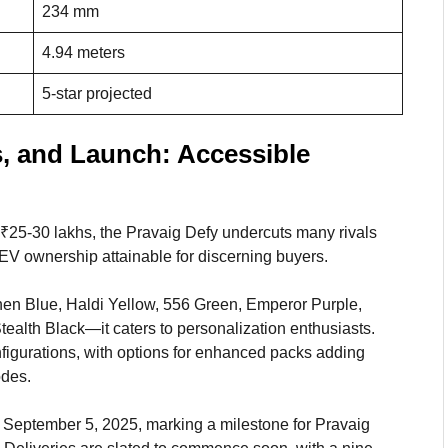
234 mm
4.94 meters
5-star projected
s, and Launch: Accessible
f ₹25-30 lakhs, the Pravaig Defy undercuts many rivals
EV ownership attainable for discerning buyers.
chen Blue, Haldi Yellow, 556 Green, Emperor Purple,
ealth Black—it caters to personalization enthusiasts.
figurations, with options for enhanced packs adding
odes.
n September 5, 2025, marking a milestone for Pravaig