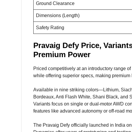
Ground Clearance
Dimensions (Length)
Safety Rating
Pravaig Defy Price, Variant
Premium Power
Priced competitively at an introductory range o
while offering superior specs, making premium 
Available in nine striking colors—Lithium, Sia
Bordeaux, Anti Flash White, Shani Black, and St
Variants focus on single or dual-motor AWD con
features like advanced autonomy or off-road m
The Pravaig Defy officially launched in India o