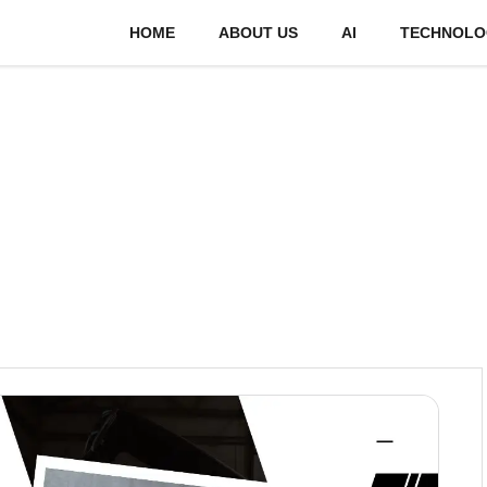
HOME
ABOUT US
AI
TECHNOLO