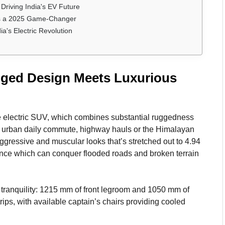
Driving India's EV Future
is a 2025 Game-Changer
's Electric Revolution
gged Design Meets Luxurious
e electric SUV, which combines substantial ruggedness
for urban daily commute, highway hauls or the Himalayan
aggressive and muscular looks that’s stretched out to 4.94
ance which can conquer flooded roads and broken terrain
 tranquility: 1215 mm of front legroom and 1050 mm of
ips, with available captain’s chairs providing cooled