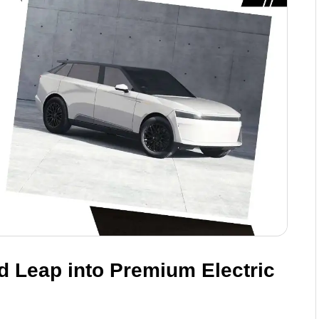
ld Leap into Premium Electric