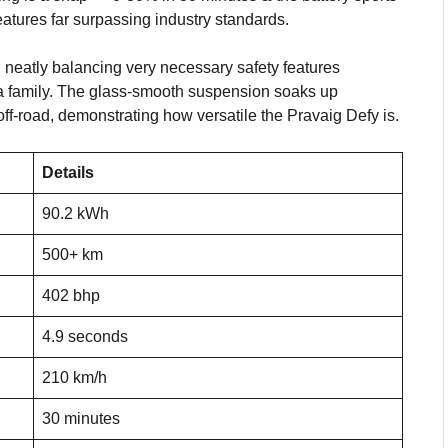
eatures far surpassing industry standards.
 neatly balancing very necessary safety features
 a family. The glass-smooth suspension soaks up
 off-road, demonstrating how versatile the Pravaig Defy is.
Details
90.2 kWh
500+ km
402 bhp
4.9 seconds
210 km/h
30 minutes