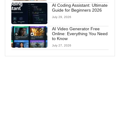
AI Coding Assistant: Ultimate
Guide for Beginners 2026
July 29, 2026
AI Video Generator Free
Online: Everything You Need
to Know
July 27, 2026