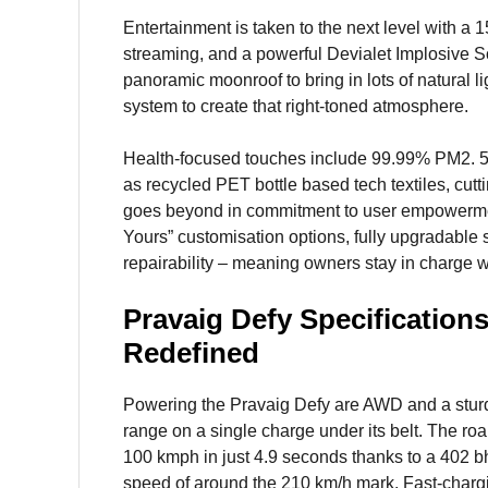
Entertainment is taken to the next level with a 1
streaming, and a powerful Devialet Implosive So
panoramic moonroof to bring in lots of natural l
system to create that right-toned atmosphere.
Health-focused touches include 99.99% PM2. 5 pa
as recycled PET bottle based tech textiles, cu
goes beyond in commitment to user empowerment:
Yours” customisation options, fully upgradable s
repairability – meaning owners stay in charge wi
Pravaig Defy Specification
Redefined
Powering the Pravaig Defy are AWD and a sturd
range on a single charge under its belt. The roa
100 kmph in just 4.9 seconds thanks to a 402 bh
speed of around the 210 km/h mark. Fast-chargi