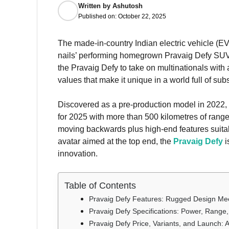
Written by
Ashutosh
Published on:
October 22, 2025
The made-in-country Indian electric vehicle (EV
nails’ performing homegrown Pravaig Defy SUV. 
the Pravaig Defy to take on multinationals with
values that make it unique in a world full of su
Discovered as a pre-production model in 2022,
for 2025 with more than 500 kilometres of range 
moving backwards plus high-end features suitab
avatar aimed at the top end, the
Pravaig Defy
i
innovation.
Table of Contents
Pravaig Defy Features: Rugged Design Me
Pravaig Defy Specifications: Power, Range
Pravaig Defy Price, Variants, and Launch: