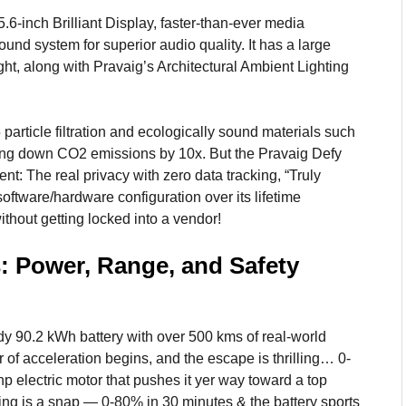
5.6-inch Brilliant Display, faster-than-ever media
und system for superior audio quality. It has a large
ight, along with Pravaig’s Architectural Ambient Lighting
rticle filtration and ecologically sound materials such
tting down CO2 emissions by 10x. But the Pravaig Defy
 The real privacy with zero data tracking, “Truly
oftware/hardware configuration over its lifetime
thout getting locked into a vendor!
s: Power, Range, and Safety
y 90.2 kWh battery with over 500 kms of real-world
r of acceleration begins, and the escape is thrilling… 0-
p electric motor that pushes it yer way toward a top
ng is a snap — 0-80% in 30 minutes & the battery sports