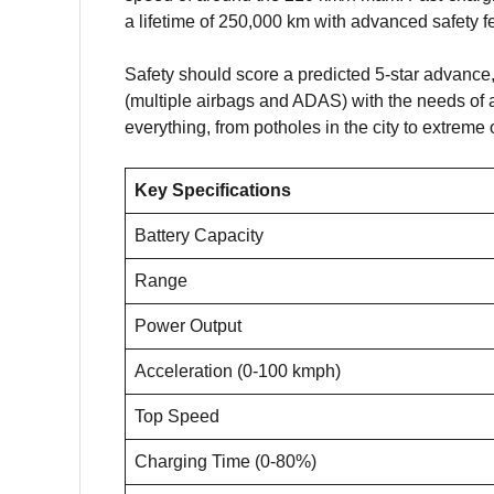
a lifetime of 250,000 km with advanced safety f
Safety should score a predicted 5-star advance,
(multiple airbags and ADAS) with the needs of
everything, from potholes in the city to extreme
Key Specifications
Battery Capacity
Range
Power Output
Acceleration (0-100 kmph)
Top Speed
Charging Time (0-80%)