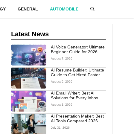
GY
GENERAL
AUTOMOBILE
Latest News
AI Voice Generator: Ultimate
Beginner Guide for 2026
August 7, 2026
AI Resume Builder: Ultimate
Guide to Get Hired Faster
August 5, 2026
AI Email Writer: Best AI
Solutions for Every Inbox
August 1, 2026
AI Presentation Maker: Best
AI Tools Compared 2026
July 31, 2026