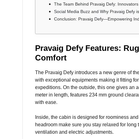
The Team Behind Pravaig Defy: Innovators 
Social Media Buzz and Why Pravaig Defy 
Conclusion: Pravaig Defy—Empowering India
Pravaig Defy Features: Ru
Comfort
The Pravaig Defy introduces a new genre of th
with exceptional equipments making it fitting 
expeditions. On the outside, this one gives an 
meter in length, features 234 mm ground clear
with ease.
Inside, the cabin is designed for roominess and
headroom make sure you stay relaxed for long tr
ventilation and electric adjustments.