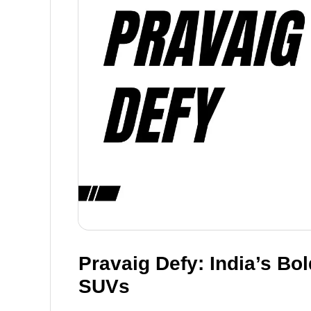
Pravaig Defy: India’s Bo
SUVs