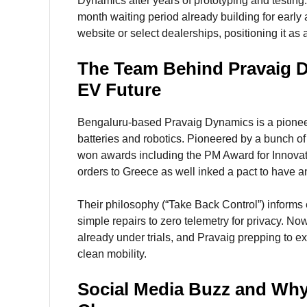
Dynamics after years of prototyping and testing
month waiting period already building for early 
website or select dealerships, positioning it as
The Team Behind Pravaig De
EV Future
Bengaluru-based Pravaig Dynamics is a pioneer
batteries and robotics. Pioneered by a bunch of
won awards including the PM Award for Innovat
orders to Greece as well inked a pact to have 
Their philosophy (“Take Back Control”) informs 
simple repairs to zero telemetry for privacy. No
already under trials, and Pravaig prepping to ex
clean mobility.
Social Media Buzz and Why