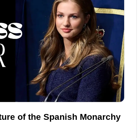
ture of the Spanish Monarchy