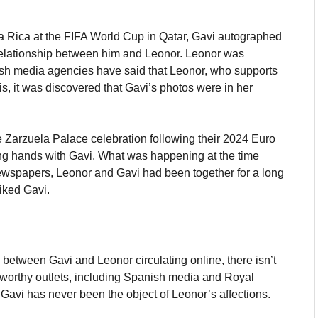
ta Rica at the FIFA World Cup in Qatar, Gavi autographed
a relationship between him and Leonor. Leonor was
ish media agencies have said that Leonor, who supports
his, it was discovered that Gavi’s photos were in her
e Zarzuela Palace celebration following their 2024 Euro
ng hands with Gavi. What was happening at the time
newspapers, Leonor and Gavi had been together for a long
iked Gavi.
 between Gavi and Leonor circulating online, there isn’t
tworthy outlets, including Spanish media and Royal
Gavi has never been the object of Leonor’s affections.