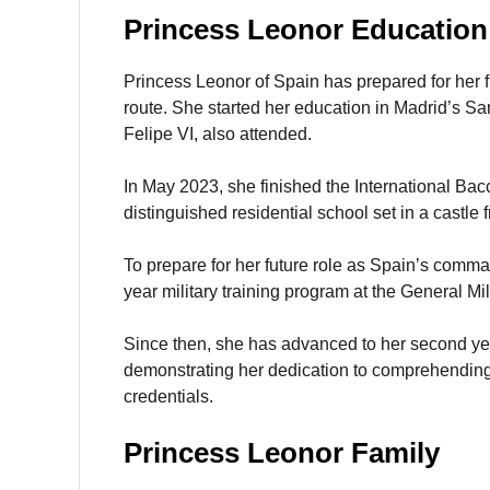
Princess Leonor Education
Princess Leonor of Spain has prepared for her 
route. She started her education in Madrid’s Sa
Felipe VI, also attended.
In May 2023, she finished the International Ba
distinguished residential school set in a castle
To prepare for her future role as Spain’s comm
year military training program at the General M
Since then, she has advanced to her second yea
demonstrating her dedication to comprehending 
credentials.
Princess Leonor Family