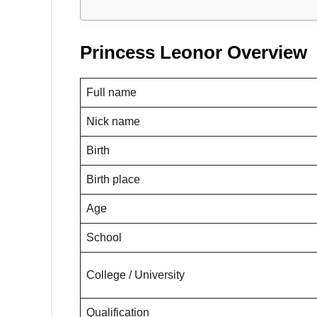
Princess Leonor Overview
Full name
Nick name
Birth
Birth place
Age
School
College / University
Qualification