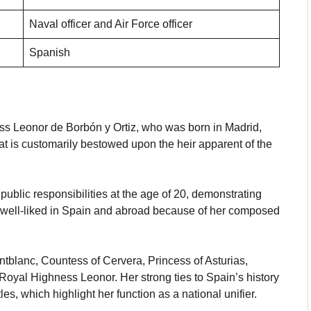
Naval officer and Air Force officer
Spanish
ess Leonor de Borbón y Ortiz, who was born in Madrid,
hat is customarily bestowed upon the heir apparent of the
ublic responsibilities at the age of 20, demonstrating
is well-liked in Spain and abroad because of her composed
ontblanc, Countess of Cervera, Princess of Asturias,
Royal Highness Leonor. Her strong ties to Spain’s history
les, which highlight her function as a national unifier.