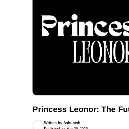
Princess Leonor: The Fu
Written by
Ashutosh
Published on:
May 30, 2025