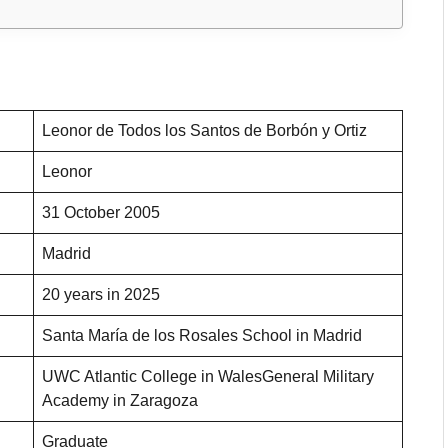
Leonor de Todos los Santos de Borbón y Ortiz
Leonor
31 October 2005
Madrid
20 years in 2025
Santa María de los Rosales School in Madrid
UWC Atlantic College in WalesGeneral Military
Academy in Zaragoza
Graduate