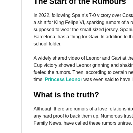
The Start of the Rumours
In 2022, following Spain’s 7-0 victory over Cos
a shirt for King Felipe VI, sparking rumors of 
supposed to wear the small-sized jersey. Span
Barcelona, has a thing for Gavi. In addition to t
school folder.
A widely shared video of Leonor and Gavi at th
Cup victory showed Leonor grinning and shaki
fueled the rumors. Then, according to certain 
time.
Princess Leonor
was even said to have l
What is the truth?
Although there are rumors of a love relationship
any hard proof to back them up. Numerous trus
Family News, have called these rumors untrue. 