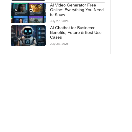
AI Video Generator Free
Online: Everything You Need
to Know
July 27, 2026
AI Chatbot for Business:
Benefits, Future & Best Use
Cases
July 24, 2026