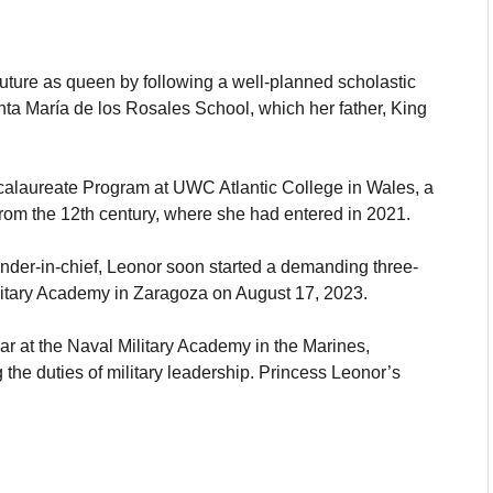
future as queen by following a well-planned scholastic
nta María de los Rosales School, which her father, King
ccalaureate Program at UWC Atlantic College in Wales, a
 from the 12th century, where she had entered in 2021.
ander-in-chief, Leonor soon started a demanding three-
ilitary Academy in Zaragoza on August 17, 2023.
r at the Naval Military Academy in the Marines,
the duties of military leadership. Princess Leonor’s