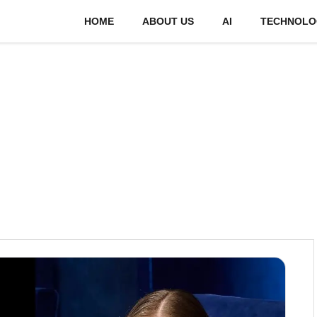
HOME
ABOUT US
AI
TECHNOLO