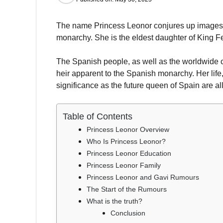
The name Princess Leonor conjures up images of
monarchy. She is the eldest daughter of King F
The Spanish people, as well as the worldwide 
heir apparent to the Spanish monarchy. Her life,
significance as the future queen of Spain are all
Table of Contents
Princess Leonor Overview
Who Is Princess Leonor?
Princess Leonor Education
Princess Leonor Family
Princess Leonor and Gavi Rumours
The Start of the Rumours
What is the truth?
Conclusion