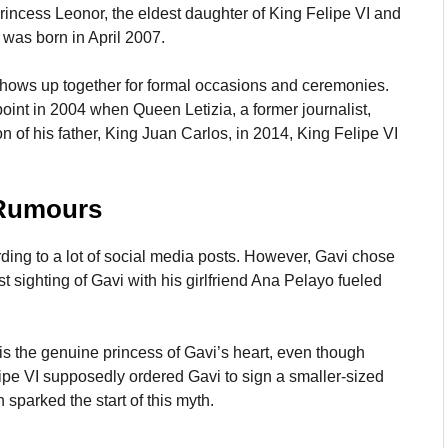
rincess Leonor, the eldest daughter of King Felipe VI and
, was born in April 2007.
 shows up together for formal occasions and ceremonies.
nt in 2004 when Queen Letizia, a former journalist,
n of his father, King Juan Carlos, in 2014, King Felipe VI
 Rumours
ding to a lot of social media posts. However, Gavi chose
t sighting of Gavi with his girlfriend Ana Pelayo fueled
s the genuine princess of Gavi’s heart, even though
ipe VI supposedly ordered Gavi to sign a smaller-sized
 sparked the start of this myth.