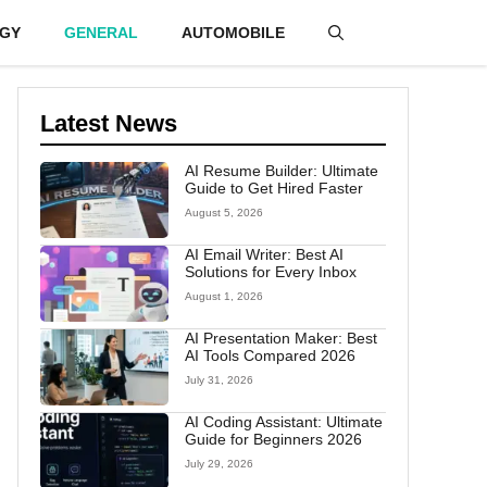
GY
GENERAL
AUTOMOBILE
Latest News
AI Resume Builder: Ultimate
Guide to Get Hired Faster
August 5, 2026
AI Email Writer: Best AI
Solutions for Every Inbox
August 1, 2026
AI Presentation Maker: Best
AI Tools Compared 2026
July 31, 2026
AI Coding Assistant: Ultimate
Guide for Beginners 2026
July 29, 2026