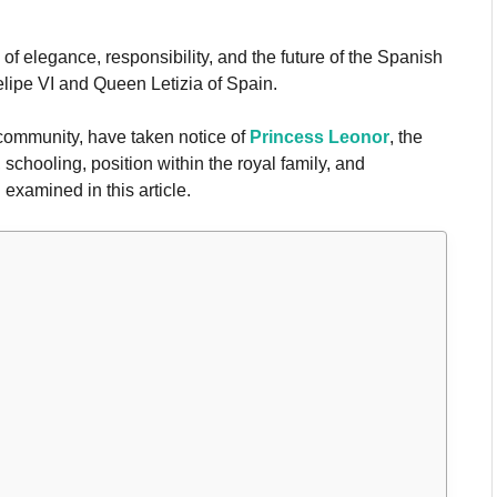
 elegance, responsibility, and the future of the Spanish
elipe VI and Queen Letizia of Spain.
community, have taken notice of
Princess Leonor
, the
 schooling, position within the royal family, and
 examined in this article.