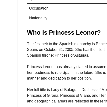
Occupation
Nationality
Who Is Princess Leonor?
The first heir to the Spanish monarchy is Princ
Spain, on October 31, 2005. She has the title t
Spanish throne: Princess of Asturias.
Princess Leonor has already started to assume p
her readiness to rule Spain in the future. She 
manner and dedication to her position.
Her full title is Lady of Balaguer, Duchess of M
Princess of Girona, Princess of Viana, and Her 
and geographical areas are reflected in these tit