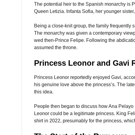
The potential heir to the Spanish monarchy is P
Queen Letizia. Infanta Sofia, her younger sister
Being a close-knit group, the family frequently
The monarchy was given a contemporary viewpoi
wed then-Prince Felipe. Following the abdicatio
assumed the throne.
Princess Leonor and Gavi
Princess Leonor reportedly enjoyed Gavi, accor
his genuine love above the princess’s. The lates
this idea.
People then began to discuss how Ana Pelayo i
Leonor could be a legitimate princess. King Fel
shirt in 2022, presumably for the princess, which