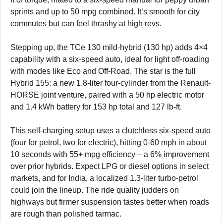
sprints and up to 50 mpg combined. It’s smooth for city
commutes but can feel thrashy at high revs.
Stepping up, the TCe 130 mild-hybrid (130 hp) adds 4×4
capability with a six-speed auto, ideal for light off-roading
with modes like Eco and Off-Road. The star is the full
Hybrid 155: a new 1.8-liter four-cylinder from the Renault-
HORSE joint venture, paired with a 50 hp electric motor
and 1.4 kWh battery for 153 hp total and 127 lb-ft.
This self-charging setup uses a clutchless six-speed auto
(four for petrol, two for electric), hitting 0-60 mph in about
10 seconds with 55+ mpg efficiency – a 6% improvement
over prior hybrids. Expect LPG or diesel options in select
markets, and for India, a localized 1.3-liter turbo-petrol
could join the lineup. The ride quality judders on
highways but firmer suspension tastes better when roads
are rough than polished tarmac.