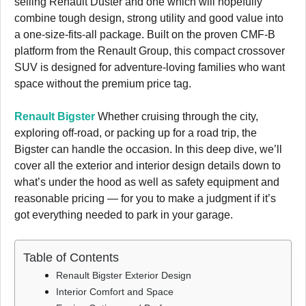
selling Renault Duster and one which will hopefully
combine tough design, strong utility and good value into
a one-size-fits-all package. Built on the proven CMF-B
platform from the Renault Group, this compact crossover
SUV is designed for adventure-loving families who want
space without the premium price tag.
Renault Bigster
Whether cruising through the city,
exploring off-road, or packing up for a road trip, the
Bigster can handle the occasion. In this deep dive, we’ll
cover all the exterior and interior design details down to
what’s under the hood as well as safety equipment and
reasonable pricing — for you to make a judgment if it’s
got everything needed to park in your garage.
Table of Contents
Renault Bigster Exterior Design
Interior Comfort and Space