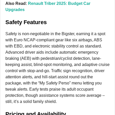
Also Read:
Renault Triber 2025: Budget Car
Upgrades
Safety Features
Safety is non-negotiable in the Bigster, earning it a spot
with Euro NCAP-compliant gear like six airbags, ABS
with EBD, and electronic stability control as standard.
Advanced driver aids include automatic emergency
braking (AEB) with pedestrian/cyclist detection, lane-
keeping assist, blind-spot monitoring, and adaptive cruise
control with stop-and-go. Traffic sign recognition, driver
attention alerts, and hill-start assist round out the
package, with the “My Safety Perso” menu letting you
tweak alerts. Early tests praise its adult occupant
protection, though assistance systems score average –
still, it’s a solid family shield.
Pricing and Availability