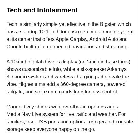
Tech and Infotainment
Tech is similarly simple yet effective in the Bigster, which
has a standup 10.1-inch touchscreen infotainment system
at its center that offers Apple Carplay, Android Auto and
Google built-in for connected navigation and streaming.
A 10-inch digital driver’s display (or 7-inch in base trims)
shows customizable info, while a six-speaker Arkamys
3D audio system and wireless charging pad elevate the
vibe. Higher trims add a 360-degree camera, powered
tailgate, and voice commands for effortless control.
Connectivity shines with over-the-air updates and a
Media Nav Live system for live traffic and weather. For
families, rear USB ports and optional refrigerated console
storage keep everyone happy on the go.