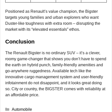
Positioned as Renault’s value champion, the Bigster
targets young families and urban explorers who want
Duster-like toughness with extra room – disrupting the
market with its “elevated essentials” ethos.
Conclusion
The Renault Bigster is no ordinary SUV – it’s a clever,
roomy game-changer that shows you don’t have to spend
the earth on hybrid punch, family-friendly amenities and
go-anywhere ruggedness. Available tech like the
innovative cargo management system and user-friendly
infotainment do not disappoint, and it looks great doing
so. City or country, the BIGSTER comes with reliability at
an affordable price.
Categories
Automobile