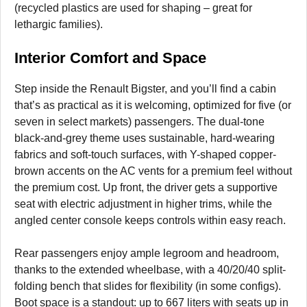
(recycled plastics are used for shaping – great for
lethargic families).
Interior Comfort and Space
Step inside the Renault Bigster, and you’ll find a cabin
that’s as practical as it is welcoming, optimized for five (or
seven in select markets) passengers. The dual-tone
black-and-grey theme uses sustainable, hard-wearing
fabrics and soft-touch surfaces, with Y-shaped copper-
brown accents on the AC vents for a premium feel without
the premium cost. Up front, the driver gets a supportive
seat with electric adjustment in higher trims, while the
angled center console keeps controls within easy reach.
Rear passengers enjoy ample legroom and headroom,
thanks to the extended wheelbase, with a 40/20/40 split-
folding bench that slides for flexibility (in some configs).
Boot space is a standout: up to 667 liters with seats up in