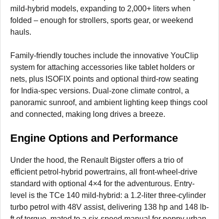
mild-hybrid models, expanding to 2,000+ liters when
folded – enough for strollers, sports gear, or weekend
hauls.
Family-friendly touches include the innovative YouClip
system for attaching accessories like tablet holders or
nets, plus ISOFIX points and optional third-row seating
for India-spec versions. Dual-zone climate control, a
panoramic sunroof, and ambient lighting keep things cool
and connected, making long drives a breeze.
Engine Options and Performance
Under the hood, the Renault Bigster offers a trio of
efficient petrol-hybrid powertrains, all front-wheel-drive
standard with optional 4×4 for the adventurous. Entry-
level is the TCe 140 mild-hybrid: a 1.2-liter three-cylinder
turbo petrol with 48V assist, delivering 138 hp and 148 lb-
ft of torque, mated to a six-speed manual for peppy urban