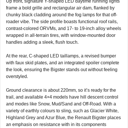
Up front, signature Y-shaped LED daytime running lights
frame a bold grille and rectangular air dam, flanked by
chunky black cladding around the fog lamps for that off-
roader vibe. The side profile boasts functional roof rails,
contrast-colored ORVMs, and 17- to 19-inch alloy wheels
wrapped in all-terrain tires, with window-mounted door
handles adding a sleek, flush touch.
At the rear, C-shaped LED taillamps, a revised bumper
with faux skid plates, and an integrated spoiler complete
the look, ensuring the Bigster stands out without feeling
overstyled.
Ground clearance is about 220mm, so it’s ready for the
trail, and available 4×4 models have hill descent control
and modes like Snow, Mud/Sand and Off-Road. With a
variety of earthly colours to sling, such as Glacier White,
Highland Grey and Azur Blue, the Renault Bigster places
an emphasis on resistance with in its components