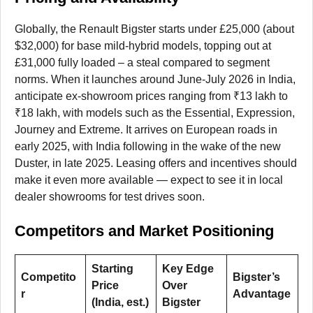
Globally, the Renault Bigster starts under £25,000 (about
$32,000) for base mild-hybrid models, topping out at
£31,000 fully loaded – a steal compared to segment
norms. When it launches around June-July 2026 in India,
anticipate ex-showroom prices ranging from ₹13 lakh to
₹18 lakh, with models such as the Essential, Expression,
Journey and Extreme. It arrives on European roads in
early 2025, with India following in the wake of the new
Duster, in late 2025. Leasing offers and incentives should
make it even more available — expect to see it in local
dealer showrooms for test drives soon.
Competitors and Market Positioning
Starting
Key Edge
Competito
Bigster’s
Price
Over
r
Advantage
(India, est.)
Bigster