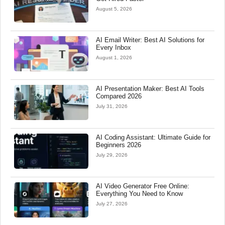
August 5, 2026
AI Email Writer: Best AI Solutions for
Every Inbox
August 1, 2026
AI Presentation Maker: Best AI Tools
Compared 2026
July 31, 2026
AI Coding Assistant: Ultimate Guide for
Beginners 2026
July 29, 2026
AI Video Generator Free Online:
Everything You Need to Know
July 27, 2026