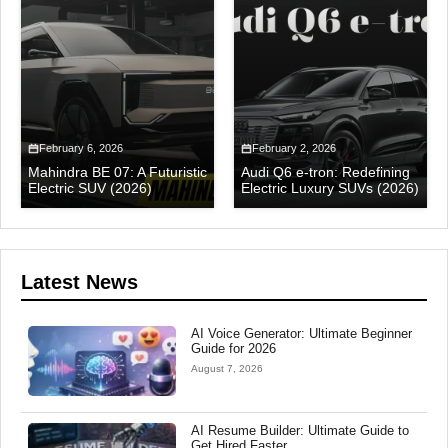
February 6, 2026
February 2, 2026
Mahindra BE 07: A Futuristic
Audi Q6 e-tron: Redefining
Electric SUV (2026)
Electric Luxury SUVs (2026)
Latest News
AI Voice Generator: Ultimate Beginner
Guide for 2026
August 7, 2026
AI Resume Builder: Ultimate Guide to
Get Hired Faster