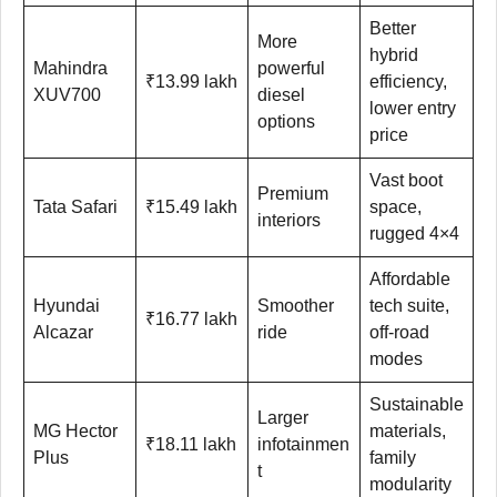
Better
More
hybrid
Mahindra
powerful
₹13.99 lakh
efficiency,
XUV700
diesel
lower entry
options
price
Vast boot
Premium
Tata Safari
₹15.49 lakh
space,
interiors
rugged 4×4
Affordable
Hyundai
Smoother
tech suite,
₹16.77 lakh
Alcazar
ride
off-road
modes
Sustainable
Larger
MG Hector
materials,
₹18.11 lakh
infotainmen
Plus
family
t
modularity