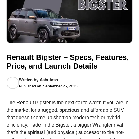
Renault Bigster – Specs, Features,
Price, and Launch Details
Written by
Ashutosh
Published on:
September 25, 2025
The Renault Bigster is the next car to watch if you are in
the market for a rugged, spacious and affordable SUV
that doesn’t come up short on modern tech or hybrid
efficiency. Fade in the Bigster, a bigger Wrangler rival
that’s the spiritual (and physical) successor to the hot-