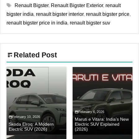
Tags
Renault Bigster
,
Renault Bigster Exterior
,
renault
bigster india
,
renault bigster interior
,
renault bigster price
,
renault bigster price in india
,
renault bigster suv
Related Post
February 6, 2026
February 10, 2026
Maruti e Vitara: India’s New
Skoda Elroq: A Modern
Electric SUV Explained
Electric SUV (2026)
(2026)