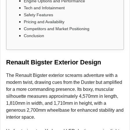
Engine Options and Performance
Tech and Infotainment
Safety Features
Pricing and Availability
Competitors and Market Positioning
Conclusion
Renault Bigster Exterior Design
The Renault Bigster exterior screams adventure with a
modern twist, drawing cues from the Duster but amplified
for a more commanding presence. Its boxy, muscular
silhouette measures approximately 4,570mm in length,
1,810mm in width, and 1,710mm in height, with a
generous 2,700mm wheelbase for enhanced stability and
interior space.