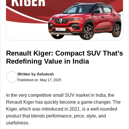
Renault Kiger: Compact SUV That’s
Redefining Value in India
Written by
Ashutosh
Published on:
May 17, 2025
In the very competitive small SUV market in India, the
Renault Kiger has quickly become a game-changer. The
Kiger, which was introduced in 2021, is a well-rounded
product that blends performance, price, style, and
usefulness.