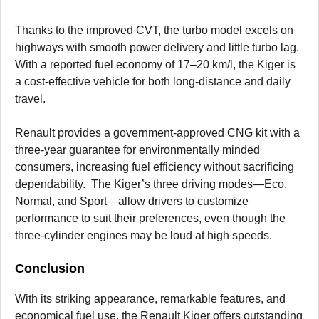
Thanks to the improved CVT, the turbo model excels on
highways with smooth power delivery and little turbo lag.
With a reported fuel economy of 17–20 km/l, the Kiger is
a cost-effective vehicle for both long-distance and daily
travel.
Renault provides a government-approved CNG kit with a
three-year guarantee for environmentally minded
consumers, increasing fuel efficiency without sacrificing
dependability. The Kiger’s three driving modes—Eco,
Normal, and Sport—allow drivers to customize
performance to suit their preferences, even though the
three-cylinder engines may be loud at high speeds.
Conclusion
With its striking appearance, remarkable features, and
economical fuel use, the Renault Kiger offers outstanding