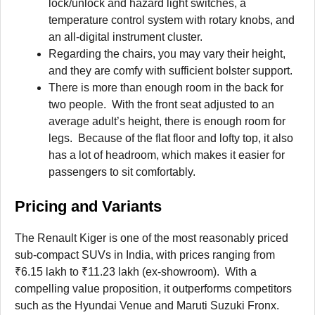
lock/unlock and hazard light switches, a
temperature control system with rotary knobs, and
an all-digital instrument cluster.
Regarding the chairs, you may vary their height,
and they are comfy with sufficient bolster support.
There is more than enough room in the back for
two people. With the front seat adjusted to an
average adult’s height, there is enough room for
legs. Because of the flat floor and lofty top, it also
has a lot of headroom, which makes it easier for
passengers to sit comfortably.
Pricing and Variants
The Renault Kiger is one of the most reasonably priced
sub-compact SUVs in India, with prices ranging from
₹6.15 lakh to ₹11.23 lakh (ex-showroom). With a
compelling value proposition, it outperforms competitors
such as the Hyundai Venue and Maruti Suzuki Fronx.