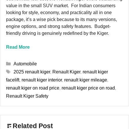
value in the small SUV market. For Indian consumers
looking for style, economy, and practicality all in one
package, it’s a wise pick because to its many versions,
engine options, and strong safety features. Budget-
friendly driving is genuinely redefined by the Kiger.
Read More
Categories
Automobile
Tags
2025 renault kiger
,
Renault Kiger
,
renault kiger
facelift
,
renault kiger interior
,
renault kiger mileage
,
renault kiger on road price
,
renault kiger price on road
,
Renault Kiger Safety
Related Post