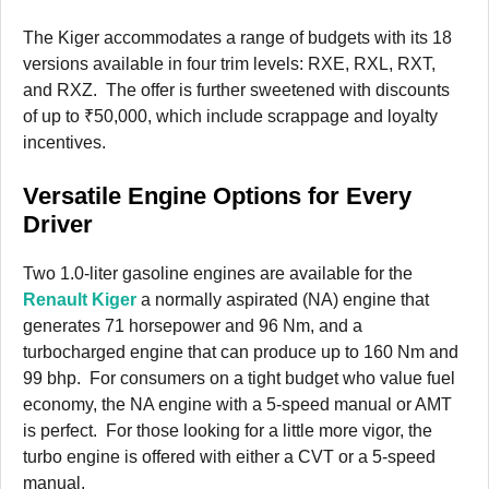
The Kiger accommodates a range of budgets with its 18
versions available in four trim levels: RXE, RXL, RXT,
and RXZ. The offer is further sweetened with discounts
of up to ₹50,000, which include scrappage and loyalty
incentives.
Versatile Engine Options for Every
Driver
Two 1.0-liter gasoline engines are available for the
Renault Kiger
a normally aspirated (NA) engine that
generates 71 horsepower and 96 Nm, and a
turbocharged engine that can produce up to 160 Nm and
99 bhp. For consumers on a tight budget who value fuel
economy, the NA engine with a 5-speed manual or AMT
is perfect. For those looking for a little more vigor, the
turbo engine is offered with either a CVT or a 5-speed
manual.