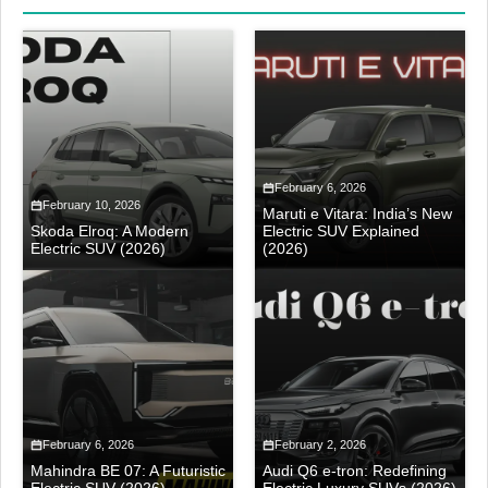
February 6, 2026
February 10, 2026
Maruti e Vitara: India’s New
Skoda Elroq: A Modern
Electric SUV Explained
Electric SUV (2026)
(2026)
February 6, 2026
February 2, 2026
Mahindra BE 07: A Futuristic
Audi Q6 e-tron: Redefining