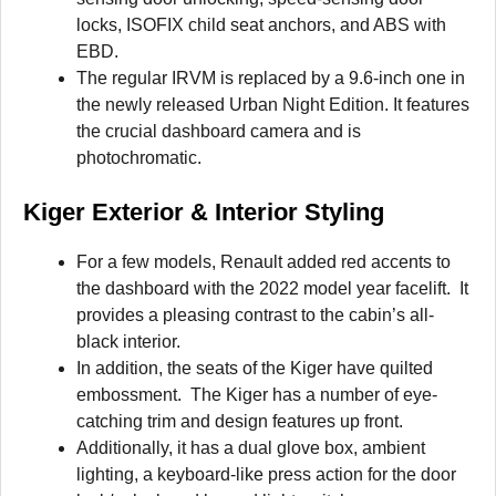
locks, ISOFIX child seat anchors, and ABS with
EBD.
The regular IRVM is replaced by a 9.6-inch one in
the newly released Urban Night Edition. It features
the crucial dashboard camera and is
photochromatic.
Kiger Exterior & Interior Styling
For a few models, Renault added red accents to
the dashboard with the 2022 model year facelift. It
provides a pleasing contrast to the cabin’s all-
black interior.
In addition, the seats of the Kiger have quilted
embossment. The Kiger has a number of eye-
catching trim and design features up front.
Additionally, it has a dual glove box, ambient
lighting, a keyboard-like press action for the door