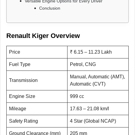
Versatile Engine Options for Every Driver
Conclusion
Renault Kiger Overview
Price
₹ 6.15 – 11.23 Lakh
Fuel Type
Petrol, CNG
Manual, Automatic (AMT),
Transmission
Automatic (CVT)
Engine Size
999 cc
Mileage
17.63 – 21.08 km/l
Safety Rating
4 Star (Global NCAP)
Ground Clearance (mm)
205 mm