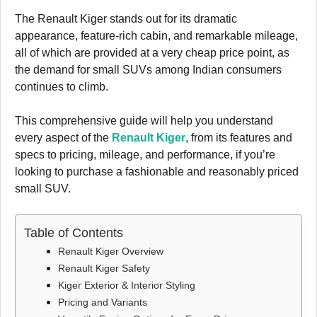
The Renault Kiger stands out for its dramatic
appearance, feature-rich cabin, and remarkable mileage,
all of which are provided at a very cheap price point, as
the demand for small SUVs among Indian consumers
continues to climb.
This comprehensive guide will help you understand
every aspect of the
Renault Kiger
, from its features and
specs to pricing, mileage, and performance, if you’re
looking to purchase a fashionable and reasonably priced
small SUV.
Table of Contents
Renault Kiger Overview
Renault Kiger Safety
Kiger Exterior & Interior Styling
Pricing and Variants