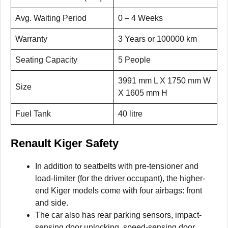
Avg. Waiting Period
0 – 4 Weeks
Warranty
3 Years or 100000 km
Seating Capacity
5 People
3991 mm L X 1750 mm W
Size
X 1605 mm H
Fuel Tank
40 litre
Renault Kiger Safety
In addition to seatbelts with pre-tensioner and
load-limiter (for the driver occupant), the higher-
end Kiger models come with four airbags: front
and side.
The car also has rear parking sensors, impact-
sensing door unlocking, speed-sensing door