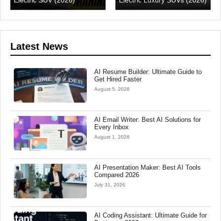
Electric SUV (2026)
Electric Luxury SUVs (2026)
Latest News
AI Resume Builder: Ultimate Guide to
Get Hired Faster
August 5, 2026
AI Email Writer: Best AI Solutions for
Every Inbox
August 1, 2026
AI Presentation Maker: Best AI Tools
Compared 2026
July 31, 2026
AI Coding Assistant: Ultimate Guide for