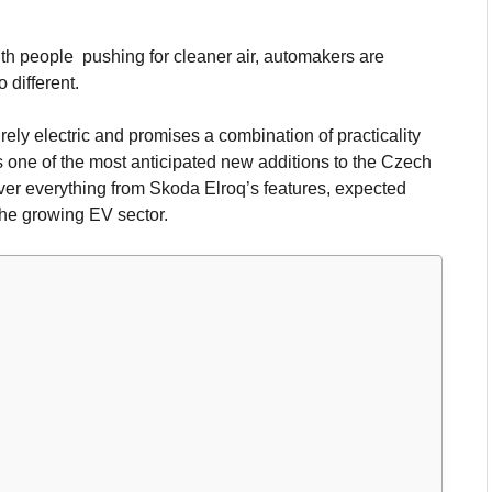
ith people pushing for cleaner air, automakers are
 different.
ely electric and promises a combination of practicality
 one of the most anticipated new additions to the Czech
over everything from Skoda Elroq’s features, expected
the growing EV sector.