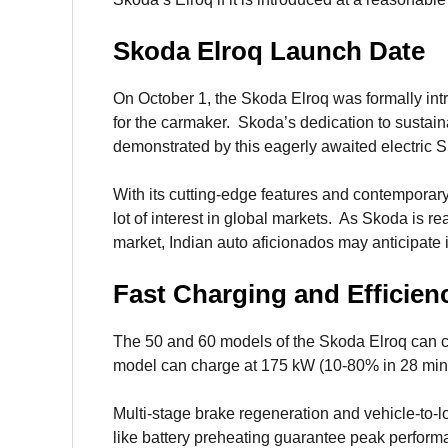
Skoda Elroq Launch Date
On October 1, the Skoda Elroq was formally intr
for the carmaker. Skoda’s dedication to sustaina
demonstrated by this eagerly awaited electric 
With its cutting-edge features and contemporary 
lot of interest in global markets. As Skoda is re
market, Indian auto aficionados may anticipate i
Fast Charging and Efficien
The 50 and 60 models of the Skoda Elroq can c
model can charge at 175 kW (10-80% in 28 min
Multi-stage brake regeneration and vehicle-to-lo
like battery preheating guarantee peak perform