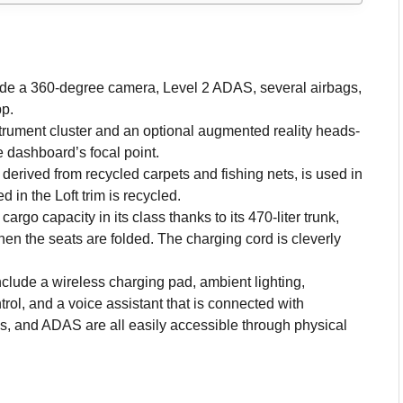
lude a 360-degree camera, Level 2 ADAS, several airbags,
p.
strument cluster and an optional augmented reality heads-
e dashboard’s focal point.
derived from recycled carpets and fishing nets, is used in
 in the Loft trim is recycled.
rgo capacity in its class thanks to its 470-liter trunk,
en the seats are folded. The charging cord is cleverly
clude a wireless charging pad, ambient lighting,
rol, and a voice assistant that is connected with
s, and ADAS are all easily accessible through physical