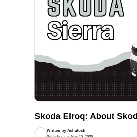
Skoda Elroq: About Skod
Written by
Ashutosh
Published on:
May 20, 2025