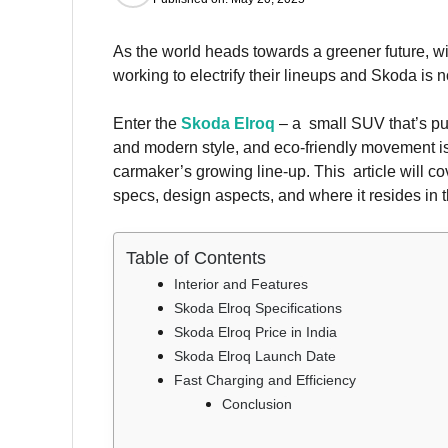
As the world heads towards a greener future, w
working to electrify their lineups and Skoda is no
Enter the
Skoda Elroq
– a small SUV that’s pur
and modern style, and eco-friendly movement is
carmaker’s growing line-up. This article will c
specs, design aspects, and where it resides in 
Table of Contents
Interior and Features
Skoda Elroq Specifications
Skoda Elroq Price in India
Skoda Elroq Launch Date
Fast Charging and Efficiency
Conclusion