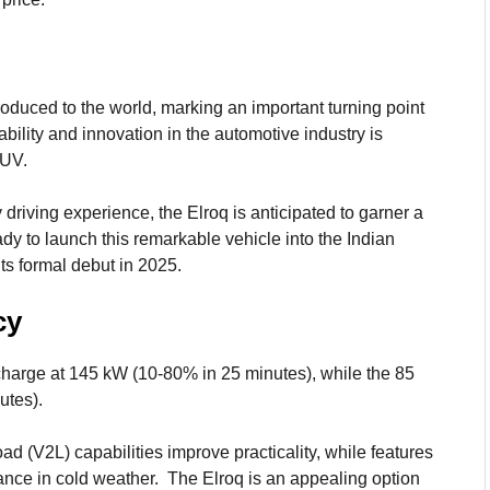
oduced to the world, marking an important turning point
bility and innovation in the automotive industry is
SUV.
driving experience, the Elroq is anticipated to garner a
ady to launch this remarkable vehicle into the Indian
ts formal debut in 2025.
cy
harge at 145 kW (10-80% in 25 minutes), while the 85
utes).
ad (V2L) capabilities improve practicality, while features
ance in cold weather. The Elroq is an appealing option