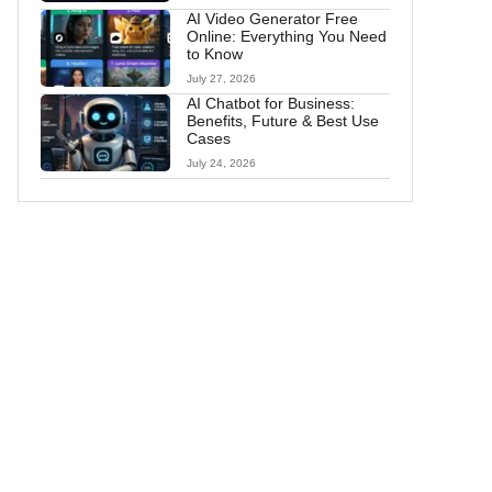
AI Video Generator Free
Online: Everything You Need
to Know
July 27, 2026
AI Chatbot for Business:
Benefits, Future & Best Use
Cases
July 24, 2026