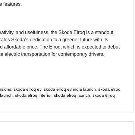
e features.
eativity, and usefulness, the Skoda Elroq is a standout
rates Skoda’s dedication to a greener future with its
d affordable price. The Elroq, which is expected to debut
ze electric transportation for contemporary drivers.
nsions
,
skoda elroq ev
,
skoda elroq ev india launch
,
skoda elroq
 launch
,
skoda elroq interior
,
skoda elroq launch
,
skoda elroq