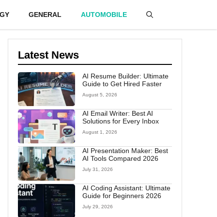
GY
GENERAL
AUTOMOBILE
Latest News
AI Resume Builder: Ultimate
Guide to Get Hired Faster
August 5, 2026
AI Email Writer: Best AI
Solutions for Every Inbox
August 1, 2026
AI Presentation Maker: Best
AI Tools Compared 2026
July 31, 2026
AI Coding Assistant: Ultimate
Guide for Beginners 2026
July 29, 2026