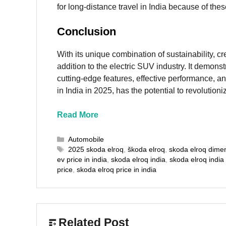
for long-distance travel in India because of thes
Conclusion
With its unique combination of sustainability, cr
addition to the electric SUV industry. It demonst
cutting-edge features, effective performance, an
in India in 2025, has the potential to revolutioni
Read More
Categories
Automobile
Tags
2025 skoda elroq
,
škoda elroq
,
skoda elroq dime
ev price in india
,
skoda elroq india
,
skoda elroq india
price
,
skoda elroq price in india
Related Post