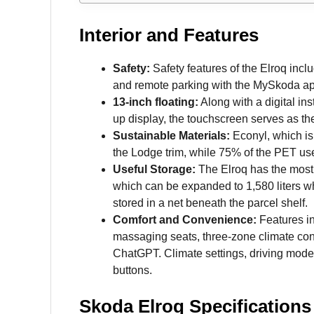
Interior and Features
Safety:
Safety features of the Elroq inc
and remote parking with the MySkoda ap
13-inch floating:
Along with a digital in
up display, the touchscreen serves as th
Sustainable Materials:
Econyl, which is 
the Lodge trim, while 75% of the PET used
Useful Storage:
The Elroq has the most ca
which can be expanded to 1,580 liters wh
stored in a net beneath the parcel shelf.
Comfort and Convenience:
Features in
massaging seats, three-zone climate cont
ChatGPT. Climate settings, driving mode
buttons.
Skoda Elroq Specifications