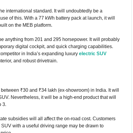
he international standard. It will undoubtedly be a
se of this. With a 77 kWh battery pack at launch, it will
uilt on the MEB platform.
e anything from 201 and 295 horsepower. It will probably
rary digital cockpit, and quick charging capabilities.
mpetitor in India’s expanding luxury
electric SUV
erior, and robust drivetrain.
t between ₹30 and ₹34 lakh (ex-showroom) in India. It will
UV. Nevertheless, it will be a high-end product that will
o 3.
tate subsidies will all affect the on-road cost. Customers
ric SUV with a useful driving range may be drawn to
 price.