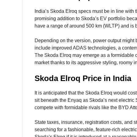
India’s Skoda Elroq specs must be in line with t
promising addition to Skoda’s EV portfolio becau
have a range of around 500 km (WLTP) and is b
Depending on the version, power output might b
include improved ADAS technologies, a contempo
The Skoda Elroq may emerge as a formidable co
market thanks to its aggressive styling, roomy int
Skoda Elroq Price in India
It is anticipated that the Skoda Elroq would cos
sit beneath the Enyaq as Skoda’s next electric S
compete with formidable rivals like the BYD Att
State taxes, insurance, registration costs, and s
searching for a fashionable, feature-rich elect
Skoda’s Elroq if it is introduced at a reasonable