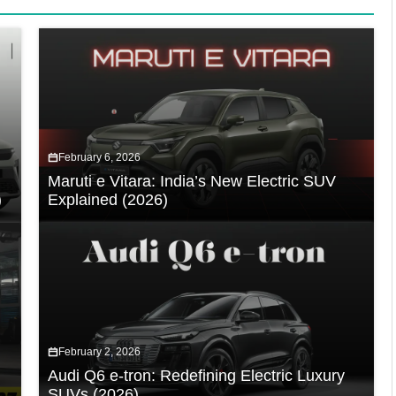
February 6, 2026
Maruti e Vitara: India’s New Electric SUV
)
Explained (2026)
February 2, 2026
Audi Q6 e-tron: Redefining Electric Luxury
SUVs (2026)