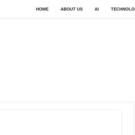
HOME
ABOUT US
AI
TECHNOLO