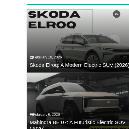
February 10, 2026
Skoda Elroq: A Modern Electric SUV (2026
February 6, 2026
Mahindra BE 07: A Futuristic Electric SUV
(2026)