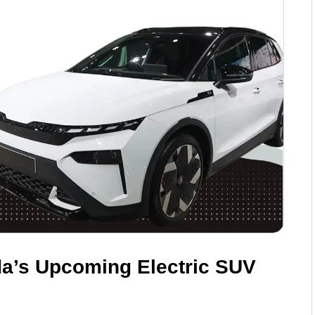
a’s Upcoming Electric SUV