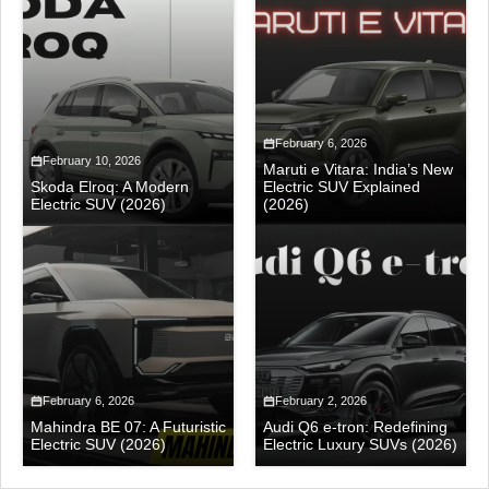
February 6, 2026
February 10, 2026
Maruti e Vitara: India’s New
Skoda Elroq: A Modern
Electric SUV Explained
Electric SUV (2026)
(2026)
February 6, 2026
February 2, 2026
Mahindra BE 07: A Futuristic
Audi Q6 e-tron: Redefining
Electric SUV (2026)
Electric Luxury SUVs (2026)