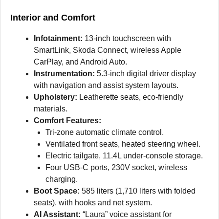
Interior and Comfort
I
nfotainment:
13-inch touchscreen with
SmartLink, Skoda Connect, wireless Apple
CarPlay, and Android Auto.
Instrumentation:
5.3-inch digital driver display
with navigation and assist system layouts.
Upholstery:
Leatherette seats, eco-friendly
materials.
Comfort Features:
Tri-zone automatic climate control.
Ventilated front seats, heated steering wheel.
Electric tailgate, 11.4L under-console storage.
Four USB-C ports, 230V socket, wireless
charging.
Boot Space:
585 liters (1,710 liters with folded
seats), with hooks and net system.
AI Assistant:
“Laura” voice assistant for