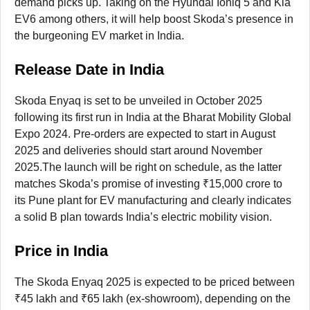
demand picks up. Taking on the Hyundai Ioniq 5 and Kia
EV6 among others, it will help boost Skoda’s presence in
the burgeoning EV market in India.
Release Date in India
Skoda Enyaq is set to be unveiled in October 2025
following its first run in India at the Bharat Mobility Global
Expo 2024. Pre-orders are expected to start in August
2025 and deliveries should start around November
2025.The launch will be right on schedule, as the latter
matches Skoda’s promise of investing ₹15,000 crore to
its Pune plant for EV manufacturing and clearly indicates
a solid B plan towards India’s electric mobility vision.
Price in India
The Skoda Enyaq 2025 is expected to be priced between
₹45 lakh and ₹65 lakh (ex-showroom), depending on the