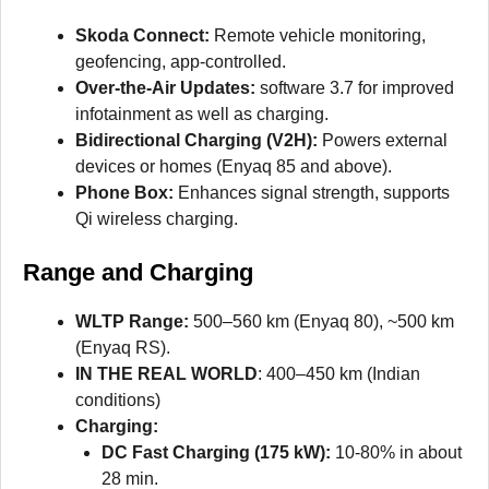
Skoda Connect:
Remote vehicle monitoring,
geofencing, app-controlled.
Over-the-Air Updates:
software 3.7 for improved
infotainment as well as charging.
Bidirectional Charging (V2H):
Powers external
devices or homes (Enyaq 85 and above).
Phone Box:
Enhances signal strength, supports
Qi wireless charging.
Range and Charging
WLTP Range:
500–560 km (Enyaq 80), ~500 km
(Enyaq RS).
IN THE REAL WORLD
: 400–450 km (Indian
conditions)
Charging:
DC Fast Charging (175 kW):
10-80% in about
28 min.