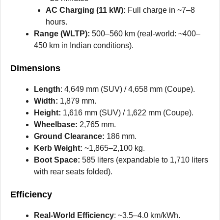
AC Charging (11 kW):
Full charge in ~7–8
hours.
Range (WLTP):
500–560 km (real-world: ~400–
450 km in Indian conditions).
Dimensions
Length
: 4,649 mm (SUV) / 4,658 mm (Coupe).
Width:
1,879 mm.
Height:
1,616 mm (SUV) / 1,622 mm (Coupe).
Wheelbase:
2,765 mm.
Ground Clearance:
186 mm.
Kerb Weight:
~1,865–2,100 kg.
Boot Space:
585 liters (expandable to 1,710 liters
with rear seats folded).
Efficiency
Real-World Efficiency
: ~3.5–4.0 km/kWh.