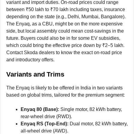
variant and import duties. On-road prices could range
between ₹50 lakh to ₹70 lakh including taxes, insurance
depending on the state (e.g., Delhi, Mumbai, Bangalore).
The Enyaq, as a CBU, might be on the more expensive
side, but local assembly could mean cost-savings in the
future. Buyers could also be in for some EV subsidies,
which could bring the effective price down by ₹2–5 lakh.
Contact Skoda dealers to know the exact on-road price
and introductory offers.
Variants and Trims
The Enyaq is likely to be offered in India in two variants
based on global trims, tailored for the premium segment:
Enyaq 80 (Base):
Single motor, 82 kWh battery,
rear-wheel drive (RWD).
Enyaq RS (Top-End):
Dual motor, 82 kWh battery,
all-wheel drive (AWD).