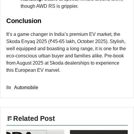
though AWD RS is grippier.
Conclusion
It’s a game changer in India’s premium EV market, the
Skoda Enyaq 2025 (₹45-65 lakh, October 2025). Stylish,
well equipped and boasting a long range, it is one for the
eco-conscious urban buyer and families alike. Pre-book
from August 2025 at Skoda dealerships to experience
this European EV marvel.
Categories
Automobile
Related Post