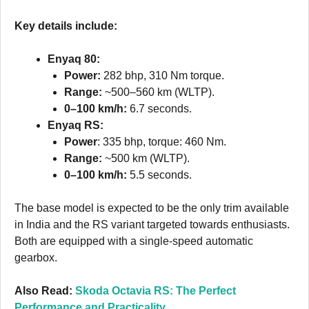
Key details include:
Enyaq 80:
Power:
282 bhp, 310 Nm torque.
Range:
~500–560 km (WLTP).
0–100 km/h:
6.7 seconds.
Enyaq RS:
Power
: 335 bhp, torque: 460 Nm.
Range:
~500 km (WLTP).
0–100 km/h:
5.5 seconds.
The base model is expected to be the only trim available
in India and the RS variant targeted towards enthusiasts.
Both are equipped with a single-speed automatic
gearbox.
Also Read:
Skoda Octavia RS: The Perfect
Performance and Practicality