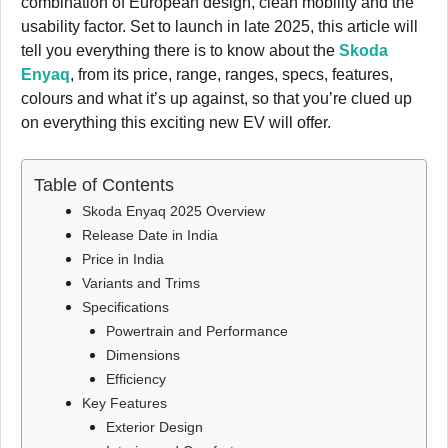
combination of European design, clean mobility and the
usability factor. Set to launch in late 2025, this article will
tell you everything there is to know about the
Skoda
Enyaq
, from its price, range, ranges, specs, features,
colours and what it’s up against, so that you’re clued up
on everything this exciting new EV will offer.
Table of Contents
Skoda Enyaq 2025 Overview
Release Date in India
Price in India
Variants and Trims
Specifications
Powertrain and Performance
Dimensions
Efficiency
Key Features
Exterior Design