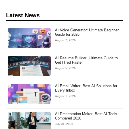
Latest News
AI Voice Generator: Ultimate Beginner
Guide for 2026
August 7, 2026
AI Resume Builder: Ultimate Guide to
Get Hired Faster
August 5, 2026
AI Email Writer: Best AI Solutions for
Every Inbox
August 1, 2026
AI Presentation Maker: Best AI Tools
Compared 2026
July 31, 2026