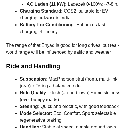
AC Laden (11 kW):
Ladezeit 0-100%: ~7-8 h.
Charging Standard:
CCS2, suitable for EV
charging network in India.
Battery Pre-Conditioning:
Enhances fast-
charging efficiency.
The range of that Enyaq is good for long drives, but real-
world range will be influenced by traffic and weather.
Ride and Handling
Suspension:
MacPherson strut (front), multi-link
(rear), offering a balanced ride.
Ride Quality:
Plush (around town) Some stiffness
(over bumpy roads).
Steering:
Quick and electric, with good feedback.
Mode Selector:
Eco, Comfort, Sport; selectable
regenerative braking.
Handling:
Stable at speed, nimble around town,