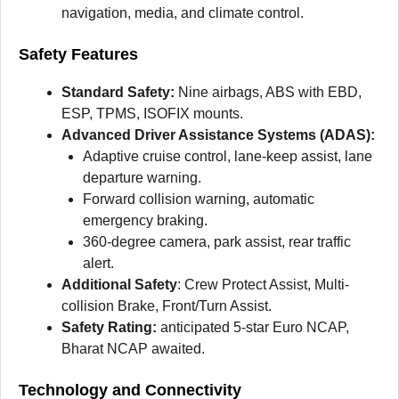
navigation, media, and climate control.
Safety Features
Standard Safety:
Nine airbags, ABS with EBD,
ESP, TPMS, ISOFIX mounts.
Advanced Driver Assistance Systems (ADAS):
Adaptive cruise control, lane-keep assist, lane
departure warning.
Forward collision warning, automatic
emergency braking.
360-degree camera, park assist, rear traffic
alert.
Additional Safety
: Crew Protect Assist, Multi-
collision Brake, Front/Turn Assist.
Safety Rating:
anticipated 5-star Euro NCAP,
Bharat NCAP awaited.
Technology and Connectivity