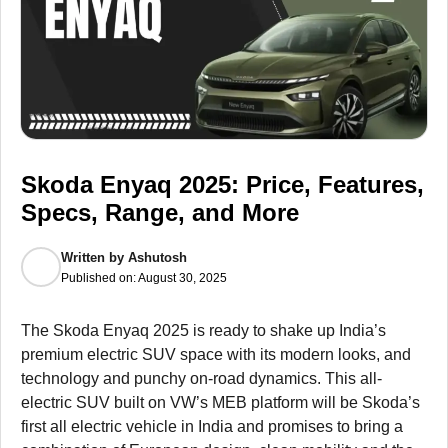
Skoda Enyaq 2025: Price, Features,
Specs, Range, and More
Written by
Ashutosh
Published on:
August 30, 2025
The Skoda Enyaq 2025 is ready to shake up India’s
premium electric SUV space with its modern looks, and
technology and punchy on-road dynamics. This all-
electric SUV built on VW’s MEB platform will be Skoda’s
first all electric vehicle in India and promises to bring a