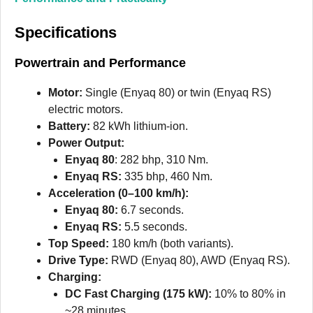
Specifications
Powertrain and Performance
Motor:
Single (Enyaq 80) or twin (Enyaq RS)
electric motors.
Battery:
82 kWh lithium-ion.
Power Output:
Enyaq 80
: 282 bhp, 310 Nm.
Enyaq RS:
335 bhp, 460 Nm.
Acceleration (0–100 km/h):
Enyaq 80:
6.7 seconds.
Enyaq RS:
5.5 seconds.
Top Speed:
180 km/h (both variants).
Drive Type:
RWD (Enyaq 80), AWD (Enyaq RS).
Charging:
DC Fast Charging (175 kW):
10% to 80% in
~28 minutes