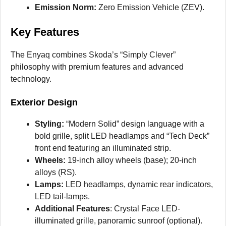
Emission Norm:
Zero Emission Vehicle (ZEV).
Key Features
The Enyaq combines Skoda’s “Simply Clever”
philosophy with premium features and advanced
technology.
Exterior Design
Styling:
“Modern Solid” design language with a
bold grille, split LED headlamps and “Tech Deck”
front end featuring an illuminated strip.
Wheels:
19-inch alloy wheels (base); 20-inch
alloys (RS).
Lamps:
LED headlamps, dynamic rear indicators,
LED tail-lamps.
Additional Features
: Crystal Face LED-
illuminated grille, panoramic sunroof (optional).