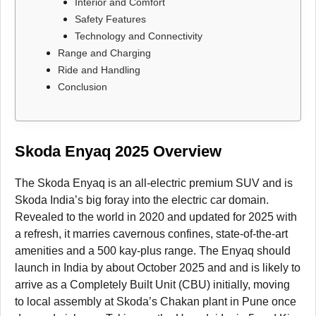
Interior and Comfort
Safety Features
Technology and Connectivity
Range and Charging
Ride and Handling
Conclusion
Skoda Enyaq 2025 Overview
The Skoda Enyaq is an all-electric premium SUV and is
Skoda India’s big foray into the electric car domain.
Revealed to the world in 2020 and updated for 2025 with
a refresh, it marries cavernous confines, state-of-the-art
amenities and a 500 kay-plus range. The Enyaq should
launch in India by about October 2025 and and is likely to
arrive as a Completely Built Unit (CBU) initially, moving
to local assembly at Skoda’s Chakan plant in Pune once