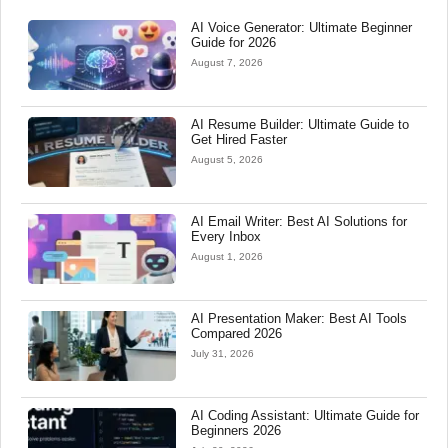
AI Voice Generator: Ultimate Beginner
Guide for 2026
August 7, 2026
AI Resume Builder: Ultimate Guide to
Get Hired Faster
August 5, 2026
AI Email Writer: Best AI Solutions for
Every Inbox
August 1, 2026
AI Presentation Maker: Best AI Tools
Compared 2026
July 31, 2026
AI Coding Assistant: Ultimate Guide for
Beginners 2026