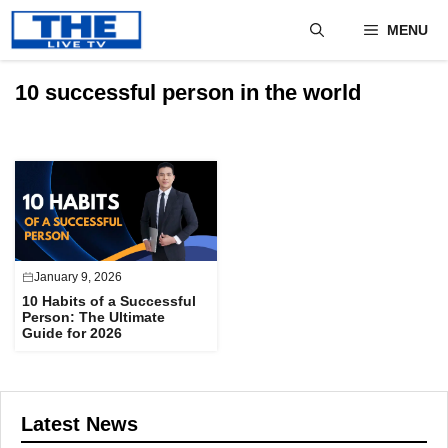
Skip
MENU
to
content
10 successful person in the world
January 9, 2026
10 Habits of a Successful
Person: The Ultimate
Guide for 2026
Latest News