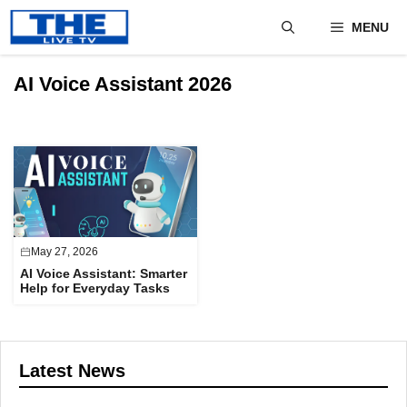
Skip
MENU
to
content
AI Voice Assistant 2026
May 27, 2026
AI Voice Assistant: Smarter
Help for Everyday Tasks
Latest News