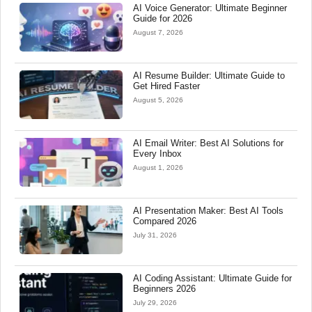
AI Voice Generator: Ultimate Beginner
Guide for 2026
August 7, 2026
AI Resume Builder: Ultimate Guide to
Get Hired Faster
August 5, 2026
AI Email Writer: Best AI Solutions for
Every Inbox
August 1, 2026
AI Presentation Maker: Best AI Tools
Compared 2026
July 31, 2026
AI Coding Assistant: Ultimate Guide for
Beginners 2026
July 29, 2026