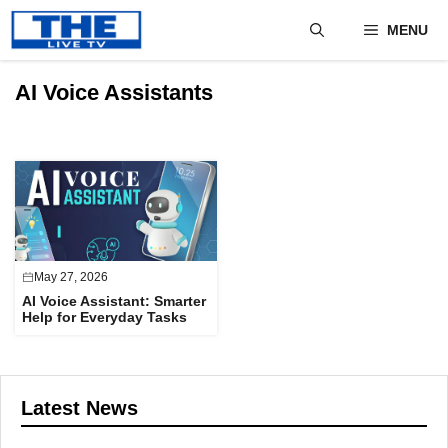
Skip
MENU
to
content
AI Voice Assistants
May 27, 2026
AI Voice Assistant: Smarter
Help for Everyday Tasks
Latest News