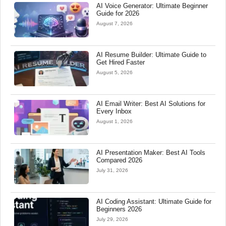
AI Voice Generator: Ultimate Beginner
Guide for 2026
August 7, 2026
AI Resume Builder: Ultimate Guide to
Get Hired Faster
August 5, 2026
AI Email Writer: Best AI Solutions for
Every Inbox
August 1, 2026
AI Presentation Maker: Best AI Tools
Compared 2026
July 31, 2026
AI Coding Assistant: Ultimate Guide for
Beginners 2026
July 29, 2026