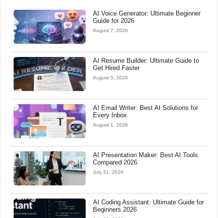
AI Voice Generator: Ultimate Beginner
Guide for 2026
August 7, 2026
AI Resume Builder: Ultimate Guide to
Get Hired Faster
August 5, 2026
AI Email Writer: Best AI Solutions for
Every Inbox
August 1, 2026
AI Presentation Maker: Best AI Tools
Compared 2026
July 31, 2026
AI Coding Assistant: Ultimate Guide for
Beginners 2026