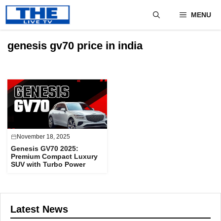
Skip
MENU
to
content
genesis gv70 price in india
November 18, 2025
Genesis GV70 2025:
Premium Compact Luxury
SUV with Turbo Power
Latest News