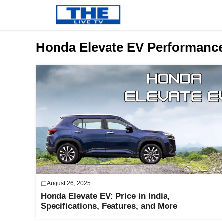
Skip
to
content
Honda Elevate EV Performanc
August 26, 2025
Honda Elevate EV: Price in India,
Specifications, Features, and More