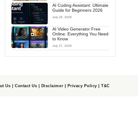
AI Coding Assistant: Ultimate
Guide for Beginners 2026
July 29, 2026
AI Video Generator Free
Online: Everything You Need
to Know
July 27, 2026
ut Us
|
Contact Us
|
Disclaimer
|
Privacy Policy
|
T&C