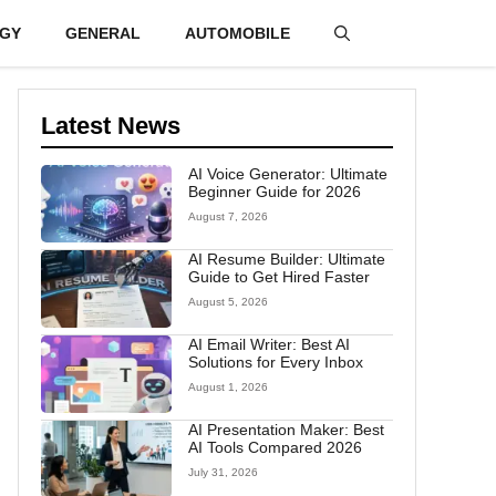
GY
GENERAL
AUTOMOBILE
Latest News
AI Voice Generator: Ultimate
Beginner Guide for 2026
August 7, 2026
AI Resume Builder: Ultimate
Guide to Get Hired Faster
August 5, 2026
AI Email Writer: Best AI
Solutions for Every Inbox
August 1, 2026
AI Presentation Maker: Best
AI Tools Compared 2026
July 31, 2026