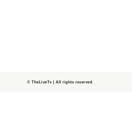
© TheLiveTv | All rights reserved
.