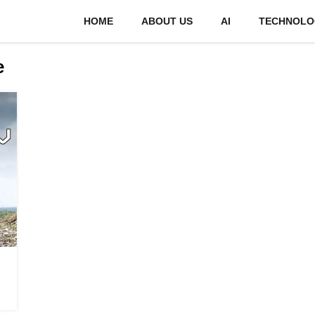
HOME
ABOUT US
AI
TECHNOLO
e