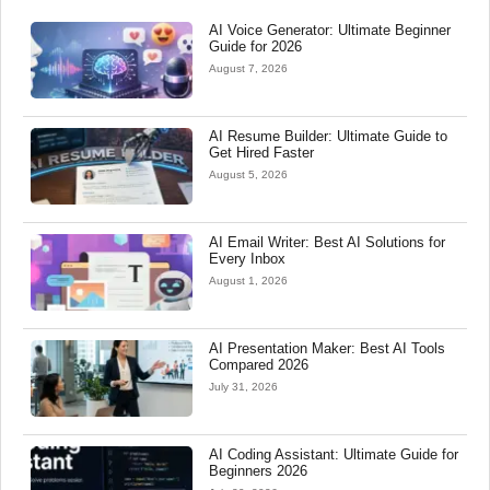
AI Voice Generator: Ultimate Beginner
Guide for 2026
August 7, 2026
AI Resume Builder: Ultimate Guide to
Get Hired Faster
August 5, 2026
AI Email Writer: Best AI Solutions for
Every Inbox
August 1, 2026
AI Presentation Maker: Best AI Tools
Compared 2026
July 31, 2026
AI Coding Assistant: Ultimate Guide for
Beginners 2026