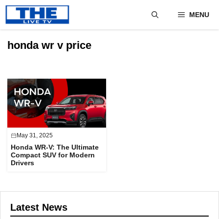
Skip
MENU
to
content
honda wr v price
May 31, 2025
Honda WR-V: The Ultimate
Compact SUV for Modern
Drivers
Latest News