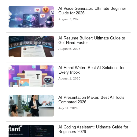
AI Voice Generator: Ultimate Beginner
Guide for 2026
August 7, 2026
AI Resume Builder: Ultimate Guide to
Get Hired Faster
August 5, 2026
AI Email Writer: Best AI Solutions for
Every Inbox
August 1, 2026
AI Presentation Maker: Best AI Tools
Compared 2026
July 31, 2026
AI Coding Assistant: Ultimate Guide for
Beginners 2026