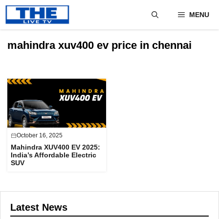
Skip
MENU
to
content
mahindra xuv400 ev price in chennai
October 16, 2025
Mahindra XUV400 EV 2025:
India’s Affordable Electric
SUV
Latest News