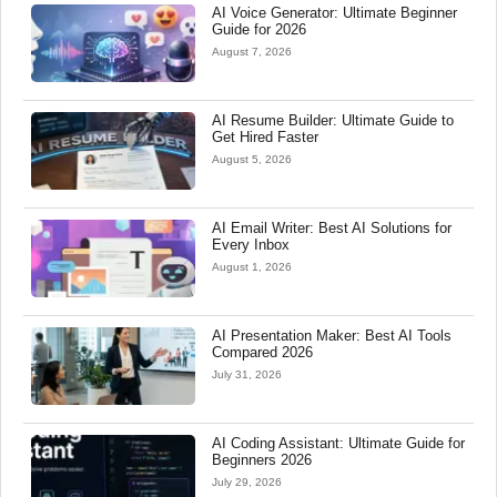
AI Voice Generator: Ultimate Beginner
Guide for 2026
August 7, 2026
AI Resume Builder: Ultimate Guide to
Get Hired Faster
August 5, 2026
AI Email Writer: Best AI Solutions for
Every Inbox
August 1, 2026
AI Presentation Maker: Best AI Tools
Compared 2026
July 31, 2026
AI Coding Assistant: Ultimate Guide for
Beginners 2026
July 29, 2026