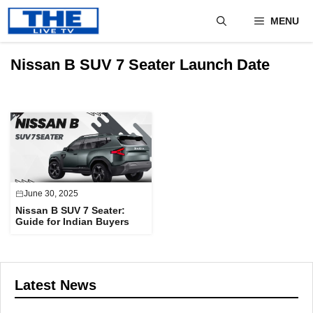
Skip
MENU
to
content
Nissan B SUV 7 Seater Launch Date
June 30, 2025
Nissan B SUV 7 Seater:
Guide for Indian Buyers
Latest News