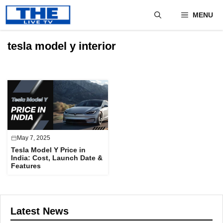
Skip
MENU
to
content
tesla model y interior
May 7, 2025
Tesla Model Y Price in
India: Cost, Launch Date &
Features
Latest News