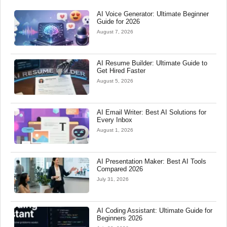
AI Voice Generator: Ultimate Beginner
Guide for 2026
August 7, 2026
AI Resume Builder: Ultimate Guide to
Get Hired Faster
August 5, 2026
AI Email Writer: Best AI Solutions for
Every Inbox
August 1, 2026
AI Presentation Maker: Best AI Tools
Compared 2026
July 31, 2026
AI Coding Assistant: Ultimate Guide for
Beginners 2026