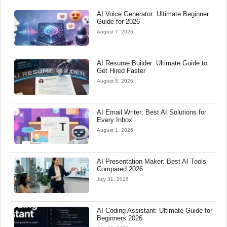
AI Voice Generator: Ultimate Beginner
Guide for 2026
August 7, 2026
AI Resume Builder: Ultimate Guide to
Get Hired Faster
August 5, 2026
AI Email Writer: Best AI Solutions for
Every Inbox
August 1, 2026
AI Presentation Maker: Best AI Tools
Compared 2026
July 31, 2026
AI Coding Assistant: Ultimate Guide for
Beginners 2026