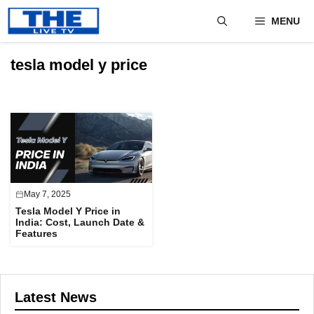
Skip
MENU
to
content
tesla model y price
May 7, 2025
Tesla Model Y Price in
India: Cost, Launch Date &
Features
Latest News