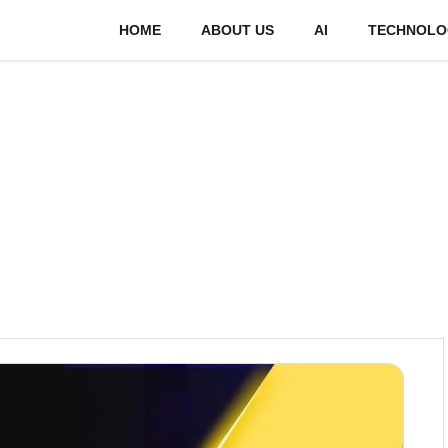
HOME
ABOUT US
AI
TECHNOLO