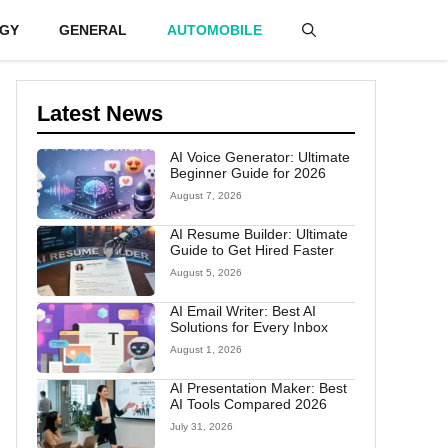
GY
GENERAL
AUTOMOBILE
Latest News
AI Voice Generator: Ultimate
Beginner Guide for 2026
August 7, 2026
AI Resume Builder: Ultimate
Guide to Get Hired Faster
August 5, 2026
AI Email Writer: Best AI
Solutions for Every Inbox
August 1, 2026
AI Presentation Maker: Best
AI Tools Compared 2026
July 31, 2026