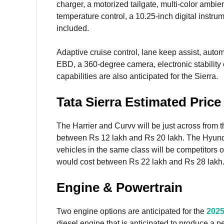
charger, a motorized tailgate, multi-color ambie
temperature control, a 10.25-inch digital instrum
included.
Adaptive cruise control, lane keep assist, aut
EBD, a 360-degree camera, electronic stability 
capabilities are also anticipated for the Sierra.
Tata Sierra Estimated Pric
The Harrier and Curvv will be just across from 
between Rs 12 lakh and Rs 20 lakh. The Hyundai
vehicles in the same class will be competitors of 
would cost between Rs 22 lakh and Rs 28 lakh
Engine & Powertrain
Two engine options are anticipated for the
2025
diesel engine that is anticipated to produce a