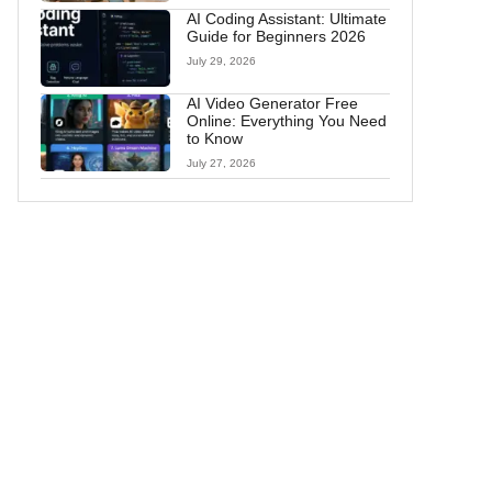
AI Coding Assistant: Ultimate
Guide for Beginners 2026
July 29, 2026
AI Video Generator Free
Online: Everything You Need
to Know
July 27, 2026