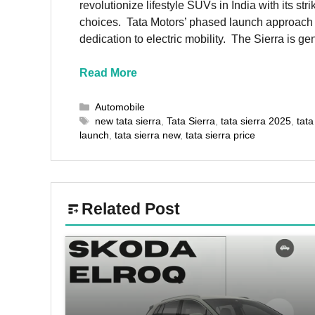
revolutionize lifestyle SUVs in India with its s
choices. Tata Motors’ phased launch approach res
dedication to electric mobility. The Sierra is 
Read More
Categories
Automobile
Tags
new tata sierra
,
Tata Sierra
,
tata sierra 2025
,
tata
launch
,
tata sierra new
,
tata sierra price
Related Post