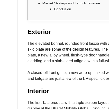
Market Strategy and Launch Timeline
Conclusion
Exterior
The elevated bonnet, rounded front fascia with a
skid plate are some of the design features. The
plate, a new alloy wheel, flush-type door handle
cladding, and a slab-sided tailgate with a full-wid
A closed-off front grille, a new aero-optimized
and tailgate are just a few of the EV-specific d
Interior
The first Tata product with a triple-screen layo
display at the Bharat Mobility Global Expo inclu