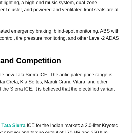
nt lighting, a high-end music system, dual-zone
ent cluster, and powered and ventilated front seats are all
omated emergency braking, blind-spot monitoring, ABS with
control, tire pressure monitoring, and other Level-2 ADAS
e and Competition
the new Tata Sierra ICE. The anticipated price range is
 Creta, Kia Seltos, Maruti Grand Vitara, and other
the Sierra ICE. It is believed that the electrified variant
.
 Tata Sierra
ICE for the Indian market: a 2.0-liter Kryotec
 peak power and torque output of 170 HP and 350 Nm,