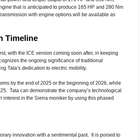
l engine that is anticipated to produce 165 HP and 280 Nm
ransmission with engine options will be available as
h Timeline
irst, with the ICE version coming soon after, in keeping
ecognizes the ongoing significance of traditional
ng Tata’s dedication to electric mobility.
ooms by the end of 2025 or the beginning of 2026, while
2025. Tata can demonstrate the company’s technological
 interest in the Sierra moniker by using this phased
rary innovation with a sentimental past. It is poised to