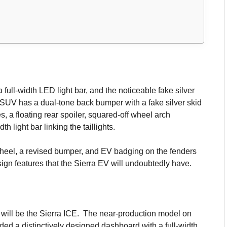
 full-width LED light bar, and the noticeable fake silver
 SUV has a dual-tone back bumper with a fake silver skid
s, a floating rear spoiler, squared-off wheel arch
th light bar linking the taillights.
 wheel, a revised bumper, and EV badging on the fenders
esign features that the Sierra EV will undoubtedly have.
ut will be the Sierra ICE. The near-production model on
ded a distinctively designed dashboard with a full-width