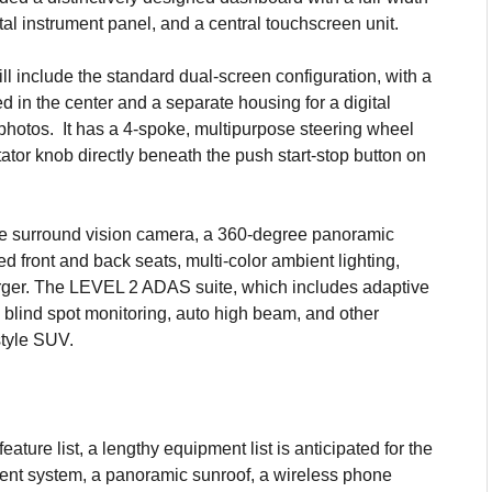
tal instrument panel, and a central touchscreen unit.
ill include the standard dual-screen configuration, with a
d in the center and a separate housing for a digital
t photos. It has a 4-spoke, multipurpose steering wheel
tator knob directly beneath the push start-stop button on
ree surround vision camera, a 360-degree panoramic
ed front and back seats, multi-color ambient lighting,
ger. The LEVEL 2 ADAS suite, which includes adaptive
blind spot monitoring, auto high beam, and other
style SUV.
ature list, a lengthy equipment list is anticipated for the
ment system, a panoramic sunroof, a wireless phone