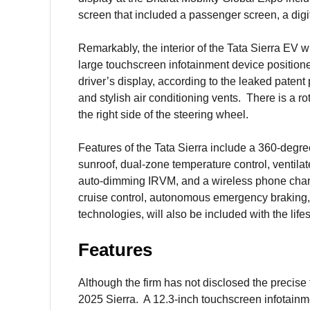
screen that included a passenger screen, a digi
Remarkably, the interior of the Tata Sierra EV w
large touchscreen infotainment device positione
driver’s display, according to the leaked paten
and stylish air conditioning vents. There is a ro
the right side of the steering wheel.
Features of the Tata Sierra include a 360-deg
sunroof, dual-zone temperature control, ventilat
auto-dimming IRVM, and a wireless phone char
cruise control, autonomous emergency braking, 
technologies, will also be included with the life
Features
Although the firm has not disclosed the precise fe
2025 Sierra. A 12.3-inch touchscreen infotain