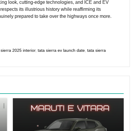
triking look, cutting-edge technologies, and ICE and EV
pects its illustrious history while reaffirming its
genuinely prepared to take over the highways once more.
 sierra 2025 interior
,
tata sierra ev launch date
,
tata sierra