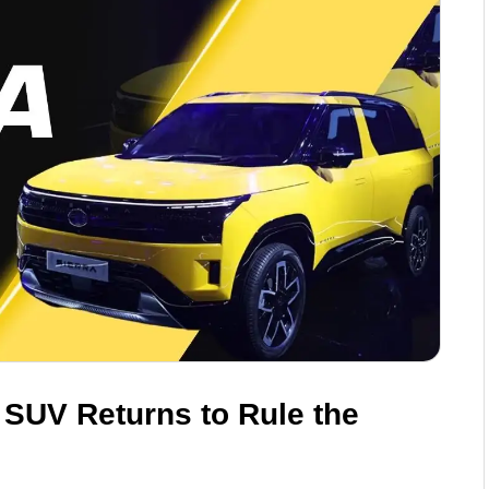
 SUV Returns to Rule the