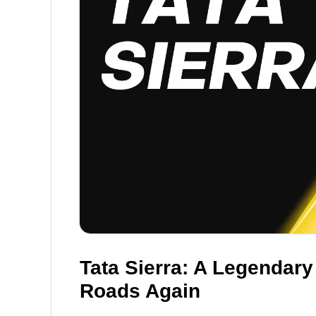
Tata Sierra: A Legendary
Roads Again