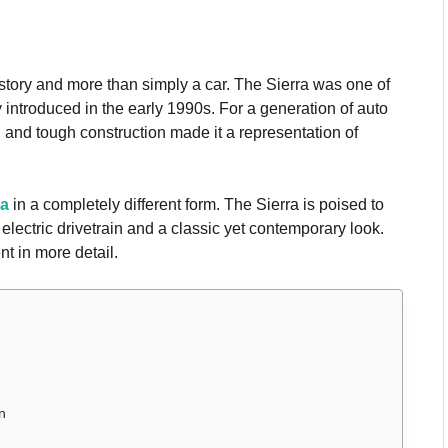
istory and more than simply a car. The Sierra was one of
ly introduced in the early 1990s. For a generation of auto
, and tough construction made it a representation of
ra
in a completely different form. The Sierra is poised to
 electric drivetrain and a classic yet contemporary look.
t in more detail.
n