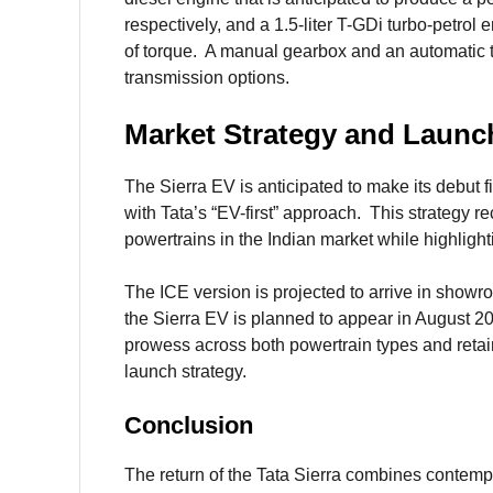
respectively, and a 1.5-liter T-GDi turbo-petro
of torque. A manual gearbox and an automatic t
transmission options.
Market Strategy and Launc
The Sierra EV is anticipated to make its debut f
with Tata’s “EV-first” approach. This strategy r
powertrains in the Indian market while highlighti
The ICE version is projected to arrive in showr
the Sierra EV is planned to appear in August 
prowess across both powertrain types and retain
launch strategy.
Conclusion
The return of the Tata Sierra combines contempo