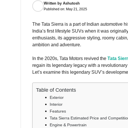
Written by
Ashutosh
Published on:
May 21, 2025
The Tata Sierra is a part of Indian automotive h
India’s first lifestyle SUVs when it was original
enthusiasts, its aggressive styling, roomy cabin
ambition and adventure.
In the 2020s, Tata Motors revived the
Tata Sier
regain its legendary legacy with a revolutionary
Let’s examine this legendary SUV’s developmen
Table of Contents
Exterior
Interior
Features
Tata Sierra Estimated Price and Competitio
Engine & Powertrain