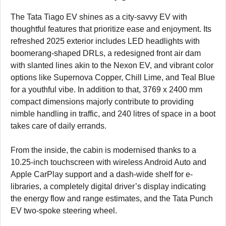
The Tata Tiago EV shines as a city-savvy EV with
thoughtful features that prioritize ease and enjoyment. Its
refreshed 2025 exterior includes LED headlights with
boomerang-shaped DRLs, a redesigned front air dam
with slanted lines akin to the Nexon EV, and vibrant color
options like Supernova Copper, Chill Lime, and Teal Blue
for a youthful vibe. In addition to that, 3769 x 2400 mm
compact dimensions majorly contribute to providing
nimble handling in traffic, and 240 litres of space in a boot
takes care of daily errands.
From the inside, the cabin is modernised thanks to a
10.25-inch touchscreen with wireless Android Auto and
Apple CarPlay support and a dash-wide shelf for e-
libraries, a completely digital driver’s display indicating
the energy flow and range estimates, and the Tata Punch
EV two-spoke steering wheel.