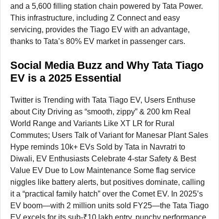
and a 5,600 filling station chain powered by Tata Power.
This infrastructure, including Z Connect and easy
servicing, provides the Tiago EV with an advantage,
thanks to Tata’s 80% EV market in passenger cars.
Social Media Buzz and Why Tata Tiago
EV is a 2025 Essential
Twitter is Trending with Tata Tiago EV, Users Enthuse
about City Driving as “smooth, zippy” & 200 km Real
World Range and Variants Like XT LR for Rural
Commutes; Users Talk of Variant for Manesar Plant Sales
Hype reminds 10k+ EVs Sold by Tata in Navratri to
Diwali, EV Enthusiasts Celebrate 4-star Safety & Best
Value EV Due to Low Maintenance Some flag service
niggles like battery alerts, but positives dominate, calling
it a “practical family hatch” over the Comet EV. In 2025’s
EV boom—with 2 million units sold FY25—the Tata Tiago
EV excels for its sub-₹10 lakh entry, punchy performance,