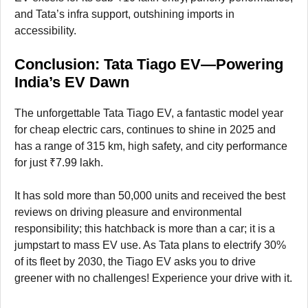
and Tata’s infra support, outshining imports in
accessibility.
Conclusion: Tata Tiago EV—Powering
India’s EV Dawn
The unforgettable Tata Tiago EV, a fantastic model year
for cheap electric cars, continues to shine in 2025 and
has a range of 315 km, high safety, and city performance
for just ₹7.99 lakh.
It has sold more than 50,000 units and received the best
reviews on driving pleasure and environmental
responsibility; this hatchback is more than a car; it is a
jumpstart to mass EV use. As Tata plans to electrify 30%
of its fleet by 2030, the Tiago EV asks you to drive
greener with no challenges! Experience your drive with it.