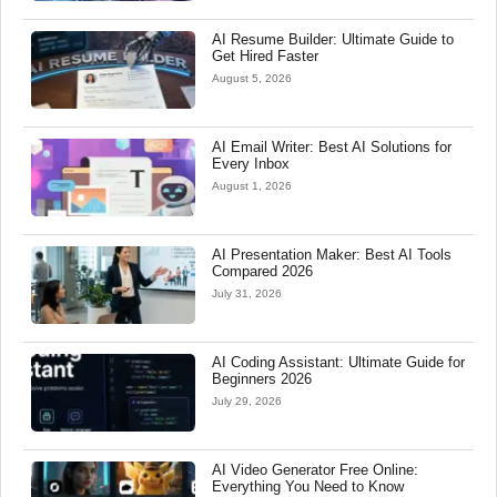
AI Resume Builder: Ultimate Guide to
Get Hired Faster
August 5, 2026
AI Email Writer: Best AI Solutions for
Every Inbox
August 1, 2026
AI Presentation Maker: Best AI Tools
Compared 2026
July 31, 2026
AI Coding Assistant: Ultimate Guide for
Beginners 2026
July 29, 2026
AI Video Generator Free Online:
Everything You Need to Know