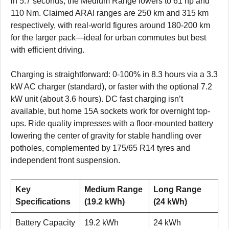
in 5.7 seconds, the Medium Range lowers to 61 hp and
110 Nm. Claimed ARAI ranges are 250 km and 315 km
respectively, with real-world figures around 180-200 km
for the larger pack—ideal for urban commutes but best
with efficient driving.
Charging is straightforward: 0-100% in 8.3 hours via a 3.3
kW AC charger (standard), or faster with the optional 7.2
kW unit (about 3.6 hours). DC fast charging isn’t
available, but home 15A sockets work for overnight top-
ups. Ride quality impresses with a floor-mounted battery
lowering the center of gravity for stable handling over
potholes, complemented by 175/65 R14 tyres and
independent front suspension.
Key
Medium Range
Long Range
Specifications
(19.2 kWh)
(24 kWh)
Battery Capacity
19.2 kWh
24 kWh