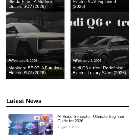
Skoda Elroq: A Modern
Electric SUV Explained
Electric SUV (2026)
(2026)
February 6, 2026
February 2, 2026
Mahindra BE 07: A Futuristic
Audi Q6 e-tron: Redefining
Electric SUV (2026)
Electric Luxury SUVs (2026)
Latest News
AI Voice Generator: Ultimate Beginner
Guide for 2026
August 7, 2026