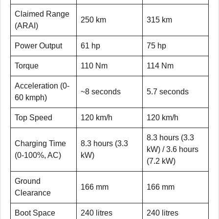
Claimed Range
250 km
315 km
(ARAI)
Power Output
61 hp
75 hp
Torque
110 Nm
114 Nm
Acceleration (0-
~8 seconds
5.7 seconds
60 kmph)
Top Speed
120 km/h
120 km/h
8.3 hours (3.3
Charging Time
8.3 hours (3.3
kW) / 3.6 hours
(0-100%, AC)
kW)
(7.2 kW)
Ground
166 mm
166 mm
Clearance
Boot Space
240 litres
240 litres