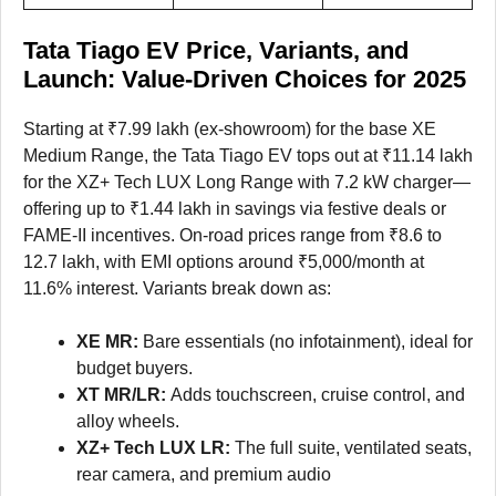
Tata Tiago EV Price, Variants, and
Launch: Value-Driven Choices for 2025
Starting at ₹7.99 lakh (ex-showroom) for the base XE
Medium Range, the Tata Tiago EV tops out at ₹11.14 lakh
for the XZ+ Tech LUX Long Range with 7.2 kW charger—
offering up to ₹1.44 lakh in savings via festive deals or
FAME-II incentives. On-road prices range from ₹8.6 to
12.7 lakh, with EMI options around ₹5,000/month at
11.6% interest. Variants break down as:
XE MR:
Bare essentials (no infotainment), ideal for
budget buyers.
XT MR/LR:
Adds touchscreen, cruise control, and
alloy wheels.
XZ+ Tech LUX LR:
The full suite, ventilated seats,
rear camera, and premium audio