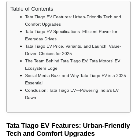
Table of Contents
Tata Tiago EV Features: Urban-Friendly Tech and
Comfort Upgrades
Tata Tiago EV Specifications: Efficient Power for
Everyday Drives
Tata Tiago EV Price, Variants, and Launch: Value-
Driven Choices for 2025
The Team Behind Tata Tiago EV: Tata Motors' EV
Ecosystem Edge
Social Media Buzz and Why Tata Tiago EV is a 2025
Essential
Conclusion: Tata Tiago EV—Powering India's EV
Dawn
Tata Tiago EV Features: Urban-Friendly
Tech and Comfort Upgrades