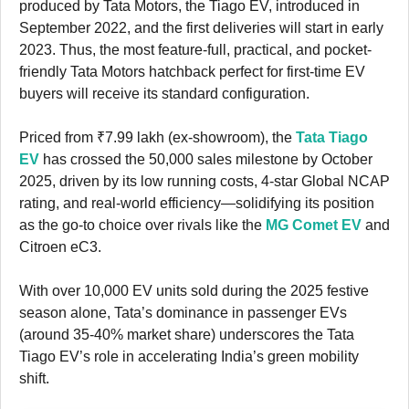
produced by Tata Motors, the Tiago EV, introduced in
September 2022, and the first deliveries will start in early
2023. Thus, the most feature-full, practical, and pocket-
friendly Tata Motors hatchback perfect for first-time EV
buyers will receive its standard configuration.
Priced from ₹7.99 lakh (ex-showroom), the
Tata Tiago
EV
has crossed the 50,000 sales milestone by October
2025, driven by its low running costs, 4-star Global NCAP
rating, and real-world efficiency—solidifying its position
as the go-to choice over rivals like the
MG Comet EV
and
Citroen eC3.
With over 10,000 EV units sold during the 2025 festive
season alone, Tata’s dominance in passenger EVs
(around 35-40% market share) underscores the Tata
Tiago EV’s role in accelerating India’s green mobility
shift.