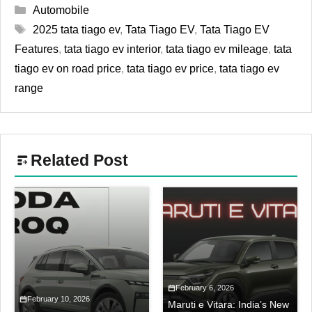
Categories
Automobile
Tags
2025 tata tiago ev
,
Tata Tiago EV
,
Tata Tiago EV
Features
,
tata tiago ev interior
,
tata tiago ev mileage
,
tata
tiago ev on road price
,
tata tiago ev price
,
tata tiago ev
range
Related Post
February 6, 2026
February 10, 2026
Maruti e Vitara: India’s New