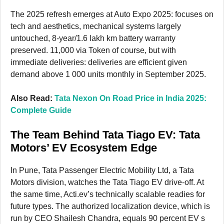
The 2025 refresh emerges at Auto Expo 2025: focuses on
tech and aesthetics, mechanical systems largely
untouched, 8-year/1.6 lakh km battery warranty
preserved. 11,000 via Token of course, but with
immediate deliveries: deliveries are efficient given
demand above 1 000 units monthly in September 2025.
Also Read:
Tata Nexon On Road Price in India 2025:
Complete Guide
The Team Behind Tata Tiago EV: Tata
Motors’ EV Ecosystem Edge
In Pune, Tata Passenger Electric Mobility Ltd, a Tata
Motors division, watches the Tata Tiago EV drive-off. At
the same time, Acti.ev’s technically scalable readies for
future types. The authorized localization device, which is
run by CEO Shailesh Chandra, equals 90 percent EV s