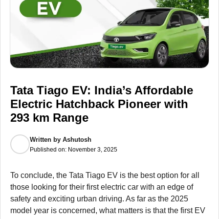
Tata Tiago EV: India’s Affordable
Electric Hatchback Pioneer with
293 km Range
Written by
Ashutosh
Published on:
November 3, 2025
To conclude, the Tata Tiago EV is the best option for all
those looking for their first electric car with an edge of
safety and exciting urban driving. As far as the 2025
model year is concerned, what matters is that the first EV