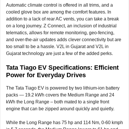
Automatic climate control is offered in all trims, and a
cooled glove box are among the comfort features. In
addition to a lack of rear AC vents, you can take a break
on a long journey. Z Connect, an inclusion of industrial
telematics, allows for remote monitoring, geo-fencing,
and over-the-air updates adds clever connectivity but are
too small to be a hassle. V2L in Gujarat and V2L in
Gujarat technology are just a few of the added perks.
Tata Tiago EV Specifications: Efficient
Power for Everyday Drives
The Tata Tiago EV is powered by two lithium-ion battery
packs — 19.2 kWh covers the Medium Range and 24
kWh the Long Range – both mated to a single front
engine that can be zipped around quickly and quietly.
While the Long Range has 75 hp and 114 Nm, 0-60 kmph