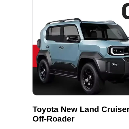
Toyota New Land Cruiser
Off-Roader