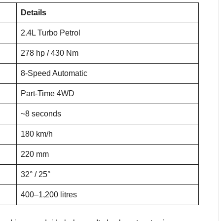
Details
2.4L Turbo Petrol
278 hp / 430 Nm
8-Speed Automatic
Part-Time 4WD
~8 seconds
180 km/h
220 mm
32° / 25°
400–1,200 litres