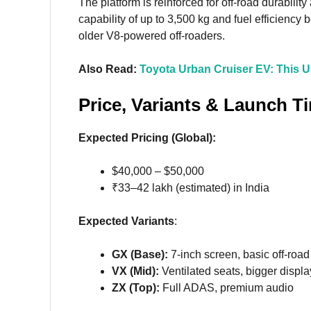
The platform is reinforced for off-road durabilit
capability of up to 3,500 kg and fuel efficienc
older V8-powered off-roaders.
Also Read:
Toyota Urban Cruiser EV: This 
Price, Variants & Launch T
Expected Pricing (Global):
$40,000 – $50,000
₹33–42 lakh (estimated) in India
Expected Variants
:
GX (Base):
7-inch screen, basic off-roa
VX (Mid):
Ventilated seats, bigger displa
ZX (Top):
Full ADAS, premium audio