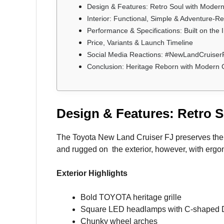
Design & Features: Retro Soul with Modern 
Interior: Functional, Simple & Adventure-R
Performance & Specifications: Built on the
Price, Variants & Launch Timeline
Social Media Reactions: #NewLandCruiser
Conclusion: Heritage Reborn with Modern C
Design & Features: Retro S
The Toyota New Land Cruiser FJ preserves the ic
and rugged on the exterior, however, with ergon
Exterior Highlights
Bold TOYOTA heritage grille
Square LED headlamps with C-shaped
Chunky wheel arches