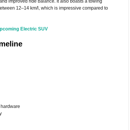
y and improved ride balance. It also boasts a towing
y between 12–14 km/l, which is impressive compared to
Upcoming Electric SUV
imeline
d hardware
y