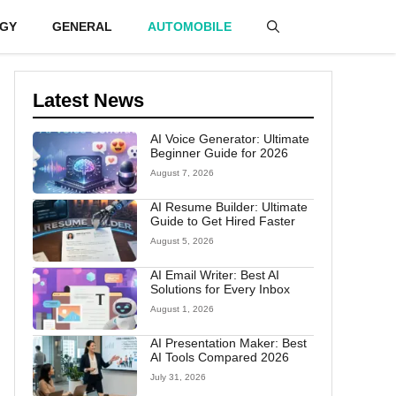
GY
GENERAL
AUTOMOBILE
Latest News
AI Voice Generator: Ultimate
Beginner Guide for 2026
August 7, 2026
AI Resume Builder: Ultimate
Guide to Get Hired Faster
August 5, 2026
AI Email Writer: Best AI
Solutions for Every Inbox
August 1, 2026
AI Presentation Maker: Best
AI Tools Compared 2026
July 31, 2026