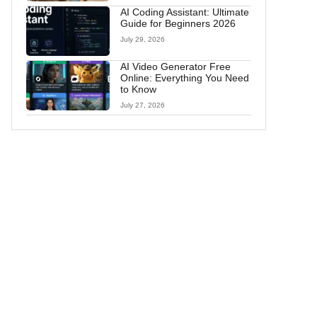
AI Coding Assistant: Ultimate
Guide for Beginners 2026
July 29, 2026
AI Video Generator Free
Online: Everything You Need
to Know
July 27, 2026