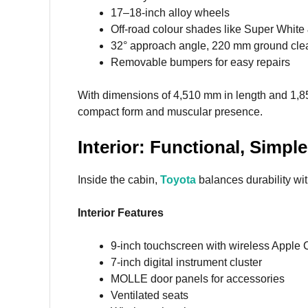
17–18-inch alloy wheels
Off-road colour shades like Super White 
32° approach angle, 220 mm ground cle
Removable bumpers for easy repairs
With dimensions of 4,510 mm in length and 1,8
compact form and muscular presence.
Interior: Functional, Simp
Inside the cabin,
Toyota
balances durability wi
Interior Features
9-inch touchscreen with wireless Apple 
7-inch digital instrument cluster
MOLLE door panels for accessories
Ventilated seats