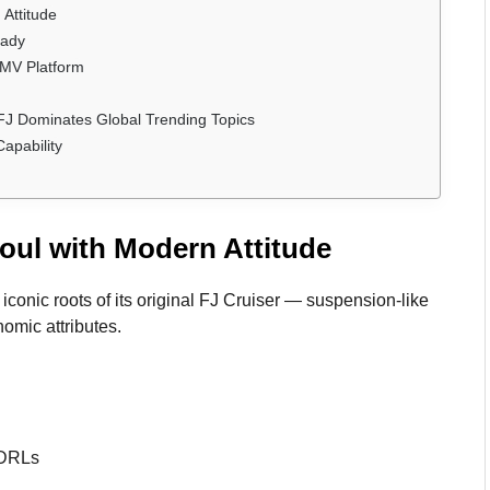
Attitude
eady
 IMV Platform
FJ Dominates Global Trending Topics
apability
oul with Modern Attitude
onic roots of its original FJ Cruiser — suspension-like
omic attributes.
 DRLs