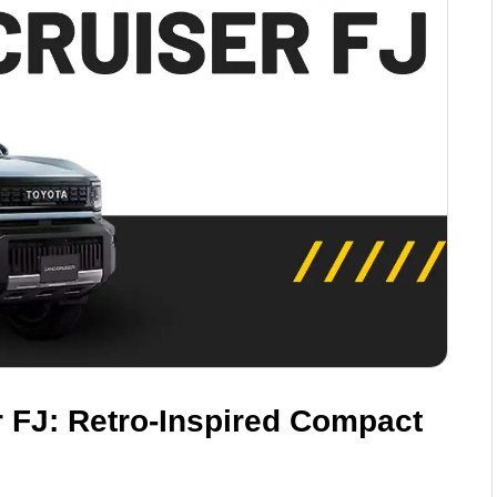
 FJ: Retro-Inspired Compact