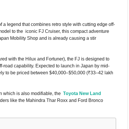
 a legend that combines retro style with cutting edge off-
odel to the iconic FJ Cruiser, this compact adventure
an Mobility Shop and is already causing a stir
ed with the Hilux and Fortuner), the FJ is designed to
ff-road capability. Expected to launch in Japan by mid-
likely to be priced between $40,000–$50,000 (₹33–42 lakh
gn which is also modifiable, the
Toyota New Land
-roaders like the Mahindra Thar Roxx and Ford Bronco