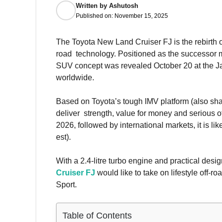
Written by
Ashutosh
Published on:
November 15, 2025
The Toyota New Land Cruiser FJ is the rebirth of
road technology. Positioned as the successor m
SUV concept was revealed October 20 at the Jap
worldwide.
Based on Toyota’s tough IMV platform (also shar
deliver strength, value for money and serious o
2026, followed by international markets, it is 
est).
With a 2.4-litre turbo engine and practical desi
Cruiser FJ
would like to take on lifestyle off
Sport.
Table of Contents