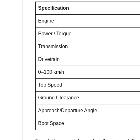
Specification
Engine
Power / Torque
Transmission
Drivetrain
0–100 km/h
Top Speed
Ground Clearance
Approach/Departure Angle
Boot Space