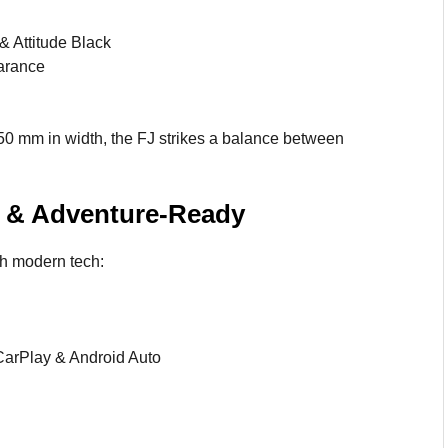
& Attitude Black
arance
50 mm in width, the FJ strikes a balance between
le & Adventure-Ready
th modern tech:
CarPlay & Android Auto