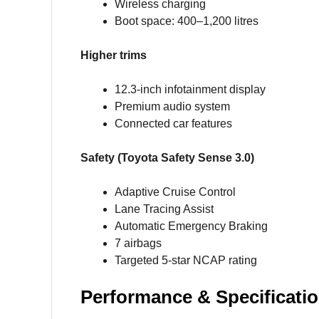
Wireless charging
Boot space: 400–1,200 litres
Higher trims
12.3-inch infotainment display
Premium audio system
Connected car features
Safety (Toyota Safety Sense 3.0)
Adaptive Cruise Control
Lane Tracing Assist
Automatic Emergency Braking
7 airbags
Targeted 5-star NCAP rating
Performance & Specificatio