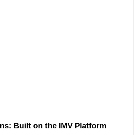
ns: Built on the IMV Platform