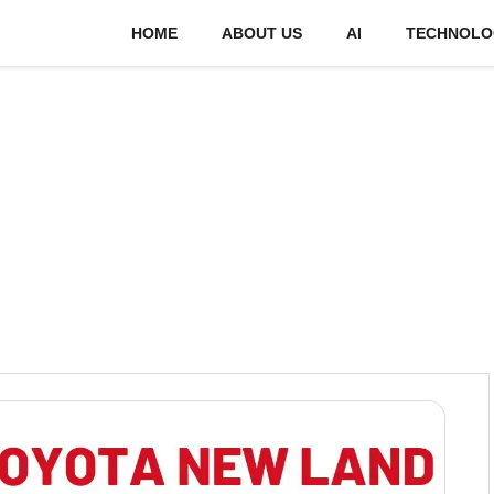
HOME
ABOUT US
AI
TECHNOLO