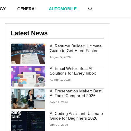
GY
GENERAL
AUTOMOBILE
Latest News
AI Resume Builder: Ultimate
Guide to Get Hired Faster
August 5, 2026
AI Email Writer: Best AI
Solutions for Every Inbox
August 1, 2026
AI Presentation Maker: Best
AI Tools Compared 2026
July 31, 2026
AI Coding Assistant: Ultimate
Guide for Beginners 2026
July 29, 2026