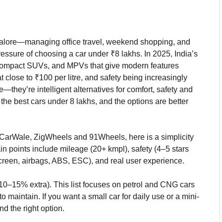
angalore—managing office travel, weekend shopping, and
essure of choosing a car under ₹8 lakhs. In 2025, India’s
, compact SUVs, and MPVs that give modern features
 close to ₹100 per litre, and safety being increasingly
—they’re intelligent alternatives for comfort, safety and
the best cars under 8 lakhs, and the options are better
 CarWale, ZigWheels and 91Wheels, here is a simplicity
in points include mileage (20+ kmpl), safety (4–5 stars
screen, airbags, ABS, ESC), and real user experience.
10–15% extra). This list focuses on petrol and CNG cars
 maintain. If you want a small car for daily use or a mini-
nd the right option.