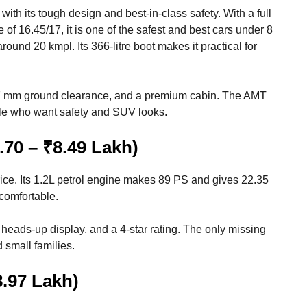
th its tough design and best-in-class safety. With a full
 of 16.45/17, it is one of the safest and best cars under 8
ound 20 kmpl. Its 366-litre boot makes it practical for
187 mm ground clearance, and a premium cabin. The AMT
ople who want safety and SUV looks.
.70 – ₹8.49 Lakh)
ice. Its 1.2L petrol engine makes 89 PS and gives 22.35
 comfortable.
 heads-up display, and a 4-star rating. The only missing
 small families.
8.97 Lakh)