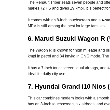
The Renault Triber seats seven people and offers 
makes 72 PS and gives 19 kmpl. It is perfect fo
It comes with an 8-inch touchscreen and a 4-star 
MPV is still among the best for large families.
6. Maruti Suzuki Wagon R (
The Wagon R is known for high mileage and prac
kmpl in petrol and 34 km/kg in CNG mode. The 
It has a 7-inch touchscreen, dual airbags, and 4-s
ideal for daily city use.
7. Hyundai Grand i10 Nios (
This car combines modern looks with a smooth d
has an 8-inch touchscreen, six airbags, and eve