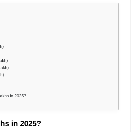
h)
Lakh)
Lakh)
kh)
akhs in 2025?
hs in 2025?