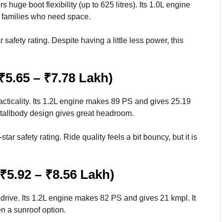
huge boot flexibility (up to 625 litres). Its 1.0L engine
r families who need space.
safety rating. Despite having a little less power, this
₹5.65 – ₹7.78 Lakh)
ticality. Its 1.2L engine makes 89 PS and gives 25.19
tallbody design gives great headroom.
tar safety rating. Ride quality feels a bit bouncy, but it is
₹5.92 – ₹8.56 Lakh)
rive. Its 1.2L engine makes 82 PS and gives 21 kmpl. It
n a sunroof option.