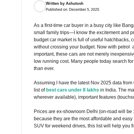
Written by
Ashutosh
Published on:
December 5, 2025
As a first-time car buyer in a busy city like B
small family trips—I know the excitement and pr
budget car market is full of useful hatchbacks
without crossing your budget. Now with petrol at
important, these cars are not merely inexpensive
low running cost. Many people today search for 
than ever.
Assuming I have the latest Nov 2025 data from
list of
best cars under 8 lakhs
in India. The ma
wherever available), important features (touch
Prices are ex-showroom Delhi (on-road will be 
because they are the most affordable and easy to
SUV for weekend drives, this list will help you fi