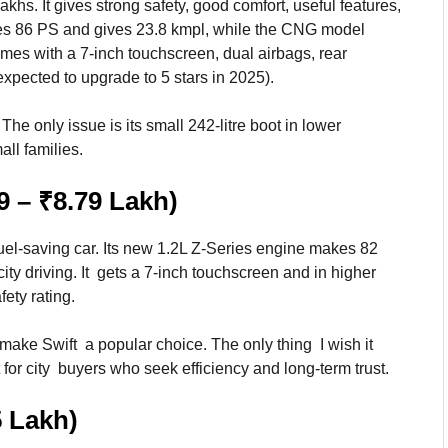
akhs. It gives strong safety, good comfort, useful features,
kes 86 PS and gives 23.8 kmpl, while the CNG model
omes with a 7-inch touchscreen, dual airbags, rear
pected to upgrade to 5 stars in 2025).
The only issue is its small 242-litre boot in lower
all families.
9 – ₹8.79 Lakh)
fuel-saving car. Its new 1.2L Z-Series engine makes 82
ity driving. It gets a 7-inch touchscreen and in higher
fety rating.
make Swift a popular choice. The only thing I wish it
t for city buyers who seek efficiency and long-term trust.
5 Lakh)