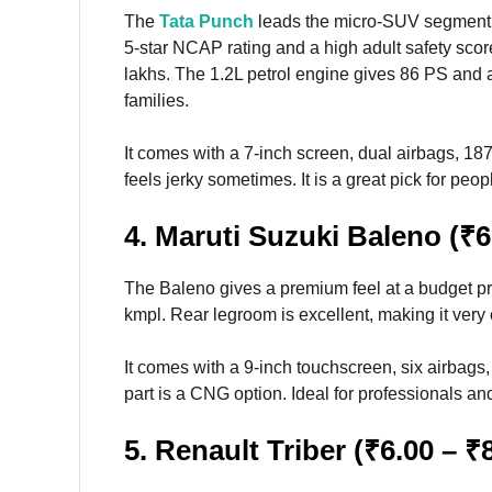
The
Tata Punch
leads the micro-SUV segment wi
5-star NCAP rating and a high adult safety score
lakhs. The 1.2L petrol engine gives 86 PS and ar
families.
It comes with a 7-inch screen, dual airbags, 
feels jerky sometimes. It is a great pick for pe
4. Maruti Suzuki Baleno (₹6
The Baleno gives a premium feel at a budget pr
kmpl. Rear legroom is excellent, making it very
It comes with a 9-inch touchscreen, six airbags,
part is a CNG option. Ideal for professionals and
5. Renault Triber (₹6.00 – ₹