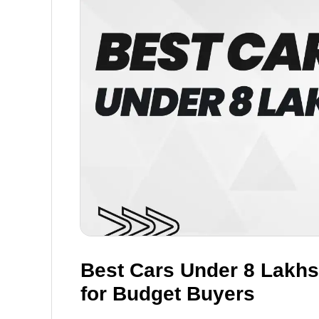
Best Cars Under 8 Lakhs 
for Budget Buyers