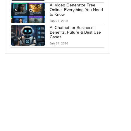
AI Video Generator Free
Online: Everything You Need
to Know
July 27, 2026
AI Chatbot for Business:
Benefits, Future & Best Use
Cases
July 24, 2026