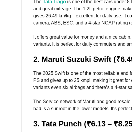
The
Tata Tiago
is one of the best cars under 8 l
and great mileage. The 1.2L petrol engine ma
gives 26.49 km/kg—excellent for daily use. It c
camera, ABS, ESC, and a 4-star NCAP rating (ex
It offers great value for money and a nice cabin. 
variants. It is perfect for daily commuters and sm
2. Maruti Suzuki Swift (₹6.4
The 2025 Swift is one of the most reliable and 
PS and gives up to 25 kmpl, making it great for c
variants even six airbags and there’s a 4-star sa
The Service network of Maruti and good resale 
had is a sunroof in the lower models. It’s perfec
3. Tata Punch (₹6.13 – ₹8.2