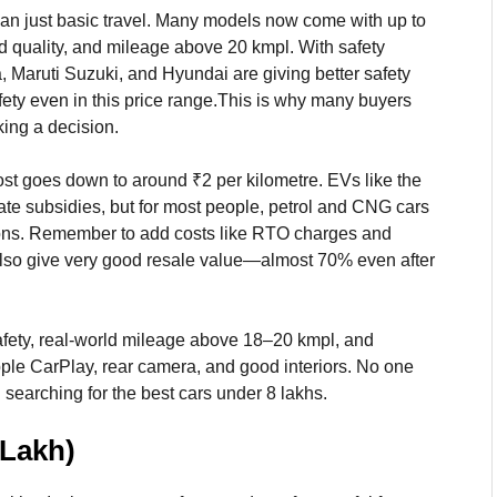
han just basic travel. Many models now come with up to
ld quality, and mileage above 20 kmpl. With safety
a, Maruti Suzuki, and Hyundai are giving better safety
fety even in this price range.This is why many buyers
ing a decision.
t goes down to around ₹2 per kilometre. EVs like the
ate subsidies, but for most people, petrol and CNG cars
ptions. Remember to add costs like RTO charges and
also give very good resale value—almost 70% even after
ar safety, real-world mileage above 18–20 kmpl, and
pple CarPlay, rear camera, and good interiors. No one
searching for the best cars under 8 lakhs.
 Lakh)