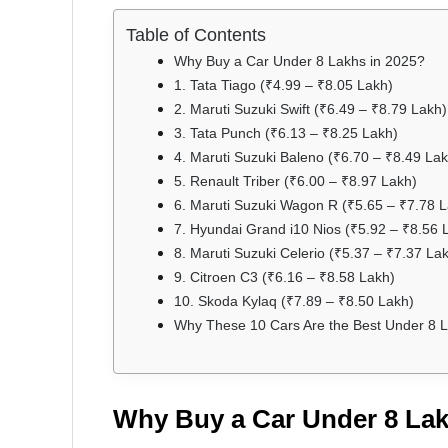
Table of Contents
Why Buy a Car Under 8 Lakhs in 2025?
1. Tata Tiago (₹4.99 – ₹8.05 Lakh)
2. Maruti Suzuki Swift (₹6.49 – ₹8.79 Lakh)
3. Tata Punch (₹6.13 – ₹8.25 Lakh)
4. Maruti Suzuki Baleno (₹6.70 – ₹8.49 Lak
5. Renault Triber (₹6.00 – ₹8.97 Lakh)
6. Maruti Suzuki Wagon R (₹5.65 – ₹7.78 
7. Hyundai Grand i10 Nios (₹5.92 – ₹8.56 
8. Maruti Suzuki Celerio (₹5.37 – ₹7.37 La
9. Citroen C3 (₹6.16 – ₹8.58 Lakh)
10. Skoda Kylaq (₹7.89 – ₹8.50 Lakh)
Why These 10 Cars Are the Best Under 8 L
Why Buy a Car Under 8 Lak