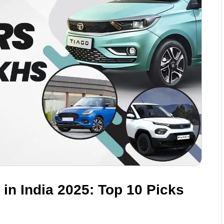
in India 2025: Top 10 Picks