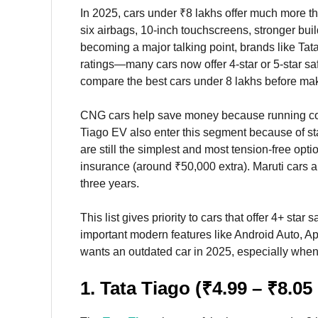
In 2025, cars under ₹8 lakhs offer much more t
six airbags, 10-inch touchscreens, stronger bui
becoming a major talking point, brands like Tat
ratings—many cars now offer 4-star or 5-star sa
compare the best cars under 8 lakhs before mak
CNG cars help save money because running cos
Tiago EV also enter this segment because of st
are still the simplest and most tension-free o
insurance (around ₹50,000 extra). Maruti cars 
three years.
This list gives priority to cars that offer 4+ st
important modern features like Android Auto, A
wants an outdated car in 2025, especially when 
1. Tata Tiago (₹4.99 – ₹8.05