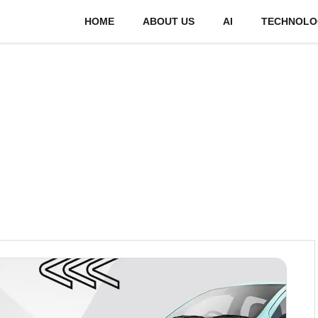
HOME
ABOUT US
AI
TECHNOLO