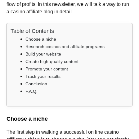
flow of profits. In this newsletter, we will talk a way to run
a casino affiliate blog in detail.
Table of Contents
Choose a niche
Research casinos and affiliate programs
Build your website
Create high-quality content
Promote your content
Track your results
Conclusion
F.A.Q.
Choose a niche
The first step in walking a successful on line casino