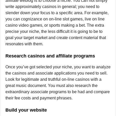
affiliate weblog is to choose a niche. You can not simply
write approximately casinos in general; you need to
slender down your focus to a specific area. For example,
you can cognizance on on-line slot games, live on line
casino video games, or sports making a bet. The extra
precise your niche, the less difficult it is going to be to
goal your target market and create content material that
resonates with them.
Research casinos and affiliate programs
Once you’ve got selected your niche, you want to analyze
the casinos and associate applications you need to sell.
Look for legitimate and truthful on-line casinos with a
great music document. You must also research the
extraordinary associate programs to be had and compare
their fee costs and payment phrases.
Build your website