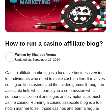
How to run a casino affiliate blog?
Written by
Shailpee Verma
Updated on:
September 16, 2024
Casino affiliate marketing is a lucrative business version
for individuals who need to make cash on line. It involves
selling on line casinos and their video games through an
associate link, which earns you a commission whilst
someone clicks on it and signs and symptoms as much
as the casino. Running a casino associate blog is a top
notch manner to sell those casinos and earn a regular