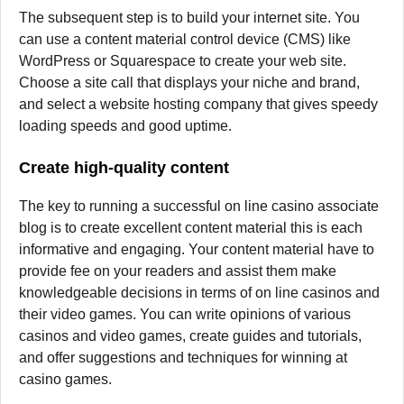
The subsequent step is to build your internet site. You
can use a content material control device (CMS) like
WordPress or Squarespace to create your web site.
Choose a site call that displays your niche and brand,
and select a website hosting company that gives speedy
loading speeds and good uptime.
Create high-quality content
The key to running a successful on line casino associate
blog is to create excellent content material this is each
informative and engaging. Your content material have to
provide fee on your readers and assist them make
knowledgeable decisions in terms of on line casinos and
their video games. You can write opinions of various
casinos and video games, create guides and tutorials,
and offer suggestions and techniques for winning at
casino games.