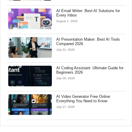
AI Email Writer: Best AI Solutions for
Every Inbox
August 1, 2026
AI Presentation Maker: Best AI Tools
Compared 2026
July 31, 2026
AI Coding Assistant: Ultimate Guide for
Beginners 2026
July 29, 2026
AI Video Generator Free Online:
Everything You Need to Know
July 27, 2026