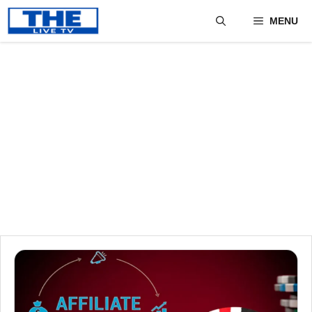
Skip
MENU
to
content