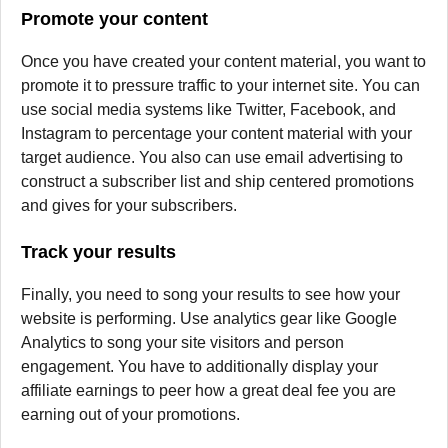
Promote your content
Once you have created your content material, you want to
promote it to pressure traffic to your internet site. You can
use social media systems like Twitter, Facebook, and
Instagram to percentage your content material with your
target audience. You also can use email advertising to
construct a subscriber list and ship centered promotions
and gives for your subscribers.
Track your results
Finally, you need to song your results to see how your
website is performing. Use analytics gear like Google
Analytics to song your site visitors and person
engagement. You have to additionally display your
affiliate earnings to peer how a great deal fee you are
earning out of your promotions.