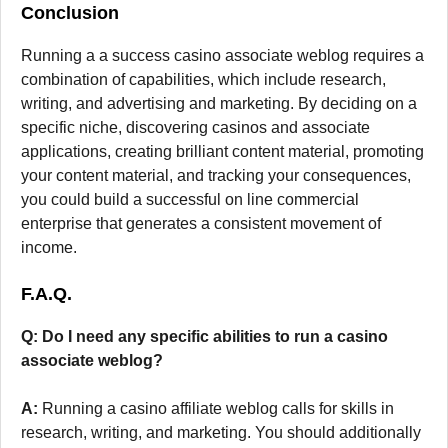
Conclusion
Running a a success casino associate weblog requires a
combination of capabilities, which include research,
writing, and advertising and marketing. By deciding on a
specific niche, discovering casinos and associate
applications, creating brilliant content material, promoting
your content material, and tracking your consequences,
you could build a successful on line commercial
enterprise that generates a consistent movement of
income.
F.A.Q.
Q:
Do I need any specific abilities to run a casino
associate weblog?
A:
Running a casino affiliate weblog calls for skills in
research, writing, and marketing. You should additionally