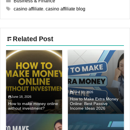
Business & Finance
Tags
casino affiliate
,
casino affiliate blog
Related Post
June 18, 2026
June 18, 2026
How to Make Extra Money
How to make money online
Online: Best Passive
without investment?
Income Ideas 2026