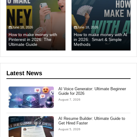
June 18, 2026
June 18, 2026
How to make money with
How to make money with AI
Pinterest in 2026: The
in 2026: Smart & Simple
Ultimate Guide
Methods
Latest News
AI Voice Generator: Ultimate Beginner
Guide for 2026
August 7, 2026
AI Resume Builder: Ultimate Guide to
Get Hired Faster
August 5, 2026