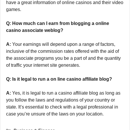
have a great information of online casinos and their video
games.
Q: How much can I earn from blogging a online
casino associate weblog?
A:
Your earnings will depend upon a range of factors,
inclusive of the commission rates offered with the aid of
the associate programs you be a part of and the quantity
of traffic your internet site generates.
Q: Is it legal to run a on line casino affiliate blog?
A:
Yes, it is legal to run a casino affiliate blog as long as
you follow the laws and regulations of your country or
state. It’s essential to check with a legal professional in
case you’re unsure of the laws on your location.
Categories