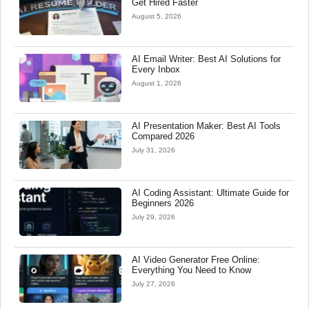
Get Hired Faster
August 5, 2026
AI Email Writer: Best AI Solutions for
Every Inbox
August 1, 2026
AI Presentation Maker: Best AI Tools
Compared 2026
July 31, 2026
AI Coding Assistant: Ultimate Guide for
Beginners 2026
July 29, 2026
AI Video Generator Free Online:
Everything You Need to Know
July 27, 2026