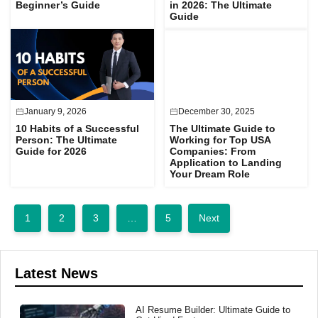
Beginner’s Guide
in 2026: The Ultimate
Guide
January 9, 2026
December 30, 2025
10 Habits of a Successful
The Ultimate Guide to
Person: The Ultimate
Working for Top USA
Guide for 2026
Companies: From
Application to Landing
Your Dream Role
1
2
3
…
5
Next
Latest News
AI Resume Builder: Ultimate Guide to