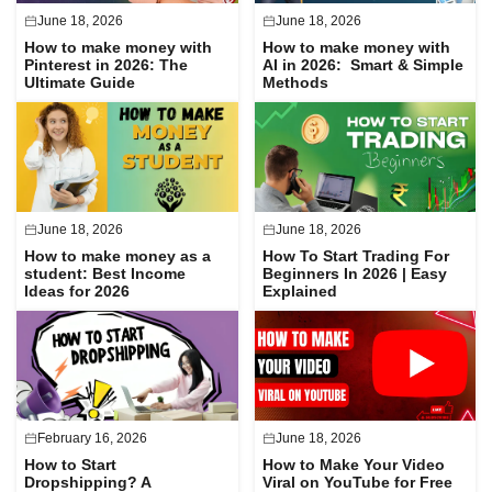
June 18, 2026
June 18, 2026
How to make money with
How to make money with
Pinterest in 2026: The
AI in 2026: Smart & Simple
Ultimate Guide
Methods
June 18, 2026
June 18, 2026
How to make money as a
How To Start Trading For
student: Best Income
Beginners In 2026 | Easy
Ideas for 2026
Explained
February 16, 2026
June 18, 2026
How to Start
How to Make Your Video
Dropshipping? A
Viral on YouTube for Free