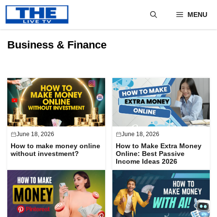
Skip
MENU
to
content
Business & Finance
June 18, 2026
June 18, 2026
How to make money online
How to Make Extra Money
without investment?
Online: Best Passive
Income Ideas 2026