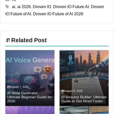
Tags
ai
,
ai 2026
,
Droven IO
,
Droven IO Future AI
,
Droven
IO Future of AI
,
Droven IO Future of AI 2026
Related Post
August 7, 2026
August 5, 2026
AI Voice Generator:
Ultimate Beginner Guide for
AI Resume Builder: Ultimate
2026
Guide to Get Hired Faster