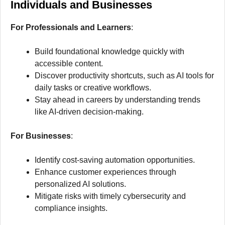
Individuals and Businesses
For Professionals and Learners
:
Build foundational knowledge quickly with
accessible content.
Discover productivity shortcuts, such as AI tools for
daily tasks or creative workflows.
Stay ahead in careers by understanding trends
like AI-driven decision-making.
For Businesses
:
Identify cost-saving automation opportunities.
Enhance customer experiences through
personalized AI solutions.
Mitigate risks with timely cybersecurity and
compliance insights.