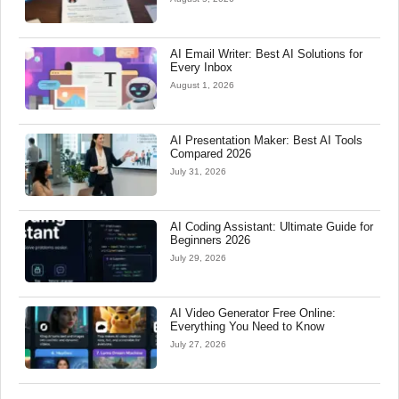
AI Email Writer: Best AI Solutions for
Every Inbox
August 1, 2026
AI Presentation Maker: Best AI Tools
Compared 2026
July 31, 2026
AI Coding Assistant: Ultimate Guide for
Beginners 2026
July 29, 2026
AI Video Generator Free Online:
Everything You Need to Know
July 27, 2026