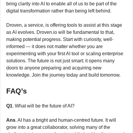
bring clarity into AI to enable all of us to be part of the
digital transformation rather than being left behind.
Droven, a service, is offering tools to assist at this stage
as AI evolves. Droven.io will be fundamental to that,
making potential progress. Start with curiosity, well-
informed — it does not matter whether you are
experimenting with your first AI tool or scaling enterprise
solutions. The future is not just smart; it opens many
doors to anyone preparing and acquiring new
knowledge. Join the journey today and build tomorrow.
FAQ’s
Q1
. What will be the future of AI?
Ans
. AI has a bright and human-centred future. It will
grow into a great collaborator, solving many of the