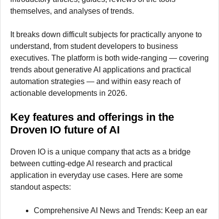
themselves, and analyses of trends.
It breaks down difficult subjects for practically anyone to
understand, from student developers to business
executives. The platform is both wide-ranging — covering
trends about generative AI applications and practical
automation strategies — and within easy reach of
actionable developments in 2026.
Key features and offerings in the
Droven IO future of AI
Droven IO is a unique company that acts as a bridge
between cutting-edge AI research and practical
application in everyday use cases. Here are some
standout aspects:
Comprehensive AI News and Trends: Keep an ear