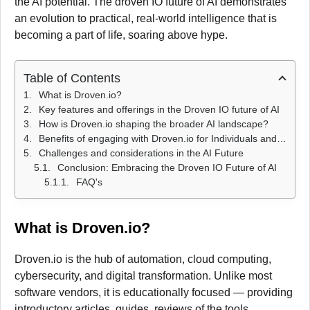
the AI potential. The droven IO future of AI demonstrates
an evolution to practical, real-world intelligence that is
becoming a part of life, soaring above hype.
Table of Contents
What is Droven.io?
Key features and offerings in the Droven IO future of AI
How is Droven.io shaping the broader AI landscape?
Benefits of engaging with Droven.io for Individuals and Businesses
Challenges and considerations in the AI Future
Conclusion: Embracing the Droven IO Future of AI
FAQ's
What is Droven.io?
Droven.io is the hub of automation, cloud computing,
cybersecurity, and digital transformation. Unlike most
software vendors, it is educationally focused — providing
introductory articles, guides, reviews of the tools