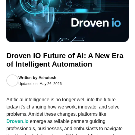
Droven IO Future of AI: A New Era
of Intelligent Automation
Written by
Ashutosh
Updated on:
May 26, 2026
Artificial intelligence is no longer well into the future—
today it’s changing how we work, innovate, and solve
problems. Amidst these changes, platforms like
Droven.io
emerge as reliable partners guiding
professionals, businesses, and enthusiasts to navigate