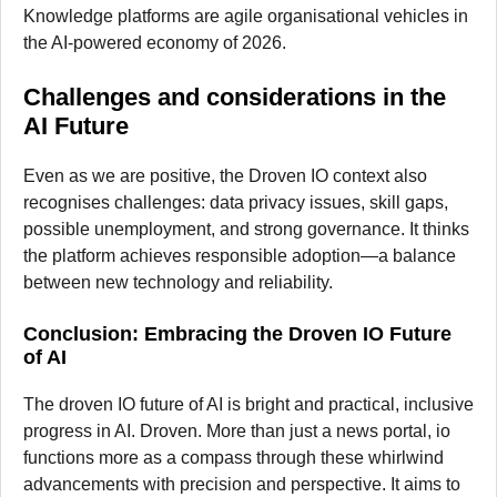
Knowledge platforms are agile organisational vehicles in
the AI-powered economy of 2026.
Challenges and considerations in the
AI Future
Even as we are positive, the Droven IO context also
recognises challenges: data privacy issues, skill gaps,
possible unemployment, and strong governance. It thinks
the platform achieves responsible adoption—a balance
between new technology and reliability.
Conclusion: Embracing the Droven IO Future
of AI
The droven IO future of AI is bright and practical, inclusive
progress in AI. Droven. More than just a news portal, io
functions more as a compass through these whirlwind
advancements with precision and perspective. It aims to