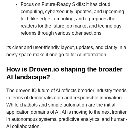
Focus on Future-Ready Skills: It has cloud
computing, cybersecurity updates, and upcoming
tech like edge computing, and it prepares the
readers for the future job market and technology
reforms through various other sections.
Its clear and user-friendly layout, updates, and clarity in a
noisy space make it one go-to for AI information.
How is Droven.io shaping the broader
AI landscape?
The droven IO future of AI reflects broader industry trends
in terms of democratisation and responsible innovation.
While chatbots and simple automation are the initial
application domains of AI, AI is moving to the next frontier
in autonomous systems, predictive analytics, and human-
AI collaboration.