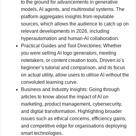
to the ground for advancements in generative
models, AI agents, and multimodal systems. The
platform aggregates insights from reputable
sources, which allows the audience to catch up on
relevant developments in 2026, including
hyperautomation and human-AI collaboration.
Practical Guides and Tool Directories: Whether
you were selling AI logo generators, meeting
notetakers, or content creation tools, Droven.io’s
beginner’s tutorial and comparison, and its focus
on actual utility, allow users to utilise AI without the
convoluted learning curve.
Business and Industry Insights: Going through
articles to know about the impact of AI on
marketing, product management, cybersecurity,
and digital transformation. Highlighting broader
issues such as ethical concerns, efficiency gains,
and competitive edge for organisations deploying
smart technologies.