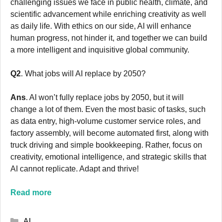
challenging issues we face in public health, climate, and
scientific advancement while enriching creativity as well
as daily life. With ethics on our side, AI will enhance
human progress, not hinder it, and together we can build
a more intelligent and inquisitive global community.
Q2
. What jobs will AI replace by 2050?
Ans
. AI won’t fully replace jobs by 2050, but it will
change a lot of them. Even the most basic of tasks, such
as data entry, high-volume customer service roles, and
factory assembly, will become automated first, along with
truck driving and simple bookkeeping. Rather, focus on
creativity, emotional intelligence, and strategic skills that
AI cannot replicate. Adapt and thrive!
Read more
Categories
AI