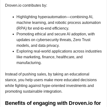
Droven.io contributes by:
Highlighting hyperautomation—combining AI,
machine learning, and robotic process automation
(RPA) for end-to-end efficiency.
Promoting ethical and secure AI adoption, with
updates on cybersecurity threats, Zero Trust
models, and data privacy.
Exploring real-world applications across industries
like marketing, finance, healthcare, and
manufacturing.
Instead of pushing sales, by taking an educational
stance, you help users make more educated decisions
while fighting against hype-oriented investments and
promoting sustainable integration.
Benefits of engaging with Droven.io for