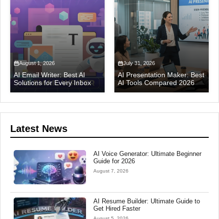
August 1, 2026
July 31, 2026
AI Email Writer: Best AI
AI Presentation Maker: Best
Solutions for Every Inbox
AI Tools Compared 2026
Latest News
AI Voice Generator: Ultimate Beginner
Guide for 2026
August 7, 2026
AI Resume Builder: Ultimate Guide to
Get Hired Faster
August 5, 2026