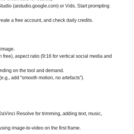
tudio (aistudio.google.com) or Vids. Start prompting
create a free account, and check daily credits.
 image.
free), aspect ratio (9:16 for vertical social media and
nding on the tool and demand.
(e.g., add “smooth motion, no artefacts”).
DaVinci Resolve for trimming, adding text, music,
sing image-to-video on the first frame.