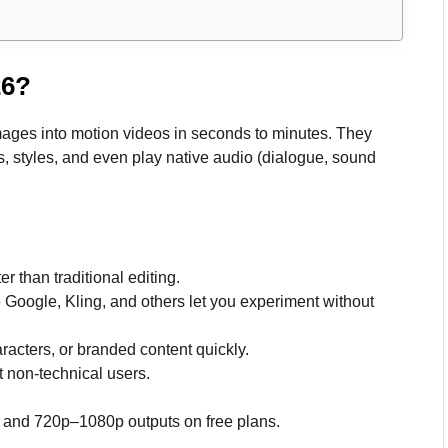
26?
images into motion videos in seconds to minutes. They
, styles, and even play native audio (dialogue, sound
 than traditional editing.
e Google, Kling, and others let you experiment without
aracters, or branded content quickly.
it non-technical users.
, and 720p–1080p outputs on free plans.