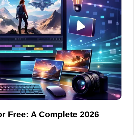
or Free: A Complete 2026