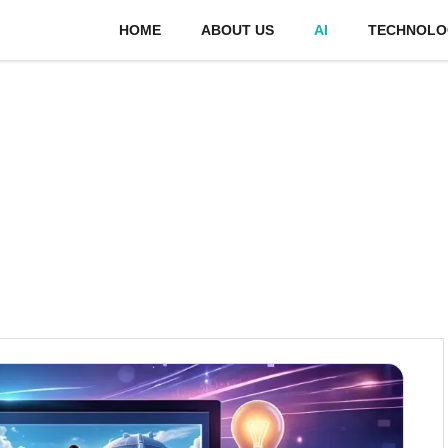
HOME
ABOUT US
AI
TECHNOLO