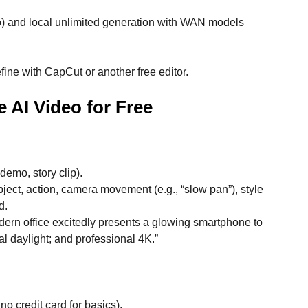
o) and local unlimited generation with WAN models
ine with CapCut or another free editor.
 AI Video for Free
demo, story clip).
bject, action, camera movement (e.g., “slow pan”), style
d.
ern office excitedly presents a glowing smartphone to
l daylight; and professional 4K.”
o credit card for basics).