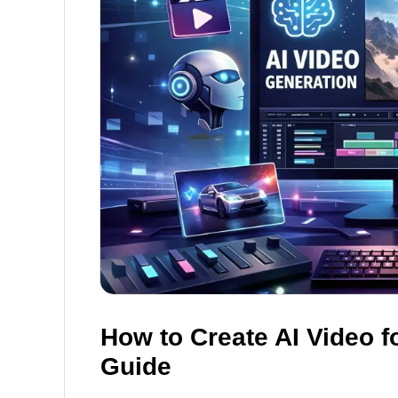
How to Create AI Video f
Guide