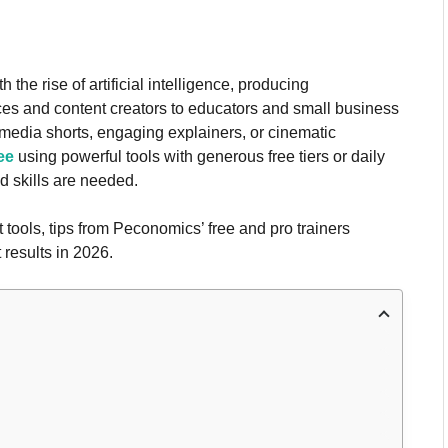
he rise of artificial intelligence, producing
ces and content creators to educators and small business
media shorts, engaging explainers, or cinematic
ee
using powerful tools with generous free tiers or daily
 skills are needed.
t tools, tips from Peconomics’ free and pro trainers
 results in 2026.