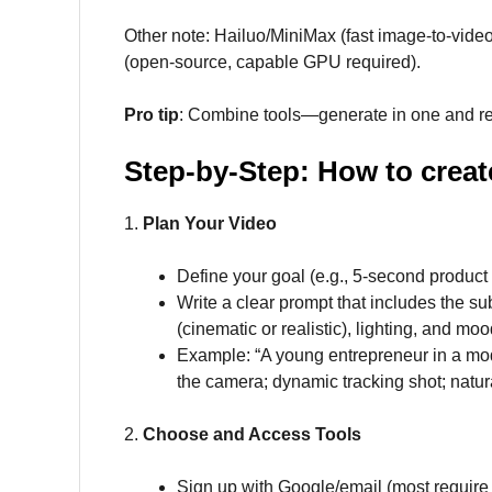
Other note: Hailuo/MiniMax (fast image-to-vide
(open-source, capable GPU required).
Pro tip
: Combine tools—generate in one and ref
Step-by-Step: How to create
1.
Plan Your Video
Define your goal (e.g., 5-second product 
Write a clear prompt that includes the su
(cinematic or realistic), lighting, and moo
Example: “A young entrepreneur in a mod
the camera; dynamic tracking shot; natura
2.
Choose and Access Tools
Sign up with Google/email (most require n