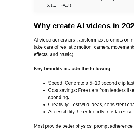
FAQ's
Why create AI videos in 20
AI video generators transform text prompts or 
take care of realistic motion, camera movements
effects, and music).
Key benefits include the following
:
Speed: Generate a 5–10 second clip faster
Cost savings: Free tiers from leaders lik
spending.
Creativity: Test wild ideas, consistent ch
Accessibility: User-friendly interfaces su
Most provide better physics, prompt adherence