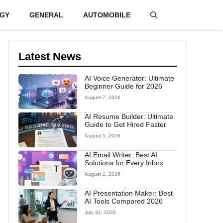
GY
GENERAL
AUTOMOBILE
Latest News
AI Voice Generator: Ultimate
Beginner Guide for 2026
August 7, 2026
AI Resume Builder: Ultimate
Guide to Get Hired Faster
August 5, 2026
AI Email Writer: Best AI
Solutions for Every Inbox
August 1, 2026
AI Presentation Maker: Best
AI Tools Compared 2026
July 31, 2026