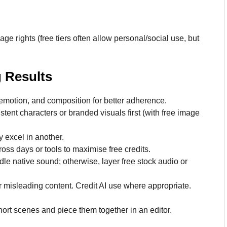
ge rights (free tiers often allow personal/social use, but
g Results
emotion, and composition for better adherence.
nt characters or branded visuals first (with free image
y excel in another.
ss days or tools to maximise free credits.
le native sound; otherwise, layer free stock audio or
 misleading content. Credit AI use where appropriate.
hort scenes and piece them together in an editor.