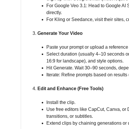
For Google Veo 3.1: Head to Google AI S
directly.
For Kling or Seedance, visit their sites, 
3.
Generate Your Video
Paste your prompt or upload a reference
Select duration (usually 4–10 seconds on 
16:9 for landscape), and style options.
Hit Generate. Wait 30–90 seconds, depe
Iterate: Refine prompts based on results 
4.
Edit and Enhance (Free Tools)
Install the clip.
Use free editors like CapCut, Canva, or 
transitions, or subtitles.
Extend clips by chaining generations or u