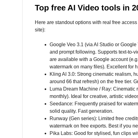
Top free AI Video tools in 
Here are standout options with real free access 
site):
Google Veo 3.1 (via AI Studio or Google V
and prompt following. Supports text-to-v
are available with a Google account (e.g.
watermark on many files). Excellent for hi
Kling AI 3.0: Strong cinematic realism, h
around 66 that refresh) on the free tier. 
Luma Dream Machine / Ray: Cinematic resul
monthly). Ideal for creative, artistic video
Seedance: Frequently praised for waterma
solid quality. Fast generation.
Runway (Gen series): Limited free credits
watermark on free exports. Best if you ne
Pika Labs: Good for stylised, fun clips w