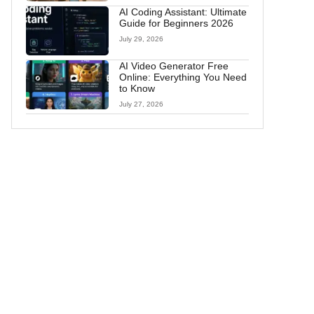
AI Coding Assistant: Ultimate
Guide for Beginners 2026
July 29, 2026
AI Video Generator Free
Online: Everything You Need
to Know
July 27, 2026