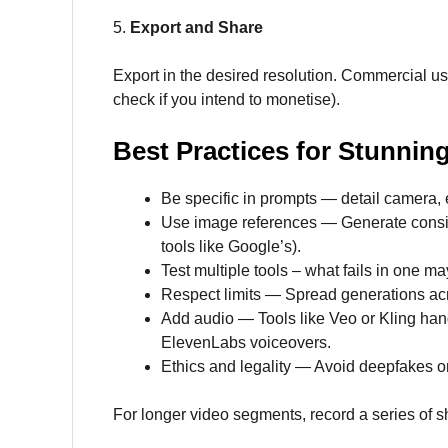
5.
Export and Share
Export in the desired resolution. Commercial usa
check if you intend to monetise).
Best Practices for Stunnin
Be specific in prompts — detail camera, 
Use image references — Generate consiste
tools like Google’s).
Test multiple tools – what fails in one ma
Respect limits — Spread generations acro
Add audio — Tools like Veo or Kling hand
ElevenLabs voiceovers.
Ethics and legality — Avoid deepfakes or
For longer video segments, record a series of s