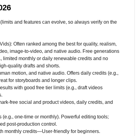
2026
(limits and features can evolve, so always verify on the
ids): Often ranked among the best for quality, realism,
ideo, image-to-video, and native audio. Free generations
, limited monthly or daily renewable credits and no
gh-quality drafts and shorts.
uman motion, and native audio. Offers daily credits (e.g.,
Great for storyboards and longer clips.
ts with good free tier limits (e.g., draft videos
s.
rk-free social and product videos, daily credits, and
 (e.g., one-time or monthly). Powerful editing tools;
ed post-production control.
ith monthly credits—User-friendly for beginners.