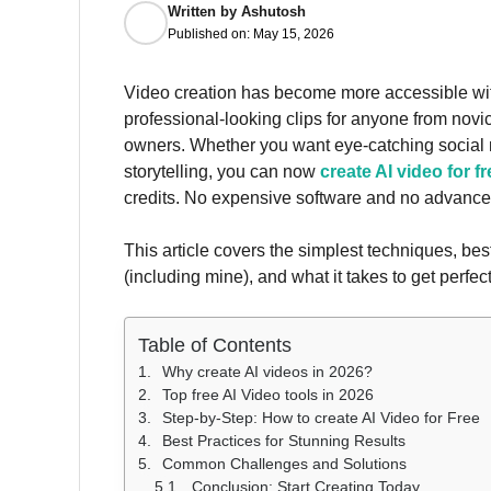
Written by
Ashutosh
Published on:
May 15, 2026
Video creation has become more accessible with t
professional-looking clips for anyone from novi
owners. Whether you want eye-catching social 
storytelling, you can now
create AI video for fr
credits. No expensive software and no advanced
This article covers the simplest techniques, bes
(including mine), and what it takes to get perfect
Table of Contents
Why create AI videos in 2026?
Top free AI Video tools in 2026
Step-by-Step: How to create AI Video for Free
Best Practices for Stunning Results
Common Challenges and Solutions
Conclusion: Start Creating Today