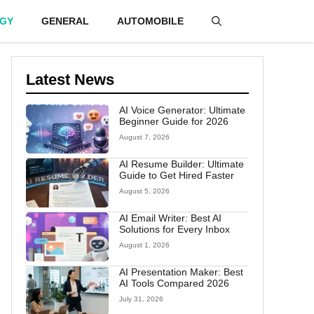
GY
GENERAL
AUTOMOBILE
Latest News
AI Voice Generator: Ultimate
Beginner Guide for 2026
August 7, 2026
AI Resume Builder: Ultimate
Guide to Get Hired Faster
August 5, 2026
AI Email Writer: Best AI
Solutions for Every Inbox
August 1, 2026
AI Presentation Maker: Best
AI Tools Compared 2026
July 31, 2026