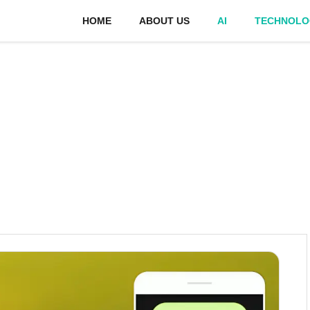
HOME
ABOUT US
AI
TECHNOLO