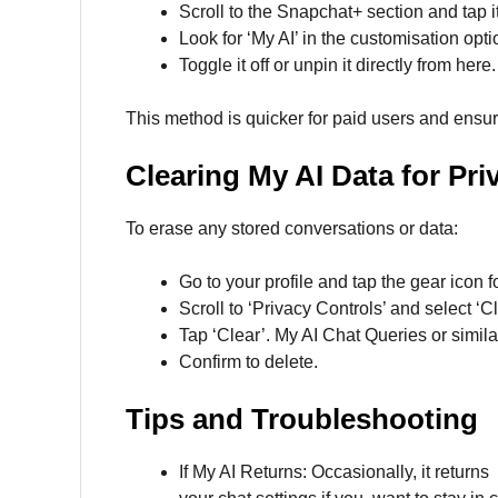
Scroll to the Snapchat+ section and tap it
Look for ‘My AI’ in the customisation opti
Toggle it off or unpin it directly from here.
This method is quicker for paid users and ensu
Clearing My AI Data for Pri
To erase any stored conversations or data:
Go to your profile and tap the gear icon f
Scroll to ‘Privacy Controls’ and select ‘C
Tap ‘Clear’. My AI Chat Queries or simila
Confirm to delete.
Tips and Troubleshooting
If My AI Returns: Occasionally, it return