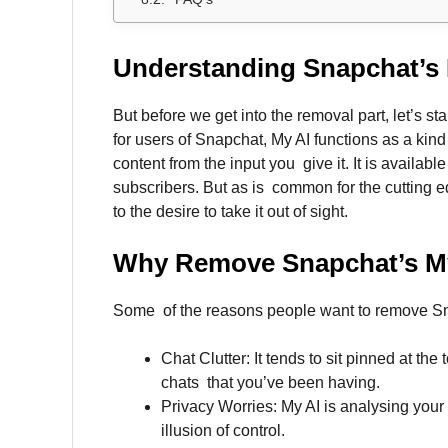
Understanding Snapchat’s 
But before we get into the removal part, let’s s
for users of Snapchat, My AI functions as a kind 
content from the input you give it. It is availabl
subscribers. But as is common for the cutting e
to the desire to take it out of sight.
Why Remove
Snapchat’s M
Some of the reasons people want to remove Sn
Chat Clutter: It tends to sit pinned at th
chats that you’ve been having.
Privacy Worries: My AI is analysing your 
illusion of control.