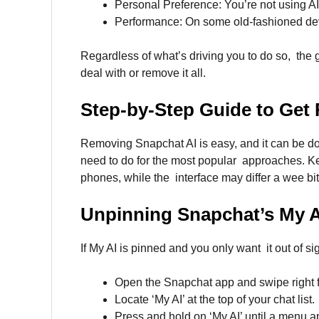
Personal Preference: You’re not using AI
Performance: On some old-fashioned dev
Regardless of what’s driving you to do so, the 
deal with or remove it all.
Step-by-Step Guide to Get 
Removing Snapchat AI is easy, and it can be done
need to do for the most popular approaches. Ke
phones, while the interface may differ a wee bit
Unpinning
Snapchat’s My A
If My AI is pinned and you only want it out of si
Open the Snapchat app and swipe right 
Locate ‘My AI’ at the top of your chat list.
Press and hold on ‘My AI’ until a menu a