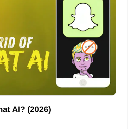
at AI? (2026)