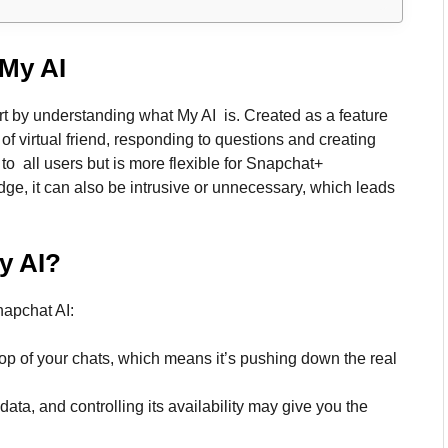
My AI
tart by understanding what My AI is. Created as a feature
of virtual friend, responding to questions and creating
e to all users but is more flexible for Snapchat+
dge, it can also be intrusive or unnecessary, which leads
y AI
?
apchat AI:
e top of your chats, which means it’s pushing down the real
data, and controlling its availability may give you the