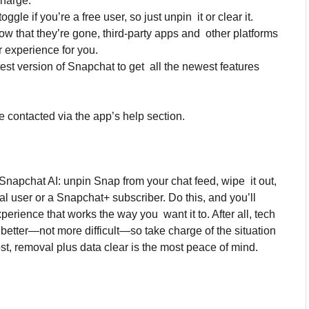
charge.
le if you’re a free user, so just unpin it or clear it.
now that they’re gone, third-party apps and other platforms
 experience for you.
est version of Snapchat to get all the newest features
 contacted via the app’s help section.
f Snapchat AI: unpin Snap from your chat feed, wipe it out,
l user or a Snapchat+ subscriber. Do this, and you’ll
rience that works the way you want it to. After all, tech
 better—not more difficult—so take charge of the situation
ost, removal plus data clear is the most peace of mind.