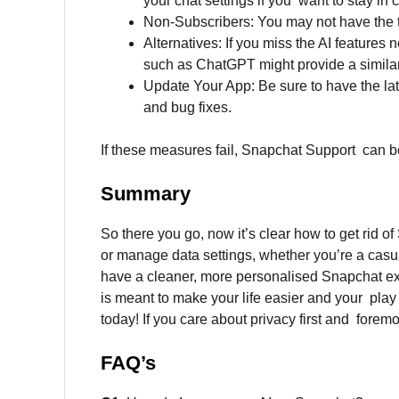
your chat settings if you want to stay in 
Non-Subscribers: You may not have the togg
Alternatives: If you miss the AI features 
such as ChatGPT might provide a similar
Update Your App: Be sure to have the lat
and bug fixes.
If these measures fail, Snapchat Support can be
Summary
So there you go, now it’s clear how to get rid o
or manage data settings, whether you’re a casua
have a cleaner, more personalised Snapchat expe
is meant to make your life easier and your play
today! If you care about privacy first and forem
FAQ’s