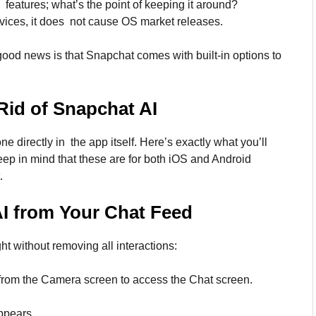
 features; what’s the point of keeping it around?
ices, it does not cause OS market releases.
good news is that Snapchat comes with built-in options to
Rid of Snapchat AI
 directly in the app itself. Here’s exactly what you’ll
ep in mind that these are for both iOS and Android
.
I
from Your Chat Feed
ght without removing all interactions:
from the Camera screen to access the Chat screen.
ppears.