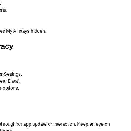
.
ons.
res My AI stays hidden.
vacy
or Settings.
lear Data’.
r options.
s through an app update or interaction. Keep an eye on