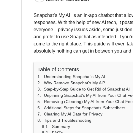
Snapchat’s My AI is an in-app chatbot that allow
responses. With the help of new AI tech, it posts
everyone—privacy issues aside, some just don’t 
and prefer to use Snapchat as intended. If you
come to the right place. This guide will even ta
absolutely nothing can get in between you and 
Table of Contents
Understanding Snapchat's My AI
Why Remove Snapchat's My AI?
Step-by-Step Guide to Get Rid of Snapchat AI
Unpinning Snapchat's My AI from Your Chat F
Removing (Clearing) My AI from Your Chat Fe
Additional Steps for Snapchat+ Subscribers
Clearing My AI Data for Privacy
Tips and Troubleshooting
Summary
FAQ's