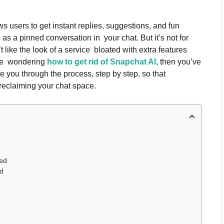
s users to get instant replies, suggestions, and fun
 as a pinned conversation in your chat. But it’s not for
like the look of a service bloated with extra features
’re wondering
how to get rid of Snapchat AI
, then you’ve
ke you through the process, step by step, so that
reclaiming your chat space.
eed
ed