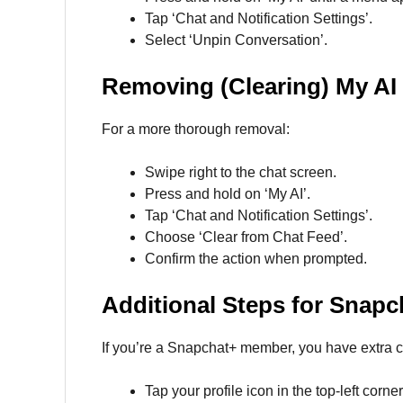
Tap ‘Chat and Notification Settings’.
Select ‘Unpin Conversation’.
Removing (Clearing) My AI
For a more thorough removal:
Swipe right to the chat screen.
Press and hold on ‘My AI’.
Tap ‘Chat and Notification Settings’.
Choose ‘Clear from Chat Feed’.
Confirm the action when prompted.
Additional Steps for Snapc
If you’re a Snapchat+ member, you have extra c
Tap your profile icon in the top-left corner