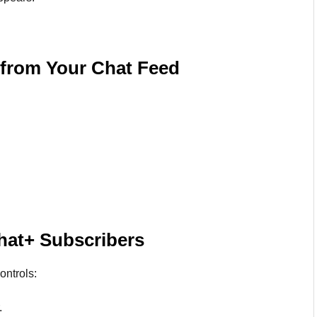
 from Your Chat Feed
hat+ Subscribers
ontrols:
.