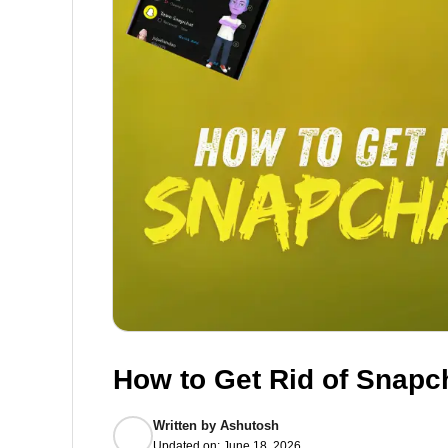
How to Get Rid of Snapch
Written by
Ashutosh
Updated on:
June 18, 2026