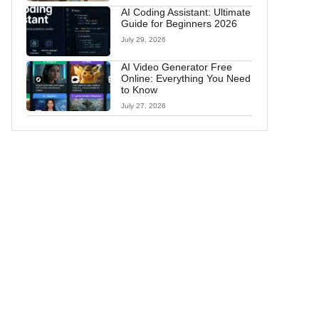
AI Coding Assistant: Ultimate
Guide for Beginners 2026
July 29, 2026
AI Video Generator Free
Online: Everything You Need
to Know
July 27, 2026