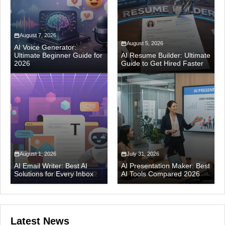
August 7, 2026
August 5, 2026
AI Voice Generator:
Ultimate Beginner Guide for
AI Resume Builder: Ultimate
2026
Guide to Get Hired Faster
August 1, 2026
July 31, 2026
AI Email Writer: Best AI
AI Presentation Maker: Best
Solutions for Every Inbox
AI Tools Compared 2026
Latest News