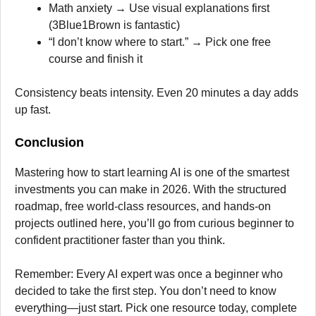
Math anxiety → Use visual explanations first
(3Blue1Brown is fantastic)
“I don’t know where to start.” → Pick one free
course and finish it
Consistency beats intensity. Even 20 minutes a day adds
up fast.
Conclusion
Mastering how to start learning AI is one of the smartest
investments you can make in 2026. With the structured
roadmap, free world-class resources, and hands-on
projects outlined here, you’ll go from curious beginner to
confident practitioner faster than you think.
Remember: Every AI expert was once a beginner who
decided to take the first step. You don’t need to know
everything—just start. Pick one resource today, complete