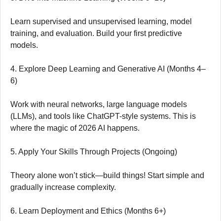
Learn supervised and unsupervised learning, model
training, and evaluation. Build your first predictive
models.
4. Explore Deep Learning and Generative AI (Months 4–
6)
Work with neural networks, large language models
(LLMs), and tools like ChatGPT-style systems. This is
where the magic of 2026 AI happens.
5. Apply Your Skills Through Projects (Ongoing)
Theory alone won’t stick—build things! Start simple and
gradually increase complexity.
6. Learn Deployment and Ethics (Months 6+)