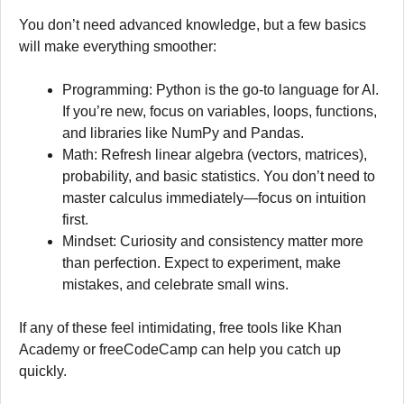
You don’t need advanced knowledge, but a few basics
will make everything smoother:
Programming: Python is the go-to language for AI.
If you’re new, focus on variables, loops, functions,
and libraries like NumPy and Pandas.
Math: Refresh linear algebra (vectors, matrices),
probability, and basic statistics. You don’t need to
master calculus immediately—focus on intuition
first.
Mindset: Curiosity and consistency matter more
than perfection. Expect to experiment, make
mistakes, and celebrate small wins.
If any of these feel intimidating, free tools like Khan
Academy or freeCodeCamp can help you catch up
quickly.