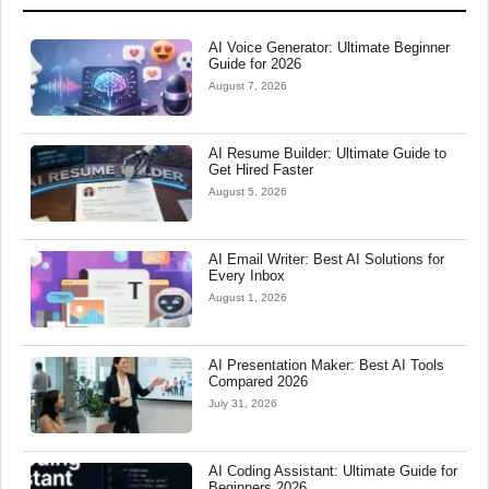
AI Voice Generator: Ultimate Beginner
Guide for 2026
August 7, 2026
AI Resume Builder: Ultimate Guide to
Get Hired Faster
August 5, 2026
AI Email Writer: Best AI Solutions for
Every Inbox
August 1, 2026
AI Presentation Maker: Best AI Tools
Compared 2026
July 31, 2026
AI Coding Assistant: Ultimate Guide for
Beginners 2026