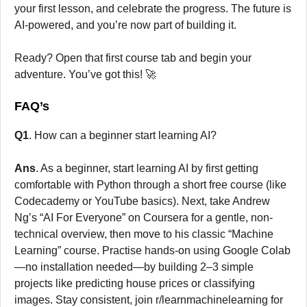
your first lesson, and celebrate the progress. The future is
AI-powered, and you’re now part of building it.
Ready? Open that first course tab and begin your
adventure. You’ve got this! 🚀
FAQ’s
Q1
. How can a beginner start learning AI?
Ans
. As a beginner, start learning AI by first getting
comfortable with Python through a short free course (like
Codecademy or YouTube basics). Next, take Andrew
Ng’s “AI For Everyone” on Coursera for a gentle, non-
technical overview, then move to his classic “Machine
Learning” course. Practise hands-on using Google Colab
—no installation needed—by building 2–3 simple
projects like predicting house prices or classifying
images. Stay consistent, join r/learnmachinelearning for