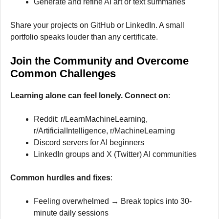
Generate and refine AI art or text summaries
Share your projects on GitHub or LinkedIn. A small
portfolio speaks louder than any certificate.
Join the Community and Overcome
Common Challenges
Learning alone can feel lonely. Connect on
:
Reddit: r/LearnMachineLearning,
r/ArtificialIntelligence, r/MachineLearning
Discord servers for AI beginners
LinkedIn groups and X (Twitter) AI communities
Common hurdles and fixes
:
Feeling overwhelmed → Break topics into 30-
minute daily sessions