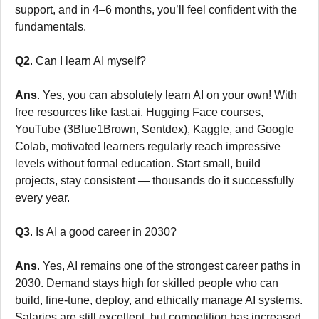
support, and in 4–6 months, you’ll feel confident with the
fundamentals.
Q2
. Can I learn AI myself?
Ans
. Yes, you can absolutely learn AI on your own! With
free resources like fast.ai, Hugging Face courses,
YouTube (3Blue1Brown, Sentdex), Kaggle, and Google
Colab, motivated learners regularly reach impressive
levels without formal education. Start small, build
projects, stay consistent — thousands do it successfully
every year.
Q3
. Is AI a good career in 2030?
Ans
. Yes, AI remains one of the strongest career paths in
2030. Demand stays high for skilled people who can
build, fine-tune, deploy, and ethically manage AI systems.
Salaries are still excellent, but competition has increased.