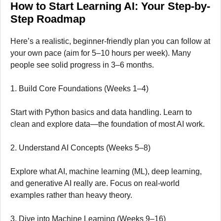
How to Start Learning AI: Your Step-by-
Step Roadmap
Here’s a realistic, beginner-friendly plan you can follow at
your own pace (aim for 5–10 hours per week). Many
people see solid progress in 3–6 months.
1. Build Core Foundations (Weeks 1–4)
Start with Python basics and data handling. Learn to
clean and explore data—the foundation of most AI work.
2. Understand AI Concepts (Weeks 5–8)
Explore what AI, machine learning (ML), deep learning,
and generative AI really are. Focus on real-world
examples rather than heavy theory.
3. Dive into Machine Learning (Weeks 9–16)