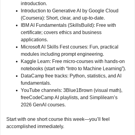
introduction.
Introduction to Generative AI by Google Cloud
(Coursera): Short, clear, and up-to-date.
IBM AI Fundamentals (SkillsBuild): Free with
certificate; covers ethics and business
applications.
Microsoft AI Skills Fest courses: Fun, practical
modules including prompt engineering.
Kaggle Learn: Free micro-courses with hands-on
notebooks (start with “Intro to Machine Learning”).
DataCamp free tracks: Python, statistics, and AI
fundamentals.
YouTube channels: 3Blue1Brown (visual math),
freeCodeCamp AI playlists, and Simplilearn’s
2026 GenAI courses.
Start with one short course this week—you’ll feel
accomplished immediately.