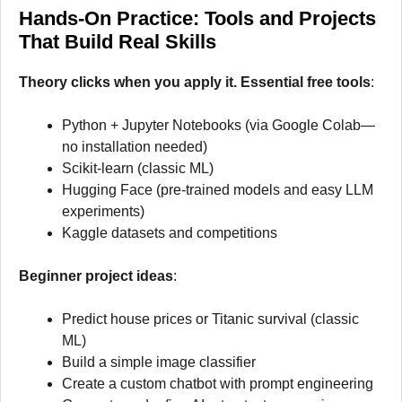
Hands-On Practice: Tools and Projects
That Build Real Skills
Theory clicks when you apply it. Essential free tools
:
Python + Jupyter Notebooks (via Google Colab—
no installation needed)
Scikit-learn (classic ML)
Hugging Face (pre-trained models and easy LLM
experiments)
Kaggle datasets and competitions
Beginner project ideas
:
Predict house prices or Titanic survival (classic
ML)
Build a simple image classifier
Create a custom chatbot with prompt engineering