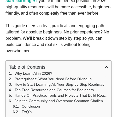
start learning AI
, you’re in the perfect position. In 2026,
high-quality resources will be more accessible, beginner-
friendly, and often completely free than ever before.
This guide offers a clear, practical, and engaging path
tailored for absolute beginners. No prior experience? No
problem. We’ll break it down step by step so you can
build confidence and real skills without feeling
overwhelmed.
Table of Contents
Why Learn AI in 2026?
Prerequisites: What You Need Before Diving In
How to Start Learning AI: Your Step-by-Step Roadmap
Top Free Resources and Courses for Beginners
Hands-On Practice: Tools and Projects That Build Real Skills
Join the Community and Overcome Common Challenges
Conclusion
FAQ's