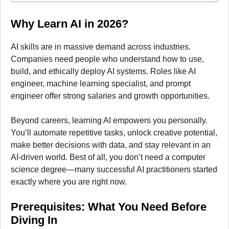
Why Learn AI in 2026?
AI skills are in massive demand across industries.
Companies need people who understand how to use,
build, and ethically deploy AI systems. Roles like AI
engineer, machine learning specialist, and prompt
engineer offer strong salaries and growth opportunities.
Beyond careers, learning AI empowers you personally.
You’ll automate repetitive tasks, unlock creative potential,
make better decisions with data, and stay relevant in an
AI-driven world. Best of all, you don’t need a computer
science degree—many successful AI practitioners started
exactly where you are right now.
Prerequisites: What You Need Before
Diving In