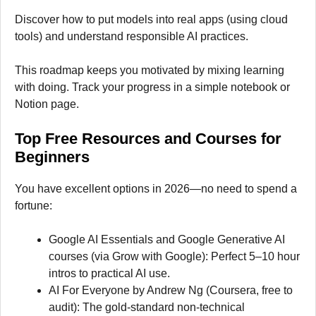
Discover how to put models into real apps (using cloud
tools) and understand responsible AI practices.
This roadmap keeps you motivated by mixing learning
with doing. Track your progress in a simple notebook or
Notion page.
Top Free Resources and Courses for
Beginne
rs
You have excellent options in 2026—no need to spend a
fortune:
Google AI Essentials and Google Generative AI
courses (via Grow with Google): Perfect 5–10 hour
intros to practical AI use.
AI For Everyone by Andrew Ng (Coursera, free to
audit): The gold-standard non-technical