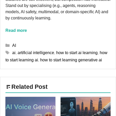
Stand out by specialising (e.g., agents, reasoning
models, AI safety, multimodal, or domain-specific AI) and
by continuously learning.
Read more
Categories
AI
Tags
ai
,
artificial intelligence
,
how to start ai learning
,
how
to start learning ai
,
how to start learning generative ai
Related Post