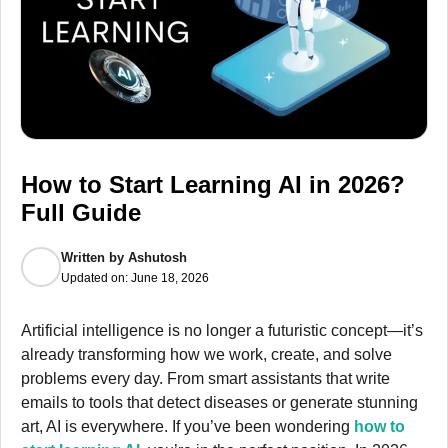
How to Start Learning AI in 2026?
Full Guide
Written by
Ashutosh
Updated on:
June 18, 2026
Artificial intelligence is no longer a futuristic concept—it’s
already transforming how we work, create, and solve
problems every day. From smart assistants that write
emails to tools that detect diseases or generate stunning
art, AI is everywhere. If you’ve been wondering
how to