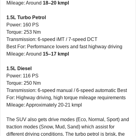
Mileage: Around
18–20 kmpl
1.5L Turbo Petrol
Power: 160 PS
Torque: 253 Nm
Transmission: 6-speed iMT / 7-speed DCT
Best For: Performance lovers and fast highway driving
Mileage: Around
15–17 kmpl
1.5L Diesel
Power: 116 PS
Torque: 250 Nm
Transmission: 6-speed manual / 6-speed automatic Best
For: Highway driving, high torque mileage requirements
Mileage: Approximately 20-21 kmpl
The SUV also gets drive modes (Eco, Normal, Sport) and
traction modes (Snow, Mud, Sand) which assist for
different driving conditions. The turbo petrol is brisk, the