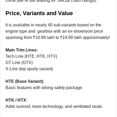
come (we’re still waiting for official crash ratings).
Price, Variants and Value
It is available in nearly 40 sub-variants based on the
engine type and gearbox with an ex-showroom price
spanning from ₹10.99 lakh to ₹19.99 lakh approximately!
Main Trim Lines:
Tech Line (HTE, HTK, HTX)
GT Line (GTX)
X-Line (top sporty variant)
HTE (Base Variant):
Basic features with strong safety package.
HTK / HTX:
Adds sunroof, more technology, and ventilated seats.