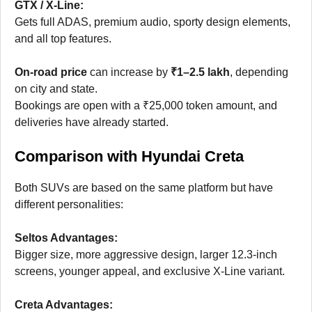
GTX / X-Line:
Gets full ADAS, premium audio, sporty design elements,
and all top features.
On-road price
can increase by
₹1–2.5 lakh
, depending
on city and state.
Bookings are open with a ₹25,000 token amount, and
deliveries have already started.
Comparison with Hyundai Creta
Both SUVs are based on the same platform but have
different personalities:
Seltos Advantages:
Bigger size, more aggressive design, larger 12.3-inch
screens, younger appeal, and exclusive X-Line variant.
Creta Advantages: