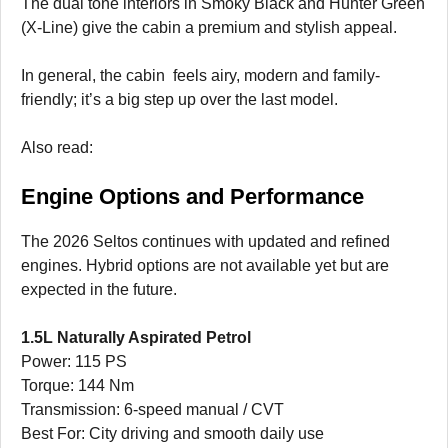
The dual tone interiors in Smoky Black and Hunter Green
(X-Line) give the cabin a premium and stylish appeal.
In general, the cabin feels airy, modern and family-
friendly; it’s a big step up over the last model.
Also read:
Engine Options and Performance
The 2026 Seltos continues with updated and refined
engines. Hybrid options are not available yet but are
expected in the future.
1.5L Naturally Aspirated Petrol
Power: 115 PS
Torque: 144 Nm
Transmission: 6-speed manual / CVT
Best For: City driving and smooth daily use