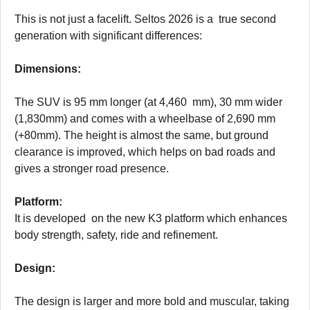
This is not just a facelift. Seltos 2026 is a true second
generation with significant differences:
Dimensions:
The SUV is 95 mm longer (at 4,460 mm), 30 mm wider
(1,830mm) and comes with a wheelbase of 2,690 mm
(+80mm). The height is almost the same, but ground
clearance is improved, which helps on bad roads and
gives a stronger road presence.
Platform:
It is developed on the new K3 platform which enhances
body strength, safety, ride and refinement.
Design:
The design is larger and more bold and muscular, taking