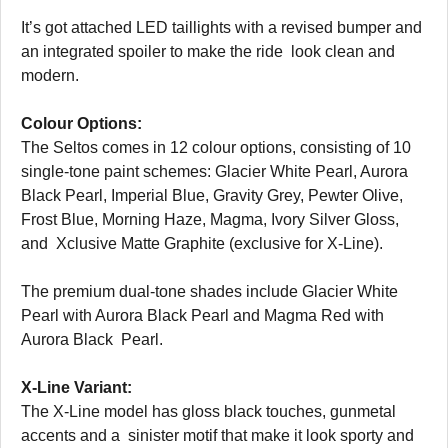
It’s got attached LED taillights with a revised bumper and
an integrated spoiler to make the ride look clean and
modern.
Colour Options:
The Seltos comes in 12 colour options, consisting of 10
single-tone paint schemes: Glacier White Pearl, Aurora
Black Pearl, Imperial Blue, Gravity Grey, Pewter Olive,
Frost Blue, Morning Haze, Magma, Ivory Silver Gloss,
and Xclusive Matte Graphite (exclusive for X-Line).
The premium dual-tone shades include Glacier White
Pearl with Aurora Black Pearl and Magma Red with
Aurora Black Pearl.
X-Line Variant:
The X-Line model has gloss black touches, gunmetal
accents and a sinister motif that make it look sporty and