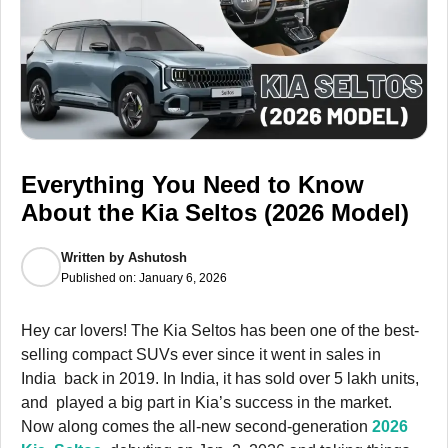
Everything You Need to Know
About the Kia Seltos (2026 Model)
Written by
Ashutosh
Published on:
January 6, 2026
Hey car lovers! The Kia Seltos has been one of the best-
selling compact SUVs ever since it went in sales in
India back in 2019. In India, it has sold over 5 lakh units,
and played a big part in Kia’s success in the market.
Now along comes the all-new second-generation
2026