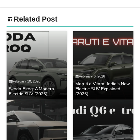
Related Post
February 6, 2026
February 10, 2026
Maruti e Vitara: India’s New
Skoda Elroq: A Modern
Electric SUV Explained
Electric SUV (2026)
(2026)