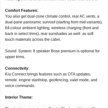
Comfort Features:
You also get dual-zone climate control, rear AC vents, a
dual-pane panoramic sunroof (starting from mid-variants),
64-colour ambient lighting, wireless charging (front and
back in select trims), rear sunshades as well as soft
touch materials across the cabin.
Sound System: 8 speaker Bose premium is optional for
upper trims.
Connectivity:
Kia Connect brings features such as OTA updates,
remote engine start/stop, geofencing, valet mode, and
voice commands.
Interior Theme: