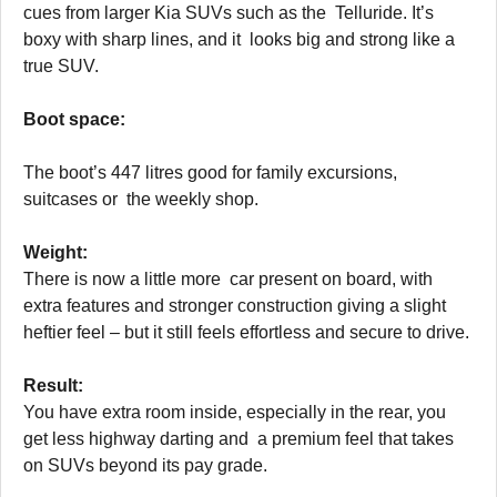
cues from larger Kia SUVs such as the Telluride. It’s
boxy with sharp lines, and it looks big and strong like a
true SUV.
Boot space:
The boot’s 447 litres good for family excursions,
suitcases or the weekly shop.
Weight:
There is now a little more car present on board, with
extra features and stronger construction giving a slight
heftier feel – but it still feels effortless and secure to drive.
Result:
You have extra room inside, especially in the rear, you
get less highway darting and a premium feel that takes
on SUVs beyond its pay grade.