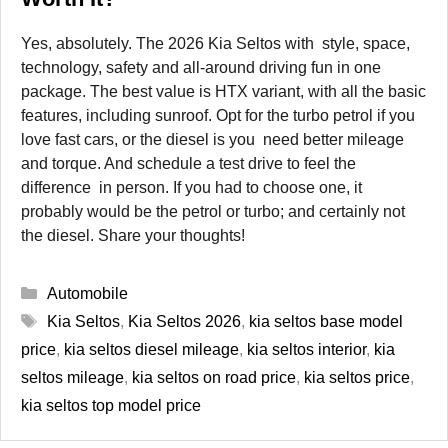
Yes, absolutely. The 2026 Kia Seltos with style, space,
technology, safety and all-around driving fun in one
package. The best value is HTX variant, with all the basic
features, including sunroof. Opt for the turbo petrol if you
love fast cars, or the diesel is you need better mileage
and torque. And schedule a test drive to feel the
difference in person. If you had to choose one, it
probably would be the petrol or turbo; and certainly not
the diesel. Share your thoughts!
Categories
Automobile
Tags
Kia Seltos
,
Kia Seltos 2026
,
kia seltos base model
price
,
kia seltos diesel mileage
,
kia seltos interior
,
kia
seltos mileage
,
kia seltos on road price
,
kia seltos price
,
kia seltos top model price