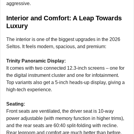
aggressive.
Interior and Comfort: A Leap Towards
Luxury
The interior is one of the biggest upgrades in the 2026
Seltos. It feels modern, spacious, and premium:
Trinity Panoramic Display:
It comes with two connected 12.3-inch screens – one for
the digital instrument cluster and one for infotainment.
Top variants also get a 5-inch heads-up display, giving a
high-tech experience.
Seating:
Front seats are ventilated, the driver seat is 10-way
power adjustable (with memory function in higher trims),
and the rear seats are 60:40 split-folding with recline.
Rear legroom and comfort are much better than before.