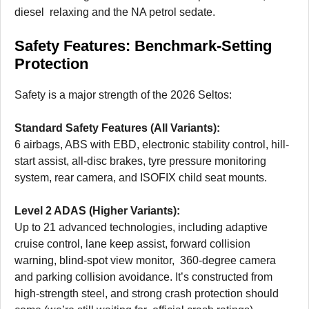
diesel relaxing and the NA petrol sedate.
Safety Features: Benchmark-Setting
Protection
Safety is a major strength of the 2026 Seltos:
Standard Safety Features (All Variants):
6 airbags, ABS with EBD, electronic stability control, hill-
start assist, all-disc brakes, tyre pressure monitoring
system, rear camera, and ISOFIX child seat mounts.
Level 2 ADAS (Higher Variants):
Up to 21 advanced technologies, including adaptive
cruise control, lane keep assist, forward collision
warning, blind-spot view monitor, 360-degree camera
and parking collision avoidance. It’s constructed from
high-strength steel, and strong crash protection should