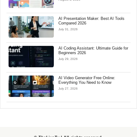
AI Presentation Maker: Best AI Tools
Compared 2026
July 31, 2026
AI Coding Assistant: Ultimate Guide for
Beginners 2026
July 29, 2026
AI Video Generator Free Online:
Everything You Need to Know
July 27, 2026