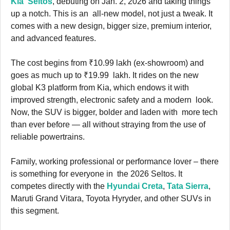
Kia Seltos
, debuting on Jan. 2, 2026 and taking things
up a notch. This is an all-new model, not just a tweak. It
comes with a new design, bigger size, premium interior,
and advanced features.
The cost begins from ₹10.99 lakh (ex-showroom) and
goes as much up to ₹19.99 lakh. It rides on the new
global K3 platform from Kia, which endows it with
improved strength, electronic safety and a modern look.
Now, the SUV is bigger, bolder and laden with more tech
than ever before — all without straying from the use of
reliable powertrains.
Family, working professional or performance lover – there
is something for everyone in the 2026 Seltos. It
competes directly with the
Hyundai Creta
,
Tata Sierra
,
Maruti Grand Vitara, Toyota Hyryder, and other SUVs in
this segment.