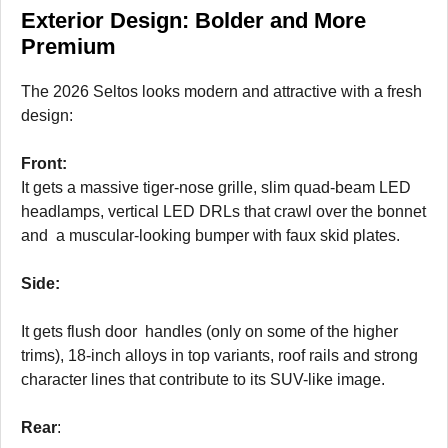
Exterior Design: Bolder and More
Premium
The 2026 Seltos looks modern and attractive with a fresh
design:
Front:
It gets a massive tiger-nose grille, slim quad-beam LED
headlamps, vertical LED DRLs that crawl over the bonnet
and a muscular-looking bumper with faux skid plates.
Side:
It gets flush door handles (only on some of the higher
trims), 18-inch alloys in top variants, roof rails and strong
character lines that contribute to its SUV-like image.
Rear
: