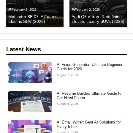
February 6, 2026
February 2, 2026
Mahindra BE 07: A Futuristic
Audi Q6 e-tron: Redefining
Electric SUV (2026)
Electric Luxury SUVs (2026)
Latest News
AI Voice Generator: Ultimate Beginner
Guide for 2026
August 7, 2026
AI Resume Builder: Ultimate Guide to
Get Hired Faster
August 5, 2026
AI Email Writer: Best AI Solutions for
Every Inbox
August 1, 2026