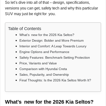
So let’s dive into all of that – design, specifications,
versions you can get, safety tech and why this particular
SUV may just be right for you.
Table of Contents
What’s new for the 2026 Kia Seltos?
Exterior Design: Bolder and More Premium
Interior and Comfort: A Leap Towards Luxury
Engine Options and Performance
Safety Features: Benchmark-Setting Protection
Price, Variants and Value
Comparison with Hyundai Creta
Sales, Popularity, and Ownership
Final Thoughts: Is the 2026 Kia Seltos Worth It?
What’s new for the 2026 Kia Seltos?