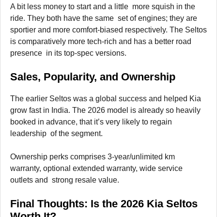
A bit less money to start and a little more squish in the
ride. They both have the same set of engines; they are
sportier and more comfort-biased respectively. The Seltos
is comparatively more tech-rich and has a better road
presence in its top-spec versions.
Sales, Popularity, and Ownership
The earlier Seltos was a global success and helped Kia
grow fast in India. The 2026 model is already so heavily
booked in advance, that it’s very likely to regain
leadership of the segment.
Ownership perks comprises 3-year/unlimited km
warranty, optional extended warranty, wide service
outlets and strong resale value.
Final Thoughts: Is the 2026 Kia Seltos
Worth It?