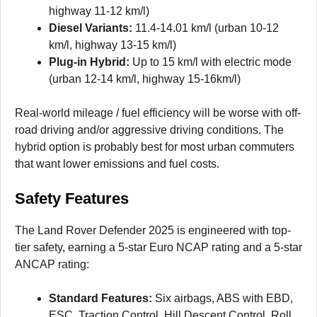
highway 11-12 km/l)
Diesel Variants:
11.4-14.01 km/l (urban 10-12
km/l, highway 13-15 km/l)
Plug-in Hybrid:
Up to 15 km/l with electric mode
(urban 12-14 km/l, highway 15-16km/l)
Real-world mileage / fuel efficiency will be worse with off-
road driving and/or aggressive driving conditions. The
hybrid option is probably best for most urban commuters
that want lower emissions and fuel costs.
Safety Features
The Land Rover Defender 2025 is engineered with top-
tier safety, earning a 5-star Euro NCAP rating and a 5-star
ANCAP rating:
Standard Features:
Six airbags, ABS with EBD,
ESC, Traction Control, Hill Descent Control, Roll