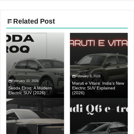
Related Post
February 6, 2026
February 10, 2026
Maruti e Vitara: India’s New
Skoda Elroq: A Modern
Electric SUV Explained
Electric SUV (2026)
(2026)