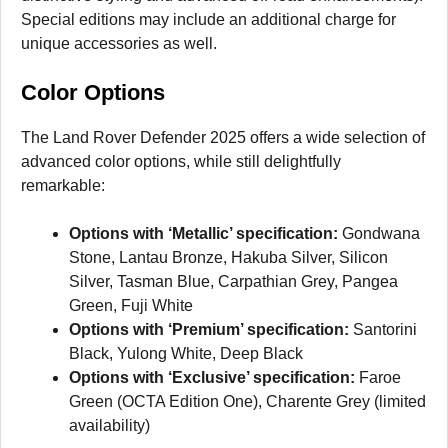
Special editions may include an additional charge for
unique accessories as well.
Color Options
The Land Rover Defender 2025 offers a wide selection of
advanced color options, while still delightfully
remarkable:
Options with ‘Metallic’ specification:
Gondwana
Stone, Lantau Bronze, Hakuba Silver, Silicon
Silver, Tasman Blue, Carpathian Grey, Pangea
Green, Fuji White
Options with ‘Premium’ specification:
Santorini
Black, Yulong White, Deep Black
Options with ‘Exclusive’ specification:
Faroe
Green (OCTA Edition One), Charente Grey (limited
availability)