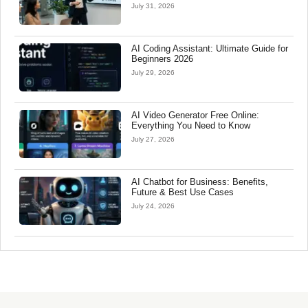
July 31, 2026
AI Coding Assistant: Ultimate Guide for
Beginners 2026
July 29, 2026
AI Video Generator Free Online:
Everything You Need to Know
July 27, 2026
AI Chatbot for Business: Benefits,
Future & Best Use Cases
July 24, 2026