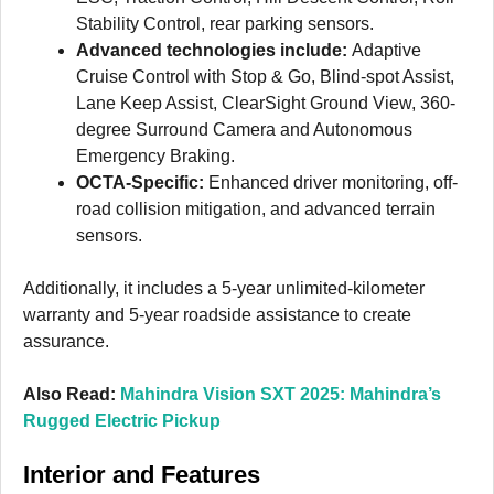
Stability Control, rear parking sensors.
Advanced technologies include:
Adaptive
Cruise Control with Stop & Go, Blind-spot Assist,
Lane Keep Assist, ClearSight Ground View, 360-
degree Surround Camera and Autonomous
Emergency Braking.
OCTA-Specific:
Enhanced driver monitoring, off-
road collision mitigation, and advanced terrain
sensors.
Additionally, it includes a 5-year unlimited-kilometer
warranty and 5-year roadside assistance to create
assurance.
Also Read:
Mahindra Vision SXT 2025: Mahindra’s
Rugged Electric Pickup
Interior and Features