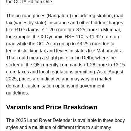
the OCTA Edition One.
The on-road prices (Bangalore) include registration, road
tax (varies by state), insurance and other hidden charges
like RTO claims -₹ 1.20 crore to ₹ 3.25 crore In Mumbai,
for example, the X-Dynamic HSE 110 is ₹1.32 crore on-
road while the OCTA can go up to ₹3.25 crore due to
lenient stocking tax and levies in states like Maharashtra.
That could mean a slight price cut in Delhi, where the
sticker of the Q8 currently commands ₹1.28 crore to ₹3.15
crore taxes and local regulations permitting. As of August
2025, prices are indicative and may vary on market
demand, customisation optionsand government
guidelines.
Variants and Price Breakdown
The 2025 Land Rover Defender is available in three body
styles and a multitude of different trims to suit many