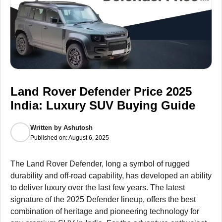
Land Rover Defender Price 2025
India: Luxury SUV Buying Guide
Written by
Ashutosh
Published on:
August 6, 2025
The Land Rover Defender, long a symbol of rugged
durability and off-road capability, has developed an ability
to deliver luxury over the last few years. The latest
signature of the 2025 Defender lineup, offers the best
combination of heritage and pioneering technology for