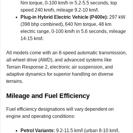
Nm torque, 0-100 km/h in 5.2-5.5 seconds, top
speed 240 km/h, mileage 9.2-10 km/l.
Plug-in Hybrid Electric Vehicle (P400e):
297 kW
(398 bhp combined), 640 Nm torque, 48 km
electric range, 0-100 km/h in 5.6 seconds, mileage
14-15 km/l.
All models come with an 8-speed automatic transmission,
all-wheel drive (AWD), and advanced systems like
Terrain Response 2, electronic air suspension, and
adaptive dynamics for superior handling on diverse
terrains.
Mileage and Fuel Efficiency
Fuel efficiency designations will vary dependent on
engine and operating conditions:
Petrol Variants:
9.2-11.5 km/l (urban 8-10 km/l,