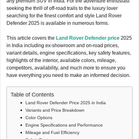
any premium SUV in India. For the adventure enthusiast
seeking the thrill of off-road trails to the luxury lover
searching for the finest comfort and style Land Rover
Defender 2025 is available in numerous forms.
This article covers the
Land Rover Defender price
2025
in India including ex-showroom and on-road prices,
variant details, engine specifications, key safety features,
highlights of the interior, available colors, mileage,
competitors, availability, and much more to ensure you
have everything you need to make an informed decision.
Table of Contents
Land Rover Defender Price 2025 in India
Variants and Price Breakdown
Color Options
Engine Specifications and Performance
Mileage and Fuel Efficiency