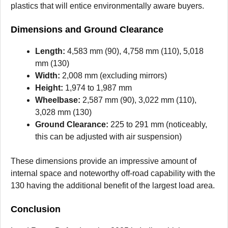
plastics that will entice environmentally aware buyers.
Dimensions and Ground Clearance
Length:
4,583 mm (90), 4,758 mm (110), 5,018
mm (130)
Width:
2,008 mm (excluding mirrors)
Height:
1,974 to 1,987 mm
Wheelbase:
2,587 mm (90), 3,022 mm (110),
3,028 mm (130)
Ground Clearance:
225 to 291 mm (noticeably,
this can be adjusted with air suspension)
These dimensions provide an impressive amount of
internal space and noteworthy off-road capability with the
130 having the additional benefit of the largest load area.
Conclusion