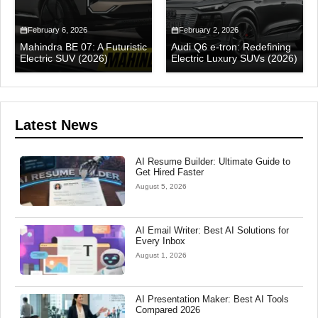
February 6, 2026
February 2, 2026
Mahindra BE 07: A Futuristic
Audi Q6 e-tron: Redefining
Electric SUV (2026)
Electric Luxury SUVs (2026)
Latest News
AI Resume Builder: Ultimate Guide to
Get Hired Faster
August 5, 2026
AI Email Writer: Best AI Solutions for
Every Inbox
August 1, 2026
AI Presentation Maker: Best AI Tools
Compared 2026