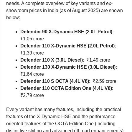
needs. A complete overview of key variants and ex-
showroom prices in India (as of August 2025) are shown
below:
Defender 90 X-Dynamic HSE (2.0L Petrol):
₹1.05 crore
Defender 110 X-Dynamic HSE (2.0L Petrol):
₹1.39 crore
Defender 110 X (3.0L Diesel):
₹1.49 crore
Defender 130 X-Dynamic HSE (3.0L Diesel):
₹1.64 crore
Defender 110 S OCTA (4.4L V8):
₹2.59 crore
Defender 110 OCTA Edition One (4.4L V8):
₹2.79 crore
Every variant has many features, including the practical
features of the X-Dynamic HSE and the performance-
oriented features of the OCTA Edition One (including
distinctive styling and advanced off-road enhancements).