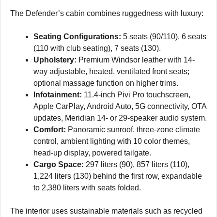
The Defender’s cabin combines ruggedness with luxury:
Seating Configurations:
5 seats (90/110), 6 seats
(110 with club seating), 7 seats (130).
Upholstery:
Premium Windsor leather with 14-
way adjustable, heated, ventilated front seats;
optional massage function on higher trims.
Infotainment:
11.4-inch Pivi Pro touchscreen,
Apple CarPlay, Android Auto, 5G connectivity, OTA
updates, Meridian 14- or 29-speaker audio system.
Comfort:
Panoramic sunroof, three-zone climate
control, ambient lighting with 10 color themes,
head-up display, powered tailgate.
Cargo Space:
297 liters (90), 857 liters (110),
1,224 liters (130) behind the first row, expandable
to 2,380 liters with seats folded.
The interior uses sustainable materials such as recycled