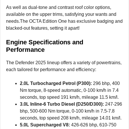
As well as dual-tone and contrast roof color options,
available on the upper trims, satisfying your wants and
needs.The OCTA Edition One has exclusive badging and
blacked-out features, setting it apart!
Engine Specifications and
Performance
The Defender 2025 lineup offers a variety of powertrains,
each tailored for performance and efficiency:
2.0L Turbocharged Petrol (P300):
296 bhp, 400
Nm torque, 8-speed automatic, 0-100 km/h in 7.4
seconds, top speed 191 km/h, mileage 11.5 km/l.
3.0L Inline-6 Turbo Diesel (D250/D300):
247-296
bhp, 500-600 Nm torque, 0-100 km/h in 7.5-7.8
seconds, top speed 208 km/h, mileage 14.01 km/l.
5.0L Supercharged V8:
426-626 bhp, 610-750