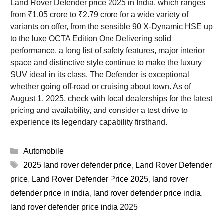
Land Rover Defender price 2025 in India, which ranges
from ₹1.05 crore to ₹2.79 crore for a wide variety of
variants on offer, from the sensible 90 X-Dynamic HSE up
to the luxe OCTA Edition One Delivering solid
performance, a long list of safety features, major interior
space and distinctive style continue to make the luxury
SUV ideal in its class. The Defender is exceptional
whether going off-road or cruising about town. As of
August 1, 2025, check with local dealerships for the latest
pricing and availability, and consider a test drive to
experience its legendary capability firsthand.
Categories
Automobile
Tags
2025 land rover defender price
,
Land Rover Defender
price
,
Land Rover Defender Price 2025
,
land rover
defender price in india
,
land rover defender price india
,
land rover defender price india 2025