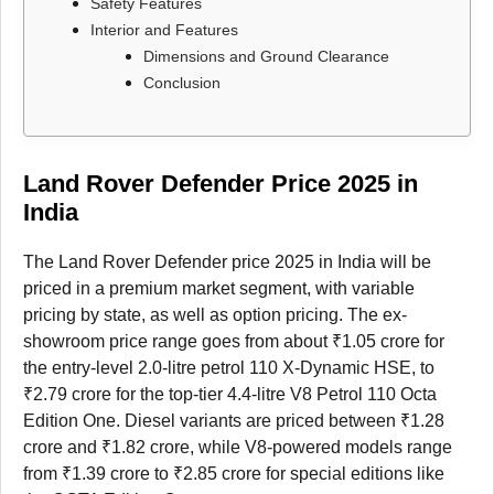
Safety Features
Interior and Features
Dimensions and Ground Clearance
Conclusion
Land Rover Defender Price 2025 in
India
The Land Rover Defender price 2025 in India will be
priced in a premium market segment, with variable
pricing by state, as well as option pricing. The ex-
showroom price range goes from about ₹1.05 crore for
the entry-level 2.0-litre petrol 110 X-Dynamic HSE, to
₹2.79 crore for the top-tier 4.4-litre V8 Petrol 110 Octa
Edition One. Diesel variants are priced between ₹1.28
crore and ₹1.82 crore, while V8-powered models range
from ₹1.39 crore to ₹2.85 crore for special editions like